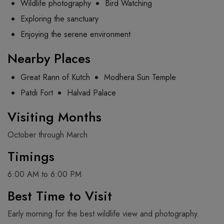
Wildlife photography
Bird Watching
Exploring the sanctuary
Enjoying the serene environment
Nearby Places
Great Rann of Kutch
Modhera Sun Temple
Patdi Fort
Halvad Palace
Visiting Months
October through March
Timings
6:00 AM to 6:00 PM
Best Time to Visit
Early morning for the best wildlife view and photography.