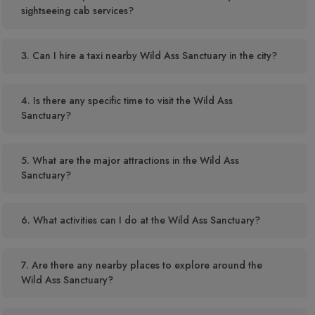
sightseeing cab services?
3. Can I hire a taxi nearby Wild Ass Sanctuary in the city?
4. Is there any specific time to visit the Wild Ass
Sanctuary?
5. What are the major attractions in the Wild Ass
Sanctuary?
6. What activities can I do at the Wild Ass Sanctuary?
7. Are there any nearby places to explore around the
Wild Ass Sanctuary?