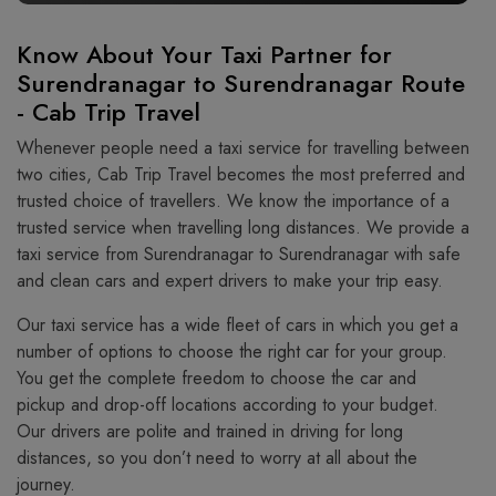
Know About Your Taxi Partner for
Surendranagar to Surendranagar Route
- Cab Trip Travel
Whenever people need a taxi service for travelling between
two cities, Cab Trip Travel becomes the most preferred and
trusted choice of travellers. We know the importance of a
trusted service when travelling long distances. We provide a
taxi service from Surendranagar to Surendranagar with safe
and clean cars and expert drivers to make your trip easy.
Our taxi service has a wide fleet of cars in which you get a
number of options to choose the right car for your group.
You get the complete freedom to choose the car and
pickup and drop-off locations according to your budget.
Our drivers are polite and trained in driving for long
distances, so you don’t need to worry at all about the
journey.