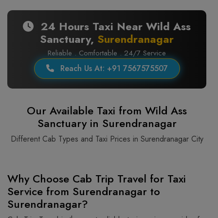
24 Hours Taxi Near Wild Ass
Sanctuary,
Surendranagar
Reliable . Comfortable . 24/7 Service
Reach Us At: +91 7567575507
Our Available Taxi from Wild Ass
Sanctuary in Surendranagar
Different Cab Types and Taxi Prices in Surendranagar City
Why Choose Cab Trip Travel for Taxi
Service from Surendranagar to
Surendranagar?