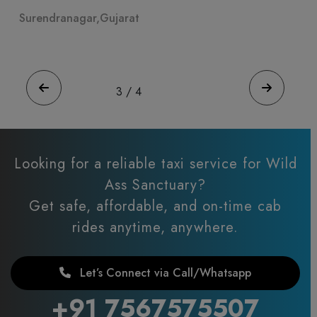
Ahmeda Patel
ar,Gujarat
Surendranagar,Gujar
4
/
4
Looking for a reliable taxi service for Wild
Ass Sanctuary?
Get safe, affordable, and on-time cab
rides anytime, anywhere.
Let’s Connect via Call/Whatsapp
+91 7567575507