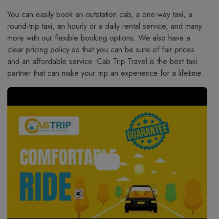
You​‍​‌‍​‍‌​‍​‌‍​‍‌ can easily book an outstation cab, a one-way taxi, a
round-trip taxi, an hourly or a daily rental service, and many
more with our flexible booking options. We also have a
clear pricing policy so that you can be sure of fair prices
and an affordable service. Cab Trip Travel is the best taxi
partner that can make your trip an experience for a lifetime.