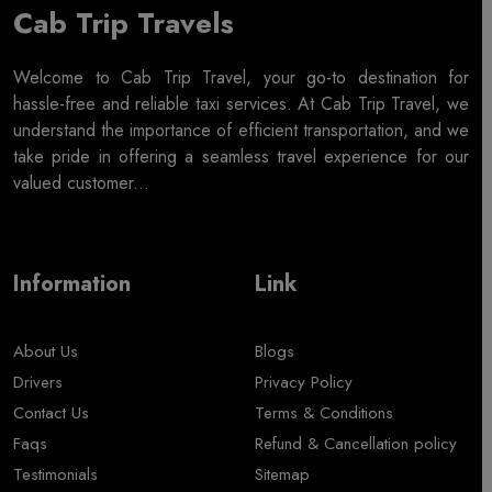
Cab Trip Travels
Welcome to Cab Trip Travel, your go-to destination for
hassle-free and reliable taxi services. At Cab Trip Travel, we
understand the importance of efficient transportation, and we
take pride in offering a seamless travel experience for our
valued customer...
Information
Link
About Us
Blogs
Drivers
Privacy Policy
Contact Us
Terms & Conditions
Faqs
Refund & Cancellation policy
Testimonials
Sitemap