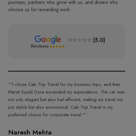
journeys, partners who grow with us, and drivers who
choose us for rewarding work.
(5.0)
Trip Travel for my business trips, and their
“"Cab Trip Travel made
 Dzire exceeded my expectations. The car was
their Toyota Innova Crys
t but also fuel-efficient, making my travel not
ride made for a comfort
ut also economical. Cab Trip Travel is my
was courteous, and the 
ce for corporate travel."”
highly recommend Cab Tr
experience."”
Mehta