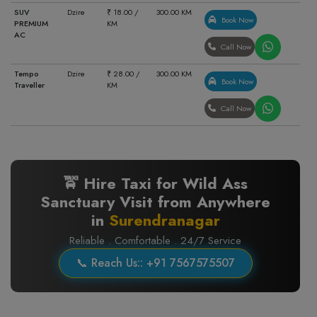
SUV
Dzire
₹ 18.00 /
300.00 KM
Book Now
PREMIUM
KM
AC
Call Now
Tempo
Dzire
₹ 28.00 /
300.00 KM
Book Now
Traveller
KM
Call Now
🚖 Hire Taxi for Wild Ass
Sanctuary Visit from Anywhere
in
Surendranagar
Reliable . Comfortable . 24/7 Service
📞 Reach Us:: +91 7567575507