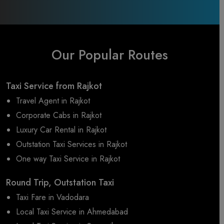
Our Popular Routes
Taxi Service from Rajkot
Travel Agent in Rajkot
Corporate Cabs in Rajkot
Luxury Car Rental in Rajkot
Outstation Taxi Services in Rajkot
One way Taxi Service in Rajkot
Round Trip, Outstation Taxi
Taxi Fare in Vadodara
Local Taxi Service in Ahmedabad