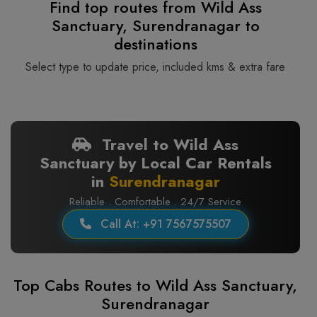
Find top routes from Wild Ass
Sanctuary, Surendranagar to
destinations
Select type to update price, included kms & extra fare
Travel to Wild Ass
Sanctuary by Local Car Rentals
in
Surendranagar
Reliable . Comfortable . 24/7 Service
Call At: +91 7567575507
Top Cabs Routes to Wild Ass Sanctuary,
Surendranagar