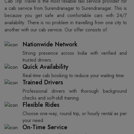
Cab Trip Travel is the most reliable taxi service provider for​‍​‌‍​‍‌​‍​‌‍​‍‌
a cab service from Surendranagar to Surendranagar. This is
because you get safe and comfortable cars with 24/7
availability. There is no problem in travelling from one city to
another with our cab service. Our offer consists of: ​‍​‌‍​‍‌​‍​‌‍​‍‌
Nationwide Network
Strong presence across India with verified and
trusted drivers.
Quick Availability
Real-time cab booking to reduce your waiting time.
Trained Drivers
Professional drivers with thorough background
checks and soft-skill training.
Flexible Rides
Choose one-way, round trip, or hourly rental as per
your need.
On-Time Service