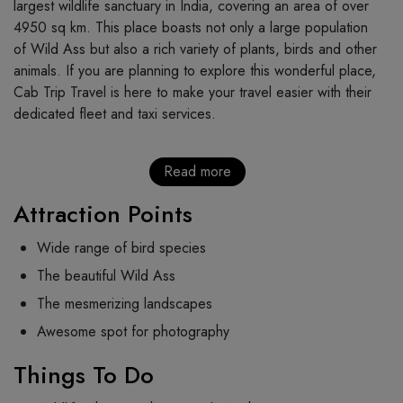
largest wildlife sanctuary in India, covering an area of over
4950 sq km. This place boasts not only a large population
of Wild Ass but also a rich variety of plants, birds and other
animals. If you are planning to explore this wonderful place,
Cab Trip Travel is here to make your travel easier with their
dedicated fleet and taxi services.
Read more
Attraction Points
Wide range of bird species
The beautiful Wild Ass
The mesmerizing landscapes
Awesome spot for photography
Things To Do