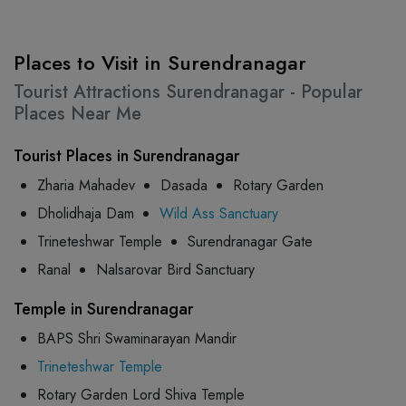
Places to Visit in Surendranagar
Tourist Attractions Surendranagar - Popular
Places Near Me
Tourist Places in Surendranagar
Zharia Mahadev
Dasada
Rotary Garden
Dholidhaja Dam
Wild Ass Sanctuary
Trineteshwar Temple
Surendranagar Gate
Ranal
Nalsarovar Bird Sanctuary
Temple in Surendranagar
BAPS Shri Swaminarayan Mandir
Trineteshwar Temple
Rotary Garden Lord Shiva Temple