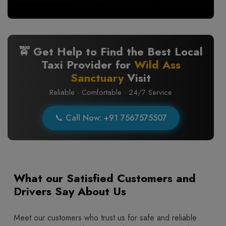
🚖 Get Help to Find the Best Local
Taxi Provider for
Wild Ass
Sanctuary
Visit
Reliable · Comfortable · 24/7 Service
📞 Call Now: +91 7567575507
What our Satisfied Customers and
Drivers Say About Us
Meet our customers who trust us for safe and reliable