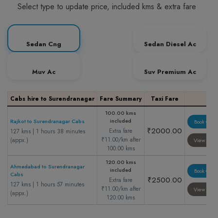
Select type to update price, included kms & extra fare
Sedan Cng
Sedan Diesel Ac
Muv Ac
Suv Premium Ac
Cabs hire to Surendranagar
Fare Summary
Taxi Fare
100.00 kms
included
Rajkot to Surendranagar Cabs
Book Cab
₹2000.00
Extra fare
127 kms | 1 hours 38 minutes
₹11.00/km after
(appx.)
View Cab
100.00 kms
120.00 kms
Ahmedabad to Surendranagar
included
Book Cab
Cabs
₹2500.00
Extra fare
127 kms | 1 hours 57 minutes
₹11.00/km after
View Cab
(appx.)
120.00 kms