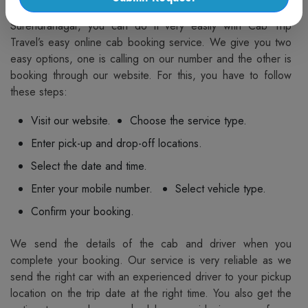
If you want to book a taxi from Surendranagar to
Surendranagar, you can do it very easily with Cab Trip
Travel’s easy online cab booking service. We give you two
easy options, one is calling on our number and the other is
booking through our website. For this, you have to follow
these steps:
Visit our website.
Choose the service type.
Enter pick-up and drop-off locations.
Select the date and time.
Enter your mobile number.
Select vehicle type.
Confirm your booking.
We send the details of the cab and driver when you
complete your booking. Our service is very reliable as we
send the right car with an experienced driver to your pickup
location on the trip date at the right time. You also get the