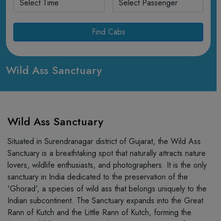
Find Cabs
Wild Ass Sanctuary
Wild Ass Sanctuary
Situated in Surendranagar district of Gujarat, the Wild Ass
Sanctuary is a breathtaking spot that naturally attracts nature
lovers, wildlife enthusiasts, and photographers. It is the only
sanctuary in India dedicated to the preservation of the
'Ghorad', a species of wild ass that belongs uniquely to the
Indian subcontinent. The Sanctuary expands into the Great
Rann of Kutch and the Little Rann of Kutch, forming the