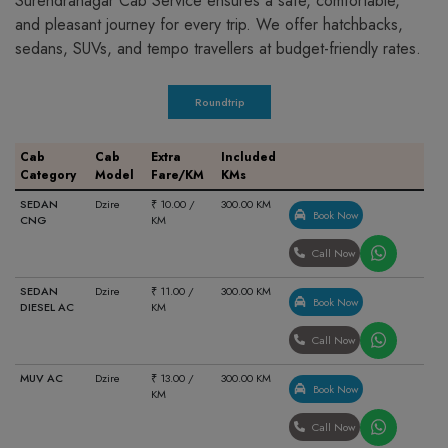
Surendranagar Cab Service ensures a safe, comfortable,
and pleasant journey for every trip. We offer hatchbacks,
sedans, SUVs, and tempo travellers at budget-friendly rates.
Roundtrip
Cab
Cab
Extra
Included
Category
Model
Fare/KM
KMs
SEDAN
Dzire
₹ 10.00 /
300.00 KM
Book Now
CNG
KM
Call Now
SEDAN
Dzire
₹ 11.00 /
300.00 KM
Book Now
DIESEL AC
KM
Call Now
MUV AC
Dzire
₹ 13.00 /
300.00 KM
Book Now
KM
Call Now