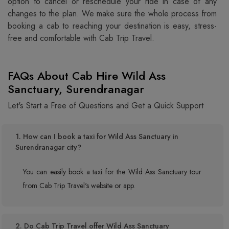
option to cancel or reschedule your ride in case of any
changes to the plan. We make sure the whole process from
booking a cab to reaching your destination is easy, stress-
free and comfortable with Cab Trip Travel.
FAQs About Cab Hire Wild Ass
Sanctuary, Surendranagar
Let's Start a Free of Questions and Get a Quick Support
1. How can I book a taxi for Wild Ass Sanctuary in
Surendranagar city?
You can easily book a taxi for the Wild Ass Sanctuary tour
from Cab Trip Travel's website or app.
2. Do Cab Trip Travel offer Wild Ass Sanctuary