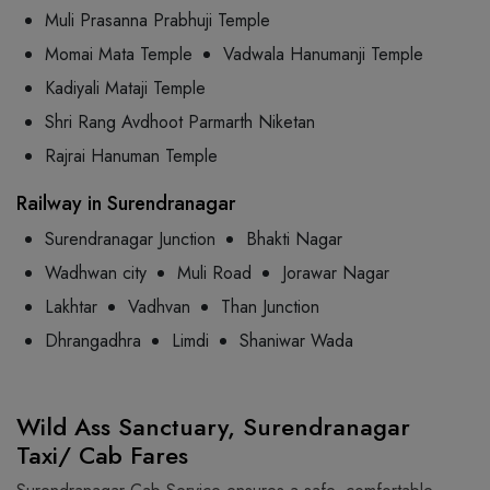
Muli Prasanna Prabhuji Temple
Momai Mata Temple
Vadwala Hanumanji Temple
Kadiyali Mataji Temple
Shri Rang Avdhoot Parmarth Niketan
Rajrai Hanuman Temple
Railway in Surendranagar
Surendranagar Junction
Bhakti Nagar
Wadhwan city
Muli Road
Jorawar Nagar
Lakhtar
Vadhvan
Than Junction
Dhrangadhra
Limdi
Shaniwar Wada
Wild Ass Sanctuary, Surendranagar
Taxi/ Cab Fares