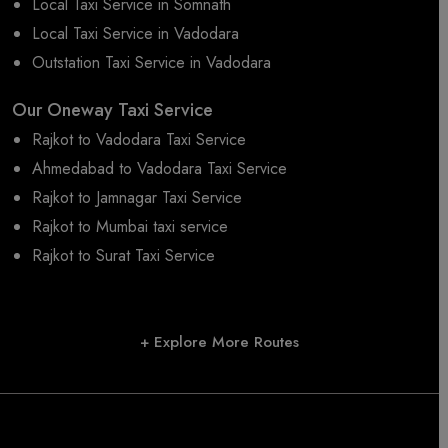
Local Taxi Service in Somnath
Local Taxi Service in Vadodara
Outstation Taxi Service in Vadodara
Our Oneway Taxi Service
Rajkot to Vadodara Taxi Service
Ahmedabad to Vadodara Taxi Service
Rajkot to Jamnagar Taxi Service
Rajkot to Mumbai taxi service
Rajkot to Surat Taxi Service
+ Explore More Routes