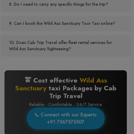
8. Do I need to carry any specific things for the trip?
9. Can I book the Wild Ass Sanctuary Tour Taxi online?
10. Does Cab Trip Travel offer fleet rental services for
Wild Ass Sanctuary Sightseeing?
🚖 Cost effective
Wild Ass
Sanctuary
taxi Packages by Cab
Trip Travel
Reliable · Comfortable · 24/7 Service
📞 Connect with our Experts:
+91 7567575507