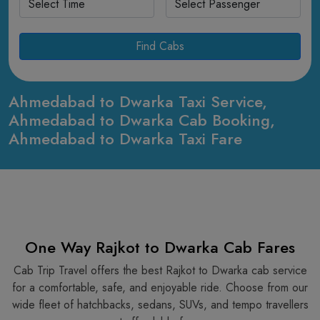
Find Cabs
Ahmedabad to Dwarka Taxi Service,
Ahmedabad to Dwarka Cab Booking,
Ahmedabad to Dwarka Taxi Fare
One Way Rajkot to Dwarka Cab Fares
Cab Trip Travel offers the best Rajkot to Dwarka cab service
for a comfortable, safe, and enjoyable ride. Choose from our
wide fleet of hatchbacks, sedans, SUVs, and tempo travellers