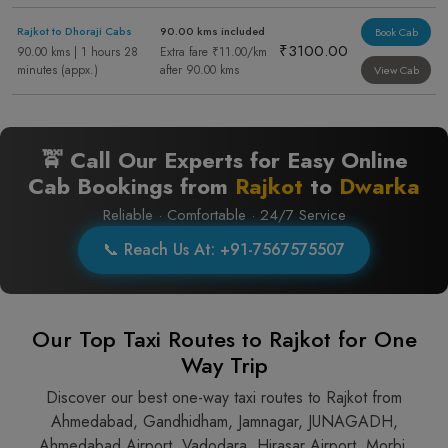
Rajkot to Dhoraji Cabs
90.00 kms included
Book Cab
₹3100.00
90.00 kms | 1 hours 28
Extra fare ₹11.00/km
minutes (appx.)
after 90.00 kms
View Cab
🚖 Call Our Experts for Easy Online
Cab Bookings from
Rajkot
to
Dwarka
Reliable · Comfortable · 24/7 Service
📞 Reach Us At: +91-7567575507
Our Top Taxi Routes to Rajkot for One
Way Trip
Discover our best one-way taxi routes to Rajkot from
Ahmedabad, Gandhidham, Jamnagar, JUNAGADH,
Ahmedabad Airport, Vadodara, Hirasar Airport, Morbi,