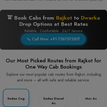
🚖 Book Cabs from
Rajkot
to
Dwarka
Drop Options at Best Rates
Reliable · Comfortable · 24/7 Service
📞 Call Now: +91-7567575507
Our Most Picked Routes from Rajkot for
One Way Cab Bookings
Explore our most popular cab routes from Rajkot, including
and more – all with safe and reliable service.
Sedan Cng
Sedan Diesel
Muv Ac
Ac