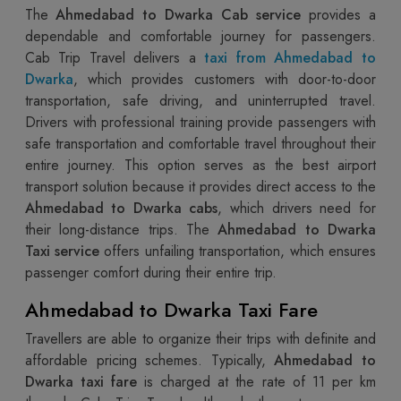
The
Ahmedabad to Dwarka Cab service
provides a
dependable and comfortable journey for passengers.
Cab Trip Travel delivers a
taxi from Ahmedabad to
Dwarka
, which provides customers with door-to-door
transportation, safe driving, and uninterrupted travel.
Drivers with professional training provide passengers with
safe transportation and comfortable travel throughout their
entire journey. This option serves as the best airport
transport solution because it provides direct access to the
Ahmedabad to Dwarka cabs
, which drivers need for
their long-distance trips. The
Ahmedabad to Dwarka
Taxi service
offers unfailing transportation, which ensures
passenger comfort during their entire trip.
Ahmedabad to Dwarka Taxi Fare
Travellers are able to organize their trips with definite and
affordable pricing schemes. Typically,
Ahmedabad to
Dwarka taxi fare
is charged at the rate of 11 per km