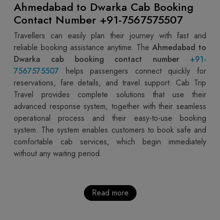
Ahmedabad to Dwarka Cab Booking
Contact Number +91-7567575507
Travellers can easily plan their journey with fast and
reliable booking assistance anytime. The
Ahmedabad to
Dwarka cab booking contact number
+91-
7567575507
helps passengers connect quickly for
reservations, fare details, and travel support. Cab Trip
Travel provides complete solutions that use their
advanced response system, together with their seamless
operational process and their easy-to-use booking
system. The system enables customers to book safe and
comfortable cab services, which begin immediately
without any waiting period.
Read more