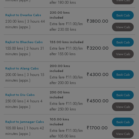
minutes (appx.)
View Cab
after 180.00 kms
230.00 kms
Rajkot to Dwarka Cabs
Book Cab
included
₹3800.00
230.00 kms | 3 hours 44
Extra fare ₹11.00/km
minutes (appx.)
View Cab
after 230.00 kms
Rajkot to Bhachau Cabs
155.00 kms included
Book Cab
₹3200.00
155.00 kms | 2 hours 31
Extra fare ₹11.00/km
minutes (appx.)
after 155.00 kms
View Cab
200.00 kms
Rajkot to Alang Cabs
included
₹4300.00
200.00 kms | 3 hours 15
Book Cab
Extra fare ₹11.00/km
minutes (appx.)
after 200.00 kms
250.00 kms
Rajkot to Diu Cabs
Book Cab
included
₹4500.00
250.00 kms | 4 hours 4
Extra fare ₹11.00/km
minutes (appx.)
View Cab
after 250.00 kms
105.00 kms
Rajkot to Jamnagar Cabs
Book Cab
included
₹1700.00
105.00 kms | 1 hours 42
Extra fare ₹11.00/km
minutes (appx.)
View Cab
after 105.00 kms