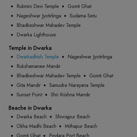
Rukmini Devi Temple
Gomti Ghat
Nageshwar Jyotirlinga
Sudama Setu
Bhadkeshwar Mahadev Temple
Dwarka Lighthouse
Temple in Dwarka
Dwarkadhish Temple
Nageshwar Jyotirlinga
Rukshamanee Mandir
Bhadkeshwar Mahadev Temple
Gomti Ghat
Gita Mandir
Samudra Narayana Temple
Sunset Point
Shri Krishna Mandir
Beache in Dwarka
Dwarka Beach
Shivrajpur Beach
Okha Madhi Beach
Mithapur Beach
Gomti Ghat
Pindara Port Beach