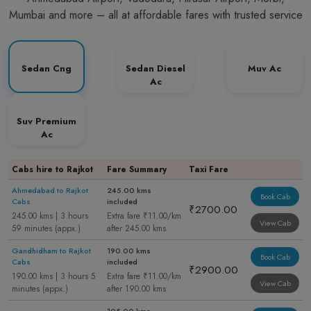
Mumbai and more – all at affordable fares with trusted service
Sedan Cng
Sedan Diesel
Muv Ac
Ac
Suv Premium
Ac
Cabs hire to Rajkot
Fare Summary
Taxi Fare
Ahmedabad to Rajkot
245.00 kms
Book Cab
Cabs
included
₹2700.00
245.00 kms | 3 hours
Extra fare ₹11.00/km
View Cab
59 minutes (appx.)
after 245.00 kms
Gandhidham to Rajkot
190.00 kms
Book Cab
Cabs
included
₹2900.00
190.00 kms | 3 hours 5
Extra fare ₹11.00/km
View Cab
minutes (appx.)
after 190.00 kms