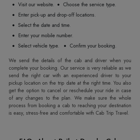
Visit our website.
Choose the service type.
Enter pick-up and drop-off locations.
Select the date and time.
Enter your mobile number.
Select vehicle type.
Confirm your booking.
We send the details of the cab and driver when you
complete your booking. Our service is very reliable as we
send the right car with an experienced driver to your
pickup location on the trip date at the right time. You also
get the option to cancel or reschedule your ride in case
of any changes to the plan. We make sure the whole
process from booking a cab to reaching your destination
is easy, stress-free and comfortable with Cab Trip Travel.