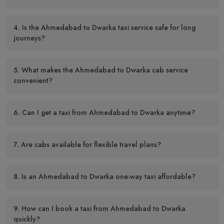
4. Is the Ahmedabad to Dwarka taxi service safe for long
journeys?
5. What makes the Ahmedabad to Dwarka cab service
convenient?
6. Can I get a taxi from Ahmedabad to Dwarka anytime?
7. Are cabs available for flexible travel plans?
8. Is an Ahmedabad to Dwarka one-way taxi affordable?
9. How can I book a taxi from Ahmedabad to Dwarka
quickly?