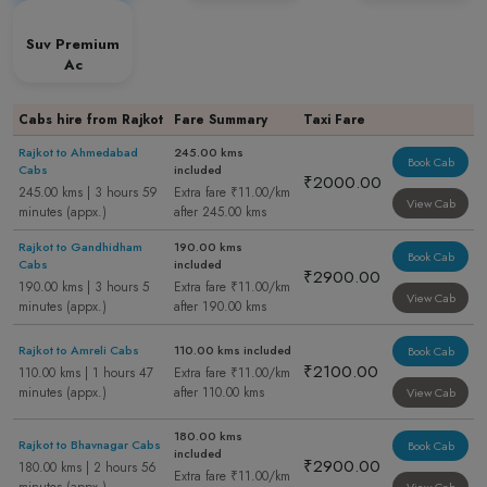
Suv Premium
Ac
Cabs hire from Rajkot
Fare Summary
Taxi Fare
Rajkot to Ahmedabad
245.00 kms
Book Cab
Cabs
included
₹2000.00
245.00 kms | 3 hours 59
Extra fare ₹11.00/km
View Cab
minutes (appx.)
after 245.00 kms
Rajkot to Gandhidham
190.00 kms
Book Cab
Cabs
included
₹2900.00
190.00 kms | 3 hours 5
Extra fare ₹11.00/km
View Cab
minutes (appx.)
after 190.00 kms
Rajkot to Amreli Cabs
110.00 kms included
Book Cab
₹2100.00
110.00 kms | 1 hours 47
Extra fare ₹11.00/km
minutes (appx.)
after 110.00 kms
View Cab
180.00 kms
Rajkot to Bhavnagar Cabs
Book Cab
included
₹2900.00
180.00 kms | 2 hours 56
Extra fare ₹11.00/km