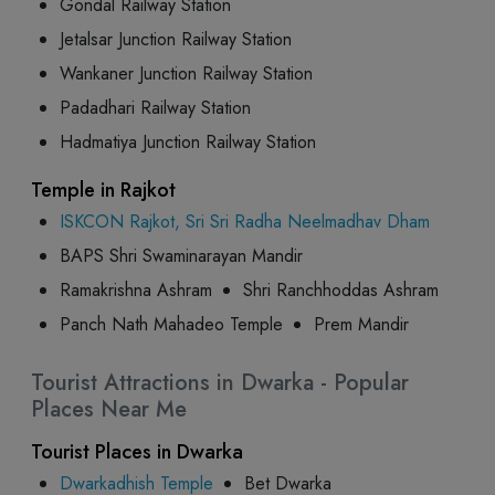
Gondal Railway Station
Jetalsar Junction Railway Station
Wankaner Junction Railway Station
Padadhari Railway Station
Hadmatiya Junction Railway Station
Temple in Rajkot
ISKCON Rajkot, Sri Sri Radha Neelmadhav Dham
BAPS Shri Swaminarayan Mandir
Ramakrishna Ashram
Shri Ranchhoddas Ashram
Panch Nath Mahadeo Temple
Prem Mandir
Tourist Attractions in Dwarka - Popular
Places Near Me
Tourist Places in Dwarka
Dwarkadhish Temple
Bet Dwarka