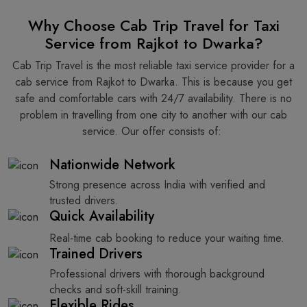
Why Choose Cab Trip Travel for Taxi
Service from Rajkot to Dwarka?
Cab Trip Travel is the most reliable taxi service provider for​‍​‌‍​‍‌​‍​‌‍​‍‌ a
cab service from Rajkot to Dwarka. This is because you get
safe and comfortable cars with 24/7 availability. There is no
problem in travelling from one city to another with our cab
service. Our offer consists of: ​‍​‌‍​‍‌​‍​‌‍​‍‌
Nationwide Network
Strong presence across India with verified and
trusted drivers.
Quick Availability
Real-time cab booking to reduce your waiting time.
Trained Drivers
Professional drivers with thorough background
checks and soft-skill training.
Flexible Rides