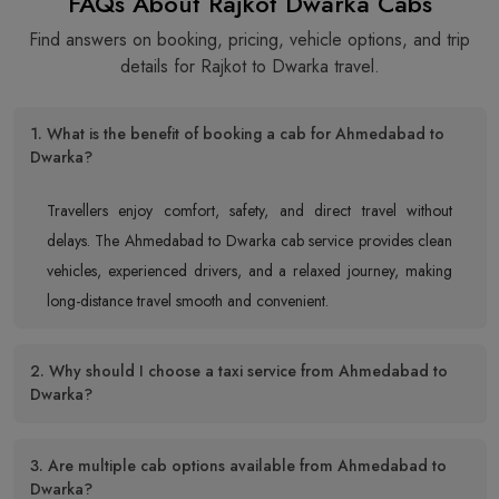
FAQs About Rajkot Dwarka Cabs
Find answers on booking, pricing, vehicle options, and trip
details for Rajkot to Dwarka travel.
1. What is the benefit of booking a cab for Ahmedabad to
Dwarka?
Travellers enjoy comfort, safety, and direct travel without
delays. The Ahmedabad to Dwarka cab service provides clean
vehicles, experienced drivers, and a relaxed journey, making
long-distance travel smooth and convenient.
2. Why should I choose a taxi service from Ahmedabad to
Dwarka?
3. Are multiple cab options available from Ahmedabad to
Dwarka?