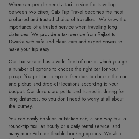
Whenever people need a taxi service for travelling
between two cities, Cab Trip Travel becomes the most
preferred and trusted choice of travellers. We know the
importance of a trusted service when travelling long
distances. We provide a taxi service from Rajkot to
Dwarka with safe and clean cars and expert drivers to
make your trip easy.
Our taxi service has a wide fleet of cars in which you get
a number of options to choose the right car for your
group. You get the complete freedom to choose the car
and pickup and drop-off locations according to your
budget. Our drivers are polite and trained in driving for
long distances, so you don’t need to worry at all about
the journey.
You​‍​‌‍​‍‌​‍​‌‍​‍‌ can easily book an outstation cab, a one-way taxi, a
round-trip taxi, an hourly or a daily rental service, and
many more with our flexible booking options. We also