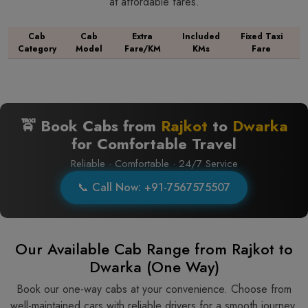
at affordable fares.
Cab
Cab
Extra
Included
Fixed Taxi
Category
Model
Fare/KM
KMs
Fare
🚖 Book Cabs from
Rajkot
to
Dwarka
for Comfortable Travel
Reliable · Comfortable · 24/7 Service
📞 Call Now: +91-7567575507
Our Available Cab Range from Rajkot to
Dwarka (One Way)
Book our one-way cabs at your convenience. Choose from
well-maintained cars with reliable drivers for a smooth journey.