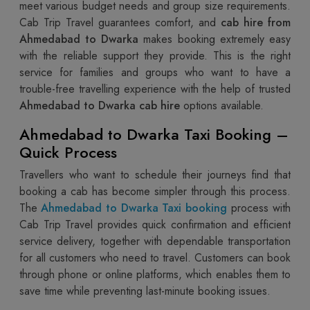
meet various budget needs and group size requirements.
Cab Trip Travel guarantees comfort, and
cab hire from
Ahmedabad to Dwarka
makes booking extremely easy
with the reliable support they provide. This is the right
service for families and groups who want to have a
trouble-free travelling experience with the help of trusted
Ahmedabad to Dwarka cab hire
options available.
Ahmedabad to Dwarka Taxi Booking –
Quick Process
Travellers who want to schedule their journeys find that
booking a cab has become simpler through this process.
The
Ahmedabad to Dwarka Taxi booking
process with
Cab Trip Travel provides quick confirmation and efficient
service delivery, together with dependable transportation
for all customers who need to travel. Customers can book
through phone or online platforms, which enables them to
save time while preventing last-minute booking issues.