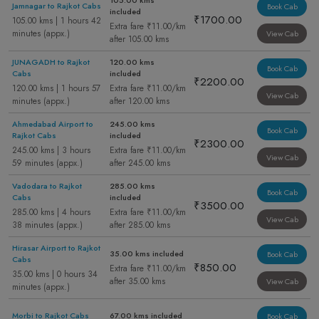
105.00 kms
Jamnagar to Rajkot Cabs
Book Cab
included
₹1700.00
105.00 kms | 1 hours 42
Extra fare ₹11.00/km
minutes (appx.)
View Cab
after 105.00 kms
JUNAGADH to Rajkot
120.00 kms
Book Cab
Cabs
included
₹2200.00
120.00 kms | 1 hours 57
Extra fare ₹11.00/km
View Cab
minutes (appx.)
after 120.00 kms
Ahmedabad Airport to
245.00 kms
Book Cab
Rajkot Cabs
included
₹2300.00
245.00 kms | 3 hours
Extra fare ₹11.00/km
View Cab
59 minutes (appx.)
after 245.00 kms
Vadodara to Rajkot
285.00 kms
Book Cab
Cabs
included
₹3500.00
285.00 kms | 4 hours
Extra fare ₹11.00/km
View Cab
38 minutes (appx.)
after 285.00 kms
Hirasar Airport to Rajkot
35.00 kms included
Book Cab
Cabs
₹850.00
Extra fare ₹11.00/km
35.00 kms | 0 hours 34
after 35.00 kms
View Cab
minutes (appx.)
Morbi to Rajkot Cabs
67.00 kms included
Book Cab