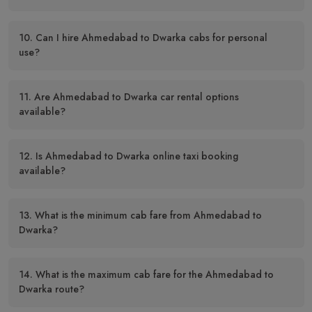
10. Can I hire Ahmedabad to Dwarka cabs for personal
use?
11. Are Ahmedabad to Dwarka car rental options
available?
12. Is Ahmedabad to Dwarka online taxi booking
available?
13. What is the minimum cab fare from Ahmedabad to
Dwarka?
14. What is the maximum cab fare for the Ahmedabad to
Dwarka route?