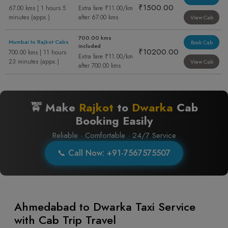
₹1500.00
67.00 kms | 1 hours 5
Extra fare ₹11.00/km
minutes (appx.)
after 67.00 kms
View Cab
700.00 kms
Mumbai to Rajkot Cabs
Book Cab
included
₹10200.00
700.00 kms | 11 hours
Extra fare ₹11.00/km
23 minutes (appx.)
View Cab
after 700.00 kms
🚖 Make
Rajkot
to
Dwarka
Cab
Booking Easily
Reliable · Comfortable · 24/7 Service
📞 Call Now: +91-7567575507
Ahmedabad to Dwarka Taxi Service
with Cab Trip Travel