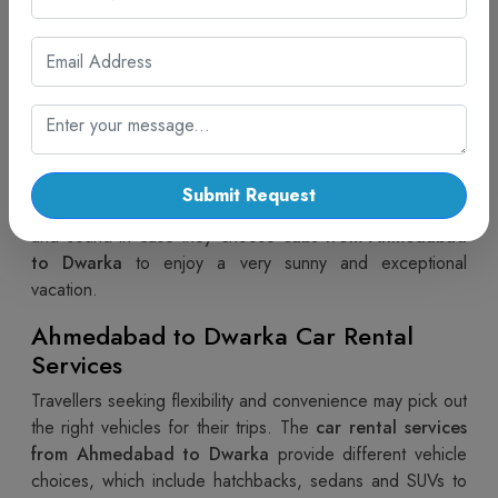
travel. The
Ahmedabad to Dwarka cabs
available
service is a good vehicle access tool with quick car
obtaining, punctual car commencement, and skilled
drivers. Besides providing flexible options, Cab Trip
Travel also offers simple and convenient ways for
cab
booking options available from Ahmedabad to
Dwarka
. Travellers now can have the most breathtaking
Submit Request
journey of their lives, knowing that their vacation is safe
and sound in case they choose
cabs from Ahmedabad
to Dwarka
to enjoy a very sunny and exceptional
vacation.
Ahmedabad to Dwarka Car Rental
Services
Travellers seeking flexibility and convenience may pick out
the right vehicles for their trips. The
car rental services
from Ahmedabad to Dwarka
provide different vehicle
choices, which include hatchbacks, sedans and SUVs to