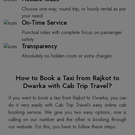
Choose one-way, round trip, or hourly rental as per
your need.
On-Time Service
Punctual rides with complete focus on passenger
safety.
Transparency
Absolutely no hidden costs or extra charges.
How to Book a Taxi from Rajkot to
Dwarka with Cab Trip Travel?
If you want to book a taxi from Rajkot to Dwarka, you can
do it very easily with Cab Trip Travel’s easy online cab
booking service. We give you two easy options, one is
calling on our number and the other is booking through
our website. For this, you have to follow these steps: