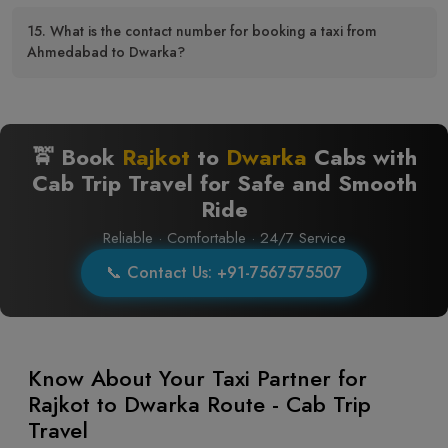
15. What is the contact number for booking a taxi from
Ahmedabad to Dwarka?
🚖 Book
Rajkot
to
Dwarka
Cabs with
Cab Trip Travel for Safe and Smooth
Ride
Reliable · Comfortable · 24/7 Service
📞 Contact Us: +91-7567575507
Know About Your Taxi Partner for
Rajkot to Dwarka Route - Cab Trip
Travel