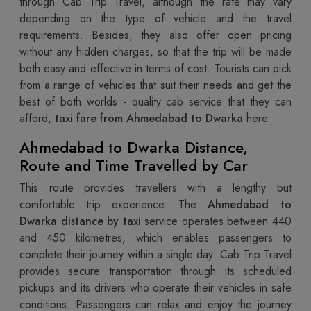
through Cab Trip Travel, although the rate may vary
depending on the type of vehicle and the travel
requirements. Besides, they also offer open pricing
without any hidden charges, so that the trip will be made
both easy and effective in terms of cost. Tourists can pick
from a range of vehicles that suit their needs and get the
best of both worlds - quality cab service that they can
afford,
taxi fare from Ahmedabad to Dwarka
here.
Ahmedabad to Dwarka Distance,
Route and Time Travelled by Car
This route provides travellers with a lengthy but
comfortable trip experience. The
Ahmedabad to
Dwarka distance by taxi
service operates between 440
and 450 kilometres, which enables passengers to
complete their journey within a single day. Cab Trip Travel
provides secure transportation through its scheduled
pickups and its drivers who operate their vehicles in safe
conditions. Passengers can relax and enjoy the journey