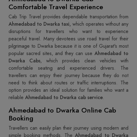
Comfortable Travel Experience
Cab Trip Travel provides dependable transportation from
Ahmedabad to Dwarka taxi,
which operates without any
disruptions for travellers who want to experience
peaceful travel. Many devotees use road travel for their
pilgrimage to Dwarka because it is one of Gujarat's most
popular sacred sites, and they can use
Ahmedabad to
Dwarka Cabs
, which provides clean vehicles with
comfortable seating and experienced drivers. The
travellers can enjoy their journey because they do not
need to think about routes or traffic interruptions. The
option provides an ideal solution for families who want a
reliable
Ahmedabad to Dwarka cab service
.
Ahmedabad to Dwarka Online Cab
Booking
Travellers can easily plan their journey using modern and
simple booking methods. The
Ahmedabad to Dwarka