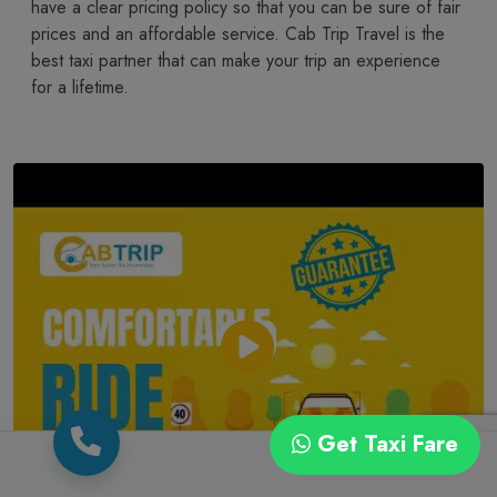
have a clear pricing policy so that you can be sure of fair
prices and an affordable service. Cab Trip Travel is the
best taxi partner that can make your trip an experience
for a lifetime.
Get Taxi Fare