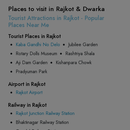
Places to visit in Rajkot & Dwarka
Tourist Attractions in Rajkot - Popular
Places Near Me
Tourist Places in Rajkot
Kaba Gandhi No Delo
Jubilee Garden
Rotary Dolls Museum
Rashtriya Shala
Aji Dam Garden
Kishanpara Chowk
Pradyuman Park
Airport in Rajkot
Rajkot Airport
Railway in Rajkot
Rajkot Junction Railway Station
Bhaktinagar Railway Station