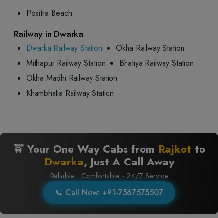
Positra Beach
Railway in Dwarka
Dwarka Railway Station
Okha Railway Station
Mithapur Railway Station
Bhatiya Railway Station
Okha Madhi Railway Station
Khambhalia Railway Station
🚖 Your One Way Cabs from
Rajkot
to
Dwarka
, Just A Call Away
Reliable · Comfortable · 24/7 Service
📞 Call Now: +91-7567575507