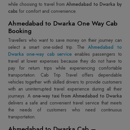
while choosing to travel from
Ahmedabad to Dwarka by
cabs
for comfort and convenience.
Ahmedabad to Dwarka One Way Cab
Booking
Travellers who want to save money on their journey can
select a smart one-sided trip. The
Ahmedabad to
Dwarka one-way cab service
enables passengers to
travel at lower expenses because they do not have to
pay for return trips while experiencing comfortable
transportation. Cab Trip Travel offers dependable
vehicles together with skilled drivers to provide customers
with an uninterrupted travel experience during all their
journeys. A
one-way taxi from Ahmedabad to Dwarka
delivers a safe and convenient travel service that meets
the needs of customers who need continuous
transportation.
Ahmedabad to Dwarka Cab –