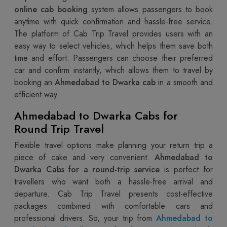
online cab booking
system allows passengers to book
anytime with quick confirmation and hassle-free service.
The platform of Cab Trip Travel provides users with an
easy way to select vehicles, which helps them save both
time and effort. Passengers can choose their preferred
car and confirm instantly, which allows them to travel by
booking an
Ahmedabad to Dwarka cab
in a smooth and
efficient way.
Ahmedabad to Dwarka Cabs for
Round Trip Travel
Flexible travel options make planning your return trip a
piece of cake and very convenient.
Ahmedabad to
Dwarka Cabs for a round-trip service
is perfect for
travellers who want both a hassle-free arrival and
departure. Cab Trip Travel presents cost-effective
packages combined with comfortable cars and
professional drivers. So, your trip from
Ahmedabad to