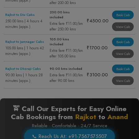
minutes (appx.)
after 200.00 kms
250.00 kms
Rajkot to Diu Cabs
Book Cab
included
₹4500.00
250.00 kms | 4 hours 4
Extra fare ₹11.00/km
minutes (appx.)
View Cab
after 250.00 kms
105.00 kms
Rajkot to Jamnagar Cabs
Book Cab
included
₹1700.00
105.00 kms | 1 hours 42
Extra fare ₹11.00/km
minutes (appx.)
View Cab
after 105.00 kms
Rajkot to Dhoraji Cabs
90.00 kms included
Book Cab
₹3100.00
90.00 kms | 1 hours 28
Extra fare ₹11.00/km
minutes (appx.)
after 90.00 kms
View Cab
🚖 Call Our Experts for Easy Online
Cab Bookings from
Rajkot
to
Anand
Reliable · Comfortable · 24/7 Service
📞 Reach Us At: +91-7567575507