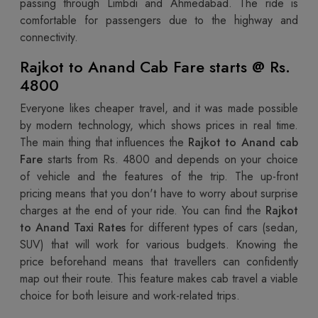
passing through Limbdi and Ahmedabad. The ride is
comfortable for passengers due to the highway and
connectivity.
Rajkot to Anand Cab Fare starts @ Rs.
4800
Everyone likes cheaper travel, and it was made possible
by modern technology, which shows prices in real time.
The main thing that influences the
Rajkot to Anand cab
Fare
starts from Rs. 4800 and depends on your choice
of vehicle and the features of the trip. The up-front
pricing means that you don't have to worry about surprise
charges at the end of your ride. You can find the
Rajkot
to Anand Taxi Rates
for different types of cars (sedan,
SUV) that will work for various budgets. Knowing the
price beforehand means that travellers can confidently
map out their route. This feature makes cab travel a viable
choice for both leisure and work-related trips.