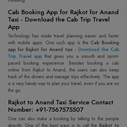
travelling.
Cab Booking App for Rajkot for Anand
Taxi - Download the Cab Trip Travel
App
Technology has made travel planning easier and faster
with mobile apps. One such app is the
Cab Booking
app for Rajkot for Anand taxi -
Download the Cab
Trip Travel app
that gives you a smooth and sprint-
paced booking experience. Besides booking a cab
online from Rajkot to Anand, the users can also keep
track of the drivers and manage trips effectively. The app
is a very handy way to plan your travel, even if you are on
the go.
Rajkot to Anand Taxi Service Contact
Number: +91-7567575507
One can also make a booking by talking to the people
directly. One of the best ways is to call the
Rajkot to