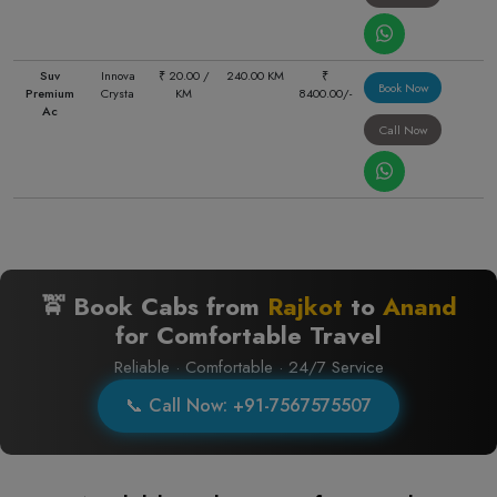
Suv
Innova
₹ 20.00 /
240.00 KM
₹
Book Now
Premium
Crysta
KM
8400.00/-
Ac
Call Now
🚖 Book Cabs from
Rajkot
to
Anand
for Comfortable Travel
Reliable · Comfortable · 24/7 Service
📞 Call Now: +91-7567575507