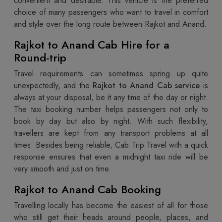
convenient and desirable. This vehicle is the preferred
choice of many passengers who want to travel in comfort
and style over the long route between Rajkot and Anand.
Rajkot to Anand Cab Hire for a
Round-trip
Travel requirements can sometimes spring up quite
unexpectedly, and the
Rajkot to Anand Cab service
is
always at your disposal, be it any time of the day or night.
The taxi booking number helps passengers not only to
book by day but also by night. With such flexibility,
travellers are kept from any transport problems at all
times. Besides being reliable, Cab Trip Travel with a quick
response ensures that even a midnight taxi ride will be
very smooth and just on time.
Rajkot to Anand Cab Booking
Travelling locally has become the easiest of all for those
who still get their heads around people, places, and