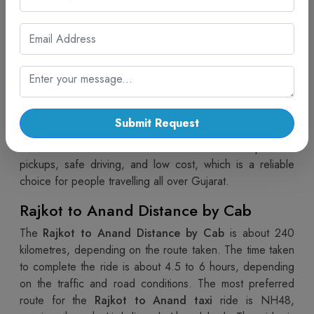
The route between Rajkot and Anand becomes hassle-
free and comfortable with the help of the
Rajkot to
Anand cab service
by Cab Trip Travel. No matter if you
are travelling on business, visiting family or doing personal
work, this service ensures a comfortable journey. The
presence of spotless vehicles and knowledgeable drivers
makes the trip enjoyable. Besides,
Rajkot to Anand cab
Submit Request
booking
is so convenient that you can organize your visit
without worries. The focus of this service is on punctual
pickups, safe driving, and low cost, which is a reliable
choice for people travelling all over Gujarat.
Rajkot to Anand Distance by Cab
The
Rajkot to Anand Distance by Cab
is about 240
kilometres, depending on the route taken. The time taken
to complete the ride is about 4.5 to 6 hours, depending
on the traffic and road conditions. The most preferred
route for the
Rajkot to Anand taxi
ride is NH48,