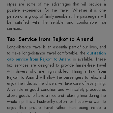
styles are some of the advantages that will provide a
positive experience for the travel. Whether it is one
person or a group of family members, the passengers will
be satisfied with the reliable and comfortable taxi
services.
Taxi Service from Rajkot to Anand
Long-distance travel is an essential part of our lives, and
to make long-distance travel comfortable, the
outstation
cab service from Rajkot to Anand
is available. These
taxi services are designed to provide hassle-free travel
with drivers who are highly skilled. Hiring a
taxi from
Rajkot to Anand
will allow the passengers to relax and
enjoy the ride, as the drivers will take care of everything.
A vehicle in good condition and with safety procedures
allows guests to have a nice and relaxing time during the
whole trip. It is a trustworthy option for those who want to
enjoy their private travel rather than being inside a