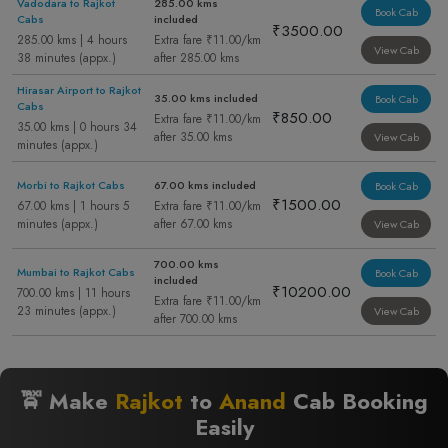
Vadodara to Rajkot
285.00 kms
Book Cab
Cabs
included
₹3500.00
285.00 kms | 4 hours
Extra fare ₹11.00/km
View Cab
38 minutes (appx.)
after 285.00 kms
Hirasar Airport to Rajkot
35.00 kms included
Book Cab
Cabs
₹850.00
Extra fare ₹11.00/km
35.00 kms | 0 hours 34
after 35.00 kms
View Cab
minutes (appx.)
Morbi to Rajkot Cabs
67.00 kms included
Book Cab
₹1500.00
67.00 kms | 1 hours 5
Extra fare ₹11.00/km
minutes (appx.)
after 67.00 kms
View Cab
700.00 kms
Mumbai to Rajkot Cabs
Book Cab
included
₹10200.00
700.00 kms | 11 hours
Extra fare ₹11.00/km
23 minutes (appx.)
View Cab
after 700.00 kms
🚖 Make
Rajkot
to
Anand
Cab Booking
Easily