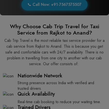
📞 Call Now: +91-7567575507
Why Choose Cab Trip Travel for Taxi
Service from Rajkot to Anand?
Cab Trip Travel is the most reliable taxi service provider for​‍​‌‍​‍‌​‍​‌‍​‍‌ a
cab service from Rajkot to Anand. This is because you get
safe and comfortable cars with 24/7 availability. There is no
problem in travelling from one city to another with our cab
service. Our offer consists of: ​‍​‌‍​‍‌​‍​‌‍​‍‌
Nationwide Network
Strong presence across India with verified and
trusted drivers.
Quick Availability
Real-time cab booking to reduce your waiting time.
Trained Drivers