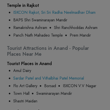
Temple in Rajkot
ISKCON Rajkot, Sri Sri Radha Neelmadhav Dham
BAPS Shri Swaminarayan Mandir
Ramakrishna Ashram
Shri Ranchhoddas Ashram
Panch Nath Mahadeo Temple
Prem Mandir
Tourist Attractions in Anand - Popular
Places Near Me
Tourist Places in Anand
Amul Dairy
Sardar Patel and Vithalbhai Patel Memorial
Flo Art Gallery
Borsad
ISKCON V.V Nagar
Town Hall
Swaminarayan Mandir
Shastri Maidan