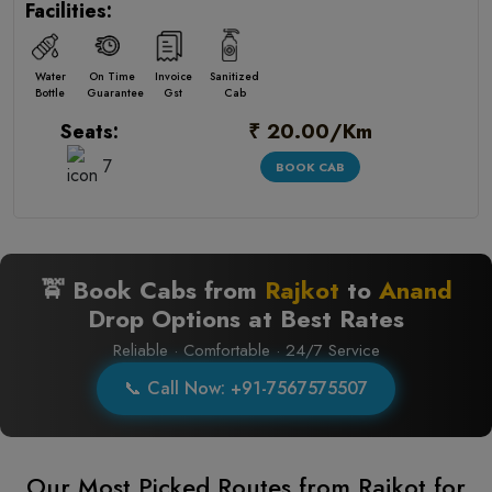
Facilities:
Water
On Time
Invoice
Sanitized
Bottle
Guarantee
Gst
Cab
₹ 20.00/Km
Seats:
7
BOOK CAB
🚖 Book Cabs from
Rajkot
to
Anand
Drop Options at Best Rates
Reliable · Comfortable · 24/7 Service
📞 Call Now: +91-7567575507
Our Most Picked Routes from Rajkot for