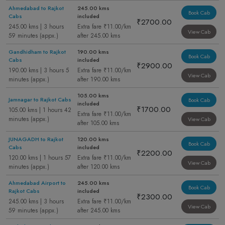
Ahmedabad to Rajkot
245.00 kms
Book Cab
Cabs
included
₹2700.00
245.00 kms | 3 hours
Extra fare ₹11.00/km
View Cab
59 minutes (appx.)
after 245.00 kms
Gandhidham to Rajkot
190.00 kms
Book Cab
Cabs
included
₹2900.00
190.00 kms | 3 hours 5
Extra fare ₹11.00/km
View Cab
minutes (appx.)
after 190.00 kms
105.00 kms
Jamnagar to Rajkot Cabs
Book Cab
included
₹1700.00
105.00 kms | 1 hours 42
Extra fare ₹11.00/km
minutes (appx.)
View Cab
after 105.00 kms
JUNAGADH to Rajkot
120.00 kms
Book Cab
Cabs
included
₹2200.00
120.00 kms | 1 hours 57
Extra fare ₹11.00/km
View Cab
minutes (appx.)
after 120.00 kms
Ahmedabad Airport to
245.00 kms
Book Cab
Rajkot Cabs
included
₹2300.00
245.00 kms | 3 hours
Extra fare ₹11.00/km
View Cab
59 minutes (appx.)
after 245.00 kms