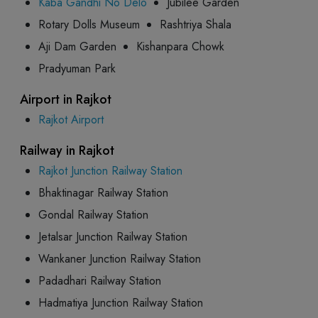
Kaba Gandhi No Delo
Jubilee Garden
Rotary Dolls Museum
Rashtriya Shala
Aji Dam Garden
Kishanpara Chowk
Pradyuman Park
Airport in Rajkot
Rajkot Airport
Railway in Rajkot
Rajkot Junction Railway Station
Bhaktinagar Railway Station
Gondal Railway Station
Jetalsar Junction Railway Station
Wankaner Junction Railway Station
Padadhari Railway Station
Hadmatiya Junction Railway Station