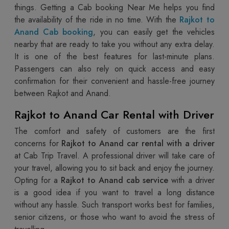
things. Getting a Cab booking Near Me helps you find
the availability of the ride in no time. With the
Rajkot to
Anand Cab booking
, you can easily get the vehicles
nearby that are ready to take you without any extra delay.
It is one of the best features for last-minute plans.
Passengers can also rely on quick access and easy
confirmation for their convenient and hassle-free journey
between Rajkot and Anand.
Rajkot to Anand Car Rental with Driver
The comfort and safety of customers are the first
concerns for
Rajkot to Anand car rental with a driver
at Cab Trip Travel. A professional driver will take care of
your travel, allowing you to sit back and enjoy the journey.
Opting for a
Rajkot to Anand cab service
with a driver
is a good idea if you want to travel a long distance
without any hassle. Such transport works best for families,
senior citizens, or those who want to avoid the stress of