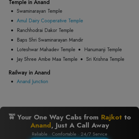
Temple in Anand
Swaminarayan Temple
Amul Dairy Cooperative Temple
Ranchhodrai Dakor Temple
Baps Shri Swaminarayan Mandir
Loteshwar Mahadev Temple
Hanumanji Temple
Jay Shree Ambe Maa Temple
Sri Krishna Temple
Railway in Anand
Anand Junction
🚖 Your One Way Cabs from
Rajkot
to
Anand
, Just A Call Away
Reliable · Comfortable · 24/7 Service