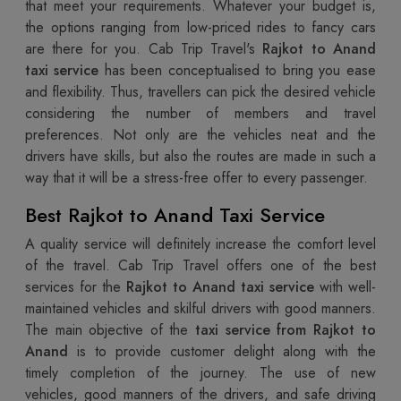
that meet your requirements. Whatever your budget is,
the options ranging from low-priced rides to fancy cars
are there for you. Cab Trip Travel's
Rajkot to Anand
taxi service
has been conceptualised to bring you ease
and flexibility. Thus, travellers can pick the desired vehicle
considering the number of members and travel
preferences. Not only are the vehicles neat and the
drivers have skills, but also the routes are made in such a
way that it will be a stress-free offer to every passenger.
Best Rajkot to Anand Taxi Service
A quality service will definitely increase the comfort level
of the travel. Cab Trip Travel offers one of the best
services for the
Rajkot to Anand taxi service
with well-
maintained vehicles and skilful drivers with good manners.
The main objective of the
taxi service from Rajkot to
Anand
is to provide customer delight along with the
timely completion of the journey. The use of new
vehicles, good manners of the drivers, and safe driving