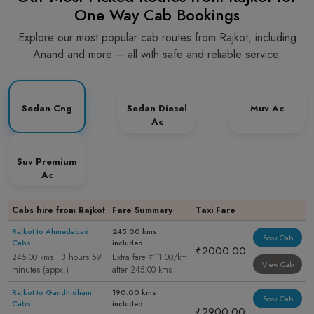
One Way Cab Bookings
Explore our most popular cab routes from Rajkot, including
Anand and more – all with safe and reliable service.
Sedan Cng
Sedan Diesel
Muv Ac
Ac
Suv Premium
Ac
Cabs hire from Rajkot
Fare Summary
Taxi Fare
Rajkot to Ahmedabad
245.00 kms
Book Cab
Cabs
included
₹2000.00
245.00 kms | 3 hours 59
Extra fare ₹11.00/km
View Cab
minutes (appx.)
after 245.00 kms
Rajkot to Gandhidham
190.00 kms
Book Cab
Cabs
included
₹2900.00