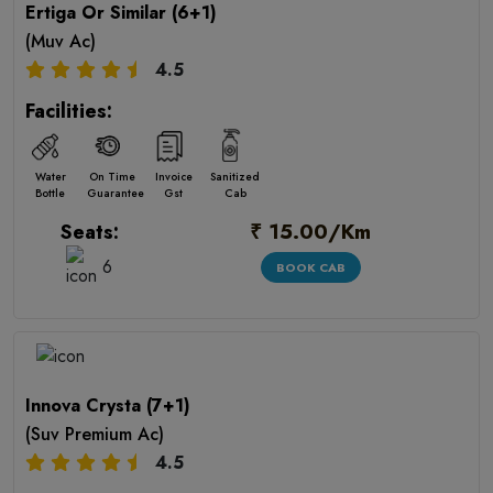
Ertiga Or Similar (6+1)
(Muv Ac)
4.5
Facilities:
Water
On Time
Invoice
Sanitized
Bottle
Guarantee
Gst
Cab
₹ 15.00/Km
Seats:
6
BOOK CAB
Innova Crysta (7+1)
(Suv Premium Ac)
4.5