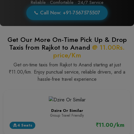
Reliable · Comfortable · 24/7 Service
📞 Call Now: +91-7567575507
Get Our More On-Time Pick Up & Drop
Taxis from Rajkot to Anand
@ 11.00Rs.
price/Km
Get on-time taxis from Rajkot to Anand starting at just
₹11.00/km. Enjoy punctual service, reliable drivers, and a
hassle-free travel experience
Dzire Or Similar
Group Travel Friendly
₹11.00/km
4 Seats
event_seat