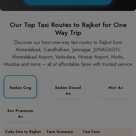
Our Top Taxi Routes to Rajkot for One
Way Trip
Discover our best one-way taxi routes to Rajkot from
Ahmedabad, Gandhidham, Jamnagar, JUNAGADH,
Ahmedabad Airport, Vadodara, Hirasar Airport, Morbi,
Mumbai and more – all at affordable fares with trusted service
Sedan Cng
Sedan Diesel
Muv Ac
Ac
Suv Premium
Ac
Cabs hire to Rajkot
Fare Summary
Taxi Fare