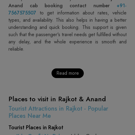
Anand cab booking contact number
+91-
7567575507
to get information about rates, vehicle
types, and availability. This also helps in having a better
understanding and quick booking. This support is given
such that the passenger's travel needs get fulfilled without
any delay, and the whole experience is smooth and
reliable.
Read more
Places to visit in Rajkot & Anand
Tourist Attractions in Rajkot - Popular
Places Near Me
Tourist Places in Rajkot