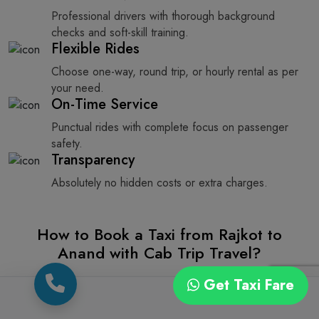
Professional drivers with thorough background
checks and soft-skill training.
Flexible Rides
Choose one-way, round trip, or hourly rental as per
your need.
On-Time Service
Punctual rides with complete focus on passenger
safety.
Transparency
Absolutely no hidden costs or extra charges.
How to Book a Taxi from Rajkot to
Anand with Cab Trip Travel?
If you want to book a taxi from Rajkot to Anand, you can
Get Taxi Fare
do it very easily with Cab Trip Travel’s easy online cab
booking service. We give you two easy options, one is