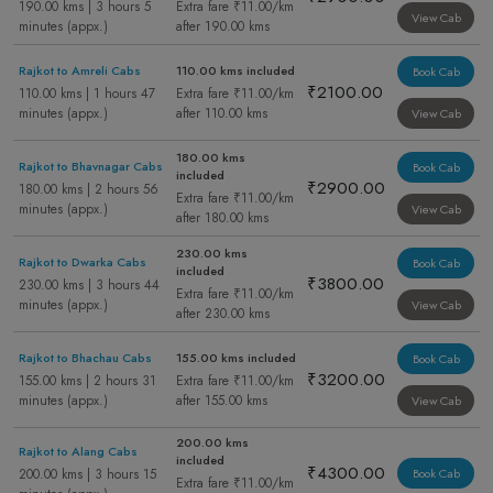
190.00 kms | 3 hours 5
Extra fare ₹11.00/km
View Cab
minutes (appx.)
after 190.00 kms
Rajkot to Amreli Cabs
110.00 kms included
Book Cab
₹2100.00
110.00 kms | 1 hours 47
Extra fare ₹11.00/km
minutes (appx.)
after 110.00 kms
View Cab
180.00 kms
Rajkot to Bhavnagar Cabs
Book Cab
included
₹2900.00
180.00 kms | 2 hours 56
Extra fare ₹11.00/km
minutes (appx.)
View Cab
after 180.00 kms
230.00 kms
Rajkot to Dwarka Cabs
Book Cab
included
₹3800.00
230.00 kms | 3 hours 44
Extra fare ₹11.00/km
minutes (appx.)
View Cab
after 230.00 kms
Rajkot to Bhachau Cabs
155.00 kms included
Book Cab
₹3200.00
155.00 kms | 2 hours 31
Extra fare ₹11.00/km
minutes (appx.)
after 155.00 kms
View Cab
200.00 kms
Rajkot to Alang Cabs
included
₹4300.00
200.00 kms | 3 hours 15
Book Cab
Extra fare ₹11.00/km