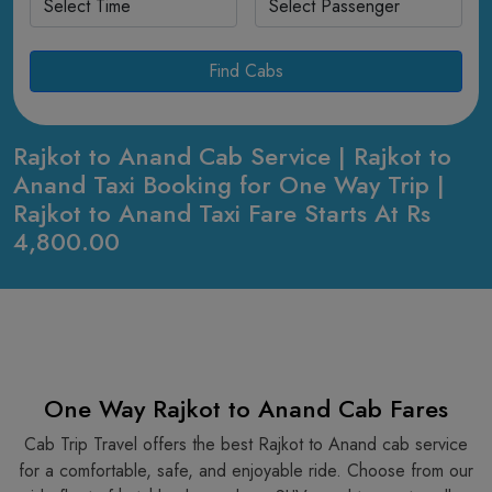
Find Cabs
Rajkot to Anand Cab Service | Rajkot to
Anand Taxi Booking for One Way Trip |
Rajkot to Anand Taxi Fare Starts At Rs
4,800.00
One Way Rajkot to Anand Cab Fares
Cab Trip Travel offers the best Rajkot to Anand cab service
for a comfortable, safe, and enjoyable ride. Choose from our