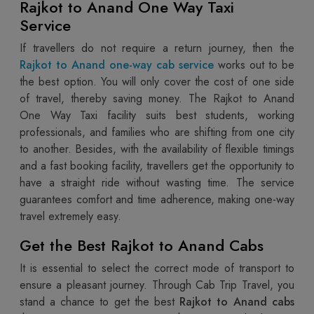
Rajkot to Anand One Way Taxi
Service
If travellers do not require a return journey, then the
Rajkot to Anand one-way cab service
works out to be
the best option. You will only cover the cost of one side
of travel, thereby saving money. The Rajkot to Anand
One Way Taxi facility suits best students, working
professionals, and families who are shifting from one city
to another. Besides, with the availability of flexible timings
and a fast booking facility, travellers get the opportunity to
have a straight ride without wasting time. The service
guarantees comfort and time adherence, making one-way
travel extremely easy.
Get the Best Rajkot to Anand Cabs
It is essential to select the correct mode of transport to
ensure a pleasant journey. Through Cab Trip Travel, you
stand a chance to get the best
Rajkot to Anand cabs