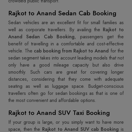
crowded public transport.
Rajkot to Anand Sedan Cab Booking
Sedan vehicles are an excellent fit for small families as
well as corporate travellers. By availing the
Rajkot to
Anand Sedan Cab Booking
, passengers get the
benefit of travelling in a comfortable and cost-effective
vehicle. The
cab booking from Rajkot to Anand
for the
sedan segment takes into account leading models that not
only have a good mileage capacity but also drive
smoothly. Such cars are great for covering longer
distances, considering that they come with adequate
seating as well as luggage space. Budget-conscious
travellers often go for sedan bookings as that is one of
the most convenient and affordable options.
Rajkot to Anand SUV Taxi Booking
If your group is large, or you simply want to have more
space, then the
Rajkot to Anand SUV cab Booking
is