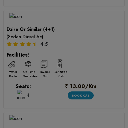
Dzire Or Similar (4+1)
(Sedan Diesel Ac)
4.5
Facilities:
Water
On Time
Invoice
Sanitized
Bottle
Guarantee
Gst
Cab
₹ 13.00/Km
Seats:
4
BOOK CAB