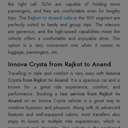
the right call. SUVs are capable of holding more
passengers, and they are comfortable even for lengthy
trips. The
Rajkot to Anand cabs
in the SUV segment are
perfectly suited to family and group trips. The interiors
are generous, and the high-speed capabilities mean the
vehicle offers a comfortable and enjoyable drive. This
option is a very convenient one when it comes to
luggage, passengers, etc.
Innova Crysta from Rajkot to Anand
Travelling in style and comfort is very easy with
Innova
Crysta from Rajkot to Anand
. It is a spacious car and is
known for a great ride experience, comfort, and
performance. Booking a
taxi service from Rajkot to
Anand
on an Innova Crysta vehicle is a great way to
combine business and pleasure. Along with its advanced
features and well-equipped cabins, most travellers also
enjoy its luxury in multiple ride experiences, which is