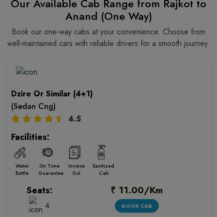
Our Available Cab Range from Rajkot to
Anand (One Way)
Book our one-way cabs at your convenience. Choose from
well-maintained cars with reliable drivers for a smooth journey.
Dzire Or Similar (4+1)
(Sedan Cng)
4.5
Facilities:
Water
On Time
Invoice
Sanitized
Bottle
Guarantee
Gst
Cab
₹ 11.00/Km
Seats:
4
BOOK CAB