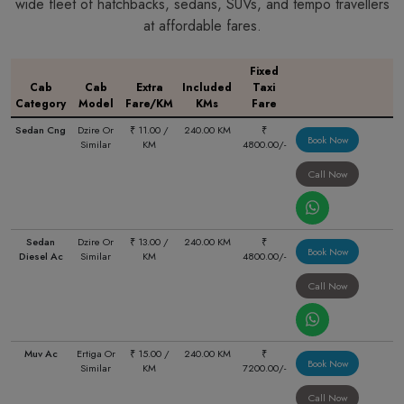
wide fleet of hatchbacks, sedans, SUVs, and tempo travellers
at affordable fares.
Fixed
Cab
Cab
Extra
Included
Taxi
Category
Model
Fare/KM
KMs
Fare
Sedan Cng
Dzire Or
₹ 11.00 /
240.00 KM
₹
Book Now
Similar
KM
4800.00/-
Call Now
Sedan
Dzire Or
₹ 13.00 /
240.00 KM
₹
Book Now
Diesel Ac
Similar
KM
4800.00/-
Call Now
Muv Ac
Ertiga Or
₹ 15.00 /
240.00 KM
₹
Book Now
Similar
KM
7200.00/-
Call Now