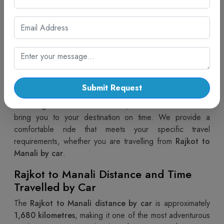
Planning a trip from the colourful streets of Gujarat to the
snowy peaks of Himachal Pradesh is now easier than
ever. Choosing a
Rajkot to Manali Cab
ensures you
experience the changing landscapes of India with
absolute comfort and privacy. This long-distance road trip
takes you through the heart of Rajasthan and Haryana
before reaching the majestic Himalayas. At Cab Trip
Submit Request
Travel, our professional drivers possess complete
knowledge of the NH47 route, which allows them to
bring you to your destination on time. We provide a
comfortable ride that meets your specific travel
requirements, whether you are travelling from
Rajkot to
Manali by car
.
Rajkot to Manali Distance and Time
Travelled by Car
The
Rajkot to Manali distance by car
is approximately
1,680 kilometres
, making it one of the most adventurous