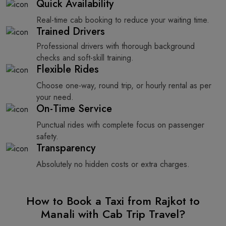
Quick Availability
Real-time cab booking to reduce your waiting time.
Trained Drivers
Professional drivers with thorough background
checks and soft-skill training.
Flexible Rides
Choose one-way, round trip, or hourly rental as per
your need.
On-Time Service
Punctual rides with complete focus on passenger
safety.
Transparency
Absolutely no hidden costs or extra charges.
How to Book a Taxi from Rajkot to
Manali with Cab Trip Travel?