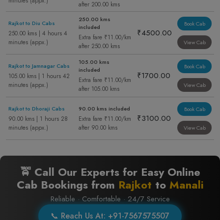
minutes (appx.)
after 200.00 kms
250.00 kms
Rajkot to Diu Cabs
Book Cab
included
₹4500.00
250.00 kms | 4 hours 4
Extra fare ₹11.00/km
minutes (appx.)
View Cab
after 250.00 kms
105.00 kms
Rajkot to Jamnagar Cabs
Book Cab
included
₹1700.00
105.00 kms | 1 hours 42
Extra fare ₹11.00/km
minutes (appx.)
View Cab
after 105.00 kms
Rajkot to Dhoraji Cabs
90.00 kms included
Book Cab
₹3100.00
90.00 kms | 1 hours 28
Extra fare ₹11.00/km
minutes (appx.)
after 90.00 kms
View Cab
🚖 Call Our Experts for Easy Online
Cab Bookings from
Rajkot
to
Manali
Reliable · Comfortable · 24/7 Service
📞 Reach Us At: +91-7567575507