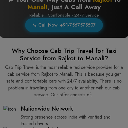
Manali
, Just A Call Away
Reliable · Comfortable · 24/7 Service
📞 Call Now: +91-7567575507
Why Choose Cab Trip Travel for Taxi
Service from Rajkot to Manali?
Cab Trip Travel is the most reliable taxi service provider for​‍​‌‍​‍‌​‍​‌‍​‍‌ a
cab service from Rajkot to Manali. This is because you get
safe and comfortable cars with 24/7 availability. There is no
problem in travelling from one city to another with our cab
service. Our offer consists of: ​‍​‌‍​‍‌​‍​‌‍​‍‌
Nationwide Network
Strong presence across India with verified and
trusted drivers.