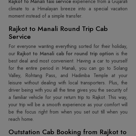
Rajkot to Manali taxi service
experience from a Gujarati
climate to a Himalayan breeze into a special vacation
moment instead of a simple transfer.
Rajkot to Manali Round Trip Cab
Service
For everyone wanting everything sorted for their holiday,
our
Rajkot to Manali cab for round trip option
is the
best deal and most convenient. Having a car to yourself
for the entire period in Manali, you can go to Solang
Valley, Rohtang Pass, and Hadimba Temple at your
leisure without dealing with local transporters. Plus, the
driver being with you all the time gives you the security of
a familiar vehicle for your return trip to Rajkot. This way,
your trip will be a smooth experience as your comfort will
be the focus right from when you set out till when you
reach home.
Outstation Cab Booking from Rajkot to