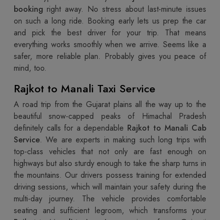
booking
right away. No stress about last-minute issues
on such a long ride. Booking early lets us prep the car
and pick the best driver for your trip. That means
everything works smoothly when we arrive. Seems like a
safer, more reliable plan. Probably gives you peace of
mind, too.
Rajkot to Manali Taxi Service
A road trip from the Gujarat plains all the way up to the
beautiful snow-capped peaks of Himachal Pradesh
definitely calls for a dependable
Rajkot to Manali Cab
Service
. We are experts in making such long trips with
top-class vehicles that not only are fast enough on
highways but also sturdy enough to take the sharp turns in
the mountains. Our drivers possess training for extended
driving sessions, which will maintain your safety during the
multi-day journey. The vehicle provides comfortable
seating and sufficient legroom, which transforms your