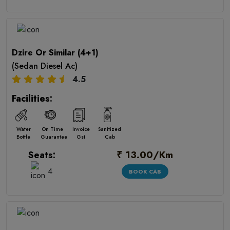
Dzire Or Similar (4+1)
(Sedan Diesel Ac)
4.5
Facilities:
Water
On Time
Invoice
Sanitized
Bottle
Guarantee
Gst
Cab
₹ 13.00/Km
Seats:
4
BOOK CAB