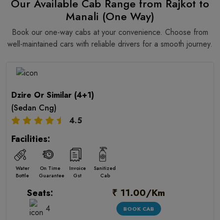
Our Available Cab Range from Rajkot to
Manali (One Way)
Book our one-way cabs at your convenience. Choose from
well-maintained cars with reliable drivers for a smooth journey.
Dzire Or Similar (4+1)
(Sedan Cng)
4.5
Facilities:
Water
On Time
Invoice
Sanitized
Bottle
Guarantee
Gst
Cab
₹ 11.00/Km
Seats:
4
BOOK CAB