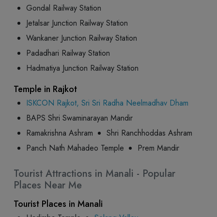
Gondal Railway Station
Jetalsar Junction Railway Station
Wankaner Junction Railway Station
Padadhari Railway Station
Hadmatiya Junction Railway Station
Temple in Rajkot
ISKCON Rajkot, Sri Sri Radha Neelmadhav Dham
BAPS Shri Swaminarayan Mandir
Ramakrishna Ashram
Shri Ranchhoddas Ashram
Panch Nath Mahadeo Temple
Prem Mandir
Tourist Attractions in Manali - Popular
Places Near Me
Tourist Places in Manali