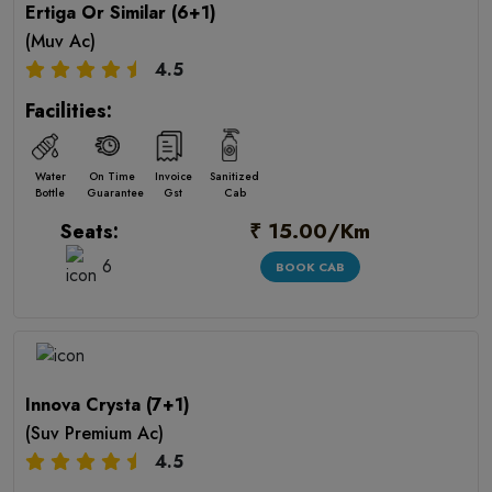
Ertiga Or Similar (6+1)
(Muv Ac)
4.5
Facilities:
Water
On Time
Invoice
Sanitized
Bottle
Guarantee
Gst
Cab
₹ 15.00/Km
Seats:
6
BOOK CAB
Innova Crysta (7+1)
(Suv Premium Ac)
4.5