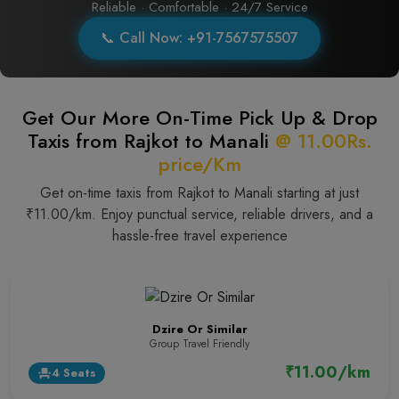
Reliable · Comfortable · 24/7 Service
📞 Call Now: +91-7567575507
Get Our More On-Time Pick Up & Drop
Taxis from Rajkot to Manali
@ 11.00Rs.
price/Km
Get on-time taxis from Rajkot to Manali starting at just
₹11.00/km. Enjoy punctual service, reliable drivers, and a
hassle-free travel experience
Dzire Or Similar
Group Travel Friendly
₹11.00/km
4 Seats
event_seat