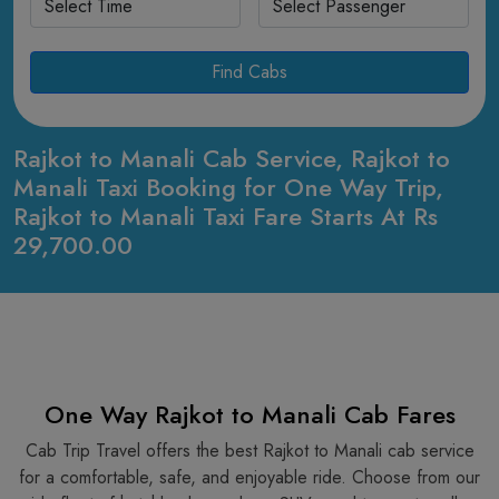
Find Cabs
Rajkot to Manali Cab Service, Rajkot to
Manali Taxi Booking for One Way Trip,
Rajkot to Manali Taxi Fare Starts At Rs
29,700.00
One Way Rajkot to Manali Cab Fares
Cab Trip Travel offers the best Rajkot to Manali cab service
for a comfortable, safe, and enjoyable ride. Choose from our