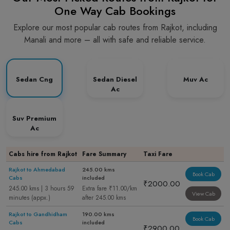
One Way Cab Bookings
Explore our most popular cab routes from Rajkot, including
Manali and more – all with safe and reliable service.
Sedan Cng
Sedan Diesel
Muv Ac
Ac
Suv Premium
Ac
Cabs hire from Rajkot
Fare Summary
Taxi Fare
Rajkot to Ahmedabad
245.00 kms
Book Cab
Cabs
included
₹2000.00
245.00 kms | 3 hours 59
Extra fare ₹11.00/km
View Cab
minutes (appx.)
after 245.00 kms
Rajkot to Gandhidham
190.00 kms
Book Cab
Cabs
included
₹2900.00