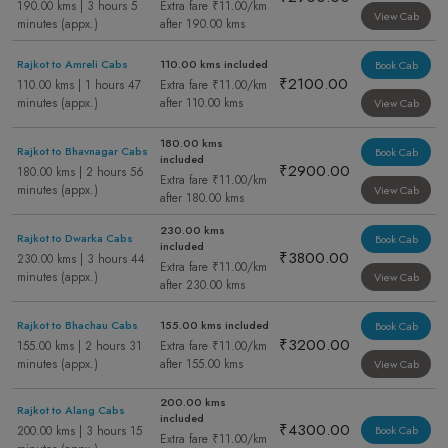
190.00 kms | 3 hours 5
Extra fare ₹11.00/km
View Cab
minutes (appx.)
after 190.00 kms
Rajkot to Amreli Cabs
110.00 kms included
Book Cab
₹2100.00
110.00 kms | 1 hours 47
Extra fare ₹11.00/km
minutes (appx.)
after 110.00 kms
View Cab
180.00 kms
Rajkot to Bhavnagar Cabs
Book Cab
included
₹2900.00
180.00 kms | 2 hours 56
Extra fare ₹11.00/km
minutes (appx.)
View Cab
after 180.00 kms
230.00 kms
Rajkot to Dwarka Cabs
Book Cab
included
₹3800.00
230.00 kms | 3 hours 44
Extra fare ₹11.00/km
minutes (appx.)
View Cab
after 230.00 kms
Rajkot to Bhachau Cabs
155.00 kms included
Book Cab
₹3200.00
155.00 kms | 2 hours 31
Extra fare ₹11.00/km
minutes (appx.)
after 155.00 kms
View Cab
200.00 kms
Rajkot to Alang Cabs
included
₹4300.00
200.00 kms | 3 hours 15
Book Cab
Extra fare ₹11.00/km