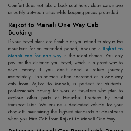
Comfort does not take a back seat here; clean cars move
smoothly between cities while keeping prices grounded.
Rajkot to Manali One Way Cab
Booking
If your travel plans are flexible or you intend to stay in the
mountains for an extended period, booking a
Rajkot to
Manali cab for one way
is the ideal choice. You only
pay for the distance you travel, which is a great way to
save money if you don't need a return journey
immediately. This service, often searched as a
one-way
cab from Rajkot to Manali
, is perfect for students,
professionals moving for work or travellers who plan to
explore other parts of Himachal Pradesh by local
transport later. We ensure a dedicated vehicle for your
drop-off, maintaining the highest standards of cleanliness
when you Hire
Cab from Rajkot to Manali
One Way.
Rajkot to Manali Car Rental with Driver