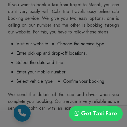
If you want to book a taxi from Rajkot to Manali, you can
do it very easily with Cab Trip Travel’s easy online cab
booking service. We give you two easy options, one is
calling on our number and the other is booking through
our website. For this, you have to follow these steps:
Visit our website.
Choose the service type.
Enter pick-up and drop-off locations.
Select the date and time.
Enter your mobile number.
Select vehicle type.
Confirm your booking.
We send the details of the cab and driver when you
complete your booking. Our service is very reliable as we
send the right car with an experienced driver to your
Get Taxi Fare
pickup location on the trip date at the right time. You also
get the option to cancel or reschedule your ride in case