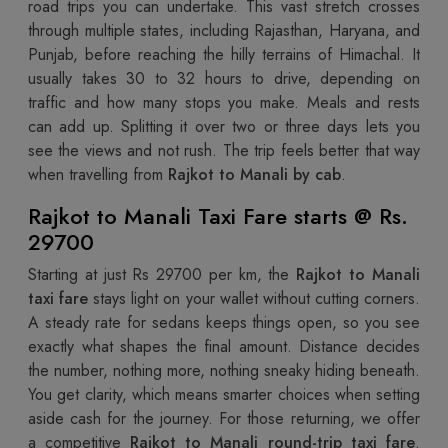
road trips you can undertake. This vast stretch crosses
through multiple states, including Rajasthan, Haryana, and
Punjab, before reaching the hilly terrains of Himachal. It
usually takes 30 to 32 hours to drive, depending on
traffic and how many stops you make. Meals and rests
can add up. Splitting it over two or three days lets you
see the views and not rush. The trip feels better that way
when travelling from
Rajkot to Manali by cab
.
Rajkot to Manali Taxi Fare starts @ Rs.
29700
Starting at just Rs 29700 per km, the
Rajkot to Manali
taxi fare
stays light on your wallet without cutting corners.
A steady rate for sedans keeps things open, so you see
exactly what shapes the final amount. Distance decides
the number, nothing more, nothing sneaky hiding beneath.
You get clarity, which means smarter choices when setting
aside cash for the journey. For those returning, we offer
a competitive
Rajkot to Manali round-trip taxi fare
.