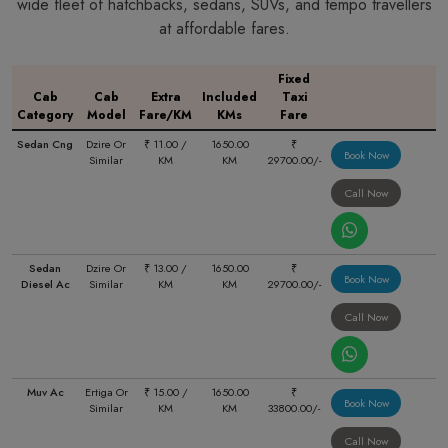
wide fleet of hatchbacks, sedans, SUVs, and tempo travellers
at affordable fares.
Fixed
Cab
Cab
Extra
Included
Taxi
Category
Model
Fare/KM
KMs
Fare
Sedan Cng
Dzire Or
₹ 11.00 /
1650.00
₹
Book Now
Similar
KM
KM
29700.00/-
Call Now
Sedan
Dzire Or
₹ 13.00 /
1650.00
₹
Book Now
Diesel Ac
Similar
KM
KM
29700.00/-
Call Now
Muv Ac
Ertiga Or
₹ 15.00 /
1650.00
₹
Book Now
Similar
KM
KM
33800.00/-
Call Now