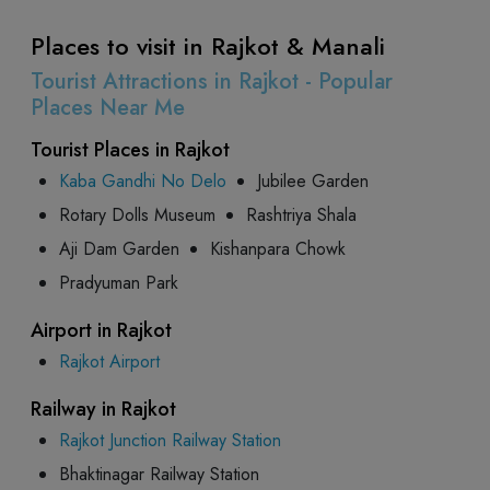
Places to visit in Rajkot & Manali
Tourist Attractions in Rajkot - Popular
Places Near Me
Tourist Places in Rajkot
Kaba Gandhi No Delo
Jubilee Garden
Rotary Dolls Museum
Rashtriya Shala
Aji Dam Garden
Kishanpara Chowk
Pradyuman Park
Airport in Rajkot
Rajkot Airport
Railway in Rajkot
Rajkot Junction Railway Station
Bhaktinagar Railway Station