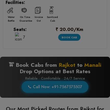
Facilities:
Water
On Time
Invoice
Sanitized
Bottle
Guarantee
Gst
Cab
₹ 20.00/Km
Seats:
7
BOOK CAB
🚖 Book Cabs from
Rajkot
to
Manali
Drop Options at Best Rates
Reliable · Comfortable · 24/7 Service
📞 Call Now: +91-7567575507
Our Most Picked Routes from Rajkot for