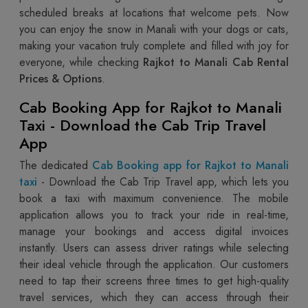
scheduled breaks at locations that welcome pets. Now
you can enjoy the snow in Manali with your dogs or cats,
making your vacation truly complete and filled with joy for
everyone, while checking
Rajkot to Manali Cab Rental
Prices & Options
.
Cab Booking App for Rajkot to Manali
Taxi - Download the Cab Trip Travel
App
The dedicated
Cab Booking app for Rajkot to Manali
taxi
- Download the Cab Trip Travel app, which lets you
book a taxi with maximum convenience. The mobile
application allows you to track your ride in real-time,
manage your bookings and access digital invoices
instantly. Users can assess driver ratings while selecting
their ideal vehicle through the application. Our customers
need to tap their screens three times to get high-quality
travel services, which they can access through their