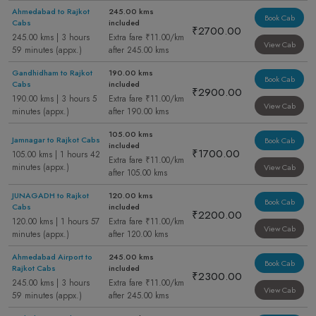
Ahmedabad to Rajkot
245.00 kms
Book Cab
Cabs
included
₹2700.00
245.00 kms | 3 hours
Extra fare ₹11.00/km
View Cab
59 minutes (appx.)
after 245.00 kms
Gandhidham to Rajkot
190.00 kms
Book Cab
Cabs
included
₹2900.00
190.00 kms | 3 hours 5
Extra fare ₹11.00/km
View Cab
minutes (appx.)
after 190.00 kms
105.00 kms
Jamnagar to Rajkot Cabs
Book Cab
included
₹1700.00
105.00 kms | 1 hours 42
Extra fare ₹11.00/km
minutes (appx.)
View Cab
after 105.00 kms
JUNAGADH to Rajkot
120.00 kms
Book Cab
Cabs
included
₹2200.00
120.00 kms | 1 hours 57
Extra fare ₹11.00/km
View Cab
minutes (appx.)
after 120.00 kms
Ahmedabad Airport to
245.00 kms
Book Cab
Rajkot Cabs
included
₹2300.00
245.00 kms | 3 hours
Extra fare ₹11.00/km
View Cab
59 minutes (appx.)
after 245.00 kms