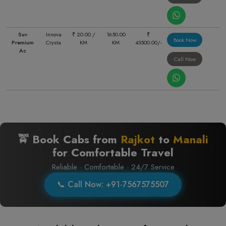
Suv
Innova
₹ 20.00 /
1650.00
₹
Book Now
Premium
Crysta
KM
KM
43500.00/-
Ac
Call Now
🚖 Book Cabs from
Rajkot
to
Manali
for Comfortable Travel
Reliable · Comfortable · 24/7 Service
📞 Call Now: +91-7567575507