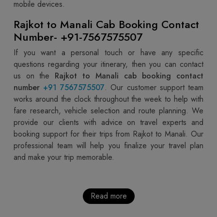
mobile devices.
Rajkot to Manali Cab Booking Contact
Number- +91-7567575507
If you want a personal touch or have any specific
questions regarding your itinerary, then you can contact
us on the
Rajkot to Manali cab booking contact
number
+91 7567575507
. Our customer support team
works around the clock throughout the week to help with
fare research, vehicle selection and route planning. We
provide our clients with advice on travel experts and
booking support for their trips from Rajkot to Manali. Our
professional team will help you finalize your travel plan
and make your trip memorable.
Read more