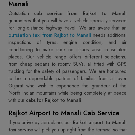
Manali
Outstation
cab service from Rajkot to Manali
guarantees that you will have a vehicle specially serviced
for long-distance highway travel. We are aware that an
outstation taxi from Rajkot to Manali
needs additional
inspections of tyres, engine condition, and air
conditioning to make sure no issues arise in isolated
places. Our vehicle range offers different selections,
from cheap sedans to roomy SUVs, all fitted with GPS
tracking for the safety of passengers. We are honoured
to be a dependable partner of families from all over
Gujarat who wish to experience the grandeur of the
North Indian mountains while being completely at peace
with our
cabs for Rajkot to Manali
.
Rajkot Airport to Manali Cab Service
If you arrive by aeroplane, our
Rajkot airport to Manali
taxi service
will pick you up right from the terminal so that