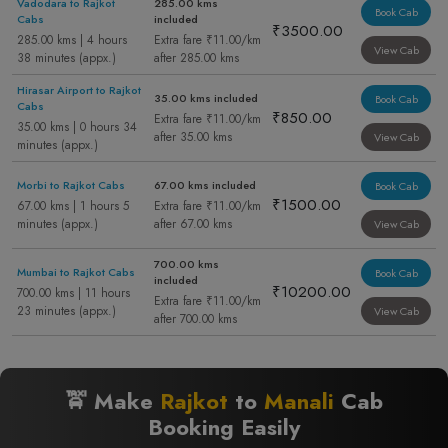
Vadodara to Rajkot
285.00 kms
Book Cab
Cabs
included
₹3500.00
285.00 kms | 4 hours
Extra fare ₹11.00/km
View Cab
38 minutes (appx.)
after 285.00 kms
Hirasar Airport to Rajkot
35.00 kms included
Book Cab
Cabs
₹850.00
Extra fare ₹11.00/km
35.00 kms | 0 hours 34
after 35.00 kms
View Cab
minutes (appx.)
Morbi to Rajkot Cabs
67.00 kms included
Book Cab
₹1500.00
67.00 kms | 1 hours 5
Extra fare ₹11.00/km
minutes (appx.)
after 67.00 kms
View Cab
700.00 kms
Mumbai to Rajkot Cabs
Book Cab
included
₹10200.00
700.00 kms | 11 hours
Extra fare ₹11.00/km
23 minutes (appx.)
View Cab
after 700.00 kms
🚖 Make
Rajkot
to
Manali
Cab
Booking Easily