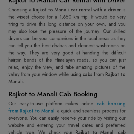
Choosing a
Rajkot to Manali car rental with a driver
is
the wisest choice for a 1,650 km trip. It would be very
tiring to drive this long distance on your own, and you
may also lose the pleasure of the journey. Our skilled
drivers can be your companions in the local areas as they
can tell you the best dhabas and cleanest washrooms on
the way. They are very good at handling the difficult
hairpin bends of the Himalayan roads, so you can just
relax, enjoy the view, and take amazing pictures of the
valley from your window while using
cabs from Rajkot to
Manali.
Rajkot to Manali Cab Booking
Our easy-to-use platform makes online
cab booking
from Rajkot to Manali
a quick and seamless process for
everyone. You can easily reserve your ride by visiting our
website and entering your travel dates and preferred
vehicle type. We check your
Rajkot to Manali cab