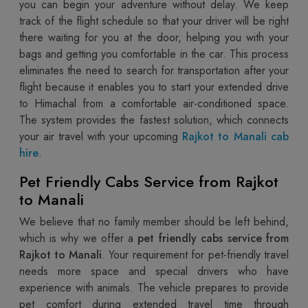
you can begin your adventure without delay. We keep
track of the flight schedule so that your driver will be right
there waiting for you at the door, helping you with your
bags and getting you comfortable in the car. This process
eliminates the need to search for transportation after your
flight because it enables you to start your extended drive
to Himachal from a comfortable air-conditioned space.
The system provides the fastest solution, which connects
your air travel with your upcoming
Rajkot to Manali cab
hire
.
Pet Friendly Cabs Service from Rajkot
to Manali
We believe that no family member should be left behind,
which is why we offer a
pet friendly cabs service from
Rajkot to Manali
. Your requirement for pet-friendly travel
needs more space and special drivers who have
experience with animals. The vehicle prepares to provide
pet comfort during extended travel time through