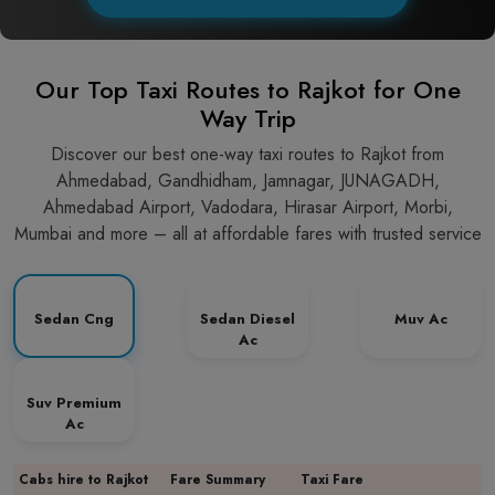
Our Top Taxi Routes to Rajkot for One
Way Trip
Discover our best one-way taxi routes to Rajkot from
Ahmedabad, Gandhidham, Jamnagar, JUNAGADH,
Ahmedabad Airport, Vadodara, Hirasar Airport, Morbi,
Mumbai and more – all at affordable fares with trusted service
Sedan Cng
Sedan Diesel
Muv Ac
Ac
Suv Premium
Ac
Cabs hire to Rajkot
Fare Summary
Taxi Fare