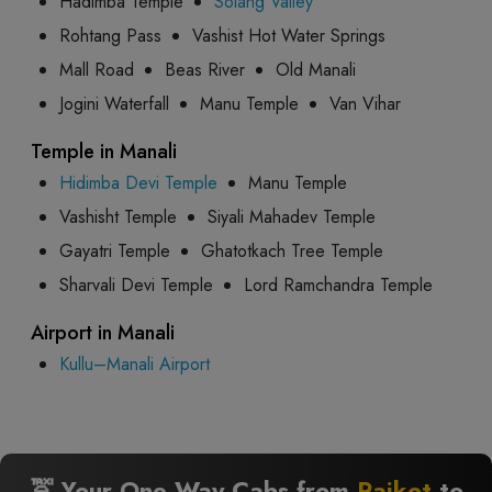
Hadimba Temple
Solang Valley
Rohtang Pass
Vashist Hot Water Springs
Mall Road
Beas River
Old Manali
Jogini Waterfall
Manu Temple
Van Vihar
Temple in Manali
Hidimba Devi Temple
Manu Temple
Vashisht Temple
Siyali Mahadev Temple
Gayatri Temple
Ghatotkach Tree Temple
Sharvali Devi Temple
Lord Ramchandra Temple
Airport in Manali
Kullu–Manali Airport
🚖 Your One Way Cabs from
Rajkot
to