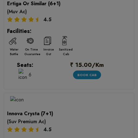
Ertiga Or Similar (6+1)
(Muv Ac)
4.5
Facilities:
Water
On Time
Invoice
Sanitized
Bottle
Guarantee
Gst
Cab
₹ 15.00/Km
Seats:
6
BOOK CAB
Innova Crysta (7+1)
(Suv Premium Ac)
4.5