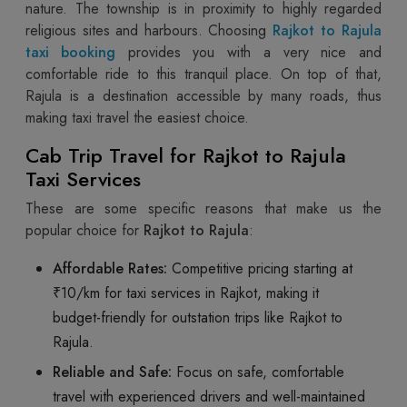
nature. The township is in proximity to highly regarded
religious sites and harbours. Choosing
Rajkot to Rajula
taxi booking
provides you with a very nice and
comfortable ride to this tranquil place. On top of that,
Rajula is a destination accessible by many roads, thus
making taxi travel the easiest choice.
Cab Trip Travel for Rajkot to Rajula
Taxi Services
These are some specific reasons that make us the
popular choice for
Rajkot to Rajula
:
Affordable Rates:
Competitive pricing starting at
₹10/km for taxi services in Rajkot, making it
budget-friendly for outstation trips like Rajkot to
Rajula.
Reliable and Safe:
Focus on safe, comfortable
travel with experienced drivers and well-maintained