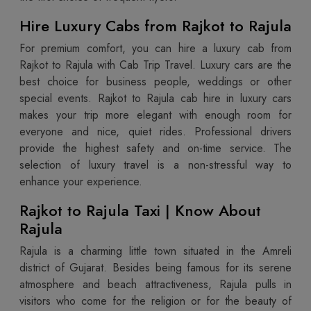
Hire Luxury Cabs from Rajkot to Rajula
For premium comfort, you can hire a luxury cab from
Rajkot to Rajula with Cab Trip Travel. Luxury cars are the
best choice for business people, weddings or other
special events. Rajkot to Rajula cab hire in luxury cars
makes your trip more elegant with enough room for
everyone and nice, quiet rides. Professional drivers
provide the highest safety and on-time service. The
selection of luxury travel is a non-stressful way to
enhance your experience.
Rajkot to Rajula Taxi | Know About
Rajula
Rajula is a charming little town situated in the Amreli
district of Gujarat. Besides being famous for its serene
atmosphere and beach attractiveness, Rajula pulls in
visitors who come for the religion or for the beauty of