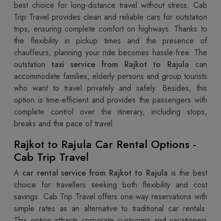
best choice for long-distance travel without stress. Cab
Trip Travel provides clean and reliable cars for outstation
trips, ensuring complete comfort on highways. Thanks to
the flexibility in pickup times and the presence of
chauffeurs, planning your ride becomes hassle-free. The
outstation
taxi service from Rajkot to Rajula
can
accommodate families, elderly persons and group tourists
who want to travel privately and safely. Besides, this
option is time-efficient and provides the passengers with
complete control over the itinerary, including stops,
breaks and the pace of travel.
Rajkot to Rajula Car Rental Options -
Cab Trip Travel
A
car rental service from Rajkot to Rajula
is the best
choice for travellers seeking both flexibility and cost
savings. Cab Trip Travel offers one-way reservations with
simple rates as an alternative to traditional car rentals.
This option attracts corporate customers and vacationers