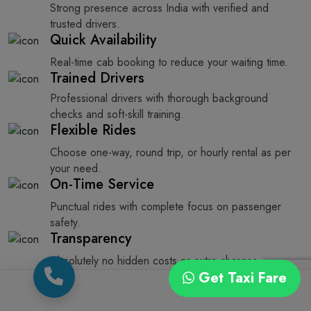
Strong presence across India with verified and
trusted drivers.
Quick Availability
Real-time cab booking to reduce your waiting time.
Trained Drivers
Professional drivers with thorough background
checks and soft-skill training.
Flexible Rides
Choose one-way, round trip, or hourly rental as per
your need.
On-Time Service
Punctual rides with complete focus on passenger
safety.
Transparency
Absolutely no hidden costs or extra charges.
Get Taxi Fare
How to Book a Taxi from Rajkot to