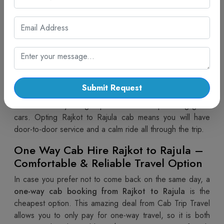
Make travelling from Rajkot to Rajula easy and hassle-free
by opting for a
taxi service from Rajkot to Rajula
by
Cab Trip Travel, assured to facilitate flawless services. A
public taxi offers comfort, privacy, and time flexibility over
crowded buses or difficult train schedules. A
Rajkot to
Rajula cab
is a comfortable way of travelling regardless
of the type of your journey - business, family or religious.
Submit Request
Cab Trip Travel gives top priority to security and
convenience by using expert drivers and providing good
cars. Opting Rajkot to Rajula cab means you will have
door-to-door service and a calm ride all through the trip.
One Way Cab Hire Rajkot to Rajula –
Comfortable & Reliable Travel Option
In case you prefer not to come back on the same day, a
one-way cab booking from Rajkot to Rajula
is the
cheapest option. This amazing deal from Cab Trip Travel
allows you to only pay for one-way travel, so it is both