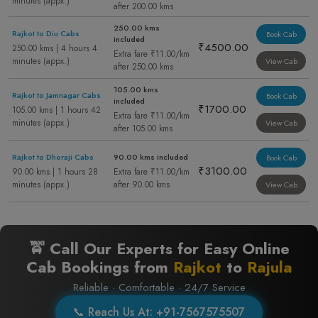
minutes (appx.)
after 200.00 kms
250.00 kms
Rajkot to Diu Cabs
Book Cab
included
₹4500.00
250.00 kms | 4 hours 4
Extra fare ₹11.00/km
minutes (appx.)
View Cab
after 250.00 kms
105.00 kms
Rajkot to Jamnagar Cabs
Book Cab
included
₹1700.00
105.00 kms | 1 hours 42
Extra fare ₹11.00/km
minutes (appx.)
View Cab
after 105.00 kms
Rajkot to Dhoraji Cabs
90.00 kms included
Book Cab
₹3100.00
90.00 kms | 1 hours 28
Extra fare ₹11.00/km
minutes (appx.)
after 90.00 kms
View Cab
🚖 Call Our Experts for Easy Online
Cab Bookings from
Rajkot
to
Rajula
Reliable · Comfortable · 24/7 Service
📞 Reach Us At: +91-7567575507