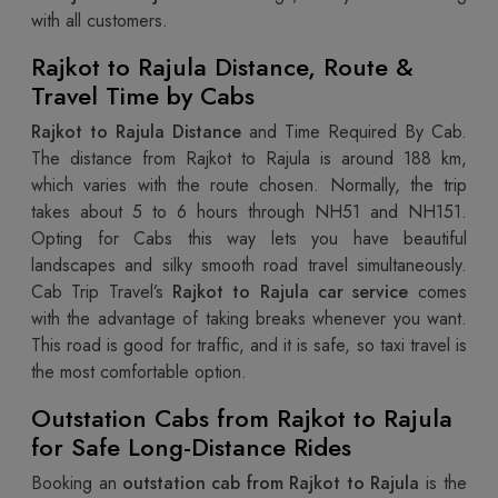
with all customers.
Rajkot to Rajula Distance, Route &
Travel Time by Cabs
Rajkot to Rajula Distance
and Time Required By Cab.
The distance from Rajkot to Rajula is around 188 km,
which varies with the route chosen. Normally, the trip
takes about 5 to 6 hours through NH51 and NH151.
Opting for Cabs this way lets you have beautiful
landscapes and silky smooth road travel simultaneously.
Cab Trip Travel’s
Rajkot to Rajula car service
comes
with the advantage of taking breaks whenever you want.
This road is good for traffic, and it is safe, so taxi travel is
the most comfortable option.
Outstation Cabs from Rajkot to Rajula
for Safe Long-Distance Rides
Booking an
outstation cab from Rajkot to Rajula
is the