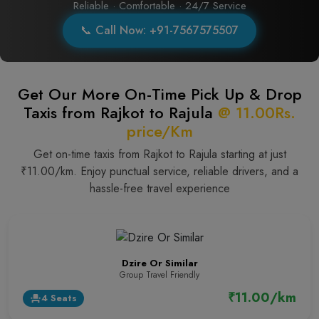
Reliable · Comfortable · 24/7 Service
📞 Call Now: +91-7567575507
Get Our More On-Time Pick Up & Drop
Taxis from Rajkot to Rajula
@ 11.00Rs.
price/Km
Get on-time taxis from Rajkot to Rajula starting at just
₹11.00/km. Enjoy punctual service, reliable drivers, and a
hassle-free travel experience
Dzire Or Similar
Group Travel Friendly
₹11.00/km
4 Seats
event_seat