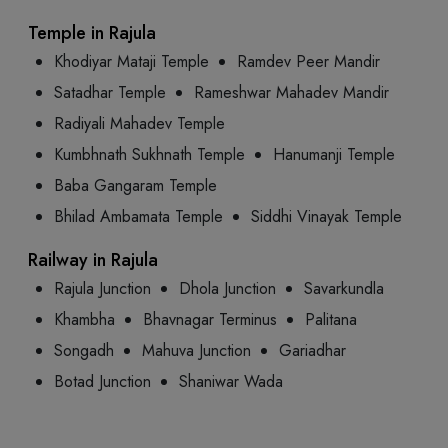
Temple in Rajula
Khodiyar Mataji Temple
Ramdev Peer Mandir
Satadhar Temple
Rameshwar Mahadev Mandir
Radiyali Mahadev Temple
Kumbhnath Sukhnath Temple
Hanumanji Temple
Baba Gangaram Temple
Bhilad Ambamata Temple
Siddhi Vinayak Temple
Railway in Rajula
Rajula Junction
Dhola Junction
Savarkundla
Khambha
Bhavnagar Terminus
Palitana
Songadh
Mahuva Junction
Gariadhar
Botad Junction
Shaniwar Wada