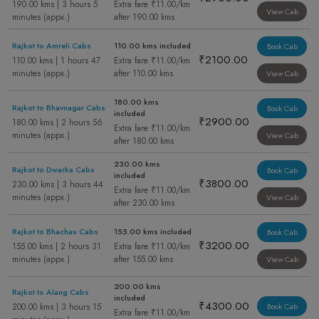
190.00 kms | 3 hours 5
Extra fare ₹11.00/km
View Cab
minutes (appx.)
after 190.00 kms
Rajkot to Amreli Cabs
110.00 kms included
Book Cab
₹2100.00
110.00 kms | 1 hours 47
Extra fare ₹11.00/km
minutes (appx.)
after 110.00 kms
View Cab
180.00 kms
Rajkot to Bhavnagar Cabs
Book Cab
included
₹2900.00
180.00 kms | 2 hours 56
Extra fare ₹11.00/km
minutes (appx.)
View Cab
after 180.00 kms
230.00 kms
Rajkot to Dwarka Cabs
Book Cab
included
₹3800.00
230.00 kms | 3 hours 44
Extra fare ₹11.00/km
minutes (appx.)
View Cab
after 230.00 kms
Rajkot to Bhachau Cabs
155.00 kms included
Book Cab
₹3200.00
155.00 kms | 2 hours 31
Extra fare ₹11.00/km
minutes (appx.)
after 155.00 kms
View Cab
200.00 kms
Rajkot to Alang Cabs
included
₹4300.00
200.00 kms | 3 hours 15
Book Cab
Extra fare ₹11.00/km