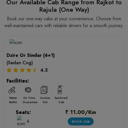
Our Available Cab Range from Rajkot to
Rajula (One Way)
Book our one-way cabs at your convenience. Choose from
well-maintained cars with reliable drivers for a smooth journey.
Dzire Or Similar (4+1)
(Sedan Cng)
4.5
Facilities:
Water
On Time
Invoice
Sanitized
Bottle
Guarantee
Gst
Cab
₹ 11.00/Km
Seats:
4
BOOK CAB