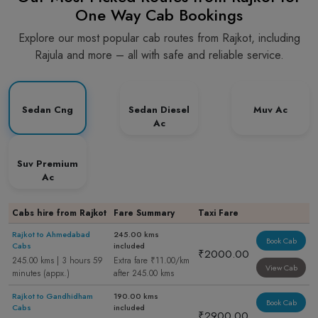
One Way Cab Bookings
Explore our most popular cab routes from Rajkot, including
Rajula and more – all with safe and reliable service.
Sedan Cng
Sedan Diesel
Muv Ac
Ac
Suv Premium
Ac
Cabs hire from Rajkot
Fare Summary
Taxi Fare
Rajkot to Ahmedabad
245.00 kms
Book Cab
Cabs
included
₹2000.00
245.00 kms | 3 hours 59
Extra fare ₹11.00/km
View Cab
minutes (appx.)
after 245.00 kms
Rajkot to Gandhidham
190.00 kms
Book Cab
Cabs
included
₹2900.00