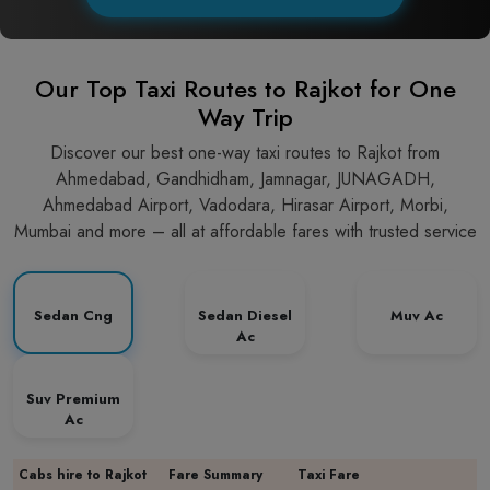
Our Top Taxi Routes to Rajkot for One
Way Trip
Discover our best one-way taxi routes to Rajkot from
Ahmedabad, Gandhidham, Jamnagar, JUNAGADH,
Ahmedabad Airport, Vadodara, Hirasar Airport, Morbi,
Mumbai and more – all at affordable fares with trusted service
Sedan Cng
Sedan Diesel
Muv Ac
Ac
Suv Premium
Ac
Cabs hire to Rajkot
Fare Summary
Taxi Fare