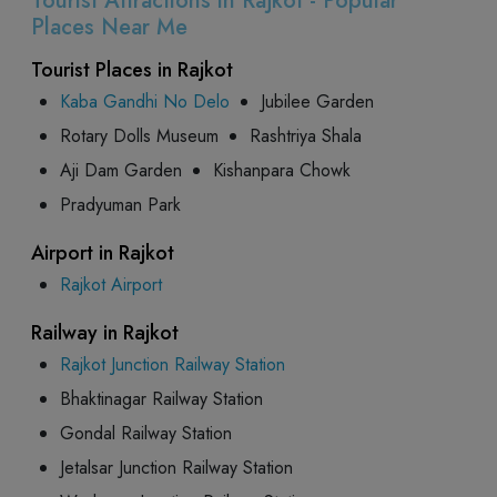
Tourist Attractions in Rajkot - Popular
Places Near Me
Tourist Places in Rajkot
Kaba Gandhi No Delo
Jubilee Garden
Rotary Dolls Museum
Rashtriya Shala
Aji Dam Garden
Kishanpara Chowk
Pradyuman Park
Airport in Rajkot
Rajkot Airport
Railway in Rajkot
Rajkot Junction Railway Station
Bhaktinagar Railway Station
Gondal Railway Station
Jetalsar Junction Railway Station