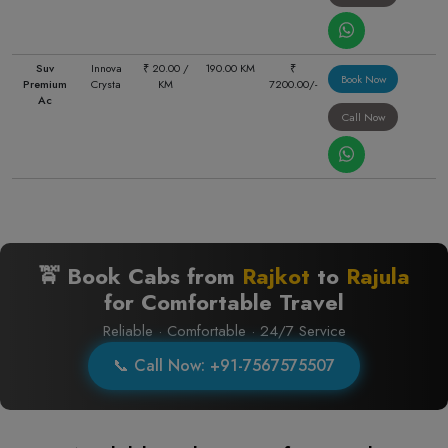
Suv
Innova
₹ 20.00 /
190.00 KM
₹
Book Now
Premium
Crysta
KM
7200.00/-
Ac
Call Now
🚖 Book Cabs from
Rajkot
to
Rajula
for Comfortable Travel
Reliable · Comfortable · 24/7 Service
📞 Call Now: +91-7567575507