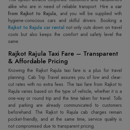
alike who are in need of reliable transport. Hire a
car
from Rajkot to Rajula
, and you will be supplied with
hygiene-conscious cars and skilful drivers. Booking a
Rajkot to Rajula car rental
not only cuts down on travel
costs but also keeps the comfort and safety level the
same.
Rajkot Rajula Taxi Fare – Transparent
& Affordable Pricing
Knowing the Rajkot Rajula taxi fare is a plus for travel
planning. Cab Trip Travel assures you of low and clear-
cut rates with no extra fees. The taxi fare from Rajkot to
Rajula varies based on the type of vehicle, whether it is a
one-way or round trip and the time taken for travel. Tolls
and parking are already communicated to customers
beforehand. The Rajkot to Rajula cab charges remain
pocket-friendly, and at the same time, service quality is
not compromised due to transparent pricing.