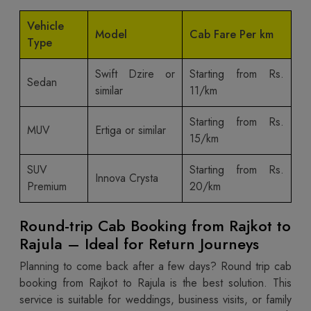
Vehicle
Model
Cab Fare Per km
Type
Swift Dzire or
Starting from Rs.
Sedan
similar
11/km
Starting from Rs.
MUV
Ertiga or similar
15/km
SUV
Starting from Rs.
Innova Crysta
Premium
20/km
Round-trip Cab Booking from Rajkot to
Rajula – Ideal for Return Journeys
Planning to come back after a few days? Round trip cab
booking from Rajkot to Rajula is the best solution. This
service is suitable for weddings, business visits, or family