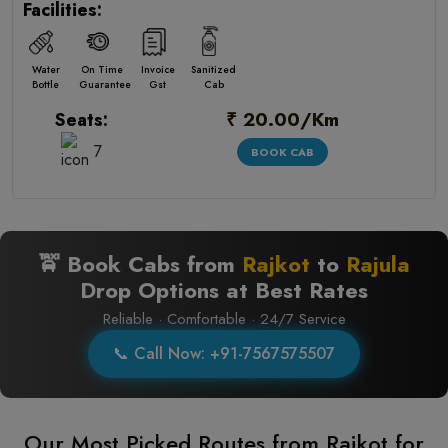
Facilities:
Water
On Time
Invoice
Sanitized
Bottle
Guarantee
Gst
Cab
₹ 20.00/Km
Seats:
7
BOOK CAB
🚖 Book Cabs from
Rajkot
to
Rajula
Drop Options at Best Rates
Reliable · Comfortable · 24/7 Service
📞 Call Now: +91-7567575507
Our Most Picked Routes from Rajkot for