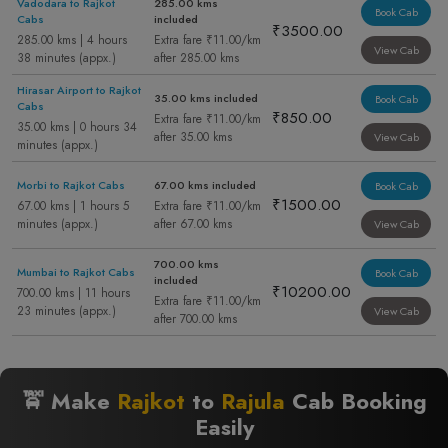
Vadodara to Rajkot
285.00 kms
Book Cab
Cabs
included
₹3500.00
285.00 kms | 4 hours
Extra fare ₹11.00/km
View Cab
38 minutes (appx.)
after 285.00 kms
Hirasar Airport to Rajkot
35.00 kms included
Book Cab
Cabs
₹850.00
Extra fare ₹11.00/km
35.00 kms | 0 hours 34
after 35.00 kms
View Cab
minutes (appx.)
Morbi to Rajkot Cabs
67.00 kms included
Book Cab
₹1500.00
67.00 kms | 1 hours 5
Extra fare ₹11.00/km
minutes (appx.)
after 67.00 kms
View Cab
700.00 kms
Mumbai to Rajkot Cabs
Book Cab
included
₹10200.00
700.00 kms | 11 hours
Extra fare ₹11.00/km
23 minutes (appx.)
View Cab
after 700.00 kms
🚖 Make
Rajkot
to
Rajula
Cab Booking
Easily