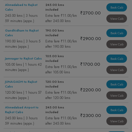
Ahmedabad to Rajkot
245.00 kms
Book Cab
Cabs
included
₹2700.00
245.00 kms | 3 hours
Extra fare ₹11.00/km
View Cab
59 minutes (appx.)
after 245.00 kms
Gandhidham to Rajkot
190.00 kms
Book Cab
Cabs
included
₹2900.00
190.00 kms | 3 hours 5
Extra fare ₹11.00/km
View Cab
minutes (appx.)
after 190.00 kms
105.00 kms
Jamnagar to Rajkot Cabs
Book Cab
included
₹1700.00
105.00 kms | 1 hours 42
Extra fare ₹11.00/km
minutes (appx.)
View Cab
after 105.00 kms
JUNAGADH to Rajkot
120.00 kms
Book Cab
Cabs
included
₹2200.00
120.00 kms | 1 hours 57
Extra fare ₹11.00/km
View Cab
minutes (appx.)
after 120.00 kms
Ahmedabad Airport to
245.00 kms
Book Cab
Rajkot Cabs
included
₹2300.00
245.00 kms | 3 hours
Extra fare ₹11.00/km
View Cab
59 minutes (appx.)
after 245.00 kms