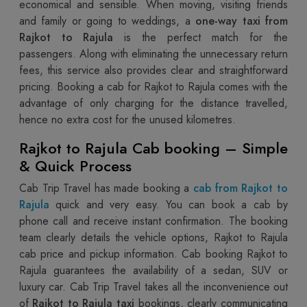
economical and sensible. When moving, visiting friends
and family or going to weddings, a
one-way taxi from
Rajkot to Rajula
is the perfect match for the
passengers. Along with eliminating the unnecessary return
fees, this service also provides clear and straightforward
pricing. Booking a cab for Rajkot to Rajula comes with the
advantage of only charging for the distance travelled,
hence no extra cost for the unused kilometres.
Rajkot to Rajula Cab booking – Simple
& Quick Process
Cab Trip Travel has made booking a
cab from Rajkot to
Rajula
quick and very easy. You can book a cab by
phone call and receive instant confirmation. The booking
team clearly details the vehicle options, Rajkot to Rajula
cab price and pickup information. Cab booking Rajkot to
Rajula guarantees the availability of a sedan, SUV or
luxury car. Cab Trip Travel takes all the inconvenience out
of
Rajkot to Rajula taxi
bookings, clearly communicating