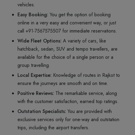
vehicles.
Easy Booking:
You get the option of booking
online in a very easy and convenient way, or just
call +91-7567575507 for immediate reservations.
Wide Fleet Options:
A variety of cars, like
hatchback, sedan, SUV and tempo travellers, are
available for the choice of a single person or a
group travelling.
Local Expertise:
Knowledge of routes in Rajkot to
ensure the journeys are smooth and on time.
Positive Reviews:
The remarkable service, along
with the customer satisfaction, earned top ratings.
Outstation Specialists:
You are provided with
exclusive services only for one-way and outstation
trips, including the airport transfers.