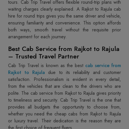
tours. Cab Trip Travel offers flexible round-trip plans with
waiting charges clearly explained. A Rajkot to Rajula cab
hire for round trips gives you the same driver and vehicle,
ensuring familiarity and convenience. This option affords
both ways, smooth travel without the requisite prior
arrangement for each journey.
Best Cab Service from Rajkot to Rajula
– Trusted Travel Partner
Cab Trip Travel is known as the best
cab service from
Rajkot to Rajula
due to its reliability and customer
satisfaction. Professionalism is evident in every detail,
from the vehicles that are clean to the drivers who are
polite. The cab service from Rajkot to Rajula gives priority
to timeliness and security. Cab Trip Travel is the one that
provides all budgets the opportunity to choose from,
whether you need the cheap cabs from Rajkot to Rajula
or luxury travel. Their dedication is the reason they are
the first choice of frequent flyers.