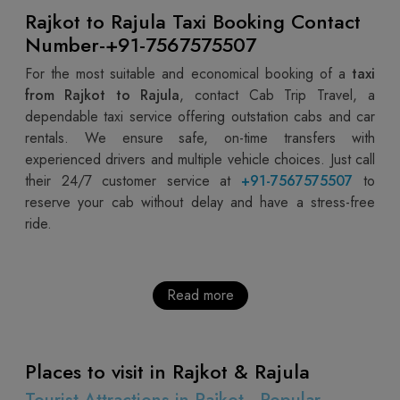
Rajkot to Rajula Taxi Booking Contact
Number-+91-7567575507
For the most suitable and economical booking of a
taxi
from Rajkot to Rajula
, contact Cab Trip Travel, a
dependable taxi service offering outstation cabs and car
rentals. We ensure safe, on-time transfers with
experienced drivers and multiple vehicle choices. Just call
their 24/7 customer service at
+91-7567575507
to
reserve your cab without delay and have a stress-free
ride.
Read more
Places to visit in Rajkot & Rajula