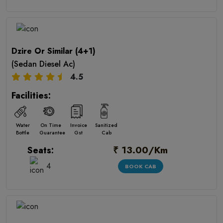
Dzire Or Similar (4+1)
(Sedan Diesel Ac)
4.5
Facilities:
Water
On Time
Invoice
Sanitized
Bottle
Guarantee
Gst
Cab
₹ 13.00/Km
Seats:
4
BOOK CAB