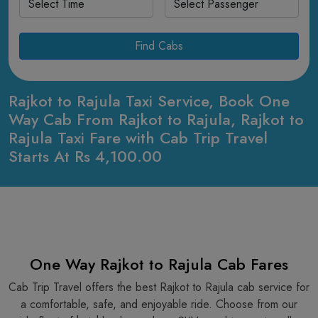
Find Cabs
Rajkot to Rajula Taxi Service, Book One
Way Cab From Rajkot to Rajula, Rajkot to
Rajula Taxi Fare with Cab Trip Travel
Starts At Rs 4,100.00
One Way Rajkot to Rajula Cab Fares
Cab Trip Travel offers the best Rajkot to Rajula cab service for
a comfortable, safe, and enjoyable ride. Choose from our