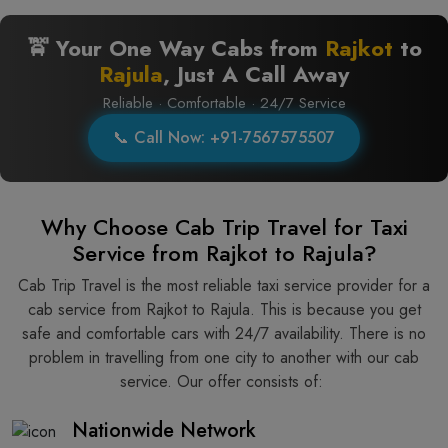
🚖 Your One Way Cabs from
Rajkot
to
Rajula
, Just A Call Away
Reliable · Comfortable · 24/7 Service
📞 Call Now: +91-7567575507
Why Choose Cab Trip Travel for Taxi
Service from Rajkot to Rajula?
Cab Trip Travel is the most reliable taxi service provider for​‍​‌‍​‍‌​‍​‌‍​‍‌ a
cab service from Rajkot to Rajula. This is because you get
safe and comfortable cars with 24/7 availability. There is no
problem in travelling from one city to another with our cab
service. Our offer consists of: ​‍​‌‍​‍‌​‍​‌‍​‍‌
Nationwide Network