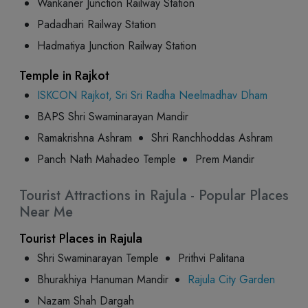
Wankaner Junction Railway Station
Padadhari Railway Station
Hadmatiya Junction Railway Station
Temple in Rajkot
ISKCON Rajkot, Sri Sri Radha Neelmadhav Dham
BAPS Shri Swaminarayan Mandir
Ramakrishna Ashram
Shri Ranchhoddas Ashram
Panch Nath Mahadeo Temple
Prem Mandir
Tourist Attractions in Rajula - Popular Places
Near Me
Tourist Places in Rajula
Shri Swaminarayan Temple
Prithvi Palitana
Bhurakhiya Hanuman Mandir
Rajula City Garden
Nazam Shah Dargah