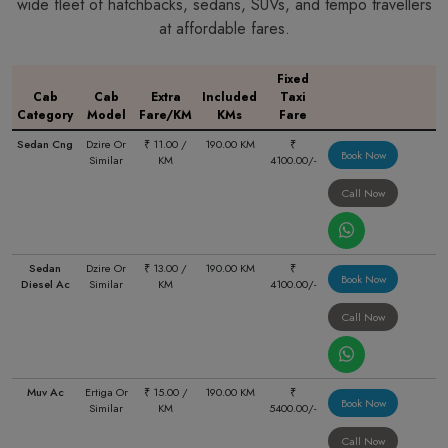
wide fleet of hatchbacks, sedans, SUVs, and tempo travellers
at affordable fares.
Fixed
Cab
Cab
Extra
Included
Taxi
Category
Model
Fare/KM
KMs
Fare
Sedan Cng
Dzire Or
₹ 11.00 /
190.00 KM
₹
Book Now
Similar
KM
4100.00/-
Call Now
Sedan
Dzire Or
₹ 13.00 /
190.00 KM
₹
Book Now
Diesel Ac
Similar
KM
4100.00/-
Call Now
Muv Ac
Ertiga Or
₹ 15.00 /
190.00 KM
₹
Book Now
Similar
KM
5400.00/-
Call Now