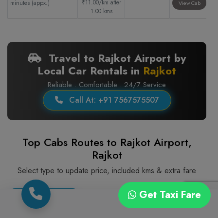
₹11.00/km after
minutes (appx.)
View Cab
1.00 kms
Travel to Rajkot Airport by
Local Car Rentals in
Rajkot
Reliable . Comfortable . 24/7 Service
Call At: +91 7567575507
Top Cabs Routes to Rajkot Airport,
Rajkot
Select type to update price, included kms & extra fare
Get Taxi Fare
Sedan Cng
Sedan Diesel Ac