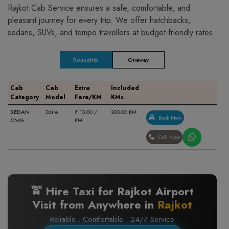
Rajkot Cab Service ensures a safe, comfortable, and
pleasant journey for every trip. We offer hatchbacks,
sedans, SUVs, and tempo travellers at budget-friendly rates.
Roundtrip
Oneway
Cab
Cab
Extra
Included
Category
Model
Fare/KM
KMs
SEDAN
Dzire
₹ 10.00 /
300.00 KM
Book Now
CNG
KM
Call Now
🚖 Hire Taxi for Rajkot Airport
Visit from Anywhere in
Rajkot
Reliable . Comfortable . 24/7 Service