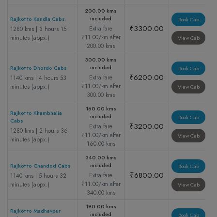
200.00 kms
included
Rajkot to Kandla Cabs
Book Cab
₹3300.00
Extra fare
1280 kms | 3 hours 15
₹11.00/km after
minutes (appx.)
View Cab
200.00 kms
300.00 kms
included
Rajkot to Dhordo Cabs
Book Cab
₹6200.00
Extra fare
1140 kms | 4 hours 53
₹11.00/km after
minutes (appx.)
View Cab
300.00 kms
160.00 kms
Rajkot to Khambhalia
included
Book Cab
Cabs
₹3200.00
Extra fare
1280 kms | 2 hours 36
₹11.00/km after
View Cab
minutes (appx.)
160.00 kms
340.00 kms
included
Rajkot to Chandod Cabs
Book Cab
₹6800.00
Extra fare
1140 kms | 5 hours 32
₹11.00/km after
minutes (appx.)
View Cab
340.00 kms
190.00 kms
Rajkot to Madhavpur
included
Book Cab