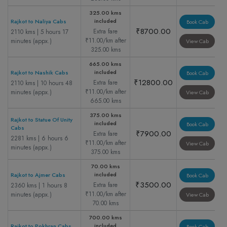
325.00 kms
included
Rajkot to Naliya Cabs
Book Cab
₹8700.00
Extra fare
2110 kms | 5 hours 17
₹11.00/km after
minutes (appx.)
View Cab
325.00 kms
665.00 kms
included
Rajkot to Nashik Cabs
Book Cab
₹12800.00
Extra fare
2110 kms | 10 hours 48
₹11.00/km after
minutes (appx.)
View Cab
665.00 kms
375.00 kms
Rajkot to Statue Of Unity
included
Book Cab
Cabs
₹7900.00
Extra fare
2281 kms | 6 hours 6
₹11.00/km after
View Cab
minutes (appx.)
375.00 kms
70.00 kms
included
Rajkot to Ajmer Cabs
Book Cab
₹3500.00
Extra fare
2360 kms | 1 hours 8
₹11.00/km after
minutes (appx.)
View Cab
70.00 kms
700.00 kms
included
Rajkot to Pokhran Cabs
Book Cab