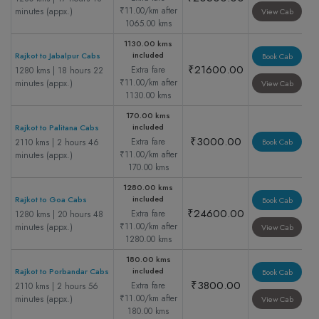
₹11.00/km after
minutes (appx.)
View Cab
1065.00 kms
1130.00 kms
included
Rajkot to Jabalpur Cabs
Book Cab
₹21600.00
Extra fare
1280 kms | 18 hours 22
₹11.00/km after
minutes (appx.)
View Cab
1130.00 kms
170.00 kms
included
Rajkot to Palitana Cabs
₹3000.00
Extra fare
2110 kms | 2 hours 46
Book Cab
₹11.00/km after
minutes (appx.)
170.00 kms
1280.00 kms
included
Rajkot to Goa Cabs
Book Cab
₹24600.00
Extra fare
1280 kms | 20 hours 48
₹11.00/km after
minutes (appx.)
View Cab
1280.00 kms
180.00 kms
included
Rajkot to Porbandar Cabs
Book Cab
₹3800.00
Extra fare
2110 kms | 2 hours 56
₹11.00/km after
minutes (appx.)
View Cab
180.00 kms