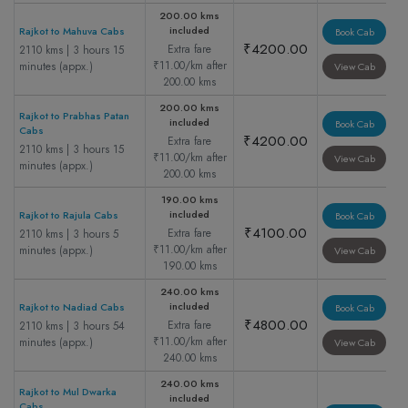
200.00 kms
included
Rajkot to Mahuva Cabs
Book Cab
₹4200.00
Extra fare
2110 kms | 3 hours 15
₹11.00/km after
minutes (appx.)
View Cab
200.00 kms
200.00 kms
Rajkot to Prabhas Patan
included
Book Cab
Cabs
₹4200.00
Extra fare
2110 kms | 3 hours 15
₹11.00/km after
View Cab
minutes (appx.)
200.00 kms
190.00 kms
included
Rajkot to Rajula Cabs
Book Cab
₹4100.00
Extra fare
2110 kms | 3 hours 5
₹11.00/km after
minutes (appx.)
View Cab
190.00 kms
240.00 kms
included
Rajkot to Nadiad Cabs
Book Cab
₹4800.00
Extra fare
2110 kms | 3 hours 54
₹11.00/km after
minutes (appx.)
View Cab
240.00 kms
240.00 kms
Rajkot to Mul Dwarka
included
Cabs