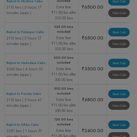
included
Rajkot to Modasa Cabs
Book Cab
₹6500.00
Extra fare
2110 kms | 5 hours 17
₹11.00/km after
minutes (appx.)
View Cab
325.00 kms
325.00 kms
included
Rajkot to Palanpur Cabs
Book Cab
₹6500.00
Extra fare
2110 kms | 5 hours 17
₹11.00/km after
minutes (appx.)
View Cab
325.00 kms
300.00 kms
included
Rajkot to Vadodara Cabs
Book Cab
₹3500.00
Extra fare
2360 kms | 4 hours 53
₹11.00/km after
minutes (appx.)
View Cab
300.00 kms
350.00 kms
included
Rajkot to Poicha Cabs
Book Cab
₹6800.00
Extra fare
2110 kms | 5 hours 41
₹11.00/km after
minutes (appx.)
View Cab
350.00 kms
120.00 kms
included
Rajkot to Sikka Cabs
Book Cab
₹2400.00
Extra fare
2281 kms | 1 hours 57
₹11.00/km after
minutes (appx.)
View Cab