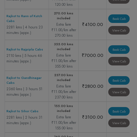
120.00 kms
270.00 kms
Rajkot to Rann of Kutch
included
Book Cab
Cabs
₹4100.00
Extra fare
2281 kms | 4 hours 23
₹11.00/km after
View Cab
minutes (appx.)
270.00 kms
355.00 kms
included
Rajkot to Rajpipla Cabs
Book Cab
₹7000.00
Extra fare
2110 kms | 5 hours 46
₹11.00/km after
minutes (appx.)
View Cab
355.00 kms
237.00 kms
Rajkot to Gandhinagar
included
Book Cab
Cabs
₹2800.00
Extra fare
2360 kms | 3 hours 51
₹11.00/km after
View Cab
minutes (appx.)
237.00 kms
155.00 kms
included
Rajkot to Sihor Cabs
Book Cab
₹3100.00
Extra fare
2281 kms | 2 hours 31
₹11.00/km after
minutes (appx.)
View Cab
155.00 kms
160.00 kms