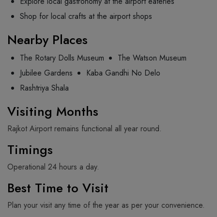
Explore local gastronomy at the airport eateries
Shop for local crafts at the airport shops
Nearby Places
The Rotary Dolls Museum
The Watson Museum
Jubilee Gardens
Kaba Gandhi No Delo
Rashtriya Shala
Visiting Months
Rajkot Airport remains functional all year round.
Timings
Operational 24 hours a day.
Best Time to Visit
Plan your visit any time of the year as per your convenience.