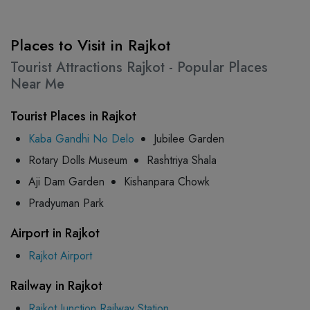
Places to Visit in Rajkot
Tourist Attractions Rajkot - Popular Places
Near Me
Tourist Places in Rajkot
Kaba Gandhi No Delo
Jubilee Garden
Rotary Dolls Museum
Rashtriya Shala
Aji Dam Garden
Kishanpara Chowk
Pradyuman Park
Airport in Rajkot
Rajkot Airport
Railway in Rajkot
Rajkot Junction Railway Station