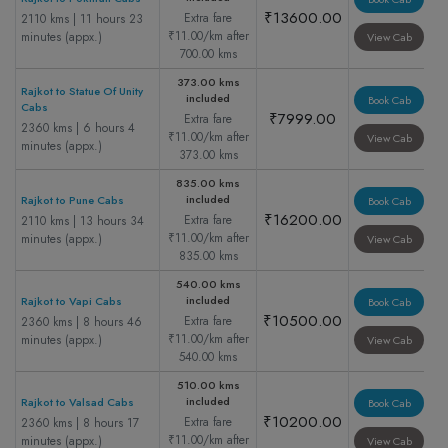
₹13600.00
Extra fare
2110 kms | 11 hours 23
₹11.00/km after
minutes (appx.)
View Cab
700.00 kms
373.00 kms
Rajkot to Statue Of Unity
included
Book Cab
Cabs
₹7999.00
Extra fare
2360 kms | 6 hours 4
₹11.00/km after
View Cab
minutes (appx.)
373.00 kms
835.00 kms
included
Rajkot to Pune Cabs
Book Cab
₹16200.00
Extra fare
2110 kms | 13 hours 34
₹11.00/km after
minutes (appx.)
View Cab
835.00 kms
540.00 kms
included
Rajkot to Vapi Cabs
Book Cab
₹10500.00
Extra fare
2360 kms | 8 hours 46
₹11.00/km after
minutes (appx.)
View Cab
540.00 kms
510.00 kms
included
Rajkot to Valsad Cabs
Book Cab
₹10200.00
Extra fare
2360 kms | 8 hours 17
₹11.00/km after
minutes (appx.)
View Cab