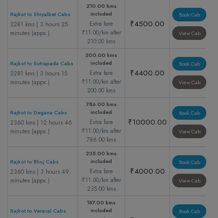
210.00 kms
included
Rajkot to Shiyalbet Cabs
Book Cab
₹4500.00
Extra fare
2281 kms | 3 hours 25
₹11.00/km after
minutes (appx.)
View Cab
210.00 kms
200.00 kms
included
Rajkot to Sutrapada Cabs
Book Cab
₹4400.00
Extra fare
2281 kms | 3 hours 15
₹11.00/km after
minutes (appx.)
View Cab
200.00 kms
786.00 kms
included
Rajkot to Degana Cabs
Book Cab
₹10000.00
Extra fare
2360 kms | 12 hours 46
₹11.00/km after
minutes (appx.)
View Cab
786.00 kms
235.00 kms
included
Rajkot to Bhuj Cabs
Book Cab
₹4000.00
Extra fare
2360 kms | 3 hours 49
₹11.00/km after
minutes (appx.)
View Cab
235.00 kms
187.00 kms
included
Rajkot to Veraval Cabs
Book Cab