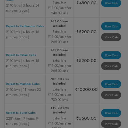
₹4800.00
Extra fare
Book Cab
2110 kms | 3 hours 54
₹11.00/km after
minutes (appx.)
240.00 kms
265.00 kms
included
Rajkot to Radhanpur Cabs
Book Cab
₹5200.00
Extra fare
2110 kms | 4 hours 18
₹11.00/km after
minutes (appx.)
View Cab
265.00 kms
265.00 kms
included
Rajkot to Patan Cabs
Book Cab
₹5200.00
Extra fare
2110 kms | 4 hours 18
₹11.00/km after
minutes (appx.)
View Cab
265.00 kms
700.00 kms
included
Rajkot to Mumbai Cabs
Book Cab
₹10200.00
Extra fare
2110 kms | 11 hours 23
₹11.00/km after
minutes (appx.)
View Cab
700.00 kms
440.00 kms
included
Rajkot to Surat Cabs
Book Cab
₹5500.00
Extra fare
2281 kms | 7 hours 9
₹11.00/km after
minutes (appx.)
View Cab