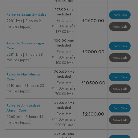
440.00 kms
187.00 kms
included
Rajkot to Sasan Gir Cabs
Book Cab
₹2500.00
Extra fare
2281 kms | 3 hours 2
₹11.00/km after
minutes (appx.)
View Cab
187.00 kms
100.00 kms
Rajkot to Surendranagar
included
Book Cab
Cabs
₹2000.00
Extra fare
2281 kms | 1 hours 38
₹11.00/km after
View Cab
minutes (appx.)
100.00 kms
700.00 kms
Rajkot to Navi Mumbai
included
Book Cab
Cabs
₹10500.00
Extra fare
2110 kms | 11 hours 23
₹11.00/km after
View Cab
minutes (appx.)
700.00 kms
230.00 kms
Rajkot to Ahmedabad
included
Book Cab
Airport Cabs
₹2300.00
Extra fare
2360 kms | 3 hours 44
₹11.00/km after
View Cab
minutes (appx.)
230.00 kms
325.00 kms