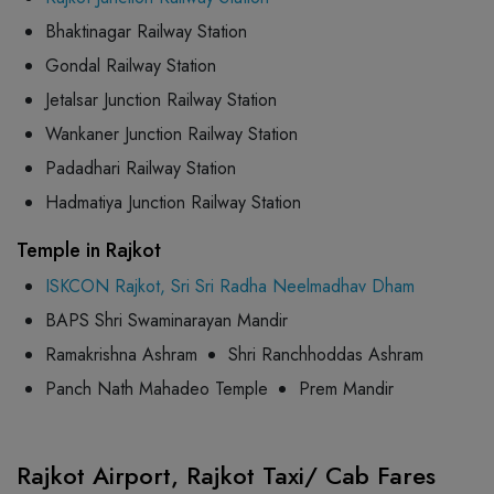
Bhaktinagar Railway Station
Gondal Railway Station
Jetalsar Junction Railway Station
Wankaner Junction Railway Station
Padadhari Railway Station
Hadmatiya Junction Railway Station
Temple in Rajkot
ISKCON Rajkot, Sri Sri Radha Neelmadhav Dham
BAPS Shri Swaminarayan Mandir
Ramakrishna Ashram
Shri Ranchhoddas Ashram
Panch Nath Mahadeo Temple
Prem Mandir
Rajkot Airport, Rajkot Taxi/ Cab Fares