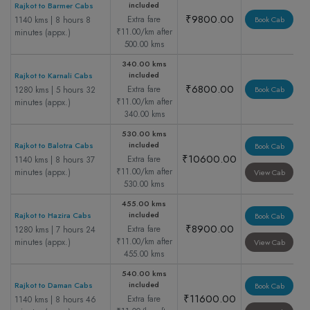
included
Rajkot to Barmer Cabs
₹9800.00
Extra fare
1140 kms | 8 hours 8
Book Cab
₹11.00/km after
minutes (appx.)
500.00 kms
340.00 kms
included
Rajkot to Karnali Cabs
₹6800.00
Extra fare
1280 kms | 5 hours 32
Book Cab
₹11.00/km after
minutes (appx.)
340.00 kms
530.00 kms
included
Rajkot to Balotra Cabs
Book Cab
₹10600.00
Extra fare
1140 kms | 8 hours 37
₹11.00/km after
minutes (appx.)
View Cab
530.00 kms
455.00 kms
included
Rajkot to Hazira Cabs
Book Cab
₹8900.00
Extra fare
1280 kms | 7 hours 24
₹11.00/km after
minutes (appx.)
View Cab
455.00 kms
540.00 kms
included
Rajkot to Daman Cabs
Book Cab
₹11600.00
Extra fare
1140 kms | 8 hours 46