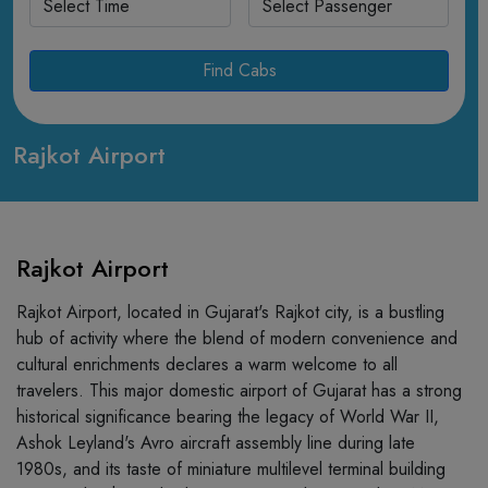
Find Cabs
Rajkot Airport
Rajkot Airport
Rajkot Airport, located in Gujarat's Rajkot city, is a bustling
hub of activity where the blend of modern convenience and
cultural enrichments declares a warm welcome to all
travelers. This major domestic airport of Gujarat has a strong
historical significance bearing the legacy of World War II,
Ashok Leyland's Avro aircraft assembly line during late
1980s, and its taste of miniature multilevel terminal building