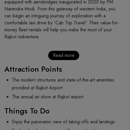
equipped with aerobridges inaugurated in 2020 by PM
Narendra Modi. From this gateway of western India, you
can begin an intriguing journey of exploration with a
comfortable taxi drive by 'Cab Trip Travel'. Their value-for-
money fleet rentals will help you make the most of your
Rajkot radventure.
Read more
Attraction Points
The modern structures and state-of-the-art amenities
provided at Rajkot Airport
The annual air show at Rajkot airport
Things To Do
Enjoy the panoramic view of taking-offs and landings