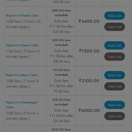
390.00 kms
220.00 kms
included
Rajkot to Kheda Cabs
Book Cab
₹4400.00
Extra fare
1280 kms | 3 hours 35
₹11.00/km after
minutes (appx.)
View Cab
220.00 kms
350.00 kms
included
Rajkot to Deesa Cabs
Book Cab
₹7500.00
Extra fare
1140 kms | 5 hours 41
₹11.00/km after
minutes (appx.)
View Cab
350.00 kms
70.00 kms
included
Rajkot to Jetpur Cabs
Book Cab
₹3100.00
Extra fare
1280 kms | 1 hours 8
₹11.00/km after
minutes (appx.)
View Cab
70.00 kms
310.00 kms
Rajkot to Himatnagar
included
Book Cab
Cabs
₹6000.00
Extra fare
1280 kms | 5 hours 2
₹11.00/km after
View Cab
minutes (appx.)
310.00 kms
500.00 kms