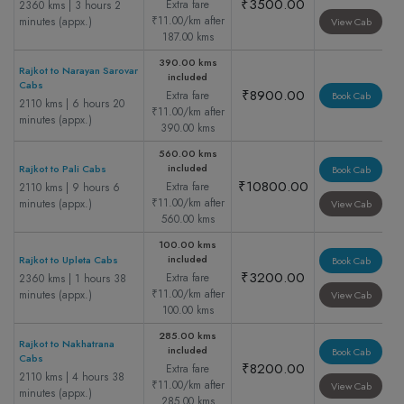
₹3500.00
Extra fare
2360 kms | 3 hours 2
₹11.00/km after
minutes (appx.)
View Cab
187.00 kms
390.00 kms
Rajkot to Narayan Sarovar
included
Cabs
₹8900.00
Extra fare
Book Cab
2110 kms | 6 hours 20
₹11.00/km after
minutes (appx.)
390.00 kms
560.00 kms
included
Rajkot to Pali Cabs
Book Cab
₹10800.00
Extra fare
2110 kms | 9 hours 6
₹11.00/km after
minutes (appx.)
View Cab
560.00 kms
100.00 kms
included
Rajkot to Upleta Cabs
Book Cab
₹3200.00
Extra fare
2360 kms | 1 hours 38
₹11.00/km after
minutes (appx.)
View Cab
100.00 kms
285.00 kms
Rajkot to Nakhatrana
included
Book Cab
Cabs
₹8200.00
Extra fare
2110 kms | 4 hours 38
₹11.00/km after
View Cab
minutes (appx.)
285.00 kms