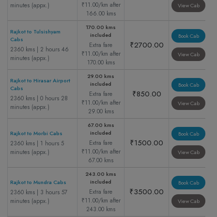
₹11.00/km after
minutes (appx.)
View Cab
166.00 kms
170.00 kms
Rajkot to Tulsishyam
included
Book Cab
Cabs
₹2700.00
Extra fare
2360 kms | 2 hours 46
₹11.00/km after
View Cab
minutes (appx.)
170.00 kms
29.00 kms
Rajkot to Hirasar Airport
included
Book Cab
Cabs
₹850.00
Extra fare
2360 kms | 0 hours 28
₹11.00/km after
View Cab
minutes (appx.)
29.00 kms
67.00 kms
included
Rajkot to Morbi Cabs
Book Cab
₹1500.00
Extra fare
2360 kms | 1 hours 5
₹11.00/km after
minutes (appx.)
View Cab
67.00 kms
243.00 kms
included
Rajkot to Mundra Cabs
Book Cab
₹3500.00
Extra fare
2360 kms | 3 hours 57
₹11.00/km after
minutes (appx.)
View Cab
243.00 kms