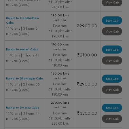
₹11.00/km after
View Cab
minutes (appx.)
245.00 kms
190.00 kms
Rajkot to Gandhidham
included
Book Cab
Cabs
₹2900.00
Extra fare
1140 kms | 3 hours 5
₹11.00/km after
View Cab
minutes (appx.)
190.00 kms
110.00 kms
included
Rajkot to Amreli Cabs
Book Cab
₹2100.00
Extra fare
1140 kms | 1 hours 47
₹11.00/km after
minutes (appx.)
View Cab
110.00 kms
180.00 kms
included
Rajkot to Bhavnagar Cabs
Book Cab
₹2900.00
Extra fare
1140 kms | 2 hours 56
₹11.00/km after
minutes (appx.)
View Cab
180.00 kms
230.00 kms
included
Rajkot to Dwarka Cabs
Book Cab
₹3800.00
Extra fare
1140 kms | 3 hours 44
₹11.00/km after
minutes (appx.)
View Cab
230.00 kms