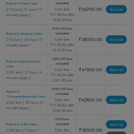
included
Rajkot to Patna Cabs
₹34700.00
Extra fare
2110 kms | 31 hours 17
Book Cab
₹11.00/km after
minutes (appx.)
1925.00 kms
2110.00 kms
included
Rajkot to Madurai Cabs
₹38000.00
Extra fare
2110 kms | 34 hours 17
Book Cab
₹11.00/km after
minutes (appx.)
2110.00 kms
2281.00 kms
Rajkot to Rameswaram
included
Cabs
₹41500.00
Extra fare
Book Cab
2281 kms | 37 hours 4
₹11.00/km after
minutes (appx.)
2281.00 kms
2360.00 kms
Rajkot to
included
Thiruvananthapuram Cabs
₹42800.00
Extra fare
Book Cab
2360 kms | 38 hours 21
₹11.00/km after
minutes (appx.)
2360.00 kms
1.00 kms
included
Rajkot to Delhi Cabs
Book Cab
₹18000.00
Extra fare
2360 kms | 0 hours 1