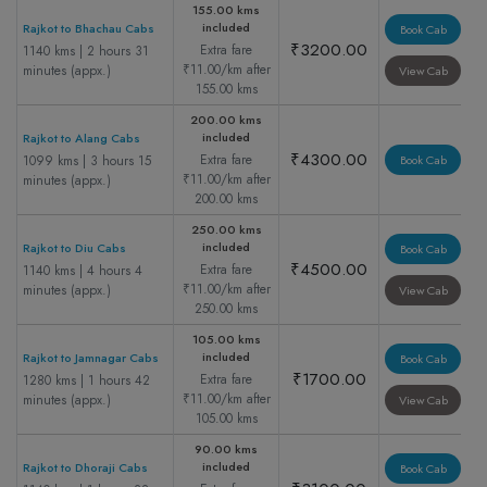
155.00 kms
included
Rajkot to Bhachau Cabs
Book Cab
₹3200.00
Extra fare
1140 kms | 2 hours 31
₹11.00/km after
minutes (appx.)
View Cab
155.00 kms
200.00 kms
included
Rajkot to Alang Cabs
₹4300.00
Extra fare
1099 kms | 3 hours 15
Book Cab
₹11.00/km after
minutes (appx.)
200.00 kms
250.00 kms
included
Rajkot to Diu Cabs
Book Cab
₹4500.00
Extra fare
1140 kms | 4 hours 4
₹11.00/km after
minutes (appx.)
View Cab
250.00 kms
105.00 kms
included
Rajkot to Jamnagar Cabs
Book Cab
₹1700.00
Extra fare
1280 kms | 1 hours 42
₹11.00/km after
minutes (appx.)
View Cab
105.00 kms
90.00 kms
included
Rajkot to Dhoraji Cabs
Book Cab