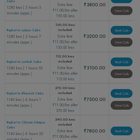
Cabs
₹3800.00
Extra fare
1280 kms | 3 hours 5
₹11.00/km after
View Cab
minutes (appx.)
190.00 kms
130.00 kms
included
Rajkot to Lalpur Cabs
Book Cab
₹3200.00
Extra fare
1280 kms | 2 hours 7
₹11.00/km after
minutes (appx.)
View Cab
130.00 kms
115.00 kms
included
Rajkot to Limbdi Cabs
Book Cab
₹3100.00
Extra fare
1280 kms | 1 hours 52
₹11.00/km after
minutes (appx.)
View Cab
115.00 kms
370.00 kms
included
Rajkot to Bharuch Cabs
Book Cab
₹7500.00
Extra fare
1140 kms | 6 hours 1
₹11.00/km after
minutes (appx.)
View Cab
370.00 kms
390.00 kms
Rajkot to Chhota Udepur
included
Cabs
₹7800.00
Extra fare
Book Cab
1140 kms | 6 hours 20
₹11.00/km after
minutes (appx.)