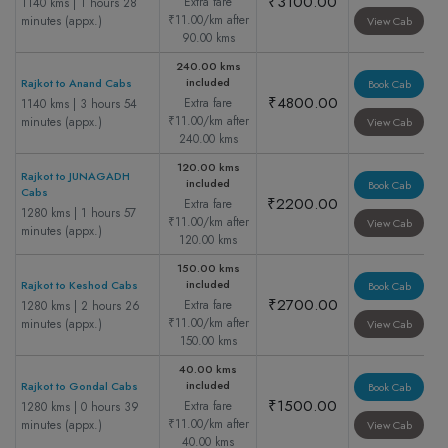
₹3100.00
Extra fare
1140 kms | 1 hours 28
₹11.00/km after
minutes (appx.)
View Cab
90.00 kms
240.00 kms
included
Rajkot to Anand Cabs
Book Cab
₹4800.00
Extra fare
1140 kms | 3 hours 54
₹11.00/km after
minutes (appx.)
View Cab
240.00 kms
120.00 kms
Rajkot to JUNAGADH
included
Book Cab
Cabs
₹2200.00
Extra fare
1280 kms | 1 hours 57
₹11.00/km after
View Cab
minutes (appx.)
120.00 kms
150.00 kms
included
Rajkot to Keshod Cabs
Book Cab
₹2700.00
Extra fare
1280 kms | 2 hours 26
₹11.00/km after
minutes (appx.)
View Cab
150.00 kms
40.00 kms
included
Rajkot to Gondal Cabs
Book Cab
₹1500.00
Extra fare
1280 kms | 0 hours 39
₹11.00/km after
minutes (appx.)
View Cab
40.00 kms