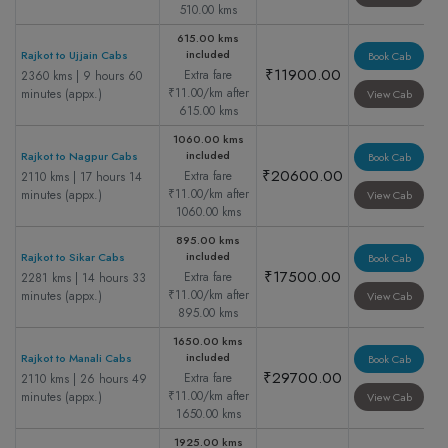
510.00 kms
615.00 kms
included
Rajkot to Ujjain Cabs
Book Cab
₹11900.00
Extra fare
2360 kms | 9 hours 60
₹11.00/km after
minutes (appx.)
View Cab
615.00 kms
1060.00 kms
included
Rajkot to Nagpur Cabs
Book Cab
₹20600.00
Extra fare
2110 kms | 17 hours 14
₹11.00/km after
minutes (appx.)
View Cab
1060.00 kms
895.00 kms
included
Rajkot to Sikar Cabs
Book Cab
₹17500.00
Extra fare
2281 kms | 14 hours 33
₹11.00/km after
minutes (appx.)
View Cab
895.00 kms
1650.00 kms
included
Rajkot to Manali Cabs
Book Cab
₹29700.00
Extra fare
2110 kms | 26 hours 49
₹11.00/km after
minutes (appx.)
View Cab
1650.00 kms
1925.00 kms