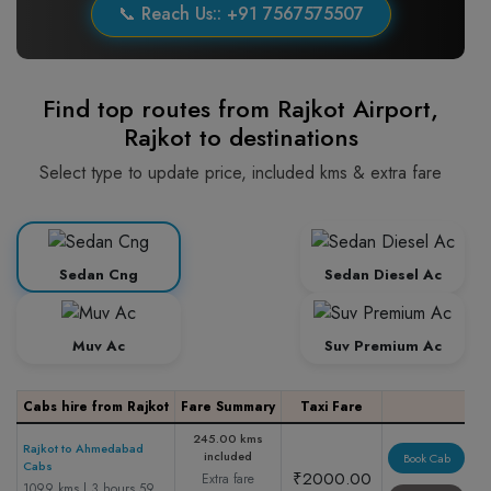
📞 Reach Us:: +91 7567575507
Find top routes from Rajkot Airport,
Rajkot to destinations
Select type to update price, included kms & extra fare
Sedan Cng
Sedan Diesel Ac
Muv Ac
Suv Premium Ac
Cabs hire from Rajkot
Fare Summary
Taxi Fare
245.00 kms
Rajkot to Ahmedabad
included
Book Cab
Cabs
₹2000.00
Extra fare
1099 kms | 3 hours 59