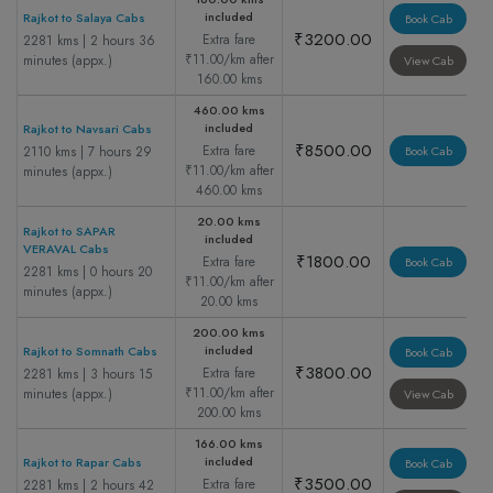
included
Rajkot to Salaya Cabs
Book Cab
₹3200.00
Extra fare
2281 kms | 2 hours 36
₹11.00/km after
minutes (appx.)
View Cab
160.00 kms
460.00 kms
included
Rajkot to Navsari Cabs
₹8500.00
Extra fare
2110 kms | 7 hours 29
Book Cab
₹11.00/km after
minutes (appx.)
460.00 kms
20.00 kms
Rajkot to SAPAR
included
VERAVAL Cabs
₹1800.00
Extra fare
Book Cab
2281 kms | 0 hours 20
₹11.00/km after
minutes (appx.)
20.00 kms
200.00 kms
included
Rajkot to Somnath Cabs
Book Cab
₹3800.00
Extra fare
2281 kms | 3 hours 15
₹11.00/km after
minutes (appx.)
View Cab
200.00 kms
166.00 kms
included
Rajkot to Rapar Cabs
Book Cab
₹3500.00
Extra fare
2281 kms | 2 hours 42