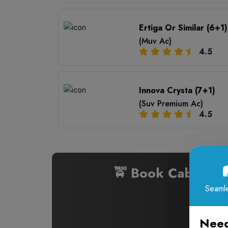
Ertiga Or Similar (6+1)
(Muv Ac)
4.5
Innova Crysta (7+1)
(Suv Premium Ac)
4.5
🚖 Book Cabs fr
Seamle
Need