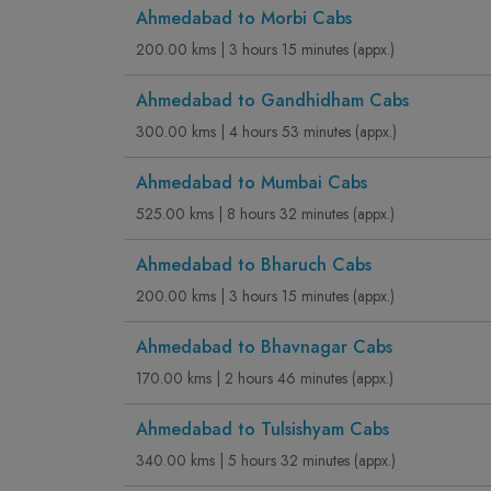
Ahmedabad to Morbi Cabs
200.00 kms | 3 hours 15 minutes (appx.)
Ahmedabad to Gandhidham Cabs
300.00 kms | 4 hours 53 minutes (appx.)
Ahmedabad to Mumbai Cabs
525.00 kms | 8 hours 32 minutes (appx.)
Ahmedabad to Bharuch Cabs
200.00 kms | 3 hours 15 minutes (appx.)
Ahmedabad to Bhavnagar Cabs
170.00 kms | 2 hours 46 minutes (appx.)
Ahmedabad to Tulsishyam Cabs
340.00 kms | 5 hours 32 minutes (appx.)