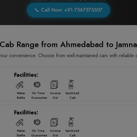
📞 Call Now: +91-7567575507
e Cab Range from Ahmedabad to Jamna
ur convenience. Choose from well-maintained cars with reliable d
Facilities:
Water
On Time
Invoice
Sanitized
Bottle
Guarantee
Gst
Cab
Facilities:
Water
On Time
Invoice
Sanitized
Bottle
Guarantee
Gst
Cab