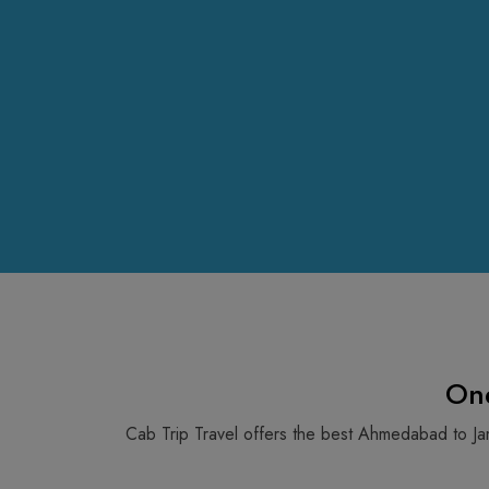
On
Cab Trip Travel offers the best Ahmedabad to Ja