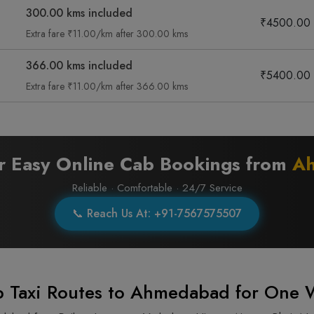
300.00 kms included
₹4500.00
Extra fare ₹11.00/km after 300.00 kms
366.00 kms included
₹5400.00
Extra fare ₹11.00/km after 366.00 kms
or Easy Online Cab Bookings from
A
Reliable · Comfortable · 24/7 Service
📞 Reach Us At: +91-7567575507
 Taxi Routes to Ahmedabad for One 