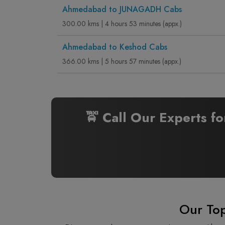
Ahmedabad to JUNAGADH Cabs
300.00 kms | 4 hours 53 minutes (appx.)
Ahmedabad to Keshod Cabs
366.00 kms | 5 hours 57 minutes (appx.)
🚖 Call Our Experts f
Our Top