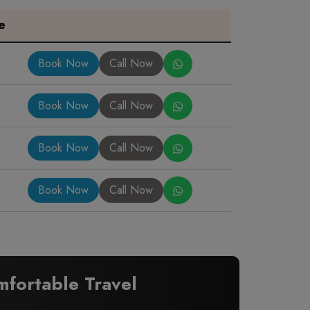
e
Book Now
Call Now
Book Now
Call Now
Book Now
Call Now
Book Now
Call Now
fortable Travel