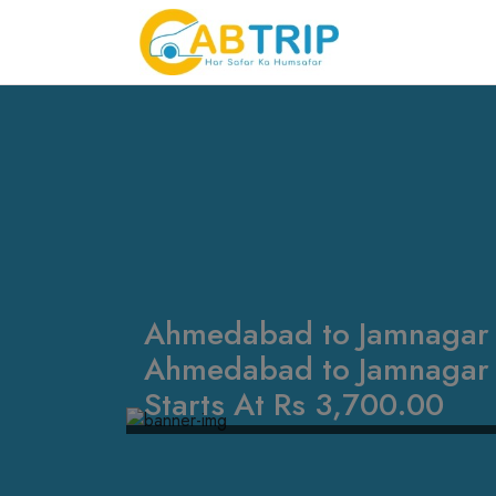
Ahmedabad to Jamnagar T
Ahmedabad to Jamnagar t
Starts At Rs 3,700.00