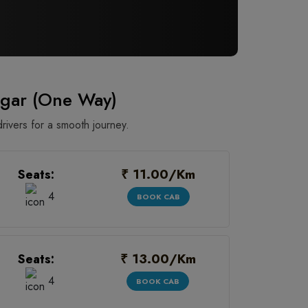
gar (One Way)
rivers for a smooth journey.
₹ 11.00/Km
Seats:
4
BOOK CAB
₹ 13.00/Km
Seats:
4
BOOK CAB