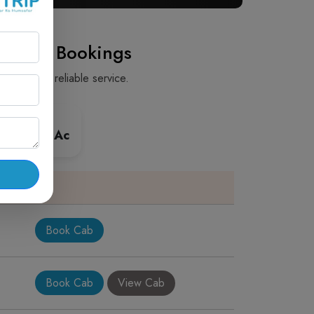
ay Cab Bookings
 safe and reliable service.
 Premium Ac
Book Cab
Book Cab
View Cab