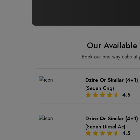
Our Availabl
Book our one-way cabs at yo
Dzire Or Similar (4+1)
(Sedan Cng)
4.5
Dzire Or Similar (4+1)
(Sedan Diesel Ac)
4.5