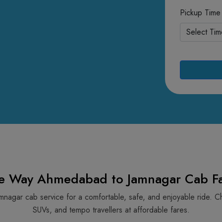
Pickup Time
e Way Ahmedabad to Jamnagar Cab Fa
mnagar cab service for a comfortable, safe, and enjoyable ride. C
SUVs, and tempo travellers at affordable fares.