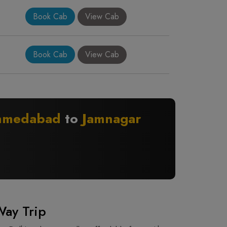
Book Cab
View Cab
Book Cab
View Cab
hmedabad
to
Jamnagar
Way Trip