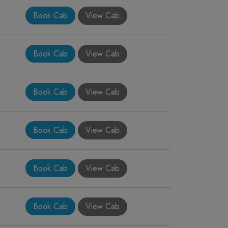
Book Cab
View Cab
Book Cab
View Cab
Book Cab
View Cab
Book Cab
View Cab
Book Cab
View Cab
Book Cab
View Cab