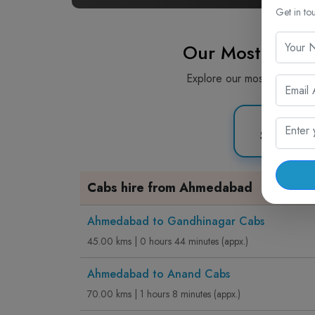
Get in to
Our Most Picke
Explore our most popular c
Sedan C
Cabs hire from Ahmedabad
Ahmedabad to Gandhinagar Cabs
45.00 kms | 0 hours 44 minutes (appx.)
Ahmedabad to Anand Cabs
70.00 kms | 1 hours 8 minutes (appx.)