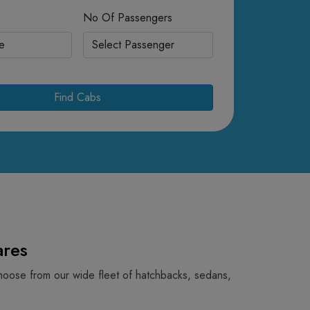
No Of Passengers
Find Cabs
res
hoose from our wide fleet of hatchbacks, sedans,