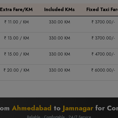
Extra Fare/KM
Included KMs
Fixed Taxi Far
₹ 11.00 / KM
330.00 KM
₹ 3700.00/-
₹ 13.00 / KM
330.00 KM
₹ 3700.00/-
₹ 15.00 / KM
330.00 KM
₹ 4700.00/-
₹ 20.00 / KM
330.00 KM
₹ 6000.00/-
from
Ahmedabad
to
Jamnagar
for Com
Reliable · Comfortable · 24/7 Service