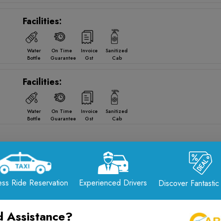
Facilities:
Water
On Time
Invoice
Sanitized
Bottle
Guarantee
Gst
Cab
Facilities:
Water
On Time
Invoice
Sanitized
Bottle
Guarantee
Gst
Cab
om
Ahmedabad
to
Jamnagar
Drop Opti
ss Ride Reservation
Experienced Drivers
Discover Fantastic
Reliable · Comfortable · 24/7 Service
📞 Call Now: +91-7567575507
 Assistance?