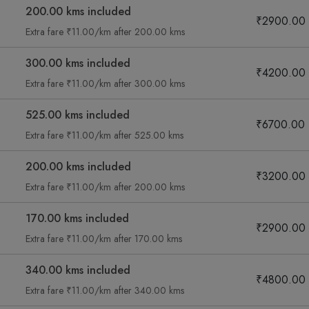
200.00 kms included
₹2900.00
Extra fare ₹11.00/km after 200.00 kms
300.00 kms included
₹4200.00
Extra fare ₹11.00/km after 300.00 kms
525.00 kms included
₹6700.00
Extra fare ₹11.00/km after 525.00 kms
200.00 kms included
₹3200.00
Extra fare ₹11.00/km after 200.00 kms
170.00 kms included
₹2900.00
Extra fare ₹11.00/km after 170.00 kms
340.00 kms included
₹4800.00
Extra fare ₹11.00/km after 340.00 kms