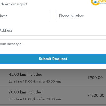
uch with our support
d Routes from Ahmedabad for One W
ab routes from Ahmedabad, including Jamnagar and more – all with
ng
Sedan Diesel Ac
Muv Ac
Suv
Submit Request
Fare Summary
Taxi Fare
45.00 kms included
₹900.00
Extra fare ₹11.00/km after 45.00 kms
70.00 kms included
₹1300.00
Extra fare ₹11.00/km after 70.00 kms