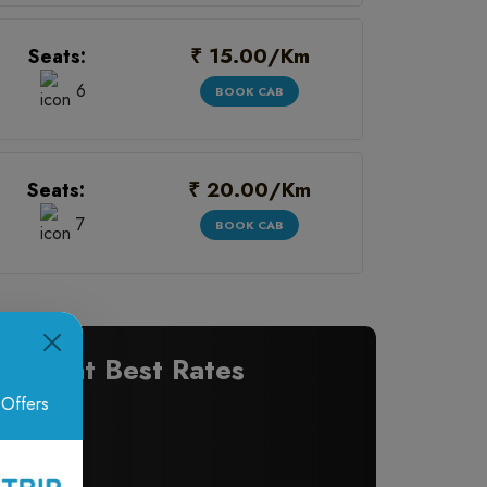
₹ 15.00/Km
Seats:
6
BOOK CAB
₹ 20.00/Km
Seats:
7
BOOK CAB
ons at Best Rates
 Offers