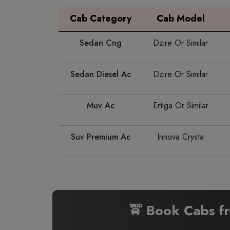
Cab Category
Cab Model
Sedan Cng
Dzire Or Similar
Sedan Diesel Ac
Dzire Or Similar
Muv Ac
Ertiga Or Similar
Suv Premium Ac
Innova Crysta
🚖 Book Cabs 