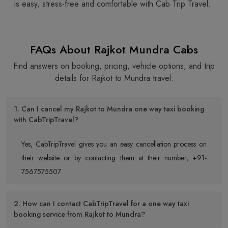
is easy, stress-free and comfortable with Cab Trip Travel.
FAQs About Rajkot Mundra Cabs
Find answers on booking, pricing, vehicle options, and trip
details for Rajkot to Mundra travel.
1. Can I cancel my Rajkot to Mundra one way taxi booking
with CabTripTravel?
Yes, CabTripTravel gives you an easy cancellation process on
their website or by contacting them at their number, +91-
7567575507
2. How can I contact CabTripTravel for a one way taxi
booking service from Rajkot to Mundra?