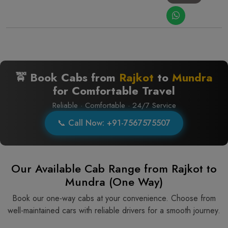
🚖 Book Cabs from
Rajkot
to
Mundra
for Comfortable Travel
Reliable · Comfortable · 24/7 Service
📞 Call Now: +91-7567575507
Our Available Cab Range from Rajkot to
Mundra (One Way)
Book our one-way cabs at your convenience. Choose from
well-maintained cars with reliable drivers for a smooth journey.