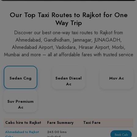
Our Top Taxi Routes to Rajkot for One
Way Trip
Discover our best one-way taxi routes to Rajkot from
Ahmedabad, Gandhidham, Jamnagar, JUNAGADH,
Ahmedabad Airport, Vadodara, Hirasar Airport, Morbi,
Mumbai and more – all at affordable fares with trusted service
Sedan Cng
Sedan Diesel
Muv Ac
Ac
Suv Premium
Ac
Cabs hire to Rajkot
Fare Summary
Taxi Fare
Ahmedabad to Rajkot
245.00 kms
Book Cab
Cabs
included