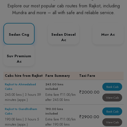
Explore our most popular cab routes from Rajkot, including
Mundra and more – all with safe and reliable service.
Sedan Cng
Sedan Diesel
Muv Ac
Ac
Suv Premium
Ac
Cabs hire from Rajkot
Fare Summary
Taxi Fare
Rajkot to Ahmedabad
245.00 kms
Book Cab
Cabs
included
₹2000.00
245.00 kms | 3 hours 59
Extra fare ₹11.00/km
View Cab
minutes (appx.)
after 245.00 kms
Rajkot to Gandhidham
190.00 kms
Book Cab
Cabs
included
₹2900.00
190.00 kms | 3 hours 5
Extra fare ₹11.00/km
View Cab
minutes (appx.)
after 190.00 kms