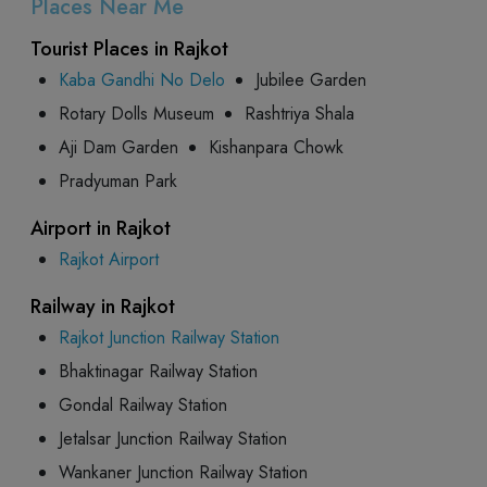
Places Near Me
Tourist Places in Rajkot
Kaba Gandhi No Delo
Jubilee Garden
Rotary Dolls Museum
Rashtriya Shala
Aji Dam Garden
Kishanpara Chowk
Pradyuman Park
Airport in Rajkot
Rajkot Airport
Railway in Rajkot
Rajkot Junction Railway Station
Bhaktinagar Railway Station
Gondal Railway Station
Jetalsar Junction Railway Station
Wankaner Junction Railway Station