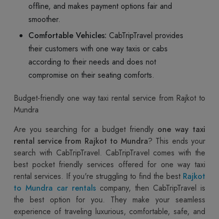
offline, and makes payment options fair and
smoother.
Comfortable Vehicles:
CabTripTravel provides
their customers with one way taxis or cabs
according to their needs and does not
compromise on their seating comforts.
Budget-friendly one way taxi rental service from Rajkot to
Mundra
Are you searching for a budget friendly
one way taxi
rental service from Rajkot to Mundra
? This ends your
search with CabTripTravel. CabTripTravel comes with the
best pocket friendly services offered for one way taxi
rental services. If you're struggling to find the best
Rajkot
to Mundra car rentals
company,
then CabTripTravel is
the best option for you.
They make your seamless
experience of traveling luxurious, comfortable, safe, and