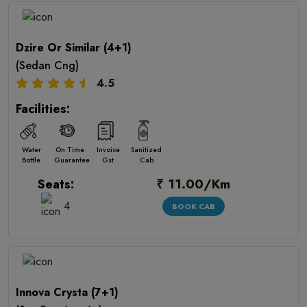
Dzire Or Similar (4+1)
(Sedan Cng)
4.5
Facilities:
Water
On Time
Invoice
Sanitized
Bottle
Guarantee
Gst
Cab
₹ 11.00/Km
Seats:
4
BOOK CAB
Innova Crysta (7+1)