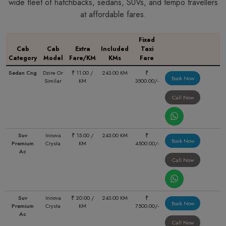
wide fleet of hatchbacks, sedans, SUVs, and tempo travellers
at affordable fares.
Fixed
Cab
Cab
Extra
Included
Taxi
Category
Model
Fare/KM
KMs
Fare
Sedan Cng
Dzire Or
₹ 11.00 /
243.00 KM
₹
Book Now
Similar
KM
3500.00/-
Call Now
Suv
Innova
₹ 15.00 /
243.00 KM
₹
Book Now
Premium
Crysta
KM
4500.00/-
Ac
Call Now
Suv
Innova
₹ 20.00 /
243.00 KM
₹
Book Now
Premium
Crysta
KM
7500.00/-
Ac
Call Now