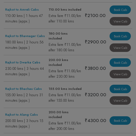
Rajkot to Amreli Cabs
110.00 kms included
Book Cab
₹2100.00
110.00 kms | 1 hours 47
Extra fare ₹11.00/km
minutes (appx.)
after 110.00 kms
View Cab
180.00 kms
Rajkot to Bhavnagar Cabs
Book Cab
included
₹2900.00
180.00 kms | 2 hours 56
Extra fare ₹11.00/km
minutes (appx.)
View Cab
after 180.00 kms
230.00 kms
Rajkot to Dwarka Cabs
Book Cab
included
₹3800.00
230.00 kms | 3 hours 44
Extra fare ₹11.00/km
minutes (appx.)
View Cab
after 230.00 kms
Rajkot to Bhachau Cabs
155.00 kms included
Book Cab
₹3200.00
155.00 kms | 2 hours 31
Extra fare ₹11.00/km
minutes (appx.)
after 155.00 kms
View Cab
200.00 kms
Rajkot to Alang Cabs
included
₹4300.00
200.00 kms | 3 hours 15
Book Cab
Extra fare ₹11.00/km
minutes (appx.)
after 200.00 kms