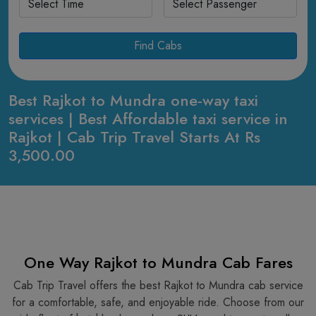
Find Cabs
Best Rajkot to Mundra one-way taxi
services | Best Affordable taxi service in
Rajkot | Cab Trip Travel Starts At Rs
3,500.00
One Way Rajkot to Mundra Cab Fares
Cab Trip Travel offers the best Rajkot to Mundra cab service
for a comfortable, safe, and enjoyable ride. Choose from our