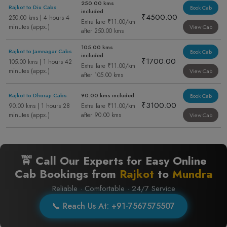
250.00 kms
Rajkot to Diu Cabs
Book Cab
included
₹4500.00
250.00 kms | 4 hours 4
Extra fare ₹11.00/km
minutes (appx.)
View Cab
after 250.00 kms
105.00 kms
Rajkot to Jamnagar Cabs
Book Cab
included
₹1700.00
105.00 kms | 1 hours 42
Extra fare ₹11.00/km
minutes (appx.)
View Cab
after 105.00 kms
Rajkot to Dhoraji Cabs
90.00 kms included
Book Cab
₹3100.00
90.00 kms | 1 hours 28
Extra fare ₹11.00/km
minutes (appx.)
after 90.00 kms
View Cab
🚖 Call Our Experts for Easy Online
Cab Bookings from
Rajkot
to
Mundra
Reliable · Comfortable · 24/7 Service
📞 Reach Us At: +91-7567575507