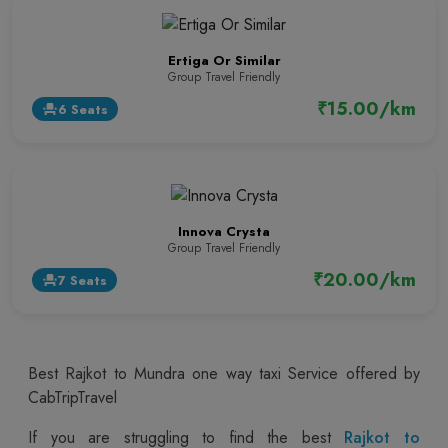
Ertiga Or Similar
Group Travel Friendly
₹15.00/km
6 Seats
event_seat
Innova Crysta
Group Travel Friendly
₹20.00/km
7 Seats
event_seat
Best Rajkot to Mundra one way taxi Service offered by
CabTripTravel
If you are struggling to find the best
Rajkot to