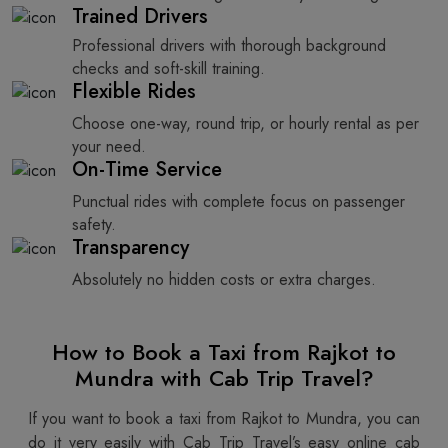
Trained Drivers
Professional drivers with thorough background
checks and soft-skill training.
Flexible Rides
Choose one-way, round trip, or hourly rental as per
your need.
On-Time Service
Punctual rides with complete focus on passenger
safety.
Transparency
Absolutely no hidden costs or extra charges.
How to Book a Taxi from Rajkot to
Mundra with Cab Trip Travel?
If you want to book a taxi from Rajkot to Mundra, you can
do it very easily with Cab Trip Travel’s easy online cab