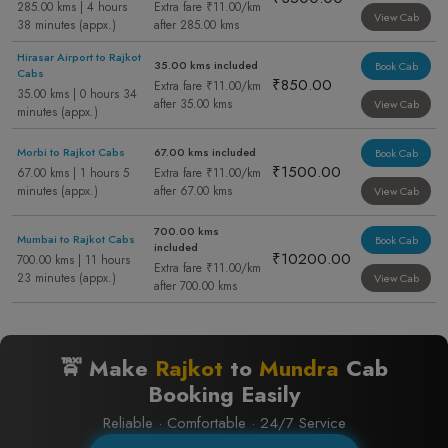
285.00 kms | 4 hours
Extra fare ₹11.00/km
View Cab
38 minutes (appx.)
after 285.00 kms
Hirasar Airport to Rajkot
35.00 kms included
Book Cab
Cabs
₹850.00
Extra fare ₹11.00/km
35.00 kms | 0 hours 34
after 35.00 kms
View Cab
minutes (appx.)
Morbi to Rajkot Cabs
67.00 kms included
Book Cab
₹1500.00
67.00 kms | 1 hours 5
Extra fare ₹11.00/km
minutes (appx.)
after 67.00 kms
View Cab
700.00 kms
Mumbai to Rajkot Cabs
Book Cab
included
₹10200.00
700.00 kms | 11 hours
Extra fare ₹11.00/km
23 minutes (appx.)
View Cab
after 700.00 kms
🚖 Make
Rajkot
to
Mundra
Cab
Booking Easily
Reliable · Comfortable · 24/7 Service