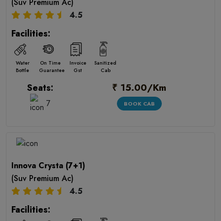
(Suv Premium Ac)
4.5
Facilities:
Water
On Time
Invoice
Sanitized
Bottle
Guarantee
Gst
Cab
₹ 15.00/Km
Seats:
7
BOOK CAB
Innova Crysta (7+1)
(Suv Premium Ac)
4.5
Facilities: