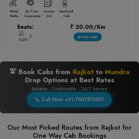
Water
On Time
Invoice
Sanitized
Bottle
Guarantee
Gst
Cab
₹ 20.00/Km
Seats:
7
BOOK CAB
🚖 Book Cabs from
Rajkot
to
Mundra
Drop Options at Best Rates
Reliable · Comfortable · 24/7 Service
📞 Call Now: +91-7567575507
Our Most Picked Routes from Rajkot for
One Way Cab Bookings