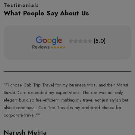
Testimonials
What People Say About Us
(5.0)
s
“"I chose Cab Trip Travel for my business trips, and their Maruti
“
Suzuki Dzire exceeded my expectations. The car was not only
T
elegant but also fuel-efficient, making my travel not just stylish but
f
also economical. Cab Trip Travel is my preferred choice for
a
corporate travel."”
T
Naresh Mehta
A