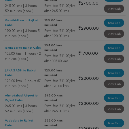
₹2700.00
245.00 kms | 3 hours
Extra fare ₹11.00/km
View Cab
59 minutes (appx.)
after 245.00 kms
Gandhidham to Rajkot
190.00 kms
Book Cab
Cabs
included
₹2900.00
190.00 kms | 3 hours 5
Extra fare ₹11.00/km
View Cab
minutes (appx.)
after 190.00 kms
105.00 kms
Jamnagar to Rajkot Cabs
Book Cab
included
₹1700.00
105.00 kms | 1 hours 42
Extra fare ₹11.00/km
minutes (appx.)
View Cab
after 105.00 kms
JUNAGADH to Rajkot
120.00 kms
Book Cab
Cabs
included
₹2200.00
120.00 kms | 1 hours 57
Extra fare ₹11.00/km
View Cab
minutes (appx.)
after 120.00 kms
Ahmedabad Airport to
245.00 kms
Book Cab
Rajkot Cabs
included
₹2300.00
245.00 kms | 3 hours
Extra fare ₹11.00/km
View Cab
59 minutes (appx.)
after 245.00 kms
Vadodara to Rajkot
285.00 kms
Book Cab
Cabs
included
₹3500.00