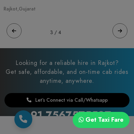
Rajkot,Gujarat
R
3
/
4
Looking for a reliable hire in Rajkot?
Get safe, affordable, and on-time cab rides
anytime, anywhere.
Let’s Connect via Call/Whatsapp
+91 7567575507
Get Taxi Fare