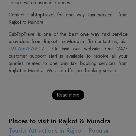
secure with reasonable prices.
Contact CabTripTravel for one way Taxi service from
Rajkot to Mundra
CabTripTravel is one of the best
one way taxi service
providers from Rajkot to Mundra
. To contact us, dial
+91-7567575507
Or visit our website. Our 24/7
customer support staff is available to resolve all your
queries related to one way taxi booking services from
Rajkot to Mundra. We also offer pre-booking services.
Read more
Places to visit in Rajkot & Mundra
Tourist Attractions in Rajkot - Popular