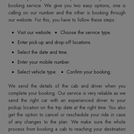
booking service. We give you two easy options, one is
calling on our number and the other is booking through
our website. For this, you have to follow these steps:
Visit our website.
Choose the service type.
Enter pick-up and drop-off locations.
Select the date and time.
Enter your mobile number.
Select vehicle type.
Confirm your booking.
We send the details of the cab and driver when you
complete your booking. Our service is very reliable as we
send the right car with an experienced driver to your
pickup location on the trip date at the right time. You also
get the option to cancel or reschedule your ride in case
of any changes to the plan. We make sure the whole
process from booking a cab to reaching your destination