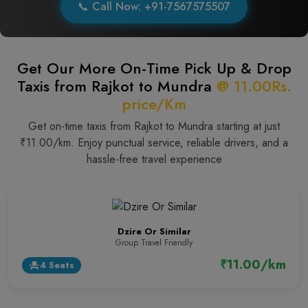
📞 Call Now: +91-7567575507
Get Our More On-Time Pick Up & Drop
Taxis from Rajkot to Mundra
@ 11.00Rs.
price/Km
Get on-time taxis from Rajkot to Mundra starting at just
₹11.00/km. Enjoy punctual service, reliable drivers, and a
hassle-free travel experience
Dzire Or Similar
Group Travel Friendly
₹11.00/km
4 Seats
event_seat