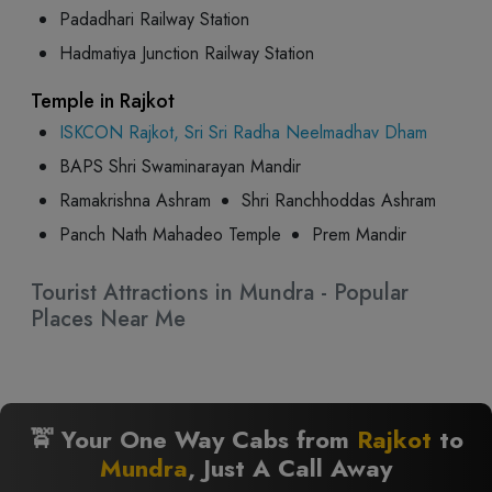
Padadhari Railway Station
Hadmatiya Junction Railway Station
Temple in Rajkot
ISKCON Rajkot, Sri Sri Radha Neelmadhav Dham
BAPS Shri Swaminarayan Mandir
Ramakrishna Ashram
Shri Ranchhoddas Ashram
Panch Nath Mahadeo Temple
Prem Mandir
Tourist Attractions in Mundra - Popular
Places Near Me
🚖 Your One Way Cabs from
Rajkot
to
Mundra
, Just A Call Away