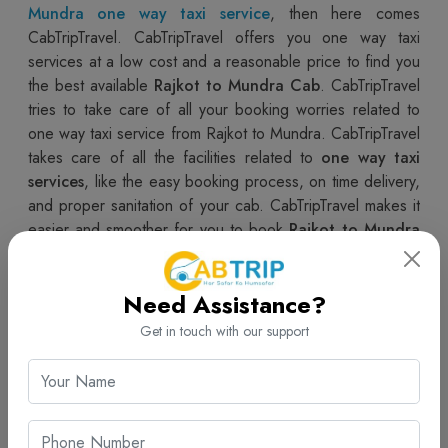
Mundra
one way taxi service
, then here comes
CabTripTravel. CabTripTravel offers you one way taxi
services at a low cost and a reasonable price to find you
the best available
Rajkot to Mundra Cab
. CabTripTravel
tries to take care of all your booking worries related to
one way taxi service from Rajkot to Mundra. CabTripTravel
takes care of all the facilities related to
one way taxi
services
, like the easy booking process, on time delivery,
and proper sanitation of your cab. CabTripTravel makes it
easier and smoother for you to book
Rajkot to Mundra
Cabs
, making the whole booking process very relaxing
and hassle free.
Need Assistance?
Book The Best Rajkot to Mundra One Way Taxi Service |
Get in touch with our support
CabTripTravel
Now book the best
one way taxi service
for
Rajkot to
Mundra Taxi
at the best offered fair with an easy to
book process with CabTripTravel. CabTripTravel gives you