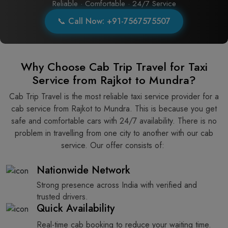
Reliable · Comfortable · 24/7 Service
📞 Call Now: +91-7567575507
Why Choose Cab Trip Travel for Taxi
Service from Rajkot to Mundra?
Cab Trip Travel is the most reliable taxi service provider for​‍​‌‍​‍‌​‍​‌‍​‍‌ a
cab service from Rajkot to Mundra. This is because you get
safe and comfortable cars with 24/7 availability. There is no
problem in travelling from one city to another with our cab
service. Our offer consists of: ​‍​‌‍​‍‌​‍​‌‍​‍‌
Nationwide Network
Strong presence across India with verified and
trusted drivers.
Quick Availability
Real-time cab booking to reduce your waiting time.