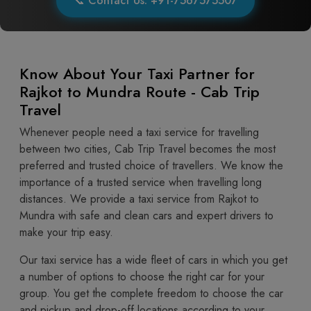
📞 Contact Us: +91-7567575507
Know About Your Taxi Partner for
Rajkot to Mundra Route - Cab Trip
Travel
Whenever people need a taxi service for travelling
between two cities, Cab Trip Travel becomes the most
preferred and trusted choice of travellers. We know the
importance of a trusted service when travelling long
distances. We provide a taxi service from Rajkot to
Mundra with safe and clean cars and expert drivers to
make your trip easy.
Our taxi service has a wide fleet of cars in which you get
a number of options to choose the right car for your
group. You get the complete freedom to choose the car
and pickup and drop-off locations according to your