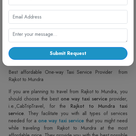
various options, such as
Rajkot to Mundra car rentals
or
One Way Mundra Cabs
, to make your journey safe
and relaxing. If you are planning a trip with family and
friends or any type of trip, like a one way trip, a roundtrip
trip, or a multi trip, then you can easily go with people’s
favorite. choice, "CabTripTravel," for any type of taxi or
cab service. If you are from Rajkot and you want to travel
to Mundra, you can easily book a
One Way Mundra taxi
Submit Request
provided by CabTripTravel.
Best affordable One-way Taxi Service Provider from
Rajkot to Mundra
If you are planning to travel from Rajkot to Mundra, you
should choose the best
one way taxi service
provider,
i.e.,CabTripTravel, for the
Rajkot to Mundra taxi
service
. They facilitate you with all types of services
needed for a
one way taxi service
that you might need
while traveling from Rajkot to Mundra at the most
affordable price. They provide you with the best possible