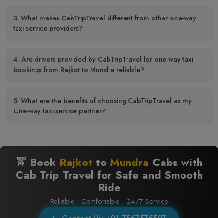
3. What makes CabTripTravel different from other one-way
taxi service providers?
4. Are drivers provided by CabTripTravel for one-way taxi
bookings from Rajkot to Mundra reliable?
5. What are the benefits of choosing CabTripTravel as my
One-way taxi service partner?
🚖 Book
Rajkot
to
Mundra
Cabs with
Cab Trip Travel for Safe and Smooth
Ride
Reliable · Comfortable · 24/7 Service