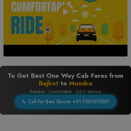
To Get Best One Way Cab Fares from
Rajkot
to
Mundra
Reliable · Comfortable · 24/7 Service
📞 Call for Best Quote: +91-7567575507