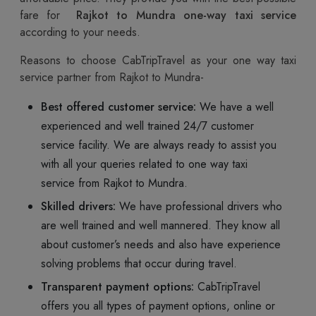
fare for
Rajkot to Mundra one-way taxi service
according to your needs.
Reasons to choose CabTripTravel as your one way taxi
service partner from Rajkot to Mundra-
Best offered customer service:
We have a well
experienced and well trained 24/7 customer
service facility. We are always ready to assist you
with all your queries related to one way taxi
service from Rajkot to Mundra.
Skilled drivers:
We have professional drivers who
are well trained and well mannered. They know all
about customer’s needs and also have experience
solving problems that occur during travel.
Transparent payment options:
CabTripTravel
offers you all types of payment options, online or