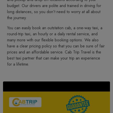
budget. Our drivers are polite and trained in driving for
long distances, so you don’t need to worry at all about
the journey.
You​‍​‌‍​‍‌​‍​‌‍​‍‌ can easily book an outstation cab, a one-way taxi, a
round-trip taxi, an hourly or a daily rental service, and
many more with our flexible booking options. We also
have a clear pricing policy so that you can be sure of fair
prices and an affordable service. Cab Trip Travel is the
best taxi partner that can make your trip an experience
for a lifetime.