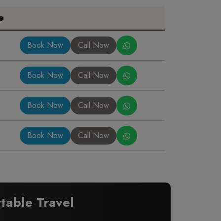
e
Book Now
Call Now
Book Now
Call Now
Book Now
Call Now
Book Now
Call Now
table Travel