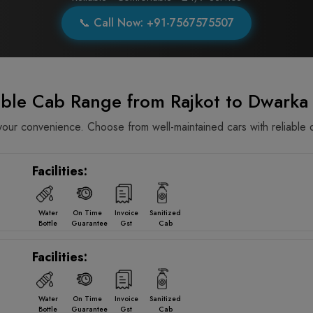
📞 Call Now: +91-7567575507
able Cab Range from Rajkot to Dwarka
ur convenience. Choose from well-maintained cars with reliable d
Facilities:
Water
On Time
Invoice
Sanitized
Bottle
Guarantee
Gst
Cab
Facilities:
Water
On Time
Invoice
Sanitized
Bottle
Guarantee
Gst
Cab