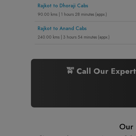
Rajkot to Dhoraji Cabs
90.00 kms | 1 hours 28 minutes (appx.)
Rajkot to Anand Cabs
240.00 kms | 3 hours 54 minutes (appx.)
🚖 Call Our Exper
Our 