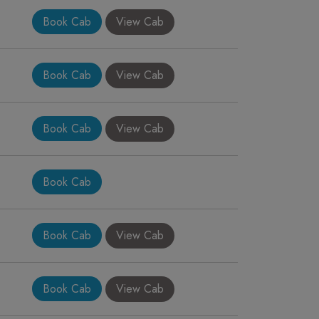
Book Cab
View Cab
Book Cab
View Cab
Book Cab
View Cab
Book Cab
Book Cab
View Cab
Book Cab
View Cab