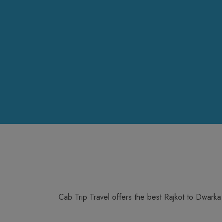
Cab Trip Travel offers the best Rajkot to Dwark