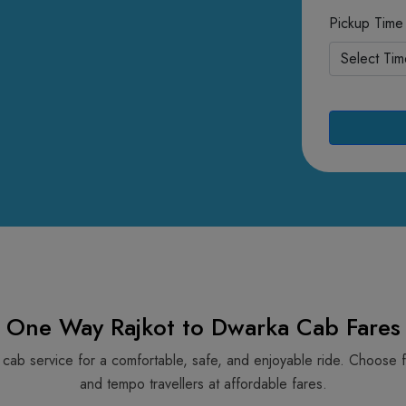
Pickup Time
One Way Rajkot to Dwarka Cab Fares
a cab service for a comfortable, safe, and enjoyable ride. Choose 
and tempo travellers at affordable fares.