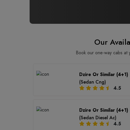
Our Avail
Book our one-way cabs at yo
Dzire Or Similar (4+1)
(Sedan Cng)
4.5
Dzire Or Similar (4+1)
(Sedan Diesel Ac)
4.5