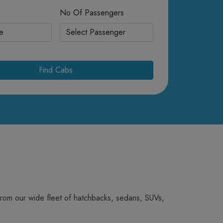
No Of Passengers
Find Cabs
from our wide fleet of hatchbacks, sedans, SUVs,