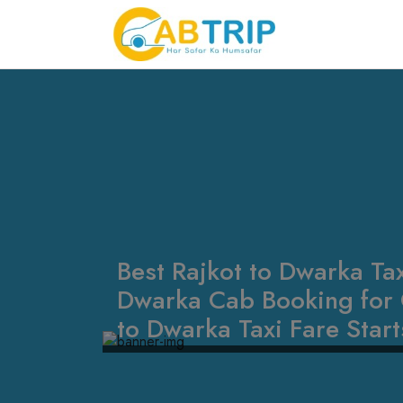
Best Rajkot to Dwarka Tax
Dwarka Cab Booking for 
to Dwarka Taxi Fare Star