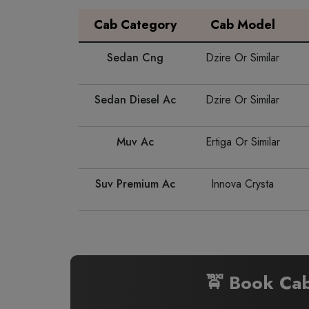
Cab Category
Cab Model
Sedan Cng
Dzire Or Similar
Sedan Diesel Ac
Dzire Or Similar
Muv Ac
Ertiga Or Similar
Suv Premium Ac
Innova Crysta
🚖 Book Ca