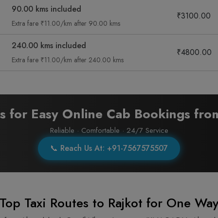
90.00 kms included
₹3100.00
Extra fare ₹11.00/km after 90.00 kms
240.00 kms included
₹4800.00
Extra fare ₹11.00/km after 240.00 kms
ts for Easy Online Cab Bookings fr
Reliable · Comfortable · 24/7 Service
📞 Reach Us At: +91-7567575507
Top Taxi Routes to Rajkot for One Way