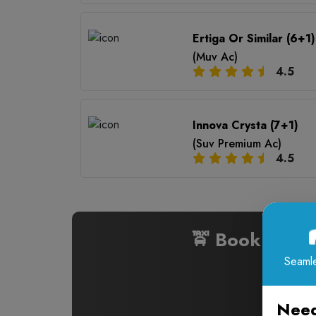
Ertiga Or Similar (6+1)
(Muv Ac)
4.5
Innova Crysta (7+1)
(Suv Premium Ac)
4.5
🚖 Book Cabs
Seamle
Need