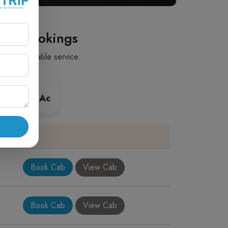
Cab Bookings
fe and reliable service.
 Premium Ac
Book Cab
View Cab
Book Cab
View Cab