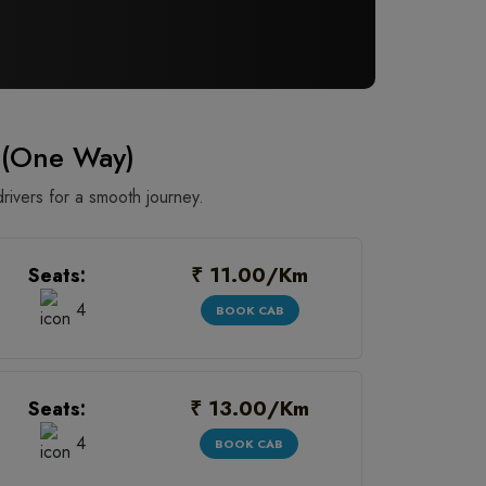
 (One Way)
rivers for a smooth journey.
₹ 11.00/Km
Seats:
4
BOOK CAB
₹ 13.00/Km
Seats:
4
BOOK CAB