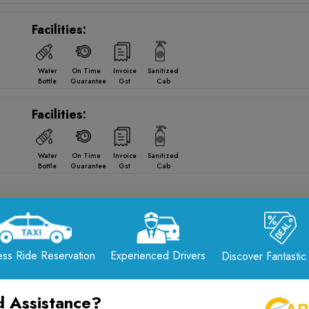
Facilities:
Water
On Time
Invoice
Sanitized
Bottle
Guarantee
Gst
Cab
Facilities:
Water
On Time
Invoice
Sanitized
Bottle
Guarantee
Gst
Cab
 from
Rajkot
to
Dwarka
Drop Options
ss Ride Reservation
Experienced Drivers
Discover Fantastic
Reliable · Comfortable · 24/7 Service
📞 Call Now: +91-7567575507
 Assistance?