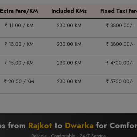
Extra Fare/KM
Included KMs
Fixed Taxi Far
₹ 11.00 / KM
230.00 KM
₹ 3800.00/-
₹ 13.00 / KM
230.00 KM
₹ 3800.00/-
₹ 15.00 / KM
230.00 KM
₹ 4700.00/-
₹ 20.00 / KM
230.00 KM
₹ 5700.00/-
bs from
Rajkot
to
Dwarka
for Comfor
Reliable · Comfortable · 24/7 Service