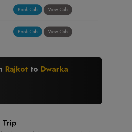
Book Cab
View Cab
Book Cab
View Cab
om
Rajkot
to
Dwarka
 Trip