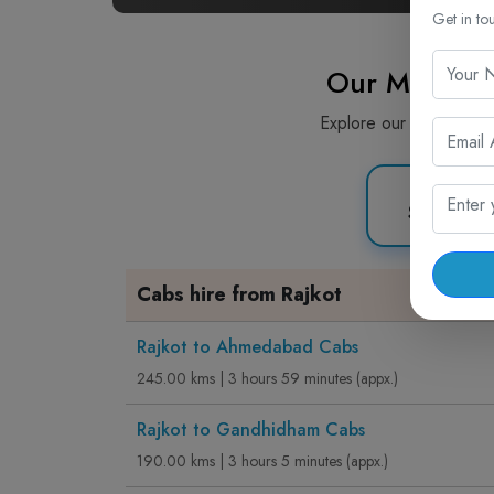
Get in to
Our Most Pi
Explore our most popula
Sedan C
Cabs hire from Rajkot
Rajkot to Ahmedabad Cabs
245.00 kms | 3 hours 59 minutes (appx.)
Rajkot to Gandhidham Cabs
190.00 kms | 3 hours 5 minutes (appx.)