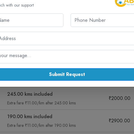
uch with our support
cked Routes from Rajkot for One Way 
r cab routes from Rajkot, including Dwarka and more – all with sa
ng
Sedan Diesel Ac
Muv Ac
Suv
Submit Request
Fare Summary
Taxi Fare
245.00 kms included
₹2000.00
Extra fare ₹11.00/km after 245.00 kms
190.00 kms included
₹2900.00
Extra fare ₹11.00/km after 190.00 kms