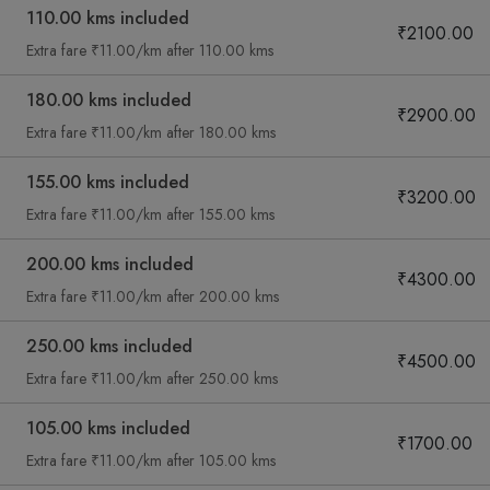
110.00 kms included
₹2100.00
Extra fare ₹11.00/km after 110.00 kms
180.00 kms included
₹2900.00
Extra fare ₹11.00/km after 180.00 kms
155.00 kms included
₹3200.00
Extra fare ₹11.00/km after 155.00 kms
200.00 kms included
₹4300.00
Extra fare ₹11.00/km after 200.00 kms
250.00 kms included
₹4500.00
Extra fare ₹11.00/km after 250.00 kms
105.00 kms included
₹1700.00
Extra fare ₹11.00/km after 105.00 kms