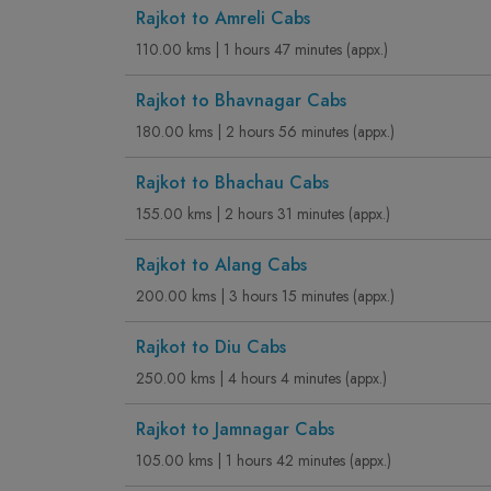
Rajkot to Amreli Cabs
110.00 kms | 1 hours 47 minutes (appx.)
Rajkot to Bhavnagar Cabs
180.00 kms | 2 hours 56 minutes (appx.)
Rajkot to Bhachau Cabs
155.00 kms | 2 hours 31 minutes (appx.)
Rajkot to Alang Cabs
200.00 kms | 3 hours 15 minutes (appx.)
Rajkot to Diu Cabs
250.00 kms | 4 hours 4 minutes (appx.)
Rajkot to Jamnagar Cabs
105.00 kms | 1 hours 42 minutes (appx.)