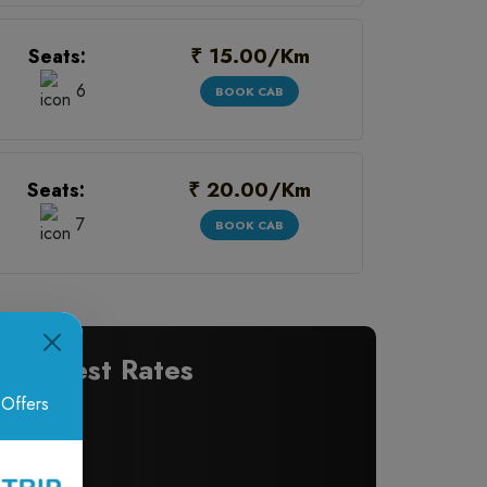
₹ 15.00/Km
Seats:
6
BOOK CAB
₹ 20.00/Km
Seats:
7
BOOK CAB
 at Best Rates
 Offers