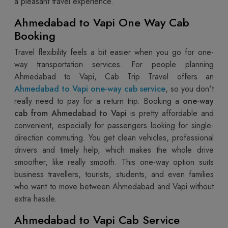
a pleasant travel experience.
Ahmedabad to Vapi One Way Cab
Booking
Travel flexibility feels a bit easier when you go for one-
way transportation services. For people planning
Ahmedabad to Vapi, Cab Trip Travel offers an
Ahmedabad to Vapi one-way cab service
, so you don't
really need to pay for a return trip. Booking a
one-way
cab from Ahmedabad to Vapi
is pretty affordable and
convenient, especially for passengers looking for single-
direction commuting. You get clean vehicles, professional
drivers and timely help, which makes the whole drive
smoother, like really smooth. This one-way option suits
business travellers, tourists, students, and even families
who want to move between Ahmedabad and Vapi without
extra hassle.
Ahmedabad to Vapi Cab Service