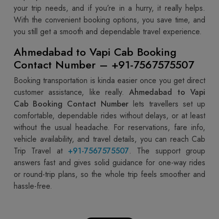
your trip needs, and if you’re in a hurry, it really helps.
With the convenient booking options, you save time, and
you still get a smooth and dependable travel experience.
Ahmedabad to Vapi Cab Booking
Contact Number – +91-7567575507
Booking transportation is kinda easier once you get direct
customer assistance, like really.
Ahmedabad to Vapi
Cab Booking Contact Number
lets travellers set up
comfortable, dependable rides without delays, or at least
without the usual headache. For reservations, fare info,
vehicle availability, and travel details, you can reach Cab
Trip Travel at
+91-7567575507
. The support group
answers fast and gives solid guidance for one-way rides
or round-trip plans, so the whole trip feels smoother and
hassle-free.