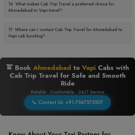
16. What makes Cab Trip Travel a preferred choice for
Ahmedabad to Vapi travel?
17. Where can I contact Cab Trip Travel for Ahmedabad to
Vapi cab booking?
🚖 Book
Ahmedabad
to
Vapi
Cabs with
Cab Trip Travel for Safe and Smooth
Ride
Reliable · Comfortable · 24/7 Service
📞 Contact Us: +91-7567575507
Know About Your Taxi Partner for