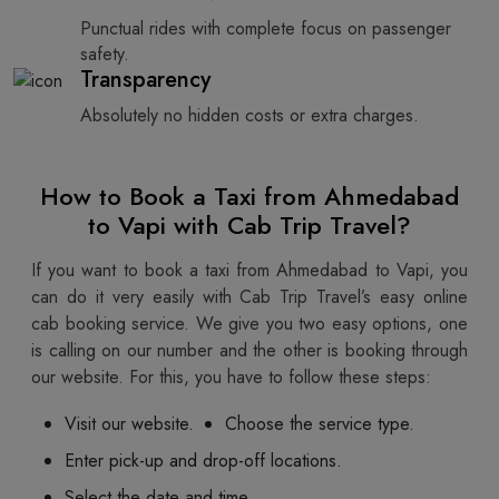
Punctual rides with complete focus on passenger
safety.
Transparency
Absolutely no hidden costs or extra charges.
How to Book a Taxi from Ahmedabad
to Vapi with Cab Trip Travel?
If you want to book a taxi from Ahmedabad to Vapi, you
can do it very easily with Cab Trip Travel’s easy online
cab booking service. We give you two easy options, one
is calling on our number and the other is booking through
our website. For this, you have to follow these steps:
Visit our website.
Choose the service type.
Enter pick-up and drop-off locations.
Select the date and time.