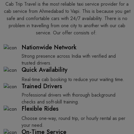
Cab Trip Travel is the most reliable taxi service provider for​‍​‌‍​‍‌​‍​‌‍​‍‌ a
cab service from Ahmedabad to Vapi. This is because you get
safe and comfortable cars with 24/7 availability. There is no
problem in travelling from one city to another with our cab
service. Our offer consists of: ​‍​‌‍​‍‌​‍​‌‍​‍‌
Nationwide Network
Strong presence across India with verified and
trusted drivers.
Quick Availability
Real-time cab booking to reduce your waiting time.
Trained Drivers
Professional drivers with thorough background
checks and soft-skill training.
Flexible Rides
Choose one-way, round trip, or hourly rental as per
your need.
On-Time Service