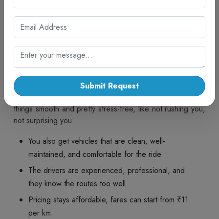
plans. With dependable driver support, the whole journey
stays safe, convenient and actually enjoyable all the way
to Vapi.
Why Choose Cab Trip Travel for
Ahmedabad to Vapi Cab Service?
Cab Trip Travel gives you dependable travel, kinda with a
steady emphasis on safety, comfort, affordability and
Submit Request
making customers happy. Each trip is mapped out to keep
things smooth and pretty stress-free, like not rushing you,
not surprising you.
You also get vehicles that are clean, well-
maintained, and comfortable for the ride.
The drivers are experienced, professional, and
they know the routes too well.
Pricing stays affordable, fares can start from ₹11
per km.