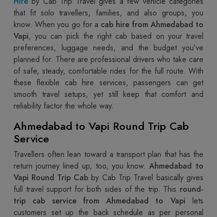
Hire
by Cab Trip Travel gives a few vehicle categories
that fit solo travellers, families, and also groups, you
know. When you go for a
cab hire from Ahmedabad to
Vapi
, you can pick the right cab based on your travel
preferences, luggage needs, and the budget you’ve
planned for. There are professional drivers who take care
of safe, steady, comfortable rides for the full route. With
these flexible cab hire services, passengers can get
smooth travel setups, yet still keep that comfort and
reliability factor the whole way.
Ahmedabad to Vapi Round Trip Cab
Service
Travellers often lean toward a transport plan that has the
return journey lined up, too, you know.
Ahmedabad to
Vapi Round Trip Cab
by Cab Trip Travel basically gives
full travel support for both sides of the trip. This
round-
trip cab service from Ahmedabad to Vapi
lets
customers set up the back schedule as per personal