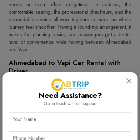
needs or even office obligations. In addition, the
comfortable seating, the professional chauffeurs, and the
dependable service all work together to make the whole
journey feel smoother. Having a round-trip arrangement, it
makes the planning easier, and passengers get a better
level of convenience while moving between Ahmedabad
and Vapi.
Ahmedabad to Vapi Car Rental with
Driver
Professional driver service really helps, in terms of travel
convenience and overall safety. Like,
Ahmedabad to
Need Assistance?
Vapi car rental with driver
from Cab Trip Travel gives
you a comfortable ride, thanks to skilled chauffeurs who
Get in touch with our support
know the roads. During the trip, customers can just ease
out a bit, while the driver handles navigation and those
traffic conditions properly. This kind of setup works well
for family travel, plus business meetings, and also leisure