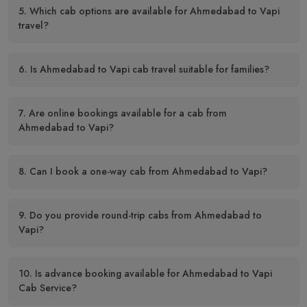
5. Which cab options are available for Ahmedabad to Vapi
travel?
6. Is Ahmedabad to Vapi cab travel suitable for families?
7. Are online bookings available for a cab from
Ahmedabad to Vapi?
8. Can I book a one-way cab from Ahmedabad to Vapi?
9. Do you provide round-trip cabs from Ahmedabad to
Vapi?
10. Is advance booking available for Ahmedabad to Vapi
Cab Service?