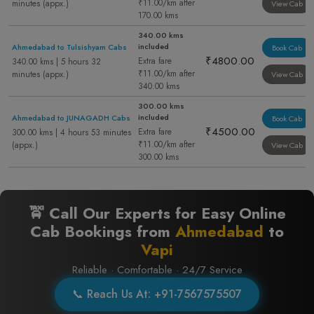
₹11.00/km after
minutes (appx.)
View Cab
170.00 kms
340.00 kms
included
Ahmedabad to Tulsishyam Cabs
Book Cab
₹4800.00
Extra fare
340.00 kms | 5 hours 32
₹11.00/km after
minutes (appx.)
View Cab
340.00 kms
300.00 kms
included
Ahmedabad to JUNAGADH Cabs
Book Cab
₹4500.00
Extra fare
300.00 kms | 4 hours 53 minutes
₹11.00/km after
(appx.)
View Cab
300.00 kms
🚖 Call Our Experts for Easy Online
Cab Bookings from
Ahmedabad
to
Vapi
Reliable · Comfortable · 24/7 Service
📞 Reach Us At: +91-7567575507