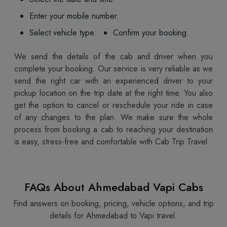
Enter your mobile number.
Select vehicle type.
Confirm your booking.
We send the details of the cab and driver when you
complete your booking. Our service is very reliable as we
send the right car with an experienced driver to your
pickup location on the trip date at the right time. You also
get the option to cancel or reschedule your ride in case
of any changes to the plan. We make sure the whole
process from booking a cab to reaching your destination
is easy, stress-free and comfortable with Cab Trip Travel.
FAQs About Ahmedabad Vapi Cabs
Find answers on booking, pricing, vehicle options, and trip
details for Ahmedabad to Vapi travel.