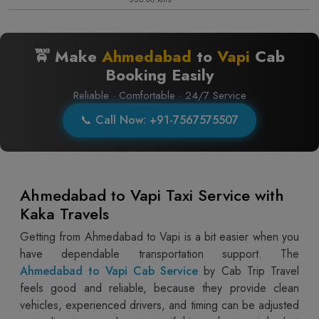
🚖 Make
Ahmedabad
to
Vapi
Cab
Booking Easily
Reliable · Comfortable · 24/7 Service
📞 Call Now: +91-7567575507
Ahmedabad to Vapi Taxi Service with
Kaka Travels
Getting from Ahmedabad to Vapi is a bit easier when you
have dependable transportation support. The
Ahmedabad to Vapi Cab Service
by Cab Trip Travel
feels good and reliable, because they provide clean
vehicles, experienced drivers, and timing can be adjusted