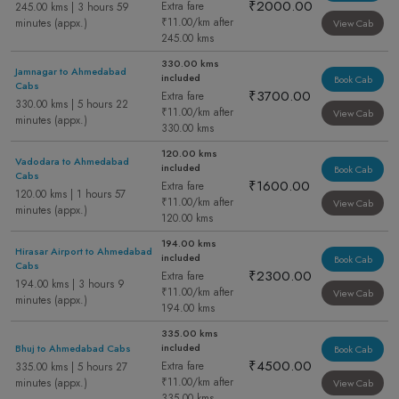
₹2000.00
Extra fare
245.00 kms | 3 hours 59
₹11.00/km after
minutes (appx.)
View Cab
245.00 kms
330.00 kms
Jamnagar to Ahmedabad
included
Book Cab
Cabs
₹3700.00
Extra fare
330.00 kms | 5 hours 22
₹11.00/km after
View Cab
minutes (appx.)
330.00 kms
120.00 kms
Vadodara to Ahmedabad
included
Book Cab
Cabs
₹1600.00
Extra fare
120.00 kms | 1 hours 57
₹11.00/km after
View Cab
minutes (appx.)
120.00 kms
194.00 kms
Hirasar Airport to Ahmedabad
included
Book Cab
Cabs
₹2300.00
Extra fare
194.00 kms | 3 hours 9
₹11.00/km after
View Cab
minutes (appx.)
194.00 kms
335.00 kms
included
Bhuj to Ahmedabad Cabs
Book Cab
₹4500.00
Extra fare
335.00 kms | 5 hours 27
₹11.00/km after
minutes (appx.)
View Cab
335.00 kms