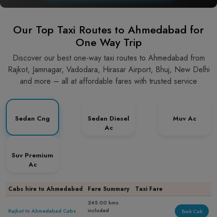
Our Top Taxi Routes to Ahmedabad for
One Way Trip
Discover our best one-way taxi routes to Ahmedabad from
Rajkot, Jamnagar, Vadodara, Hirasar Airport, Bhuj, New Delhi
and more – all at affordable fares with trusted service
Sedan Cng
Sedan Diesel
Muv Ac
Ac
Suv Premium
Ac
Cabs hire to Ahmedabad
Fare Summary
Taxi Fare
245.00 kms
included
Rajkot to Ahmedabad Cabs
Book Cab