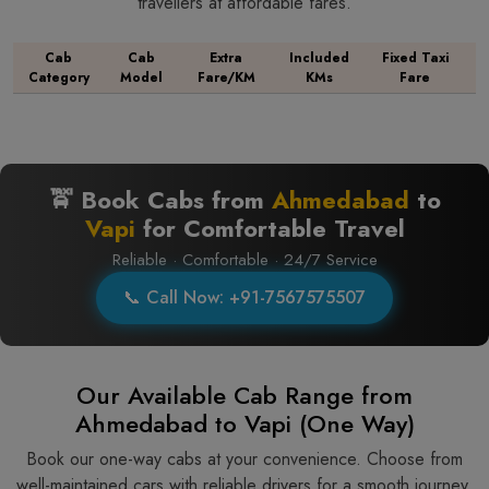
travellers at affordable fares.
Cab
Cab
Extra
Included
Fixed Taxi
Category
Model
Fare/KM
KMs
Fare
🚖 Book Cabs from
Ahmedabad
to
Vapi
for Comfortable Travel
Reliable · Comfortable · 24/7 Service
📞 Call Now: +91-7567575507
Our Available Cab Range from
Ahmedabad to Vapi (One Way)
Book our one-way cabs at your convenience. Choose from
well-maintained cars with reliable drivers for a smooth journey.