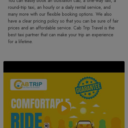
You​‍​‌‍​‍‌​‍​‌‍​‍‌ can easily book an outstation cab, a one-way taxi, a
round-trip taxi, an hourly or a daily rental service, and
many more with our flexible booking options. We also
have a clear pricing policy so that you can be sure of fair
prices and an affordable service. Cab Trip Travel is the
best taxi partner that can make your trip an experience
for a lifetime.