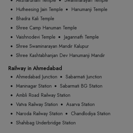
Akshardham Temple
Swaminarayan Temple
Hutheesing Jain Temple
Hanumanji Temple
Bhadra Kali Temple
Shree Camp Hanuman Temple
Vaishnodevi Temple
Jagannath Temple
Shree Swaminarayan Mandir Kalupur
Shree Kashtabhanjan Dev Hanumanji Mandir
Railway in Ahmedabad
Ahmedabad Junction
Sabarmati Junction
Maninagar Station
Sabarmati BG Station
Ambli Road Railway Station
Vatva Railway Station
Asarva Station
Naroda Railway Station
Chandlodiya Station
Shahibag Underbridge Station