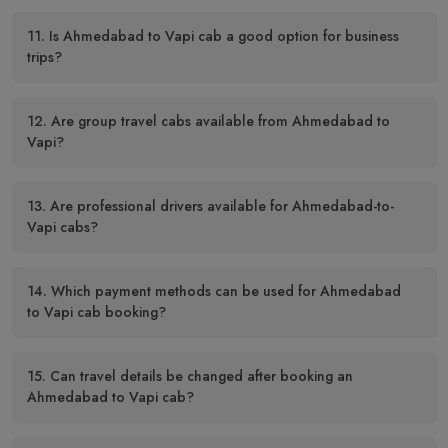
11. Is Ahmedabad to Vapi cab a good option for business
trips?
12. Are group travel cabs available from Ahmedabad to
Vapi?
13. Are professional drivers available for Ahmedabad-to-
Vapi cabs?
14. Which payment methods can be used for Ahmedabad
to Vapi cab booking?
15. Can travel details be changed after booking an
Ahmedabad to Vapi cab?