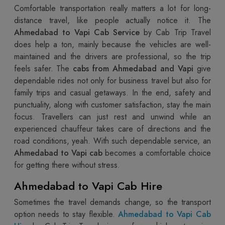
Comfortable transportation really matters a lot for long-
distance travel, like people actually notice it. The
Ahmedabad to Vapi Cab Service
by Cab Trip Travel
does help a ton, mainly because the vehicles are well-
maintained and the drivers are professional, so the trip
feels safer. The
cabs from Ahmedabad and Vapi
give
dependable rides not only for business travel but also for
family trips and casual getaways. In the end, safety and
punctuality, along with customer satisfaction, stay the main
focus. Travellers can just rest and unwind while an
experienced chauffeur takes care of directions and the
road conditions, yeah. With such dependable service, an
Ahmedabad to Vapi cab
becomes a comfortable choice
for getting there without stress.
Ahmedabad to Vapi Cab Hire
Sometimes the travel demands change, so the transport
option needs to stay flexible.
Ahmedabad to Vapi Cab