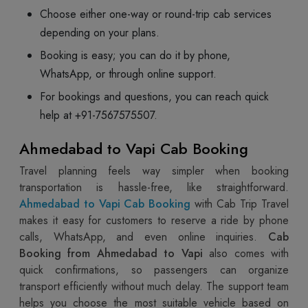
Choose either one-way or round-trip cab services
depending on your plans.
Booking is easy; you can do it by phone,
WhatsApp, or through online support.
For bookings and questions, you can reach quick
help at +91-7567575507.
Ahmedabad to Vapi Cab Booking
Travel planning feels way simpler when booking
transportation is hassle-free, like straightforward.
Ahmedabad to Vapi Cab Booking
with Cab Trip Travel
makes it easy for customers to reserve a ride by phone
calls, WhatsApp, and even online inquiries.
Cab
Booking from Ahmedabad to Vapi
also comes with
quick confirmations, so passengers can organize
transport efficiently without much delay. The support team
helps you choose the most suitable vehicle based on