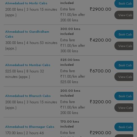
included
Ahmedabad to Morbi Cabs
Book Cab
₹2900.00
Extra fare
200.00 kms | 3 hours 15 minutes
₹11.00/km after
(appx.)
View Cab
200.00 kms
300.00 kms
Ahmedabad to Gandhidham
included
Book Cab
Cabs
₹4200.00
Extra fare
300.00 kms | 4 hours 53 minutes
₹11.00/km after
View Cab
(appx.)
300.00 kms
525.00 kms
included
Ahmedabad to Mumbai Cabs
Book Cab
₹6700.00
Extra fare
525.00 kms | 8 hours 32
₹11.00/km after
minutes (appx.)
View Cab
525.00 kms
200.00 kms
included
Ahmedabad to Bharuch Cabs
Book Cab
₹3200.00
Extra fare
200.00 kms | 3 hours 15 minutes
₹11.00/km after
(appx.)
View Cab
200.00 kms
170.00 kms
included
Ahmedabad to Bhavnagar Cabs
Book Cab
₹2900.00
Extra fare
170.00 kms | 2 hours 46