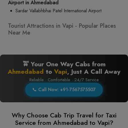
Airport in Ahmedabad
Sardar Vallabhbhai Patel International Airport
Tourist Attractions in Vapi - Popular Places
Near Me
🚖 Your One Way Cabs from
Ahmedabad
to
Vapi
, Just A Call Away
Reliable · Comfortable · 24/7 Service
📞 Call Now: +91-7567575507
Why Choose Cab Trip Travel for Taxi
Service from Ahmedabad to Vapi?