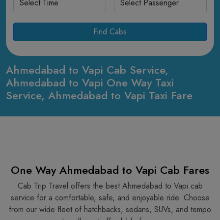
Find Cabs
Ahmedabad to Vapi Cab Service,
Ahmedabad to Vapi One Way Taxi
Service, Ahmedabad to Vapi Taxi Fare
One Way Ahmedabad to Vapi Cab Fares
Cab Trip Travel offers the best Ahmedabad to Vapi cab
service for a comfortable, safe, and enjoyable ride. Choose
from our wide fleet of hatchbacks, sedans, SUVs, and tempo