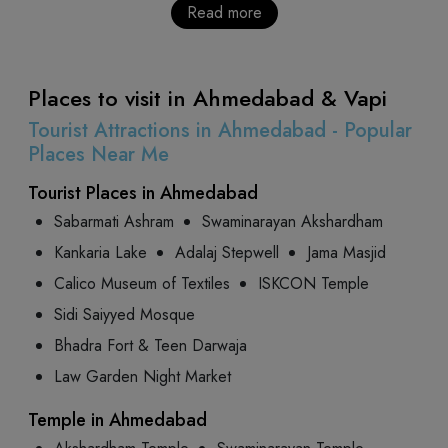
Read more
Places to visit in Ahmedabad & Vapi
Tourist Attractions in Ahmedabad - Popular
Places Near Me
Tourist Places in Ahmedabad
Sabarmati Ashram
Swaminarayan Akshardham
Kankaria Lake
Adalaj Stepwell
Jama Masjid
Calico Museum of Textiles
ISKCON Temple
Sidi Saiyyed Mosque
Bhadra Fort & Teen Darwaja
Law Garden Night Market
Temple in Ahmedabad