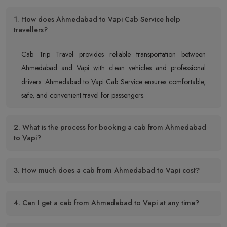
1. How does Ahmedabad to Vapi Cab Service help
travellers?
Cab Trip Travel provides reliable transportation between
Ahmedabad and Vapi with clean vehicles and professional
drivers. Ahmedabad to Vapi Cab Service ensures comfortable,
safe, and convenient travel for passengers.
2. What is the process for booking a cab from Ahmedabad
to Vapi?
3. How much does a cab from Ahmedabad to Vapi cost?
4. Can I get a cab from Ahmedabad to Vapi at any time?