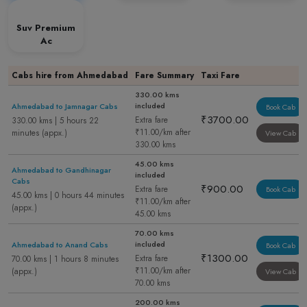
Suv Premium
Ac
Cabs hire from Ahmedabad
Fare Summary
Taxi Fare
330.00 kms
included
Ahmedabad to Jamnagar Cabs
Book Cab
₹3700.00
Extra fare
330.00 kms | 5 hours 22
₹11.00/km after
minutes (appx.)
View Cab
330.00 kms
45.00 kms
Ahmedabad to Gandhinagar
included
Cabs
₹900.00
Extra fare
Book Cab
45.00 kms | 0 hours 44 minutes
₹11.00/km after
(appx.)
45.00 kms
70.00 kms
included
Ahmedabad to Anand Cabs
Book Cab
₹1300.00
Extra fare
70.00 kms | 1 hours 8 minutes
₹11.00/km after
(appx.)
View Cab
70.00 kms
200.00 kms