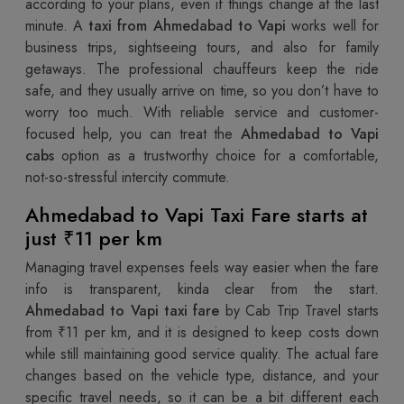
according to your plans, even if things change at the last
minute. A
taxi from Ahmedabad to Vapi
works well for
business trips, sightseeing tours, and also for family
getaways. The professional chauffeurs keep the ride
safe, and they usually arrive on time, so you don’t have to
worry too much. With reliable service and customer-
focused help, you can treat the
Ahmedabad to Vapi
cabs
option as a trustworthy choice for a comfortable,
not-so-stressful intercity commute.
Ahmedabad to Vapi Taxi Fare starts at
just ₹11 per km
Managing travel expenses feels way easier when the fare
info is transparent, kinda clear from the start.
Ahmedabad to Vapi taxi fare
by Cab Trip Travel starts
from ₹11 per km, and it is designed to keep costs down
while still maintaining good service quality. The actual fare
changes based on the vehicle type, distance, and your
specific travel needs, so it can be a bit different each