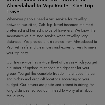
Ahmedabad to Vapi Route - Cab Trip
Travel
Whenever people need a taxi service for travelling
between two cities, Cab Trip Travel becomes the most
preferred and trusted choice of travellers. We know the
importance of a trusted service when travelling long
distances. We provide a taxi service from Ahmedabad to
Vapi with safe and clean cars and expert drivers to make
your trip easy.
Our taxi service has a wide fleet of cars in which you get
a number of options to choose the right car for your
group. You get the complete freedom to choose the car
and pickup and drop-off locations according to your
budget. Our drivers are polite and trained in driving for
long distances, so you don’t need to worry at all about
the journey.