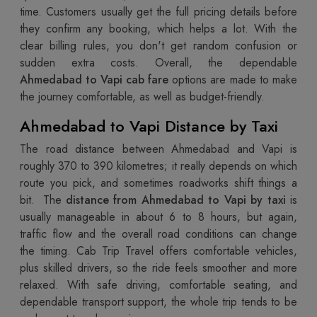
time. Customers usually get the full pricing details before
they confirm any booking, which helps a lot. With the
clear billing rules, you don't get random confusion or
sudden extra costs. Overall, the dependable
Ahmedabad to Vapi cab fare
options are made to make
the journey comfortable, as well as budget-friendly.
Ahmedabad to Vapi Distance by Taxi
The road distance between Ahmedabad and Vapi is
roughly 370 to 390 kilometres; it really depends on which
route you pick, and sometimes roadworks shift things a
bit. The
distance from Ahmedabad to Vapi by taxi
is
usually manageable in about 6 to 8 hours, but again,
traffic flow and the overall road conditions can change
the timing. Cab Trip Travel offers comfortable vehicles,
plus skilled drivers, so the ride feels smoother and more
relaxed. With safe driving, comfortable seating, and
dependable transport support, the whole trip tends to be