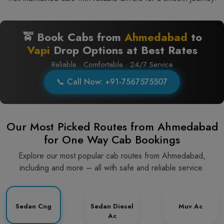
🚖 Book Cabs from
Ahmedabad
to
Vapi
Drop Options at Best Rates
Reliable · Comfortable · 24/7 Service
📞 Call Now: +91-7567575507
Our Most Picked Routes from Ahmedabad
for One Way Cab Bookings
Explore our most popular cab routes from Ahmedabad,
including and more – all with safe and reliable service.
Sedan Cng
Sedan Diesel
Muv Ac
Ac