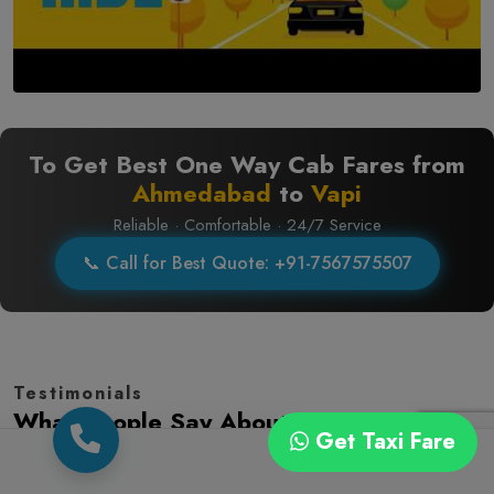
To Get Best One Way Cab Fares from
Ahmedabad
to
Vapi
Reliable · Comfortable · 24/7 Service
📞 Call for Best Quote: +91-7567575507
Testimonials
What People Say About Us
Get Taxi Fare