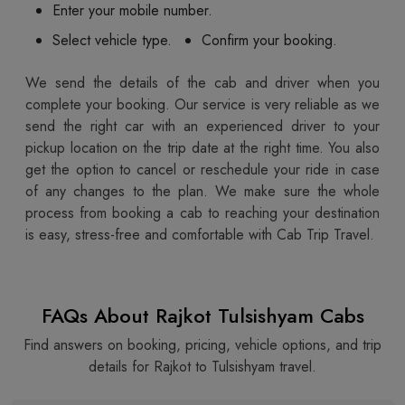
Enter your mobile number.
Select vehicle type.
Confirm your booking.
We send the details of the cab and driver when you
complete your booking. Our service is very reliable as we
send the right car with an experienced driver to your
pickup location on the trip date at the right time. You also
get the option to cancel or reschedule your ride in case
of any changes to the plan. We make sure the whole
process from booking a cab to reaching your destination
is easy, stress-free and comfortable with Cab Trip Travel.
FAQs About Rajkot Tulsishyam Cabs
Find answers on booking, pricing, vehicle options, and trip
details for Rajkot to Tulsishyam travel.