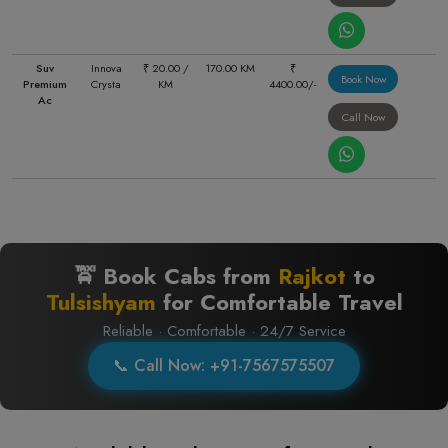
Suv
Innova
₹ 20.00 /
170.00 KM
₹
Book Now
Premium
Crysta
KM
4400.00/-
Ac
Call Now
🚖 Book Cabs from
Rajkot
to
Tulsishyam
for Comfortable Travel
Reliable · Comfortable · 24/7 Service
📞 Call Now: +91-7567575507