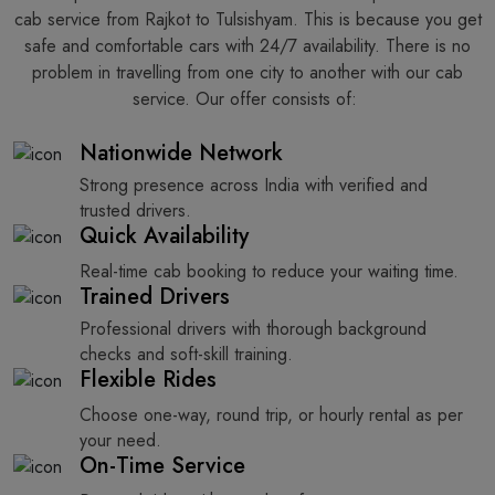
cab service from Rajkot to Tulsishyam. This is because you get
safe and comfortable cars with 24/7 availability. There is no
problem in travelling from one city to another with our cab
service. Our offer consists of: ​‍​‌‍​‍‌​‍​‌‍​‍‌
Nationwide Network
Strong presence across India with verified and
trusted drivers.
Quick Availability
Real-time cab booking to reduce your waiting time.
Trained Drivers
Professional drivers with thorough background
checks and soft-skill training.
Flexible Rides
Choose one-way, round trip, or hourly rental as per
your need.
On-Time Service