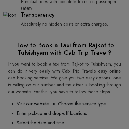
Punctual rides with complete focus on passenger
safety.
Transparency
Absolutely no hidden costs or extra charges.
How to Book a Taxi from Rajkot to
Tulsishyam with Cab Trip Travel?
If you want to book a taxi from Rajkot to Tulsishyam, you
can do it very easily with Cab Trip Travel’s easy online
cab booking service. We give you two easy options, one
is calling on our number and the other is booking through
our website. For this, you have to follow these steps:
Visit our website.
Choose the service type.
Enter pick-up and drop-off locations.
Select the date and time.