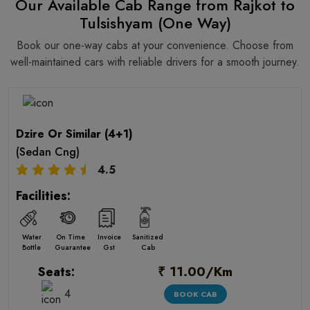
Our Available Cab Range from Rajkot to
Tulsishyam (One Way)
Book our one-way cabs at your convenience. Choose from
well-maintained cars with reliable drivers for a smooth journey.
Dzire Or Similar (4+1)
(Sedan Cng)
4.5
Facilities:
Water
On Time
Invoice
Sanitized
Bottle
Guarantee
Gst
Cab
₹ 11.00/Km
Seats:
4
BOOK CAB