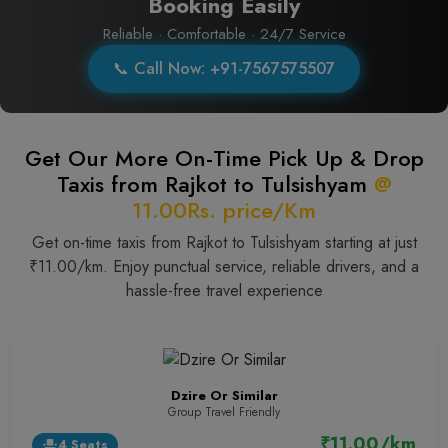
Booking Easily
Reliable · Comfortable · 24/7 Service
📞 Call Now: +91-7567575507
Get Our More On-Time Pick Up & Drop
Taxis from Rajkot to Tulsishyam
@
11.00Rs. price/Km
Get on-time taxis from Rajkot to Tulsishyam starting at just
₹11.00/km. Enjoy punctual service, reliable drivers, and a
hassle-free travel experience
Dzire Or Similar
Group Travel Friendly
₹11.00/km
4 Seats
event_seat