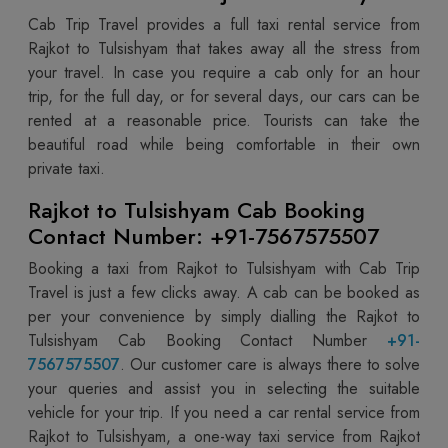
Cab Trip Travel provides a full taxi rental service from
Rajkot to Tulsishyam that takes away all the stress from
your travel. In case you require a cab only for an hour
trip, for the full day, or for several days, our cars can be
rented at a reasonable price. Tourists can take the
beautiful road while being comfortable in their own
private taxi.
Rajkot to Tulsishyam Cab Booking
Contact Number: +91-7567575507
Booking a taxi from Rajkot to Tulsishyam with Cab Trip
Travel is just a few clicks away. A cab can be booked as
per your convenience by simply dialling the Rajkot to
Tulsishyam Cab Booking Contact Number
+91-
7567575507
. Our customer care is always there to solve
your queries and assist you in selecting the suitable
vehicle for your trip. If you need a car rental service from
Rajkot to Tulsishyam, a one-way taxi service from Rajkot