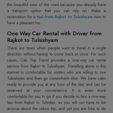
the beautiful view of the road because you already have
a transport option that you can rely on. Make a
reservation for a
taxi from Rajkot to Tulsishyam
now to
have a pleasant trip.
One Way Car Rental with Driver from
Rajkot to Tulsishyam
There are times when people want to travel in a single
direction without having to come back at once. For such
cases, Cab Trip Travel provides a one-way car rental
service from Rajkot to Tulsishyam. Travelling alone in this
manner is comfortable for visitors who are willing to see
Tulsishyam and then go somewhere else. We have cabs
ready to provide you at any hour of the day and can be
reserved at your convenience. It is even more
comfortable for you to go if you decide to hire a one-way
taxi from Rajkot to Tulsidas, as you will not have to be
anxious about the return trip, and yet you are free to do