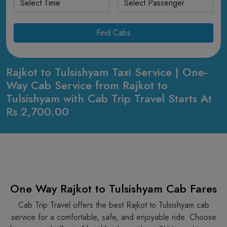
Find Cabs
Rajkot to Tulsishyam Taxi Service | One-
Way Cab Service from Rajkot to
Tulsishyam with Cab Trip Travel Starts At
Rs 2,700.00
One Way Rajkot to Tulsishyam Cab Fares
Cab Trip Travel offers the best Rajkot to Tulsishyam cab
service for a comfortable, safe, and enjoyable ride. Choose