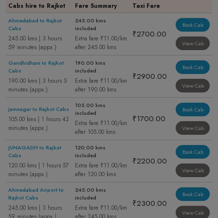
Cabs hire to Rajkot
Fare Summary
Taxi Fare
Ahmedabad to Rajkot
245.00 kms
Book Cab
Cabs
included
₹2700.00
245.00 kms | 3 hours
Extra fare ₹11.00/km
View Cab
59 minutes (appx.)
after 245.00 kms
Gandhidham to Rajkot
190.00 kms
Book Cab
Cabs
included
₹2900.00
190.00 kms | 3 hours 5
Extra fare ₹11.00/km
View Cab
minutes (appx.)
after 190.00 kms
105.00 kms
Jamnagar to Rajkot Cabs
Book Cab
included
₹1700.00
105.00 kms | 1 hours 42
Extra fare ₹11.00/km
minutes (appx.)
View Cab
after 105.00 kms
JUNAGADH to Rajkot
120.00 kms
Book Cab
Cabs
included
₹2200.00
120.00 kms | 1 hours 57
Extra fare ₹11.00/km
View Cab
minutes (appx.)
after 120.00 kms
Ahmedabad Airport to
245.00 kms
Book Cab
Rajkot Cabs
included
₹2300.00
245.00 kms | 3 hours
Extra fare ₹11.00/km
View Cab
59 minutes (appx.)
after 245.00 kms