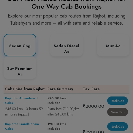
One Way Cab Bookings
Explore our most popular cab routes from Rajkot, including
Tulsishyam and more – all with safe and reliable service.
Sedan Cng
Sedan Diesel
Muv Ac
Ac
Suv Premium
Ac
Cabs hire from Rajkot
Fare Summary
Taxi Fare
Rajkot to Ahmedabad
245.00 kms
Book Cab
Cabs
included
₹2000.00
245.00 kms | 3 hours 59
Extra fare ₹11.00/km
View Cab
minutes (appx.)
after 245.00 kms
Rajkot to Gandhidham
190.00 kms
Book Cab
Cabs
included
₹2900.00