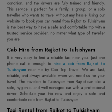
condition, and the drivers are fully trained and friendly.
This service is perfect for a family, a group, or a solo
traveller who wants to travel without any hassle. Using our
website to book your car rental from Rajkot to Tulsishyam
is the best way to have a safe and comfortable trip with a
trusted service provider, no matter what type of traveller
you are.
Cab Hire from Rajkot to Tulsishyam
It is very easy to find a reliable taxi near you. Just one
phone call is enough to
hire a cab from Rajkot to
Tulsishyam
near me by Cab Trip Travel. We are fast,
reliable, and always available when you need us for your
travel. The travellers to Tulsishyam from Rajkot can take a
safe, hygienic, and well-managed car with a professional
driver. Schedule your trip now and enjoy a safe and
comfortable ride from Rajkot to Tulsishyam.
Taxi Rental from Rajkot to Tulsishyam