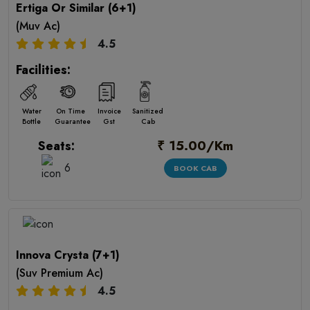
Ertiga Or Similar (6+1)
(Muv Ac)
4.5
Facilities:
Water
On Time
Invoice
Sanitized
Bottle
Guarantee
Gst
Cab
₹ 15.00/Km
Seats:
6
BOOK CAB
Innova Crysta (7+1)
(Suv Premium Ac)
4.5