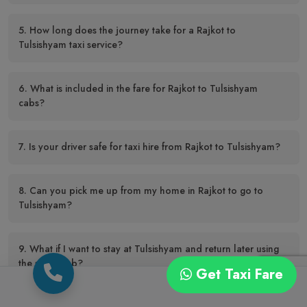
5. How long does the journey take for a Rajkot to
Tulsishyam taxi service?
6. What is included in the fare for Rajkot to Tulsishyam
cabs?
7. Is your driver safe for taxi hire from Rajkot to Tulsishyam?
8. Can you pick me up from my home in Rajkot to go to
Tulsishyam?
9. What if I want to stay at Tulsishyam and return later using
the same cab?
Get Taxi Fare
10. How far in advance should I make a Rajkot to