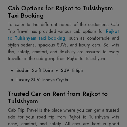
Cab Options for Rajkot to Tulsishyam
Taxi Booking
To cater to the different needs of the customers, Cab
Trip Travel has provided various cab options for
Rajkot
to Tulsishyam taxi booking
, such as comfortable and
stylish sedans, spacious SUVs, and luxury cars. So, with
this, safety, comfort, and flexibility are assured to every
traveller in the cab going from Rajkot to Tulsishyam.
Sedan:
Swift Dzire
SUV:
Ertiga
Luxury SUV:
Innova Crysta
Trusted Car on Rent from Rajkot to
Tulsishyam
Cab Trip Travel is the place where you can get a trusted
ride for your road trip from Rajkot to Tulsishyam with
ease, comfort, and safety. All cars are kept in good