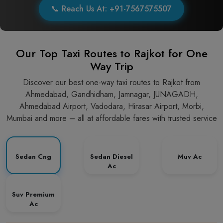
📞 Reach Us At: +91-7567575507
Our Top Taxi Routes to Rajkot for One
Way Trip
Discover our best one-way taxi routes to Rajkot from
Ahmedabad, Gandhidham, Jamnagar, JUNAGADH,
Ahmedabad Airport, Vadodara, Hirasar Airport, Morbi,
Mumbai and more – all at affordable fares with trusted service
Sedan Cng
Sedan Diesel
Muv Ac
Ac
Suv Premium
Ac