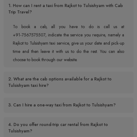
1. How can I rent a taxi from Rajkot to Tulsishyam with Cab
Trip Travel?
To book a cab, all you have to do is call us at
+91‑7567575507, indicate the service you require, namely a
Rajkot to Tulsishyam taxi service, give us your date and pick‑up
time and then leave it with us to do the rest. You can also
choose to book through our website.
2. What are the cab options available for a Rajkot to
Tulsishyam taxi hire?
3. Can I hire a one-way taxi from Rajkot to Tulsishyam?
4. Do you offer round-trip car rental from Rajkot to
Tulsishyam?