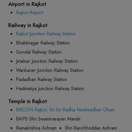
Airport in Rajkot
Rajkot Airport
Railway in Rajkot
Rajkot Junction Railway Station
Bhaktinagar Railway Station
Gondal Railway Station
Jetalsar Junction Railway Station
Wankaner Junction Railway Station
Padadhari Railway Station
Hadmatiya Junction Railway Station
Temple in Rajkot
ISKCON Rajkot, Sri Sri Radha Neelmadhav Dham
BAPS Shri Swaminarayan Mandir
Ramakrishna Ashram
Shri Ranchhoddas Ashram