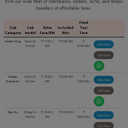
from our wide fleet of hatchbacks, sedans, SUVs, and tempo
travellers at affordable fares.
Fixed
Cab
Cab
Extra
Included
Taxi
Category
Model
Fare/KM
KMs
Fare
Sedan Cng
Dzire Or
₹ 11.00 /
170.00 KM
₹
Book Now
Similar
KM
2700.00/-
Call Now
Sedan
Dzire Or
₹ 13.00 /
170.00 KM
₹
Book Now
Diesel Ac
Similar
KM
2700.00/-
Call Now
Muv Ac
Ertiga Or
₹ 15.00 /
170.00 KM
₹
Book Now
Similar
KM
3500.00/-
Call Now