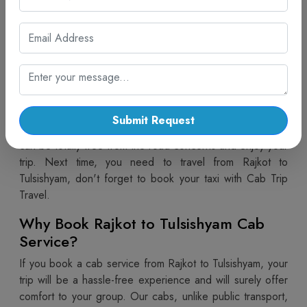
with Cab Trip Travel
Travelling from Rajkot to Tulsishyam is now easier and
more comfortable with the
Rajkot to Tulsishyam Taxi
Service
provided by Cab Trip Travel. Our taxis are safe
and the most convenient means of travel. If you are
planning a family trip, a solo journey or a group tour. With
Cab Trip Travel, you get good condition vehicles,
Submit Request
courteous drivers and easy booking facilities so that you
can be totally free from the road concerns and enjoy your
trip. Next time, you need to travel from Rajkot to
Tulsishyam, don't forget to book your taxi with Cab Trip
Travel.
Why Book Rajkot to Tulsishyam Cab
Service?
If you book a cab service from Rajkot to Tulsishyam, your
trip will be a hassle-free experience and will surely offer
comfort to your group. Our cabs, unlike public transport,