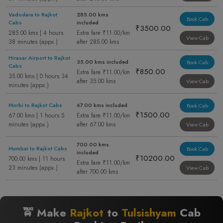
Vadodara to Rajkot
285.00 kms
Book Cab
Cabs
included
₹3500.00
285.00 kms | 4 hours
Extra fare ₹11.00/km
View Cab
38 minutes (appx.)
after 285.00 kms
Hirasar Airport to Rajkot
35.00 kms included
Book Cab
Cabs
₹850.00
Extra fare ₹11.00/km
35.00 kms | 0 hours 34
after 35.00 kms
View Cab
minutes (appx.)
Morbi to Rajkot Cabs
67.00 kms included
Book Cab
₹1500.00
67.00 kms | 1 hours 5
Extra fare ₹11.00/km
minutes (appx.)
after 67.00 kms
View Cab
700.00 kms
Mumbai to Rajkot Cabs
Book Cab
included
₹10200.00
700.00 kms | 11 hours
Extra fare ₹11.00/km
23 minutes (appx.)
View Cab
after 700.00 kms
🚖 Make
Rajkot
to
Tulsishyam
Cab