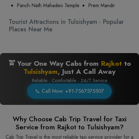
Panch Nath Mahadeo Temple
Prem Mandir
Tourist Attractions in Tulsishyam - Popular
Places Near Me
🚖 Your One Way Cabs from
Rajkot
to
Tulsishyam
, Just A Call Away
Reliable · Comfortable · 24/7 Service
📞 Call Now: +91-7567575507
Why Choose Cab Trip Travel for Taxi
Service from Rajkot to Tulsishyam?
Cab Trip Travel is the most reliable taxi service provider for​‍​‌‍​‍‌​‍​‌‍​‍‌ a