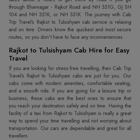
through Bhavnagar - Rajkot Road and NH 351G, GJ SH
104 and NH 351K, or NH 351K. The journey with Cab
Trip Travel’s Rajkot to Tulsishyam cab service is relaxing
and on time. Drivers know the quickest and most secure
routes, so you don't have to face any inconveniences.
Rajkot to Tulsishyam Cab Hire for Easy
Travel
If you are looking for stress-free travelling, then Cab Trip
Travel’s Rajkot to Tulsishyam cabs are just for you. Our
cabs come with modern amenities, comfortable seating,
and a smooth ride. If you are going for a leisure trip or
business, these cabs are the best ones to ensure that
you reach your destination safely and on time. Having the
facility of a taxi from Rajkot to Tulsishyam is really a great
way to spend your time travelling and not worrying about
transportation. Our cars are dependable and great for all
travellers.