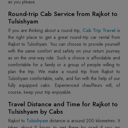
as you please.
Round-trip Cab Service from Rajkot to
Tulsishyam
If you are thinking about a round trip,
Cab Trip Travel
is
the right place to get a great round-trip car rental from
Rajkot to Tulsishyam. You can choose to provide yourself
with the same comfort and safety on your return journey
as on the one-way ride. Such a choice is affordable and
comfortable for a family or a group of people willing to
plan the trip. We make a round trip from Rajkot to
Tulsishyam comfortable, safe, and fun with the help of our
fully equipped cabs. Experienced chauffeurs will, of
course, keep your trip‌ enjoyable.
Travel Distance and Time for Rajkot to
Tulsishyam by Cabs
Rajkot to
Tulsishyam
distance is around 200 kilometres. It
takes about 5 hours to get there by road if you go