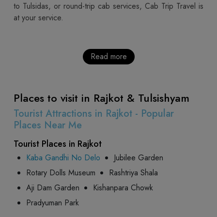
to Tulsidas, or round-trip cab services, Cab Trip Travel is
at your service.
Read more
Places to visit in Rajkot & Tulsishyam
Tourist Attractions in Rajkot - Popular
Places Near Me
Tourist Places in Rajkot
Kaba Gandhi No Delo
Jubilee Garden
Rotary Dolls Museum
Rashtriya Shala
Aji Dam Garden
Kishanpara Chowk
Pradyuman Park