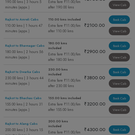
190.00 kms | 3 hours 5
Extra fare ₹11.00/km
View Cab
minutes (appx.)
after 190.00 kms
Rajkot to Amreli Cabs
110.00 kms included
Book Cab
₹2100.00
110.00 kms | 1 hours 47
Extra fare ₹11.00/km
minutes (appx.)
after 110.00 kms
View Cab
180.00 kms
Rajkot to Bhavnagar Cabs
Book Cab
included
₹2900.00
180.00 kms | 2 hours 56
Extra fare ₹11.00/km
minutes (appx.)
View Cab
after 180.00 kms
230.00 kms
Rajkot to Dwarka Cabs
Book Cab
included
₹3800.00
230.00 kms | 3 hours 44
Extra fare ₹11.00/km
minutes (appx.)
View Cab
after 230.00 kms
Rajkot to Bhachau Cabs
155.00 kms included
Book Cab
₹3200.00
155.00 kms | 2 hours 31
Extra fare ₹11.00/km
minutes (appx.)
after 155.00 kms
View Cab
200.00 kms
Rajkot to Alang Cabs
included
₹4300.00
200.00 kms | 3 hours 15
Book Cab
Extra fare ₹11.00/km