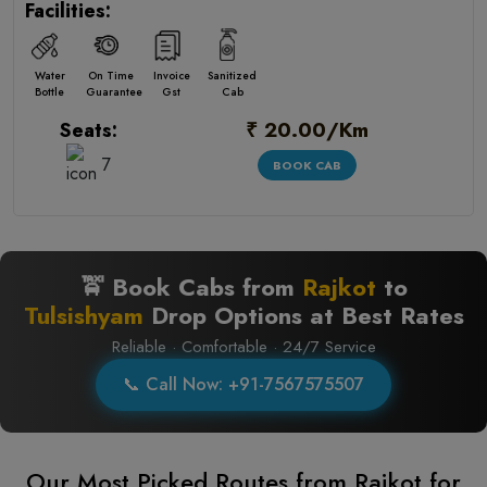
Facilities:
Water
On Time
Invoice
Sanitized
Bottle
Guarantee
Gst
Cab
₹ 20.00/Km
Seats:
7
BOOK CAB
🚖 Book Cabs from
Rajkot
to
Tulsishyam
Drop Options at Best Rates
Reliable · Comfortable · 24/7 Service
📞 Call Now: +91-7567575507
Our Most Picked Routes from Rajkot for