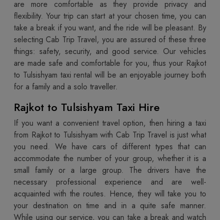
are more comfortable as they provide privacy and
flexibility. Your trip can start at your chosen time, you can
take a break if you want, and the ride will be pleasant. By
selecting Cab Trip Travel, you are assured of these three
things: safety, security, and good service. Our vehicles
are made safe and comfortable for you, thus your Rajkot
to Tulsishyam taxi rental will be an enjoyable journey both
for a family and a solo traveller.
Rajkot to Tulsishyam Taxi Hire
If you want a convenient travel option, then hiring a taxi
from Rajkot to Tulsishyam with Cab Trip Travel is just what
you need. We have cars of different types that can
accommodate the number of your group, whether it is a
small family or a large group. The drivers have the
necessary professional experience and are well-
acquainted with the routes. Hence, they will take you to
your destination on time and in a quite safe manner.
While using our service, you can take a break and watch