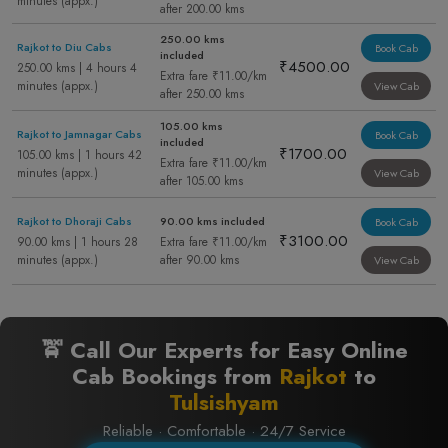
minutes (appx.)
after 200.00 kms
250.00 kms
Rajkot to Diu Cabs
Book Cab
included
₹4500.00
250.00 kms | 4 hours 4
Extra fare ₹11.00/km
minutes (appx.)
View Cab
after 250.00 kms
105.00 kms
Rajkot to Jamnagar Cabs
Book Cab
included
₹1700.00
105.00 kms | 1 hours 42
Extra fare ₹11.00/km
minutes (appx.)
View Cab
after 105.00 kms
Rajkot to Dhoraji Cabs
90.00 kms included
Book Cab
₹3100.00
90.00 kms | 1 hours 28
Extra fare ₹11.00/km
minutes (appx.)
after 90.00 kms
View Cab
🚖 Call Our Experts for Easy Online
Cab Bookings from
Rajkot
to
Tulsishyam
Reliable · Comfortable · 24/7 Service