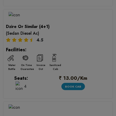
Dzire Or Similar (4+1)
(Sedan Diesel Ac)
4.5
Facilities:
Water
On Time
Invoice
Sanitized
Bottle
Guarantee
Gst
Cab
₹ 13.00/Km
Seats:
4
BOOK CAB