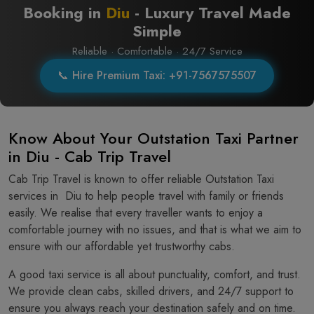
Booking in
Diu
- Luxury Travel Made
Simple
Reliable · Comfortable · 24/7 Service
📞 Hire Premium Taxi: +91-7567575507
Know About Your Outstation Taxi Partner
in Diu - Cab Trip Travel
Cab Trip Travel is known to offer reliable Outstation Taxi
services in Diu to help people travel with family or friends
easily. We realise that every traveller wants to enjoy a
comfortable journey with no issues, and that is what we aim to
ensure with our affordable yet trustworthy cabs.
A good taxi service is all about punctuality, comfort, and trust.
We provide clean cabs, skilled drivers, and 24/7 support to
ensure you always reach your destination safely and on time.