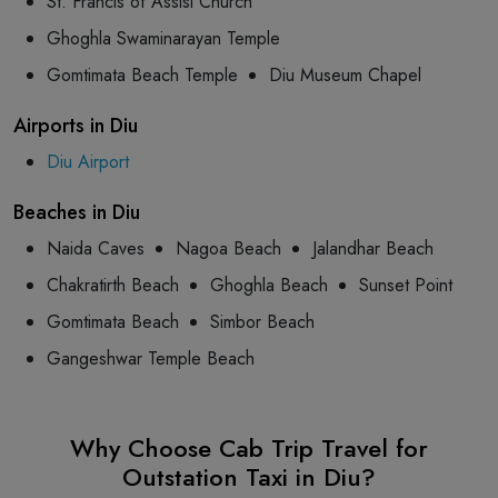
St. Francis of Assisi Church
Ghoghla Swaminarayan Temple
Gomtimata Beach Temple
Diu Museum Chapel
Airports in Diu
Diu Airport
Beaches in Diu
Naida Caves
Nagoa Beach
Jalandhar Beach
Chakratirth Beach
Ghoghla Beach
Sunset Point
Gomtimata Beach
Simbor Beach
Gangeshwar Temple Beach
Why Choose Cab Trip Travel for
Outstation Taxi in Diu?