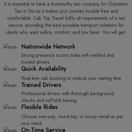
It​‍​‌‍​‍‌​‍​‌‍​‍‌ is essential to have a trustworthy taxi company for Outstation
Taxi in Diu as it makes your journey trouble-free and
comfortable. Cab Trip Travel fulfils all requirements of a taxi
service, providing the best possible transport solutions for
clients who want safety, comfort, and low fares. You will get:
Nationwide Network
Strong presence across India with verified and
trusted drivers.
Quick Availability
Real-time cab booking to reduce your waiting time.
Trained Drivers
Professional drivers with thorough background
checks and soft-skill training.
Flexible Rides
Choose one-way, round trip, or hourly rental as per
your need.
On-Time Service