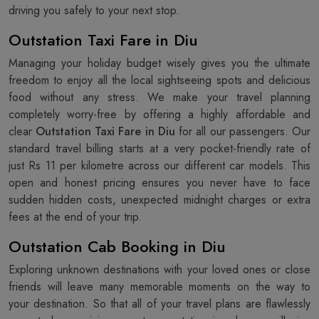
driving you safely to your next stop.
Outstation Taxi Fare in Diu
Managing your holiday budget wisely gives you the ultimate
freedom to enjoy all the local sightseeing spots and delicious
food without any stress. We make your travel planning
completely worry-free by offering a highly affordable and
clear
Outstation Taxi Fare in Diu
for all our passengers. Our
standard travel billing starts at a very pocket-friendly rate of
just Rs 11 per kilometre across our different car models. This
open and honest pricing ensures you never have to face
sudden hidden costs, unexpected midnight charges or extra
fees at the end of your trip.
Outstation Cab Booking in Diu
Exploring unknown destinations with your loved ones or close
friends will leave many memorable moments on the way to
your destination. So that all of your travel plans are flawlessly