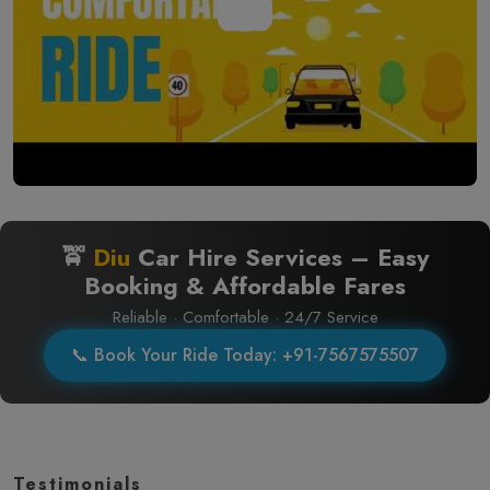
🚖
Diu
Car Hire Services – Easy
Booking & Affordable Fares
Reliable · Comfortable · 24/7 Service
📞 Book Your Ride Today: +91-7567575507
Testimonials