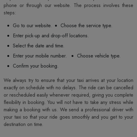
phone or through our website. The process involves these
steps:
Go to our website.
Choose the service type.
Enter pick-up and drop-off locations.
Select the date and time.
Enter your mobile number.
Choose vehicle type.
Confirm your booking.
We always try to ensure that your taxi arrives at your location
exactly on schedule with no delays. The ride can be cancelled
or rescheduled easily whenever required, giving you complete
flexibility in booking. You will not have to take any stress while
making a booking with us. We send a professional driver with
your taxi so that your ride goes smoothly and you get to your
destination on time.