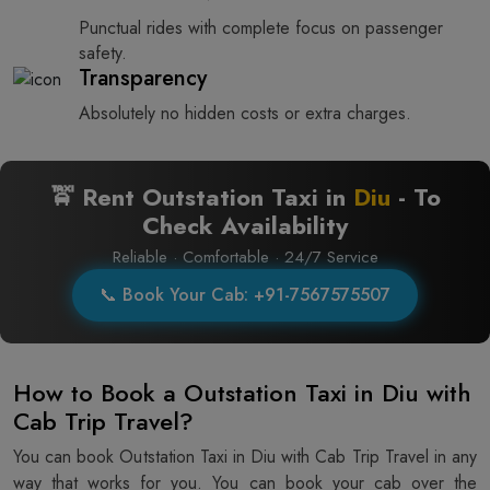
Punctual rides with complete focus on passenger
safety.
Transparency
Absolutely no hidden costs or extra charges.
🚖 Rent Outstation Taxi in
Diu
- To
Check Availability
Reliable · Comfortable · 24/7 Service
📞 Book Your Cab: +91-7567575507
How to Book a Outstation Taxi in Diu with
Cab Trip Travel?
You can book Outstation Taxi in Diu with Cab Trip Travel in any
way that works for you. You can book your cab over the