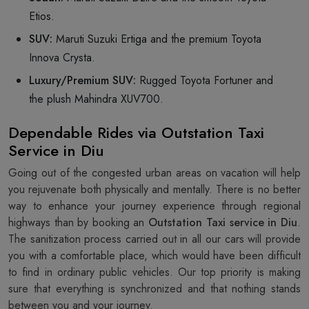
Etios.
SUV:
Maruti Suzuki Ertiga and the premium Toyota
Innova Crysta.
Luxury/Premium SUV:
Rugged Toyota Fortuner and
the plush Mahindra XUV700.
Dependable Rides via Outstation Taxi
Service in Diu
Going out of the congested urban areas on vacation will help
you rejuvenate both physically and mentally. There is no better
way to enhance your journey experience through regional
highways than by booking an
Outstation Taxi service in Diu
.
The sanitization process carried out in all our cars will provide
you with a comfortable place, which would have been difficult
to find in ordinary public vehicles. Our top priority is making
sure that everything is synchronized and that nothing stands
between you and your journey.