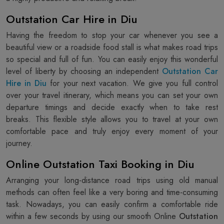
Outstation Car Hire in Diu
Having the freedom to stop your car whenever you see a
beautiful view or a roadside food stall is what makes road trips
so special and full of fun. You can easily enjoy this wonderful
level of liberty by choosing an independent
Outstation Car
Hire in Diu
for your next vacation. We give you full control
over your travel itinerary, which means you can set your own
departure timings and decide exactly when to take rest
breaks. This flexible style allows you to travel at your own
comfortable pace and truly enjoy every moment of your
journey.
Online Outstation Taxi Booking in Diu
Arranging your long-distance road trips using old manual
methods can often feel like a very boring and time-consuming
task. Nowadays, you can easily confirm a comfortable ride
within a few seconds by using our smooth Online
Outstation