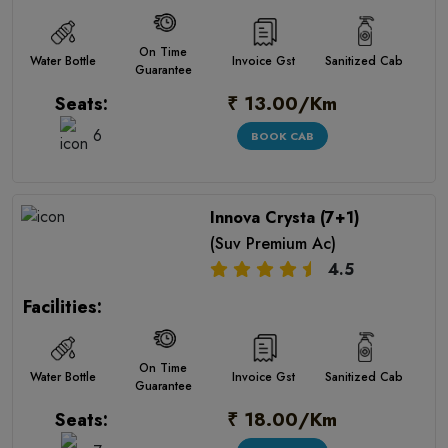
On Time
Water Bottle
Invoice Gst
Sanitized Cab
Guarantee
₹ 13.00/Km
Seats:
6
BOOK CAB
Innova Crysta (7+1)
(Suv Premium Ac)
4.5
Facilities:
On Time
Water Bottle
Invoice Gst
Sanitized Cab
Guarantee
₹ 18.00/Km
Seats: