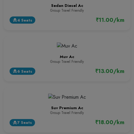
Sedan Diesel Ac
Group Travel Friendly
₹11.00/km
4 Seats
event_seat
Muv Ac
Group Travel Friendly
₹13.00/km
6 Seats
event_seat
Suv Premium Ac
Group Travel Friendly
₹18.00/km
7 Seats
event_seat