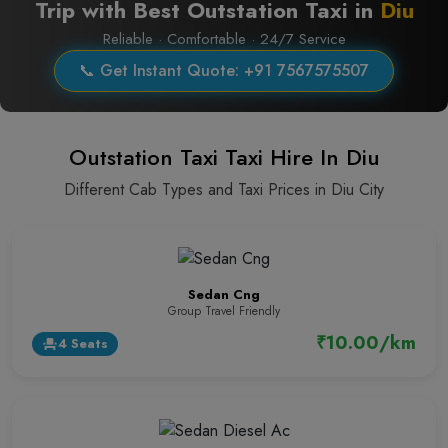
Trip with Best Outstation Taxi in
Diu
Reliable · Comfortable · 24/7 Service
📞 Get Instant Quote: +91 7567575507
Outstation Taxi Taxi Hire In Diu
Different Cab Types and Taxi Prices in Diu City
Sedan Cng
Group Travel Friendly
₹10.00/km
4 Seats
event_seat