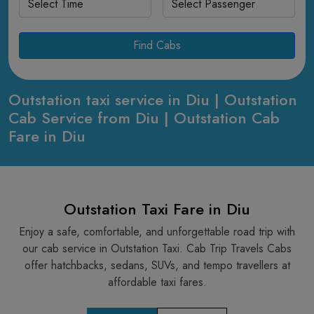
Find Cabs
Outstation taxi service in Diu | Outstation
Cab Service from Diu | Outstation Cab
Fare in Diu
Outstation Taxi Fare in Diu
Enjoy a safe, comfortable, and unforgettable road trip with
our cab service in Outstation Taxi. Cab Trip Travels Cabs
offer hatchbacks, sedans, SUVs, and tempo travellers at
affordable taxi fares.