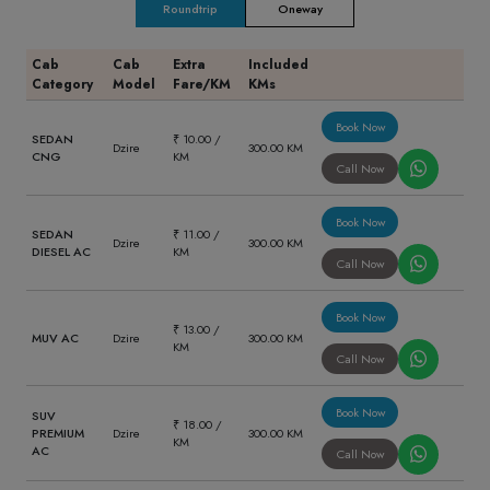
Roundtrip
Oneway
Cab
Cab
Extra
Included
Category
Model
Fare/KM
KMs
Book Now
SEDAN
₹ 10.00 /
Dzire
300.00 KM
CNG
KM
Call Now
Book Now
SEDAN
₹ 11.00 /
Dzire
300.00 KM
DIESEL AC
KM
Call Now
Book Now
₹ 13.00 /
MUV AC
Dzire
300.00 KM
KM
Call Now
Book Now
SUV
₹ 18.00 /
PREMIUM
Dzire
300.00 KM
KM
AC
Call Now