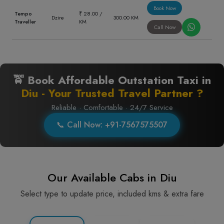
Book Now
Tempo
₹ 28.00 /
Dzire
300.00 KM
Traveller
KM
Call Now
🚖 Book Affordable Outstation Taxi in
Diu - Your Trusted Travel Partner ?
Reliable · Comfortable · 24/7 Service
📞 Call Now: +91-7567575507
Our Available Cabs in Diu
Select type to update price, included kms & extra fare