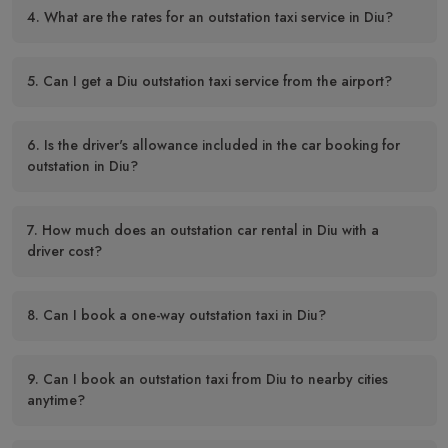
4. What are the rates for an outstation taxi service in Diu?
5. Can I get a Diu outstation taxi service from the airport?
6. Is the driver's allowance included in the car booking for
outstation in Diu?
7. How much does an outstation car rental in Diu with a
driver cost?
8. Can I book a one-way outstation taxi in Diu?
9. Can I book an outstation taxi from Diu to nearby cities
anytime?