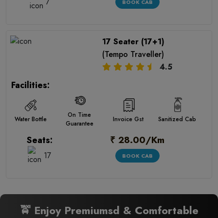
7
BOOK CAB
17 Seater (17+1)
(Tempo Traveller)
4.5
Facilities:
On Time
Water Bottle
Invoice Gst
Sanitized Cab
Guarantee
₹ 28.00/Km
Seats:
17
BOOK CAB
🚖 Enjoy Premiumsd & Comfortable