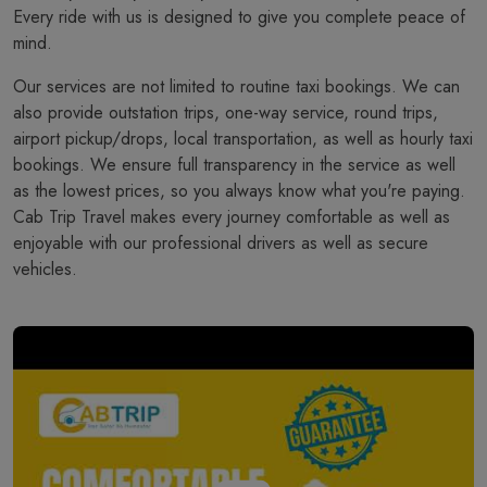
Every ride with us is designed to give you complete peace of
mind.
Our services are not limited to routine taxi bookings. We can
also provide outstation trips, one-way service, round trips,
airport pickup/drops, local transportation, as well as hourly taxi
bookings. We ensure full transparency in the service as well
as the lowest prices, so you always know what you're paying.
Cab Trip Travel makes every journey comfortable as well as
enjoyable with our professional drivers as well as secure
vehicles.