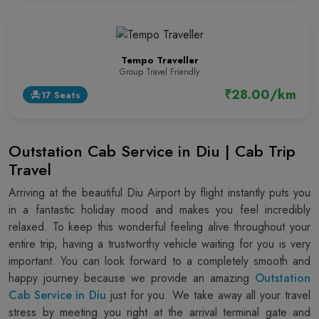
Tempo Traveller
Group Travel Friendly
₹28.00/km
17 Seats
event_seat
Outstation Cab Service in Diu | Cab Trip
Travel
Arriving at the beautiful Diu Airport by flight instantly puts you
in a fantastic holiday mood and makes you feel incredibly
relaxed. To keep this wonderful feeling alive throughout your
entire trip, having a trustworthy vehicle waiting for you is very
important. You can look forward to a completely smooth and
happy journey because we provide an amazing
Outstation
Cab Service in Diu
just for you. We take away all your travel
stress by meeting you right at the arrival terminal gate and