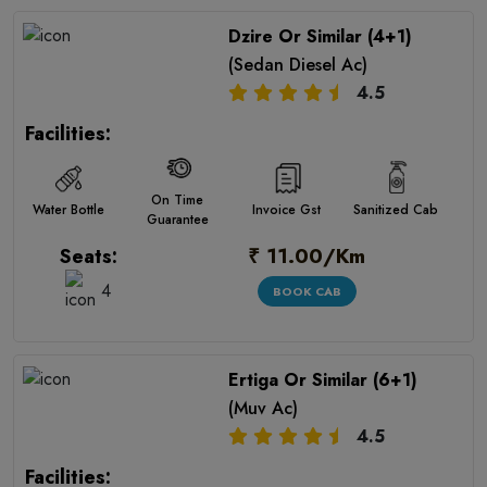
Dzire Or Similar (4+1)
(Sedan Diesel Ac)
4.5
Facilities:
On Time
Water Bottle
Invoice Gst
Sanitized Cab
Guarantee
₹ 11.00/Km
Seats:
4
BOOK CAB
Ertiga Or Similar (6+1)
(Muv Ac)
4.5
Facilities: