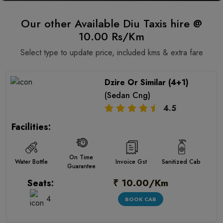
Our other Available Diu Taxis hire @
10.00 Rs/Km
Select type to update price, included kms & extra fare
Dzire Or Similar (4+1)
(Sedan Cng)
4.5
Facilities:
On Time
Water Bottle
Invoice Gst
Sanitized Cab
Guarantee
₹ 10.00/Km
Seats:
4
BOOK CAB