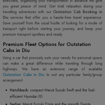
executed, organizing your transportation in advance will give
you great peace of mind. Get total relaxation during your
travelling adventures with our
Outstation Cab Booking in
Diu
services that offer you a hassle-free travel experience.
Save yourself from the usual hustle of looking for a mode of
transport right before starting your journey, and keep your
premium transport spotless and ready.
Premium Fleet Options for Outstation
Cabs in Diu
Using a car that precisely suits your needs for personal space
can make a great difference while traveling through long
highways. We have an extensive range of available
Outstation Cabs in Diu
to suit any particular family/group
arrangement.
Hatchback:
compact Maruti Suzuki Swift and the fuel-
efficient Hyundai i10.
Sedan:
Maruti Suzuki Dzire and the smooth Toyota