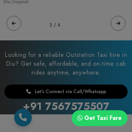
Diu,Gujarat
D
3
/
4
Looking for a reliable Outstation Taxi hire in
Diu?
Get safe, affordable, and on-time cab
rides anytime, anywhere.
Let’s Connect via Call/Whatsapp
+91 7567575507
Get Taxi Fare