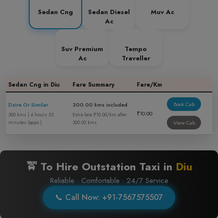
Sedan Cng
Sedan Diesel
Muv Ac
Ac
Suv Premium
Tempo
Ac
Traveller
Sedan Cng in Diu
Fare Summary
Fare/Km
Book Cab
Dzire Or Similar
300.00 kms included
₹10.00
300 kms | 4 hours 53
Extra fare ₹10.00/km after
View Cab
minutes (appx.)
300.00 kms
🚖 To Hire Outstation Taxi in
Diu
Reliable · Comfortable · 24/7 Service
📞 Call Now: +91-7567575507