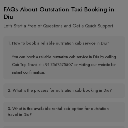
FAQs About Outstation Taxi Booking in
Diu
Let's Start a Free of Questions and Get a Quick Support
1. How to book a reliable outstation cab service in Diu?
You can book a reliable outstation cab service in Diu by calling
Cab Trip Travel at +91-7567575507 or visiting our website for
instant confirmation.
2. What is the process for outstation cab booking in Diu?
3. What is the available rental cab option for outstation
travel in Diu?