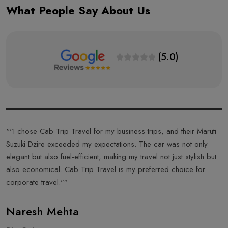
What People Say About Us
(5.0)
s
“"I chose Cab Trip Travel for my business trips, and their Maruti
“
Suzuki Dzire exceeded my expectations. The car was not only
T
elegant but also fuel-efficient, making my travel not just stylish but
f
also economical. Cab Trip Travel is my preferred choice for
a
corporate travel."”
T
Naresh Mehta
A