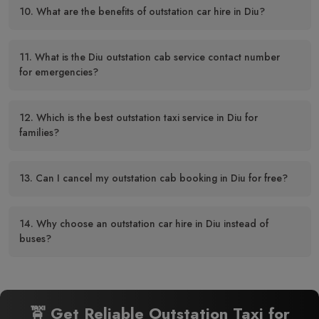
10. What are the benefits of outstation car hire in Diu?
11. What is the Diu outstation cab service contact number
for emergencies?
12. Which is the best outstation taxi service in Diu for
families?
13. Can I cancel my outstation cab booking in Diu for free?
14. Why choose an outstation car hire in Diu instead of
buses?
🚖 Get Reliable Outstation Taxi for