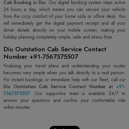
Cab Booking in Diu
. Our digital booking system stays active
24 hours a day, which means you can secure your vehicle
from the cozy comfort of your home sofa or office desk. You
will immediately get the digital payment receipt and all your
driver details directly on your mobile screen, making your
holiday planning completely simple, safe and stress-free.
Diu Outstation Cab Service Contact
Number +91-7567575507
Finalizing your travel plans and understanding your routes
becomes very simple when you talk directly to a real person.
For instant bookings or immediate help with our fleet, call our
Diu Outstation Cab Service Contact Number at
+91-
7567575507
. Our supportive team is available 24/7 to
answer your questions and confirm your comfortable ride
within minutes.