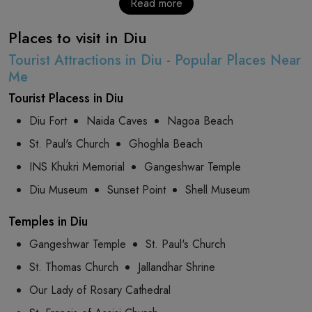
Read more
Places to visit in Diu
Tourist Attractions in Diu - Popular Places Near
Me
Tourist Placess in Diu
Diu Fort
Naida Caves
Nagoa Beach
St. Paul's Church
Ghoghla Beach
INS Khukri Memorial
Gangeshwar Temple
Diu Museum
Sunset Point
Shell Museum
Temples in Diu
Gangeshwar Temple
St. Paul's Church
St. Thomas Church
Jallandhar Shrine
Our Lady of Rosary Cathedral