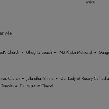
arrive.
ear Me
aul's Church
Ghoghla Beach
INS Khukri Memorial
Gange
omas Church
Jallandhar Shrine
Our Lady of Rosary Cathedra
 Temple
Diu Museum Chapel