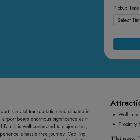
Pickup Time
Attracti
rt is a vital transportation hub situated in
Well-conn
 airport bears enormous significance as it
Proximity 
 Diu. It is well-connected to major cities,
experience a hassle-free journey, Cab Trip
Things 