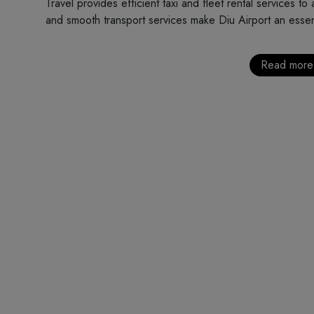
Travel provides efficient taxi and fleet rental services to
and smooth transport services make Diu Airport an essentia
Read more