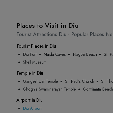
Places to Visit in Diu
Tourist Attractions Diu - Popular Places N
Tourist Places in Diu
Diu Fort
Naida Caves
Nagoa Beach
St. P
Shell Museum
Temple in Diu
Gangeshwar Temple
St. Paul's Church
St. Th
Ghoghla Swaminarayan Temple
Gomtimata Beach
Airport in Diu
Diu Airport