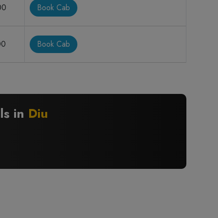
00
Book Cab
00
Book Cab
ls in
Diu