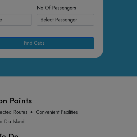
No Of Passengers
Find Cabs
on Points
ected Routes
Convenient Facilities
to Diu Island
To Do