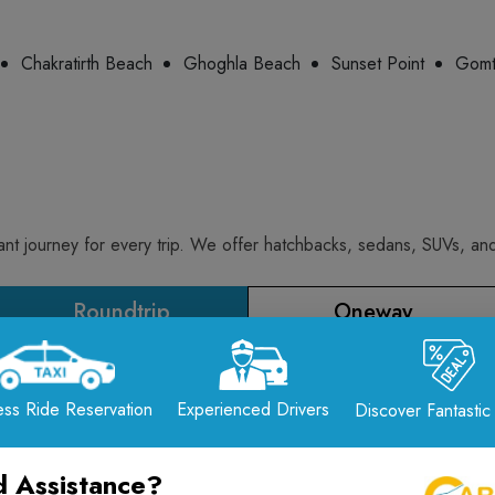
Chakratirth Beach
Ghoghla Beach
Sunset Point
Gomt
t journey for every trip. We offer hatchbacks, sedans, SUVs, and 
Roundtrip
Oneway
Extra Fare/KM
Included KMs
ss Ride Reservation
Experienced Drivers
Discover Fantastic
₹ 10.00 / KM
300.00 KM
 Assistance?