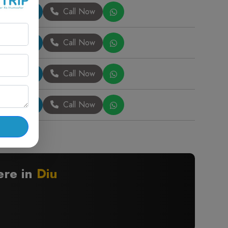
Book Now
Call Now
Book Now
Call Now
Book Now
Call Now
Book Now
Call Now
ere in
Diu