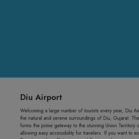
Diu Airport
Welcoming a large number of tourists every year, Diu Airpo
the natural and serene surroundings of Diu, Gujarat. The
forms the prime gateway to the stunning Union Territory of
allowing easy accessibility for travelers. If you want to 