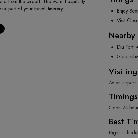
 and from the airport. The warm hospitality
l part of your travel itinerary.
Enjoy Scen
Visit Clos
Nearby 
Diu Fort
Gangeshw
Visitin
As an airport,
Timings
Open 24 hour
Best Tim
Flight schedu