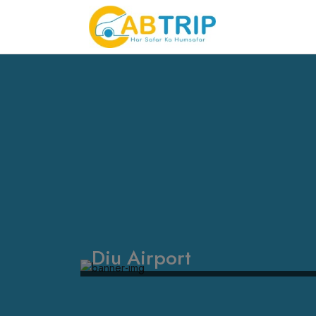
Diu Airport