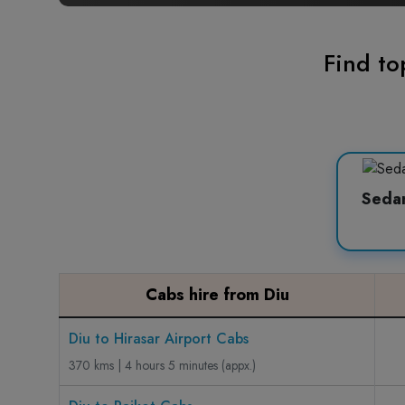
Find to
Seda
Cabs hire from Diu
Diu to Hirasar Airport Cabs
370 kms | 4 hours 5 minutes (appx.)