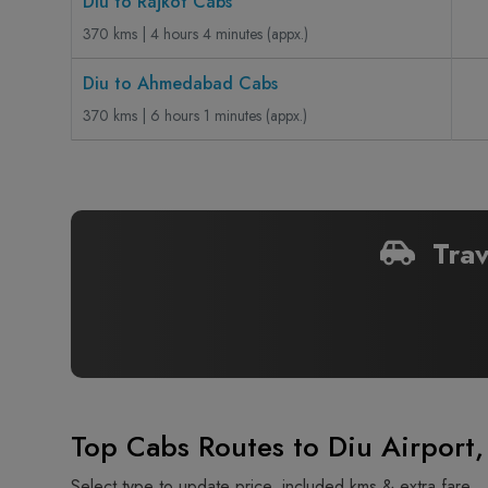
Diu to Rajkot Cabs
370 kms | 4 hours 4 minutes (appx.)
Diu to Ahmedabad Cabs
370 kms | 6 hours 1 minutes (appx.)
Trav
Top Cabs Routes to Diu Airport,
Select type to update price, included kms & extra fare