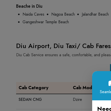
Beache in Diu
Naida Caves
Nagoa Beach
Jalandhar Beach
Gangeshwar Temple Beach
Diu Airport, Diu Taxi/ Cab Fares
Diu Cab Service ensures a safe, comfortable, and pleasan
Cab Category
Cab Model
Seamle
SEDAN CNG
Dzire
Need