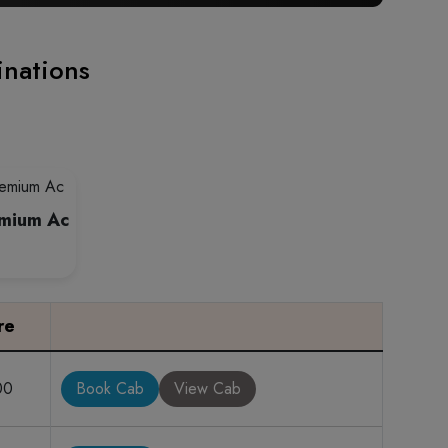
inations
emium Ac
re
00
Book Cab
View Cab