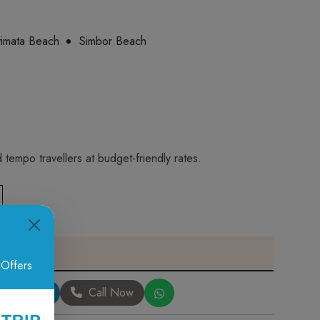
imata Beach
Simbor Beach
tempo travellers at budget-friendly rates.
 Offers
Book Now
Call Now