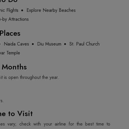
ic Flights
Explore Nearby Beaches
e-by Attractions
Places
Naida Caves
Diu Museum
St. Paul Church
ar Temple
g Months
 it is open throughout the year.
s.
e to Visit
les vary; check with your airline for the best time to