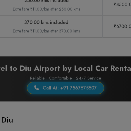
250.00 kms included
₹4500.
Extra fare ₹11.00/km after 250.00 kms
370.00 kms included
₹6700.
Extra fare ₹11.00/km after 370.00 kms
el to Diu Airport by Local Car Renta
Reliable . Comfortable . 24/7 Service
Call At: +91 7567575507
 Diu