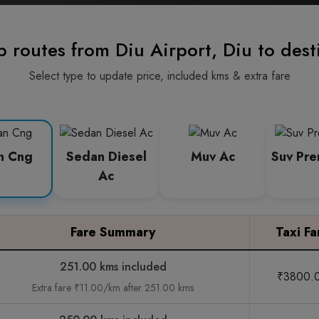
p routes from Diu Airport, Diu to dest
Select type to update price, included kms & extra fare
n Cng
Sedan Diesel
Muv Ac
Suv Pr
Ac
Fare Summary
Taxi Fa
251.00 kms included
₹3800.
Extra fare ₹11.00/km after 251.00 kms