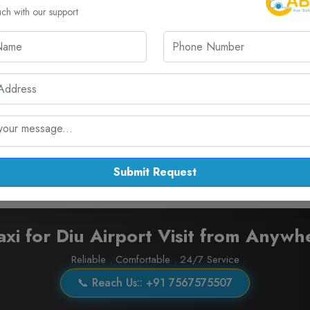
₹ 11.00 / KM
300.00 KM
uch with our support
₹ 13.00 / KM
300.00 KM
₹ 18.00 / KM
300.00 KM
₹ 28.00 / KM
300.00 KM
Submit Request
axi for Diu Airport Visit from Anywh
Reliable . Comfortable . 24/7 Service
📞 Reach Us:: +91 7567575507