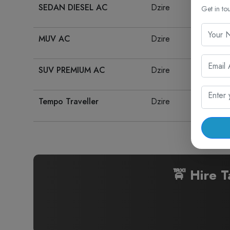
SEDAN DIESEL AC
Dzire
Get in to
MUV AC
Dzire
SUV PREMIUM AC
Dzire
Tempo Traveller
Dzire
🚖 Hire T