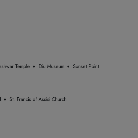
shwar Temple
Diu Museum
Sunset Point
l
St. Francis of Assisi Church