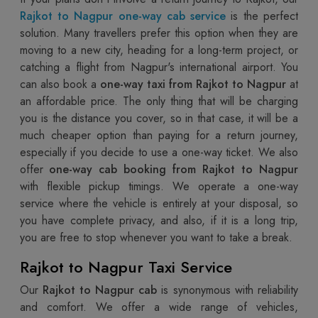
Rajkot to Nagpur one-way cab service
is the perfect
solution. Many travellers prefer this option when they are
moving to a new city, heading for a long-term project, or
catching a flight from Nagpur's international airport. You
can also book a
one-way taxi from Rajkot to Nagpur
at
an affordable price. The only thing that will be charging
you is the distance you cover, so in that case, it will be a
much cheaper option than paying for a return journey,
especially if you decide to use a one-way ticket. We also
offer
one-way cab booking from Rajkot to Nagpur
with flexible pickup timings. We operate a one-way
service where the vehicle is entirely at your disposal, so
you have complete privacy, and also, if it is a long trip,
you are free to stop whenever you want to take a break.
Rajkot to Nagpur Taxi Service
Our
Rajkot to Nagpur cab
is synonymous with reliability
and comfort. We offer a wide range of vehicles,