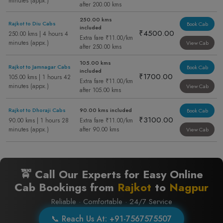
minutes (appx.)
after 200.00 kms
250.00 kms
Rajkot to Diu Cabs
Book Cab
included
₹4500.00
250.00 kms | 4 hours 4
Extra fare ₹11.00/km
minutes (appx.)
View Cab
after 250.00 kms
105.00 kms
Rajkot to Jamnagar Cabs
Book Cab
included
₹1700.00
105.00 kms | 1 hours 42
Extra fare ₹11.00/km
minutes (appx.)
View Cab
after 105.00 kms
Rajkot to Dhoraji Cabs
90.00 kms included
Book Cab
₹3100.00
90.00 kms | 1 hours 28
Extra fare ₹11.00/km
minutes (appx.)
after 90.00 kms
View Cab
🚖 Call Our Experts for Easy Online
Cab Bookings from
Rajkot
to
Nagpur
Reliable · Comfortable · 24/7 Service
📞 Reach Us At: +91-7567575507