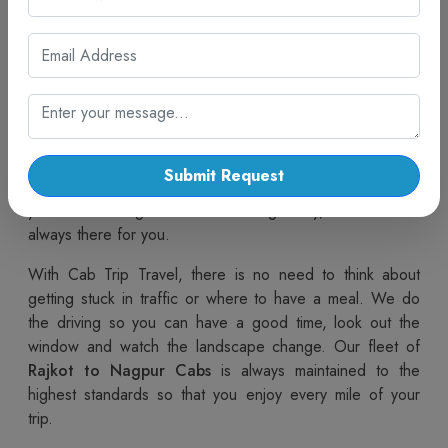
If you decide to move with our cab, you are already
preparing yourself for a calm ride. Our
Rajkot to
Nagpur taxi service
is designed for travellers who want
comfort, safety, and reliability on long routes. We are
always ready to offer you efficient, clean, and
comfortable cars. Our well-trained drivers are not only
courteous but also very familiar with the routes, so you
Submit Request
can get to your destination quickly and safely. Whether
you are travelling alone or with a big family, our service is
always there for you.
With Cab Trip Travel, there is no need to think about
getting stuck in traffic or where to have a meal. We do
the driving so you can have a good time, look out the
window and watch the landscape change. Our fleet of
Rajkot to Nagpur Cabs
is always maintained to the
highest standards so that you enjoy every mile of your
trip.