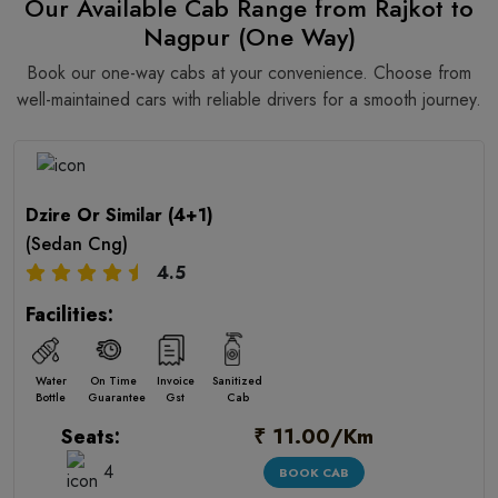
Our Available Cab Range from Rajkot to
Nagpur (One Way)
Book our one-way cabs at your convenience. Choose from
well-maintained cars with reliable drivers for a smooth journey.
Dzire Or Similar (4+1)
(Sedan Cng)
4.5
Facilities:
Water
On Time
Invoice
Sanitized
Bottle
Guarantee
Gst
Cab
₹ 11.00/Km
Seats:
4
BOOK CAB