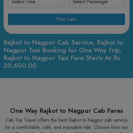
Find Cabs
Rajkot to Nagpur Cab Service, Rajkot to
Nagpur Taxi Booking for One Way Trip,
Rajkot to Nagpur Taxi Fare Starts At Rs
20,600.00
One Way Rajkot to Nagpur Cab Fares
Cab Trip Travel offers the best Rajkot to Nagpur cab service
for a comfortable, safe, and enjoyable ride. Choose from our