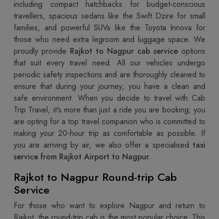
including compact hatchbacks for budget-conscious
travellers, spacious sedans like the Swift Dzire for small
families, and powerful SUVs like the Toyota Innova for
those who need extra legroom and luggage space. We
proudly provide
Rajkot to Nagpur cab service
options
that suit every travel need. All our vehicles undergo
periodic safety inspections and are thoroughly cleaned to
ensure that during your journey, you have a clean and
safe environment. When you decide to travel with Cab
Trip Travel, it's more than just a ride you are booking; you
are opting for a top travel companion who is committed to
making your 20-hour trip as comfortable as possible. If
you are arriving by air, we also offer a specialised
taxi
service from Rajkot Airport to Nagpur
.
Rajkot to Nagpur Round-trip Cab
Service
For those who want to explore Nagpur and return to
Rajkot, the round-trip cab is the most popular choice. This