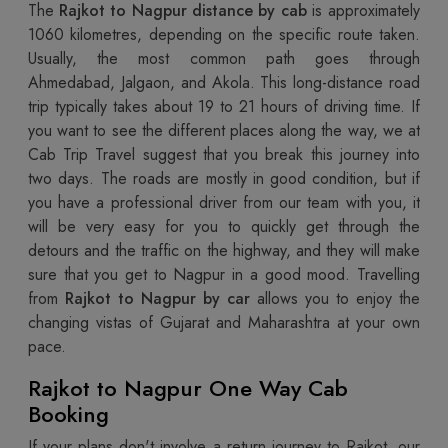
The
Rajkot to Nagpur distance by cab
is approximately
1060 kilometres, depending on the specific route taken.
Usually, the most common path goes through
Ahmedabad, Jalgaon, and Akola. This long-distance road
trip typically takes about 19 to 21 hours of driving time. If
you want to see the different places along the way, we at
Cab Trip Travel suggest that you break this journey into
two days. The roads are mostly in good condition, but if
you have a professional driver from our team with you, it
will be very easy for you to quickly get through the
detours and the traffic on the highway, and they will make
sure that you get to Nagpur in a good mood. Travelling
from
Rajkot to Nagpur by car
allows you to enjoy the
changing vistas of Gujarat and Maharashtra at your own
pace.
Rajkot to Nagpur One Way Cab
Booking
If your plans don't involve a return journey to Rajkot, our