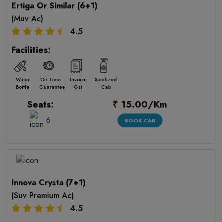
Ertiga Or Similar (6+1)
(Muv Ac)
4.5
Facilities:
Water
On Time
Invoice
Sanitized
Bottle
Guarantee
Gst
Cab
₹ 15.00/Km
Seats:
6
BOOK CAB
Innova Crysta (7+1)
(Suv Premium Ac)
4.5