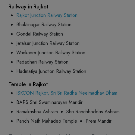
Railway in Rajkot
Rajkot Junction Railway Station
Bhaktinagar Railway Station
Gondal Railway Station
Jetalsar Junction Railway Station
Wankaner Junction Railway Station
Padadhari Railway Station
Hadmatiya Junction Railway Station
Temple in Rajkot
ISKCON Rajkot, Sri Sri Radha Neelmadhav Dham
BAPS Shri Swaminarayan Mandir
Ramakrishna Ashram
Shri Ranchhoddas Ashram
Panch Nath Mahadeo Temple
Prem Mandir