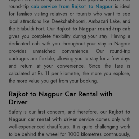
round-trip
cab service from Rajkot to Nagpur
is ideal
for families visiting relatives or tourists who want to see
local attractions like Deekshabhoomi, Ambazari Lake, and
the Sitabuldi Fort. Our
Rajkot to Nagpur round-trip cab
gives you complete flexibility during your stay. Having a
dedicated cab with you throughout your stay in Nagpur
provides unmatched convenience. Our round-trip
packages are flexible, allowing you to stay for a few days
and return at your convenience. Since the fare is
calculated at Rs 11 per kilometre, the more you explore,
the more value you get from your booking.
Rajkot to Nagpur Car Rental with
Driver
Safety is our first concern, and therefore, our
Rajkot to
Nagpur car rental with driver
service comes only with
well-experienced chauffeurs. It is quite challenging work
to be behind the wheel for 1000 kilometres continuously,