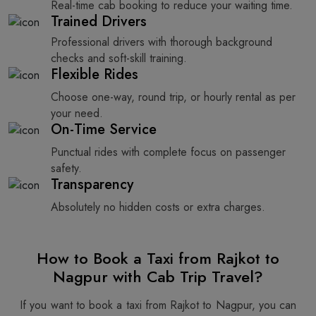
Real-time cab booking to reduce your waiting time.
Trained Drivers
Professional drivers with thorough background
checks and soft-skill training.
Flexible Rides
Choose one-way, round trip, or hourly rental as per
your need.
On-Time Service
Punctual rides with complete focus on passenger
safety.
Transparency
Absolutely no hidden costs or extra charges.
How to Book a Taxi from Rajkot to
Nagpur with Cab Trip Travel?
If you want to book a taxi from Rajkot to Nagpur, you can