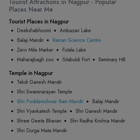
Tourist Attractions in Nagpur - Popular
Places Near Me
Tourist Places in Nagpur
Deekshabhoomi
Ambazari Lake
Balaji Mandir
Raman Science Centre
Zero Mile Marker
Futala Lake
Maharajbagh zoo
Sitabuldi Fort
Seminary Hill
Temple in Nagpur
Tekdi Ganesh Mandir
Shri Swaminarayan Temple
Shri Poddareshwar Ram Mandir
Balaji Mandir
Shri Vyankatesh Temple
Shri Ganesh Mandir
Shree Geeta Bhavan
Shri Radha Krishna Mandir
Shri Durga Mata Mandir