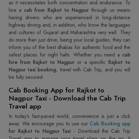
as it necessitates both concentration and endurance. To
hire a
cab from Rajkot to Nagpur
through us means
having drivers who are experienced in long-distance
highway driving and, in addition, who know the languages
and cultures of Gujarat and Maharashtra very well. They
do more than just drive; being your local guides, they can
inform you of the best dhabas for authentic food and the
safest places for night halts. Whether you need a
cab
hire from Rajkot to Nagpur
or a specific
Rajkot to
Nagpur taxi booking
, travel with Cab Trip, and you will
be fully secured.
Cab Booking App for Rajkot to
Nagpur Taxi - Download the Cab Trip
Travel app
In today's fast-paced world, convenience is just a click
away. We encourage you to use our
Cab Booking app
for Rajkot to Nagpur Taxi
- Download the Cab Trip
Travel app to manage your travel plans on the go. It