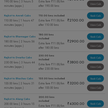
190.00 kms | 3 hours 5
Extra fare ₹11.00/km
View Cab
minutes (appx.)
after 190.00 kms
Rajkot to Amreli Cabs
110.00 kms included
Book Cab
₹2100.00
110.00 kms | 1 hours 47
Extra fare ₹11.00/km
minutes (appx.)
after 110.00 kms
View Cab
180.00 kms
Rajkot to Bhavnagar Cabs
Book Cab
included
₹2900.00
180.00 kms | 2 hours 56
Extra fare ₹11.00/km
minutes (appx.)
View Cab
after 180.00 kms
230.00 kms
Rajkot to Dwarka Cabs
Book Cab
included
₹3800.00
230.00 kms | 3 hours 44
Extra fare ₹11.00/km
minutes (appx.)
View Cab
after 230.00 kms
Rajkot to Bhachau Cabs
155.00 kms included
Book Cab
₹3200.00
155.00 kms | 2 hours 31
Extra fare ₹11.00/km
minutes (appx.)
after 155.00 kms
View Cab
200.00 kms
Rajkot to Alang Cabs
included
₹4300.00
200.00 kms | 3 hours 15
Book Cab
Extra fare ₹11.00/km