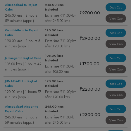
Ahmedabad to Rajkot
245.00 kms
Book Cab
Cabs
included
₹2700.00
245.00 kms | 3 hours
Extra fare ₹11.00/km
View Cab
59 minutes (appx.)
after 245.00 kms
Gandhidham to Rajkot
190.00 kms
Book Cab
Cabs
included
₹2900.00
190.00 kms | 3 hours 5
Extra fare ₹11.00/km
View Cab
minutes (appx.)
after 190.00 kms
105.00 kms
Jamnagar to Rajkot Cabs
Book Cab
included
₹1700.00
105.00 kms | 1 hours 42
Extra fare ₹11.00/km
minutes (appx.)
View Cab
after 105.00 kms
JUNAGADH to Rajkot
120.00 kms
Book Cab
Cabs
included
₹2200.00
120.00 kms | 1 hours 57
Extra fare ₹11.00/km
View Cab
minutes (appx.)
after 120.00 kms
Ahmedabad Airport to
245.00 kms
Book Cab
Rajkot Cabs
included
₹2300.00
245.00 kms | 3 hours
Extra fare ₹11.00/km
View Cab
59 minutes (appx.)
after 245.00 kms