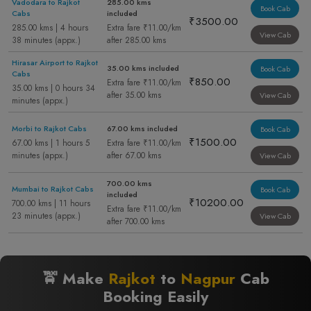
Vadodara to Rajkot
285.00 kms
Book Cab
Cabs
included
₹3500.00
285.00 kms | 4 hours
Extra fare ₹11.00/km
View Cab
38 minutes (appx.)
after 285.00 kms
Hirasar Airport to Rajkot
35.00 kms included
Book Cab
Cabs
₹850.00
Extra fare ₹11.00/km
35.00 kms | 0 hours 34
after 35.00 kms
View Cab
minutes (appx.)
Morbi to Rajkot Cabs
67.00 kms included
Book Cab
₹1500.00
67.00 kms | 1 hours 5
Extra fare ₹11.00/km
minutes (appx.)
after 67.00 kms
View Cab
700.00 kms
Mumbai to Rajkot Cabs
Book Cab
included
₹10200.00
700.00 kms | 11 hours
Extra fare ₹11.00/km
23 minutes (appx.)
View Cab
after 700.00 kms
🚖 Make
Rajkot
to
Nagpur
Cab
Booking Easily