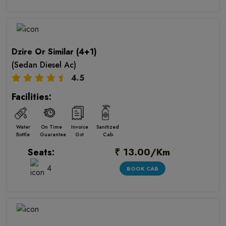
Dzire Or Similar (4+1)
(Sedan Diesel Ac)
4.5
Facilities:
Water
On Time
Invoice
Sanitized
Bottle
Guarantee
Gst
Cab
₹ 13.00/Km
Seats:
4
BOOK CAB