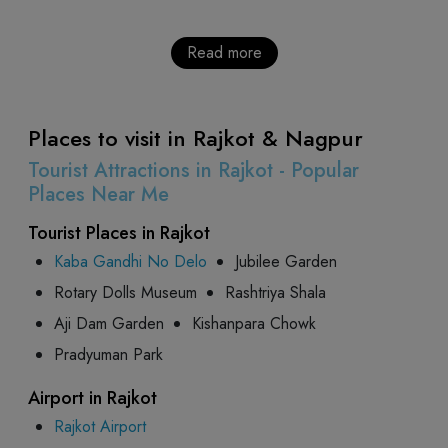
Read more
Places to visit in Rajkot & Nagpur
Tourist Attractions in Rajkot - Popular
Places Near Me
Tourist Places in Rajkot
Kaba Gandhi No Delo
Jubilee Garden
Rotary Dolls Museum
Rashtriya Shala
Aji Dam Garden
Kishanpara Chowk
Pradyuman Park
Airport in Rajkot
Rajkot Airport