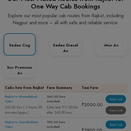
One Way Cab Bookings
Explore our most popular cab routes from Rajkot, including
Nagpur and more – all with safe and reliable service.
Sedan Cng
Sedan Diesel
Muv Ac
Ac
Suv Premium
Ac
Cabs hire from Rajkot
Fare Summary
Taxi Fare
Rajkot to Ahmedabad
245.00 kms
Book Cab
Cabs
included
₹2000.00
245.00 kms | 3 hours 59
Extra fare ₹11.00/km
View Cab
minutes (appx.)
after 245.00 kms
Rajkot to Gandhidham
190.00 kms
Book Cab
Cabs
included
₹2900.00