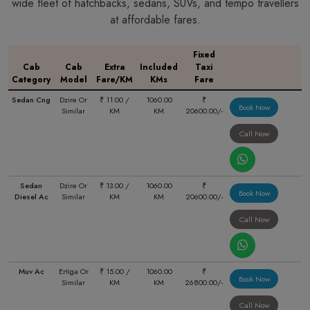
wide fleet of hatchbacks, sedans, SUVs, and tempo travellers
at affordable fares.
Fixed
Cab
Cab
Extra
Included
Taxi
Category
Model
Fare/KM
KMs
Fare
Sedan Cng
Dzire Or
₹ 11.00 /
1060.00
₹
Book Now
Similar
KM
KM
20600.00/-
Call Now
Sedan
Dzire Or
₹ 13.00 /
1060.00
₹
Book Now
Diesel Ac
Similar
KM
KM
20600.00/-
Call Now
Muv Ac
Ertiga Or
₹ 15.00 /
1060.00
₹
Book Now
Similar
KM
KM
26800.00/-
Call Now