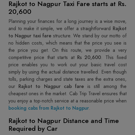
Rajkot to Nagpur Taxi Fare starts at Rs.
20,600
Planning your finances for a long journey is a wise move,
and to make it simple, we offer a straightforward
Rajkot
to Nagpur taxi fare
structure. We stand by our motto of
no hidden costs, which means that the price you see is
the price you get. On this route, we provide a very
competitive price that starts at
Rs 20,600
. This fixed
price enables you to work out your basic travel cost
simply by using the actual distance travelled. Even though
tolls, parking charges and state taxes are the extra ones,
our
Rajkot to Nagpur cab fare
is still among the
cheapest ones in the market. Cab Trip Travel ensures that
you enjoy a top-notch service at a reasonable price when
booking cabs from Rajkot to Nagpur
.
Rajkot to Nagpur Distance and Time
Required by Car