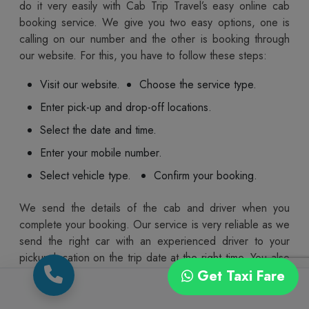
do it very easily with Cab Trip Travel’s easy online cab
booking service. We give you two easy options, one is
calling on our number and the other is booking through
our website. For this, you have to follow these steps:
Visit our website.
Choose the service type.
Enter pick-up and drop-off locations.
Select the date and time.
Enter your mobile number.
Select vehicle type.
Confirm your booking.
We send the details of the cab and driver when you
complete your booking. Our service is very reliable as we
send the right car with an experienced driver to your
pickup location on the trip date at the right time. You also
get the option to cancel or reschedule your ride in case
Get Taxi Fare
of any changes to the plan. We make sure the whole
process from booking a cab to reaching your destination