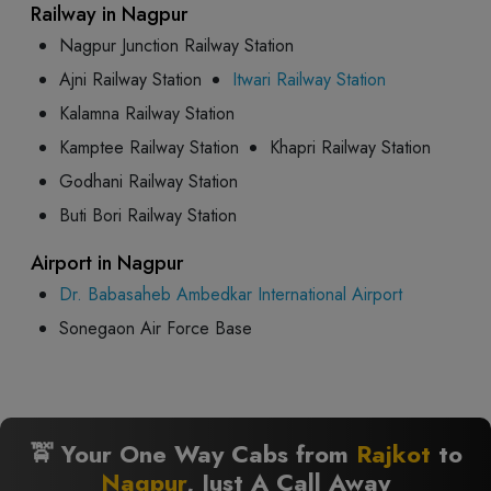
Railway in Nagpur
Nagpur Junction Railway Station
Ajni Railway Station
Itwari Railway Station
Kalamna Railway Station
Kamptee Railway Station
Khapri Railway Station
Godhani Railway Station
Buti Bori Railway Station
Airport in Nagpur
Dr. Babasaheb Ambedkar International Airport
Sonegaon Air Force Base
🚖 Your One Way Cabs from
Rajkot
to
Nagpur
, Just A Call Away