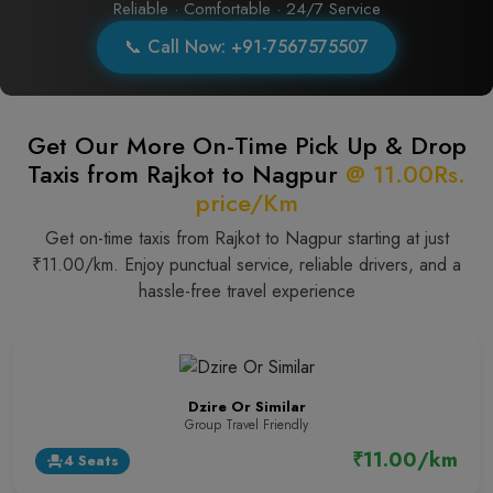
Reliable · Comfortable · 24/7 Service
📞 Call Now: +91-7567575507
Get Our More On-Time Pick Up & Drop
Taxis from Rajkot to Nagpur
@ 11.00Rs.
price/Km
Get on-time taxis from Rajkot to Nagpur starting at just
₹11.00/km. Enjoy punctual service, reliable drivers, and a
hassle-free travel experience
Dzire Or Similar
Group Travel Friendly
₹11.00/km
4 Seats
event_seat