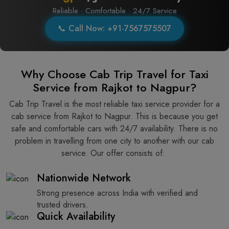
Reliable · Comfortable · 24/7 Service
📞 Call Now: +91-7567575507
Why Choose Cab Trip Travel for Taxi
Service from Rajkot to Nagpur?
Cab Trip Travel is the most reliable taxi service provider for​‍​‌‍​‍‌​‍​‌‍​‍‌ a
cab service from Rajkot to Nagpur. This is because you get
safe and comfortable cars with 24/7 availability. There is no
problem in travelling from one city to another with our cab
service. Our offer consists of: ​‍​‌‍​‍‌​‍​‌‍​‍‌
Nationwide Network
Strong presence across India with verified and
trusted drivers.
Quick Availability