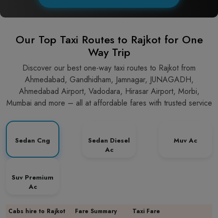
Our Top Taxi Routes to Rajkot for One
Way Trip
Discover our best one-way taxi routes to Rajkot from
Ahmedabad, Gandhidham, Jamnagar, JUNAGADH,
Ahmedabad Airport, Vadodara, Hirasar Airport, Morbi,
Mumbai and more – all at affordable fares with trusted service
Sedan Cng
Sedan Diesel
Muv Ac
Ac
Suv Premium
Ac
Cabs hire to Rajkot
Fare Summary
Taxi Fare