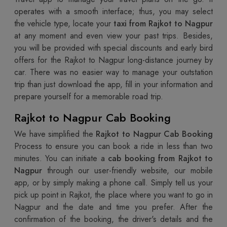
operates with a smooth interface; thus, you may select
the vehicle type, locate your
taxi from Rajkot to Nagpur
at any moment and even view your past trips. Besides,
you will be provided with special discounts and early bird
offers for the Rajkot to Nagpur long-distance journey by
car. There was no easier way to manage your outstation
trip than just download the app, fill in your information and
prepare yourself for a memorable road trip.
Rajkot to Nagpur Cab Booking
We have simplified the
Rajkot to Nagpur Cab Booking
Process to ensure you can book a ride in less than two
minutes. You can initiate a
cab booking from Rajkot to
Nagpur
through our user-friendly website, our mobile
app, or by simply making a phone call. Simply tell us your
pick up point in Rajkot, the place where you want to go in
Nagpur and the date and time you prefer. After the
confirmation of the booking, the driver's details and the