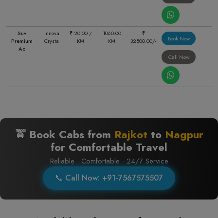
Suv
Innova
₹ 20.00 /
1060.00
₹
Book Now
Premium
Crysta
KM
KM
32500.00/-
Ac
Call Now
🚖 Book Cabs from
Rajkot
to
Nagpur
for Comfortable Travel
Reliable · Comfortable · 24/7 Service
📞 Call Now: +91-7567575507