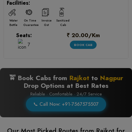
Facilities:
Water
On Time
Invoice
Sanitized
Bottle
Guarantee
Gst
Cab
₹ 20.00/Km
Seats:
7
BOOK CAB
🚖 Book Cabs from
Rajkot
to
Nagpur
Drop Options at Best Rates
Reliable · Comfortable · 24/7 Service
📞 Call Now: +91-7567575507
Our Most Picked Routes from Rajkot for