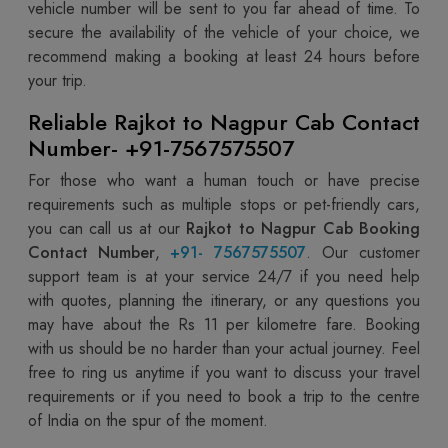
vehicle number will be sent to you far ahead of time. To
secure the availability of the vehicle of your choice, we
recommend making a booking at least 24 hours before
your trip.
Reliable Rajkot to Nagpur Cab Contact
Number- +91-7567575507
For those who want a human touch or have precise
requirements such as multiple stops or pet-friendly cars,
you can call us at our
Rajkot to Nagpur Cab Booking
Contact Number
,
+91- 7567575507
. Our customer
support team is at your service 24/7 if you need help
with quotes, planning the itinerary, or any questions you
may have about the Rs 11 per kilometre fare. Booking
with us should be no harder than your actual journey. Feel
free to ring us anytime if you want to discuss your travel
requirements or if you need to book a trip to the centre
of India on the spur of the moment.