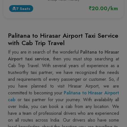
₹20.00/km
7 Seats
event_seat
Palitana to Hirasar Airport Taxi Service
with Cab Trip Travel
If you are in search of the wonderful
Palitana to Hirasar
Airport taxi service
, then you must stop searching at
Cab Trip Travel. With several years of experience as a
trustworthy taxi partner, we have recognized the needs
and requirements of every passenger or customer. So, if
you have planned to visit Hirasar Airport, we are
committed to becoming your
Palitana to Hirasar Airport
cab
or taxi partner for your journey. With availability all
over India, you can book a cab from any location. We
have a team of professional drivers who are experienced
on all routes across India. Our drivers also have some
local knowledge about the location you are travelling to,