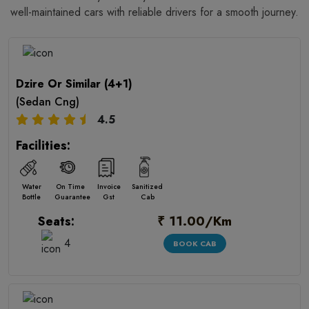
well-maintained cars with reliable drivers for a smooth journey.
Dzire Or Similar (4+1)
(Sedan Cng)
4.5
Facilities:
Water
On Time
Invoice
Sanitized
Bottle
Guarantee
Gst
Cab
₹ 11.00/Km
Seats:
4
BOOK CAB