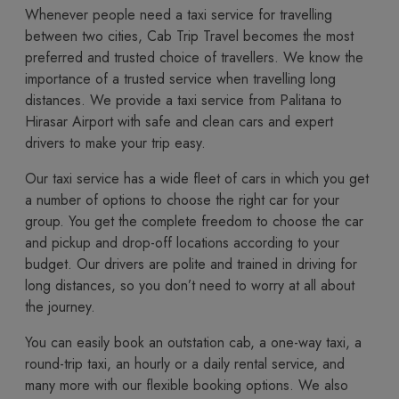
Whenever people need a taxi service for travelling
between two cities, Cab Trip Travel becomes the most
preferred and trusted choice of travellers. We know the
importance of a trusted service when travelling long
distances. We provide a taxi service from Palitana to
Hirasar Airport with safe and clean cars and expert
drivers to make your trip easy.
Our taxi service has a wide fleet of cars in which you get
a number of options to choose the right car for your
group. You get the complete freedom to choose the car
and pickup and drop-off locations according to your
budget. Our drivers are polite and trained in driving for
long distances, so you don’t need to worry at all about
the journey.
You​‍​‌‍​‍‌​‍​‌‍​‍‌ can easily book an outstation cab, a one-way taxi, a
round-trip taxi, an hourly or a daily rental service, and
many more with our flexible booking options. We also