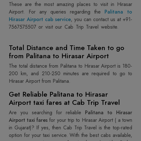
These are the most amazing places to visit in Hirasar
Airport. For any queries regarding the
Palitana to
Hirasar Airport cab service
, you can contact us at +91-
7567575507
or visit our Cab Trip Travel website.
Total Distance and Time Taken to go
from Palitana to Hirasar Airport
The total distance from Palitana to Hirasar Airport is 180-
200 km, and 210-250 minutes are required to go to
Hirasar Airport from Palitana.
Get Reliable Palitana to Hirasar
Airport taxi fares at Cab Trip Travel
Are you searching for reliable
Palitana to Hirasar
Airport taxi fares
for your trip to Hirasar Airport ( a town
in Gujarat)? If yes, then Cab Trip Travel is the top-rated
option for your taxi service. With the best cabs available,