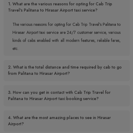
1. What are the various reasons for opting for Cab Trip
Travel's Palitana to Hirasar Airport taxi service?
The various reasons for opting for Cab Trip Travel’s Palitana to
Hirasar Airport taxi service are 24/7 customer service, various
kinds of cabs enabled with all modern features, reliable fares,
etc.
2. What is the total distance and time required by cab to go
from Palitana to Hirasar Airport?
3. How can you get in contact with Cab Trip Travel for
Palitana to Hirasar Airport taxi booking service?
4. What are the most amazing places to see in Hirasar
Airport?