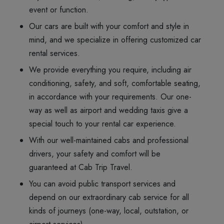
event or function.
Our cars are built with your comfort and style in
mind, and we specialize in offering customized car
rental services.
We provide everything you require, including air
conditioning, safety, and soft, comfortable seating,
in accordance with your requirements. Our one-
way as well as airport and wedding taxis give a
special touch to your rental car experience.
With our well-maintained cabs and professional
drivers, your safety and comfort will be
guaranteed at Cab Trip Travel.
You can avoid public transport services and
depend on our extraordinary cab service for all
kinds of journeys (one-way, local, outstation, or