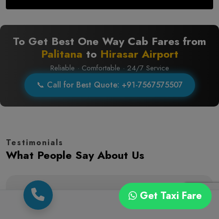
To Get Best One Way Cab Fares from
Palitana
to
Hirasar Airport
Reliable · Comfortable · 24/7 Service
📞 Call for Best Quote: +91-7567575507
Testimonials
What People Say About Us
Get Taxi Fare
(5.0)