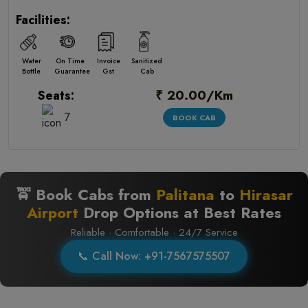
Facilities:
Water
On Time
Invoice
Sanitized
Bottle
Guarantee
Gst
Cab
₹ 20.00/Km
Seats:
7
BOOK CAB
🚖 Book Cabs from
Palitana
to
Hirasar
Airport
Drop Options at Best Rates
Reliable · Comfortable · 24/7 Service
📞 Call Now: +91-7567575507