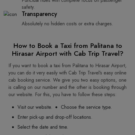
Punctual rides with complete focus on passenger
safety.
Transparency
Absolutely no hidden costs or extra charges.
How to Book a Taxi from Palitana to
Hirasar Airport with Cab Trip Travel?
If you want to book a taxi from Palitana to Hirasar Airport,
you can do it very easily with Cab Trip Travel’s easy online
cab booking service. We give you two easy options, one
is calling on our number and the other is booking through
our website. For this, you have to follow these steps:
Visit our website.
Choose the service type.
Enter pick-up and drop-off locations.
Select the date and time.