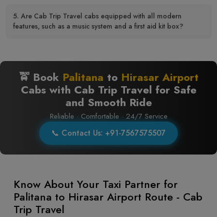
5. Are Cab Trip Travel cabs equipped with all modern
features, such as a music system and a first aid kit box?
🚖 Book
Palitana
to
Hirasar Airport
Cabs with Cab Trip Travel for Safe
and Smooth Ride
Reliable · Comfortable · 24/7 Service
📞 Contact Us: +91-7567575507
Know About Your Taxi Partner for
Palitana to Hirasar Airport Route - Cab
Trip Travel