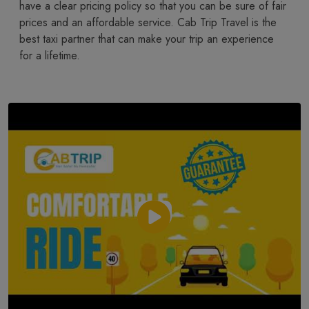
have a clear pricing policy so that you can be sure of fair
prices and an affordable service. Cab Trip Travel is the
best taxi partner that can make your trip an experience
for a lifetime.