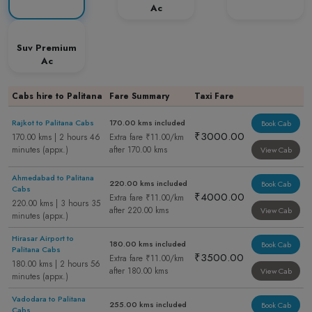
Ac
Suv Premium
Ac
Cabs hire to Palitana
Fare Summary
Taxi Fare
Rajkot to Palitana Cabs
170.00 kms included
Book Cab
₹3000.00
170.00 kms | 2 hours 46
Extra fare ₹11.00/km
minutes (appx.)
after 170.00 kms
View Cab
Ahmedabad to Palitana
220.00 kms included
Book Cab
Cabs
₹4000.00
Extra fare ₹11.00/km
220.00 kms | 3 hours 35
after 220.00 kms
View Cab
minutes (appx.)
Hirasar Airport to
180.00 kms included
Book Cab
Palitana Cabs
₹3500.00
Extra fare ₹11.00/km
180.00 kms | 2 hours 56
after 180.00 kms
View Cab
minutes (appx.)
Vadodara to Palitana
255.00 kms included
Book Cab
Cabs