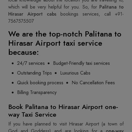
which will be very helpful for you. So, for
Palitana to
Hirasar Airport cabs
bookings services, call +91-
7567575507
We are the top-notch
Palitana to
Hirasar Airport taxi
service
because:
24/7 services
Budget-Friendly taxi services
Outstanding Trips
Luxurious Cabs
Quick booking process
No Cancellation Fees
Billing Transparency
Book Palitana to Hirasar Airport one-
way Taxi Service
If you have planned to visit Hirasar Airport (a town of
God and Goddess) and are looking for a
one-way