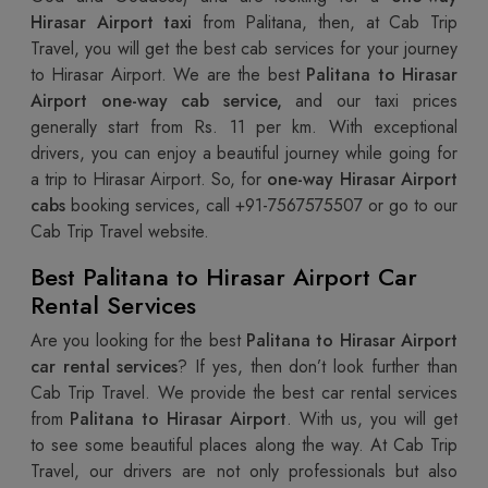
Hirasar Airport taxi
from Palitana, then, at Cab Trip
Travel, you will get the best cab services for your journey
to Hirasar Airport. We are the best
Palitana to Hirasar
Airport one-way cab service,
and our taxi prices
generally start from Rs. 11 per km. With exceptional
drivers, you can enjoy a beautiful journey while going for
a trip to Hirasar Airport. So, for
one-way Hirasar Airport
cabs
booking services, call +91-7567575507 or go to our
Cab Trip Travel website.
Best Palitana to Hirasar Airport Car
Rental Services
Are you looking for the best
Palitana to Hirasar Airport
car rental services
? If yes, then don’t look further than
Cab Trip Travel. We provide the best car rental services
from
Palitana to Hirasar Airport
. With us, you will get
to see some beautiful places along the way. At Cab Trip
Travel, our drivers are not only professionals but also