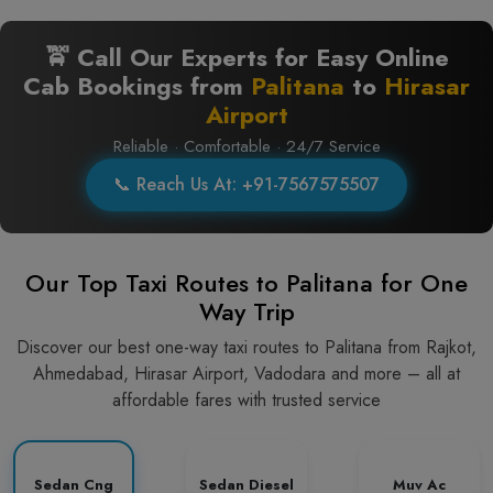
🚖 Call Our Experts for Easy Online
Cab Bookings from
Palitana
to
Hirasar
Airport
Reliable · Comfortable · 24/7 Service
📞 Reach Us At: +91-7567575507
Our Top Taxi Routes to Palitana for One
Way Trip
Discover our best one-way taxi routes to Palitana from Rajkot,
Ahmedabad, Hirasar Airport, Vadodara and more – all at
affordable fares with trusted service
Sedan Cng
Sedan Diesel
Muv Ac