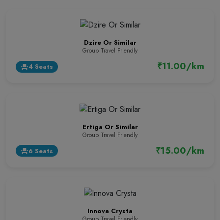
Dzire Or Similar
Group Travel Friendly
₹11.00/km
4 Seats
event_seat
Ertiga Or Similar
Group Travel Friendly
₹15.00/km
6 Seats
event_seat
Innova Crysta
Group Travel Friendly