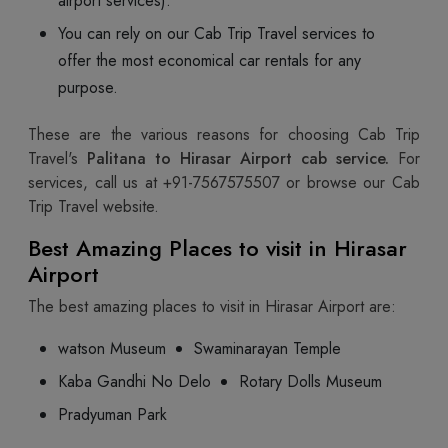
airport services).
You can rely on our Cab Trip Travel services to
offer the most economical car rentals for any
purpose.
These are the various reasons for choosing Cab Trip
Travel's
Palitana to Hirasar Airport cab service.
For
services, call us at +91-7567575507
or browse our Cab
Trip Travel website.
Best Amazing Places to visit in Hirasar
Airport
The best amazing places to visit in Hirasar Airport are:
watson Museum
Swaminarayan Temple
Kaba Gandhi No Delo
Rotary Dolls Museum
Pradyuman Park