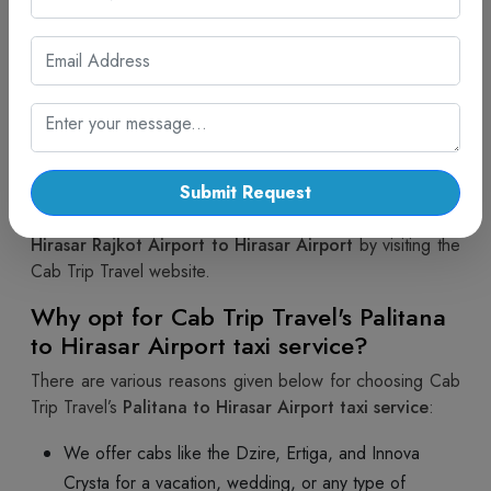
Select the taxi or cabs.
Verify all the details.
Then, make the payment.
You will receive a message confirming your
booking after payment.
Thus, you can follow the above steps to book a
Palitana
to Hirasar Airport taxi
with Cab Trip Travel. Contact us
Submit Request
at +91-7567575507 or make an online booking for a
Hirasar Rajkot Airport to Hirasar Airport
by visiting the
Cab Trip Travel website.
Why opt for Cab Trip Travel's Palitana
to Hirasar Airport taxi service?
There are various reasons given below for choosing Cab
Trip Travel’s
Palitana to Hirasar Airport taxi service
:
We offer cabs like the Dzire, Ertiga, and Innova
Crysta for a vacation, wedding, or any type of