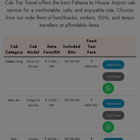
Cab Trip Travel offers the best Palitana to Hirasar Airport cab
service for a comfortable, safe, and enjoyable ride. Choose
from our wide fleet of hatchbacks, sedans, SUVs, and tempo
travellers at affordable fares.
Fixed
Cab
Cab
Extra
Included
Taxi
Category
Model
Fare/KM
KMs
Fare
Sedan Cng
Dzire Or
₹ 11.00 /
181.00 KM
₹
Book Now
Similar
KM
3500.00/-
Call Now
Muv Ac
Ertiga Or
₹ 15.00 /
181.00 KM
₹
Book Now
Similar
KM
4500.00/-
Call Now
Suv
Innova
₹ 20.00 /
181.00 KM
₹