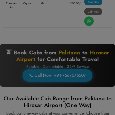
Book Now
Premium
Crysta
KM
6600.00/-
Ac
Call Now
🚖 Book Cabs from
Palitana
to
Hirasar
Airport
for Comfortable Travel
Reliable · Comfortable · 24/7 Service
📞 Call Now: +91-7567575507
Our Available Cab Range from Palitana to
Hirasar Airport (One Way)
Book our one-way cabs at your convenience. Choose from