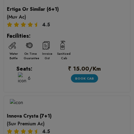
Ertiga Or Similar (6+1)
(Muv Ac)
4.5
Facilities:
Water
On Time
Invoice
Sanitized
Bottle
Guarantee
Gst
Cab
₹ 15.00/Km
Seats:
6
BOOK CAB
Innova Crysta (7+1)
(Suv Premium Ac)
4.5