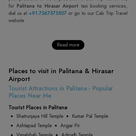
for
Palitana to Hirasar Airport
taxi booking services,
dial us at
+91-7567575507
or go to our Cab Trip Travel
website.
Read more
Places to visit in Palitana & Hirasar
Airport
Tourist Attractions in Palitana - Popular
Places Near Me
Tourist Places in Palitana
Shatrunjaya Hill Temple
Kumar Pal Temple
Ashtapad Temple
Angar Pir
Vimalshah Temple
Adinath Temple