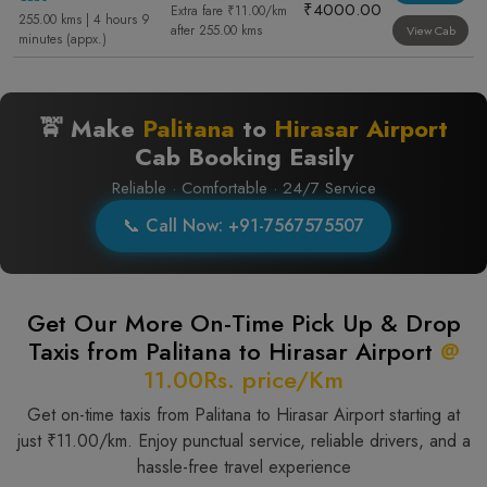
₹4000.00
Extra fare ₹11.00/km
255.00 kms | 4 hours 9
after 255.00 kms
View Cab
minutes (appx.)
🚖 Make
Palitana
to
Hirasar Airport
Cab Booking Easily
Reliable · Comfortable · 24/7 Service
📞 Call Now: +91-7567575507
Get Our More On-Time Pick Up & Drop
Taxis from Palitana to Hirasar Airport
@
11.00Rs. price/Km
Get on-time taxis from Palitana to Hirasar Airport starting at
just ₹11.00/km. Enjoy punctual service, reliable drivers, and a
hassle-free travel experience