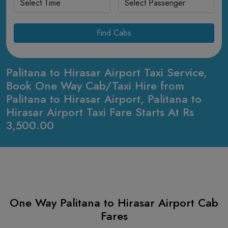
Find Cabs
Palitana to Hirasar Airport Taxi Service,
Book One Way Cab/Taxi Hire from
Palitana to Hirasar Airport, Palitana to
Hirasar Airport Taxi Fare Starts At Rs
3,500.00
One Way Palitana to Hirasar Airport Cab
Fares