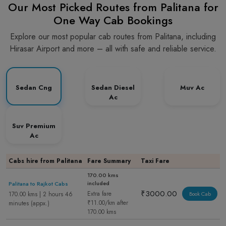
Our Most Picked Routes from Palitana for
One Way Cab Bookings
Explore our most popular cab routes from Palitana, including
Hirasar Airport and more – all with safe and reliable service.
Sedan Cng
Sedan Diesel
Muv Ac
Ac
Suv Premium
Ac
Cabs hire from Palitana
Fare Summary
Taxi Fare
170.00 kms
included
Palitana to Rajkot Cabs
₹3000.00
Extra fare
170.00 kms | 2 hours 46
Book Cab
₹11.00/km after
minutes (appx.)
170.00 kms