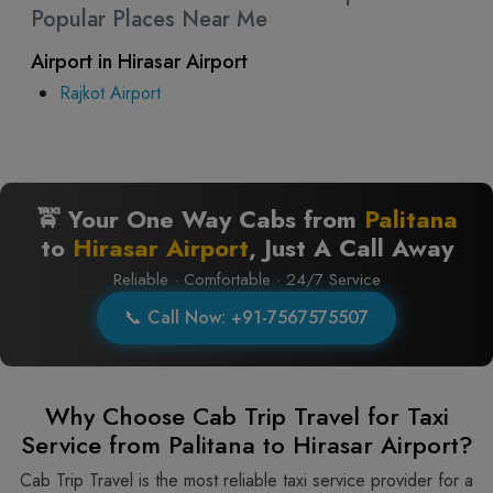
Popular Places Near Me
Airport in Hirasar Airport
Rajkot Airport
🚖 Your One Way Cabs from
Palitana
to
Hirasar Airport
, Just A Call Away
Reliable · Comfortable · 24/7 Service
📞 Call Now: +91-7567575507
Why Choose Cab Trip Travel for Taxi
Service from Palitana to Hirasar Airport?
Cab Trip Travel is the most reliable taxi service provider for​‍​‌‍​‍‌​‍​‌‍​‍‌ a