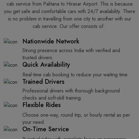
cab service from Palitana to Hirasar Airport. This is because
you get safe and comfortable cars with 24/7 availability. There
is no problem in travelling from one city to another with our
cab service. Our offer consists of: ​‍​‌‍​‍‌​‍​‌‍​‍‌
Nationwide Network
Strong presence across India with verified and
trusted drivers.
Quick Availability
Real-time cab booking to reduce your waiting time.
Trained Drivers
Professional drivers with thorough background
checks and soft-skill training.
Flexible Rides
Choose one-way, round trip, or hourly rental as per
your need.
On-Time Service