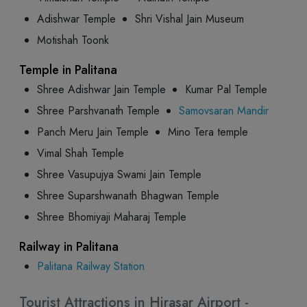
Adishwar Temple
Shri Vishal Jain Museum
Motishah Toonk
Temple in Palitana
Shree Adishwar Jain Temple
Kumar Pal Temple
Shree Parshvanath Temple
Samovsaran Mandir
Panch Meru Jain Temple
Mino Tera temple
Vimal Shah Temple
Shree Vasupujya Swami Jain Temple
Shree Suparshwanath Bhagwan Temple
Shree Bhomiyaji Maharaj Temple
Railway in Palitana
Palitana Railway Station
Tourist Attractions in Hirasar Airport -