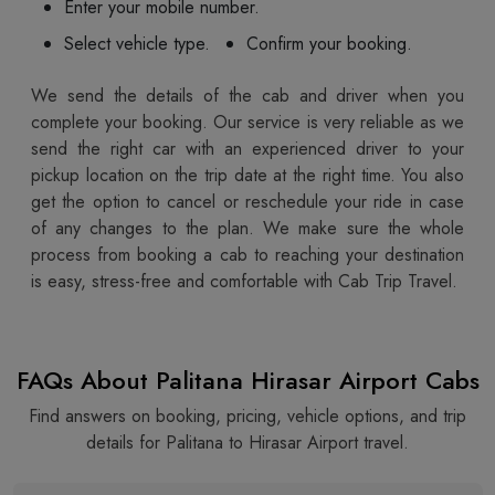
Enter your mobile number.
Select vehicle type.
Confirm your booking.
We send the details of the cab and driver when you
complete your booking. Our service is very reliable as we
send the right car with an experienced driver to your
pickup location on the trip date at the right time. You also
get the option to cancel or reschedule your ride in case
of any changes to the plan. We make sure the whole
process from booking a cab to reaching your destination
is easy, stress-free and comfortable with Cab Trip Travel.
FAQs About Palitana Hirasar Airport Cabs
Find answers on booking, pricing, vehicle options, and trip
details for Palitana to Hirasar Airport travel.