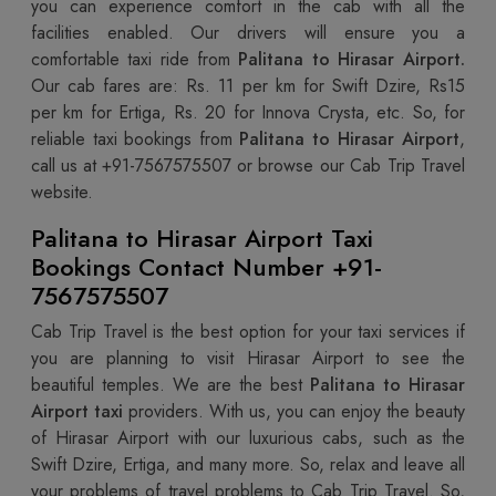
you can experience comfort in the cab with all the
facilities enabled. Our drivers will ensure you a
comfortable taxi ride from
Palitana to Hirasar Airport.
Our cab fares are: Rs. 11 per km for Swift Dzire, Rs15
per km for Ertiga, Rs. 20 for Innova Crysta, etc. So, for
reliable taxi bookings from
Palitana to Hirasar Airport
,
call us at +91-7567575507
or browse our Cab Trip Travel
website.
Palitana to Hirasar Airport Taxi
Bookings Contact Number +91-
7567575507
Cab Trip Travel is the best option for your taxi services if
you are planning to visit Hirasar Airport to see the
beautiful temples. We are the best
Palitana to Hirasar
Airport taxi
providers. With us, you can enjoy the beauty
of Hirasar Airport with our luxurious cabs, such as the
Swift Dzire, Ertiga, and many more. So, relax and leave all
your problems of travel problems to Cab Trip Travel. So,