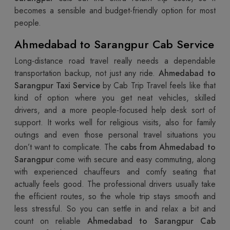
becomes a sensible and budget-friendly option for most
people.
Ahmedabad to Sarangpur Cab Service
Long-distance road travel really needs a dependable
transportation backup, not just any ride.
Ahmedabad to
Sarangpur Taxi Service
by Cab Trip Travel feels like that
kind of option where you get neat vehicles, skilled
drivers, and a more people-focused help desk sort of
support. It works well for religious visits, also for family
outings and even those personal travel situations you
don’t want to complicate. The
cabs from Ahmedabad to
Sarangpur
come with secure and easy commuting, along
with experienced chauffeurs and comfy seating that
actually feels good. The professional drivers usually take
the efficient routes, so the whole trip stays smooth and
less stressful. So you can settle in and relax a bit and
count on reliable
Ahmedabad to Sarangpur Cab