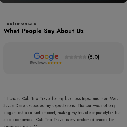
Testimonials
What People Say About Us
(5.0)
s
“"I chose Cab Trip Travel for my business trips, and their Maruti
“
Suzuki Dzire exceeded my expectations. The car was not only
T
elegant but also fuel-efficient, making my travel not just stylish but
f
also economical. Cab Trip Travel is my preferred choice for
a
corporate travel."”
T