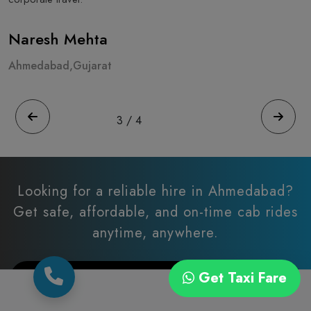
Naresh Mehta
A
Ahmedabad,Gujarat
A
3
/
4
Looking for a reliable hire in Ahmedabad?
Get safe, affordable, and on-time cab rides
anytime, anywhere.
Get Taxi Fare
Let’s Connect via Call/Whatsapp