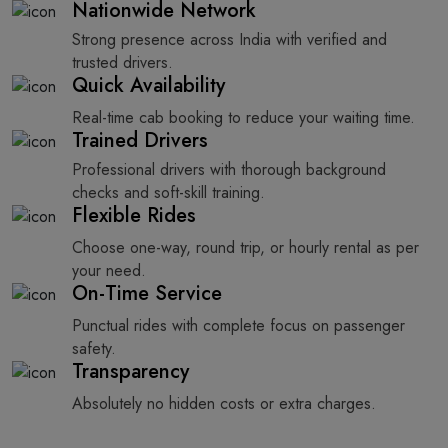
Nationwide Network
Strong presence across India with verified and
trusted drivers.
Quick Availability
Real-time cab booking to reduce your waiting time.
Trained Drivers
Professional drivers with thorough background
checks and soft-skill training.
Flexible Rides
Choose one-way, round trip, or hourly rental as per
your need.
On-Time Service
Punctual rides with complete focus on passenger
safety.
Transparency
Absolutely no hidden costs or extra charges.