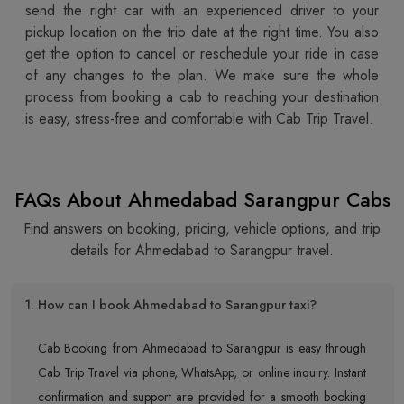
send the right car with an experienced driver to your
pickup location on the trip date at the right time. You also
get the option to cancel or reschedule your ride in case
of any changes to the plan. We make sure the whole
process from booking a cab to reaching your destination
is easy, stress-free and comfortable with Cab Trip Travel.
FAQs About Ahmedabad Sarangpur Cabs
Find answers on booking, pricing, vehicle options, and trip
details for Ahmedabad to Sarangpur travel.
1. How can I book Ahmedabad to Sarangpur taxi?
Cab Booking from Ahmedabad to Sarangpur is easy through
Cab Trip Travel via phone, WhatsApp, or online inquiry. Instant
confirmation and support are provided for a smooth booking