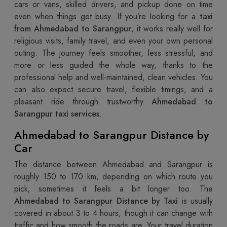
cars or vans, skilled drivers, and pickup done on time
even when things get busy. If you’re looking for a
taxi
from Ahmedabad to Sarangpur
, it works really well for
religious visits, family travel, and even your own personal
outing. The journey feels smoother, less stressful, and
more or less guided the whole way, thanks to the
professional help and well-maintained, clean vehicles. You
can also expect secure travel, flexible timings, and a
pleasant ride through trustworthy
Ahmedabad to
Sarangpur taxi services
.
Ahmedabad to Sarangpur Distance by
Car
The distance between Ahmedabad and Sarangpur is
roughly 150 to 170 km, depending on which route you
pick; sometimes it feels a bit longer too. The
Ahmedabad to Sarangpur Distance by Taxi
is usually
covered in about 3 to 4 hours, though it can change with
traffic and how smooth the roads are. Your travel duration