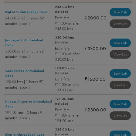
245.00 kms
included
Rajkot to Ahmedabad Cabs
Book Cab
₹2000.00
Extra fare
245.00 kms | 3 hours 59
₹11.00/km after
minutes (appx.)
View Cab
245.00 kms
330.00 kms
Jamnagar to Ahmedabad
included
Book Cab
Cabs
₹3700.00
Extra fare
330.00 kms | 5 hours 22
₹11.00/km after
View Cab
minutes (appx.)
330.00 kms
120.00 kms
Vadodara to Ahmedabad
included
Book Cab
Cabs
₹1600.00
Extra fare
120.00 kms | 1 hours 57
₹11.00/km after
View Cab
minutes (appx.)
120.00 kms
194.00 kms
Hirasar Airport to Ahmedabad
included
Book Cab
Cabs
₹2300.00
Extra fare
194.00 kms | 3 hours 9
₹11.00/km after
View Cab
minutes (appx.)
194.00 kms
335.00 kms
included
Bhuj to Ahmedabad Cabs
Book Cab