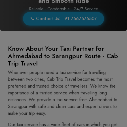
and Smooth Ride
Reliable · Comfortable · 24/7 Service
📞 Contact Us: +91-7567575507
Know About Your Taxi Partner for
Ahmedabad to Sarangpur Route - Cab
Trip Travel
Whenever people need a taxi service for travelling
between two cities, Cab Trip Travel becomes the most
preferred and trusted choice of travellers. We know the
importance of a trusted service when travelling long
distances. We provide a taxi service from Ahmedabad to
Sarangpur with safe and clean cars and expert drivers to
make your trip easy.
Our taxi service has a wide fleet of cars in which you get