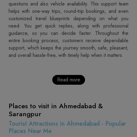
questions and also vehicle availability. This support team
helps with one-way trips, round-trip bookings, and even
customized travel blueprints depending on what you
need. You get quick replies, along with professional
guidance, so you can decide faster. Throughout the
entire booking process, customers receive dependable
support, which keeps the journey smooth, safe, pleasant,
and overall hassle-free, with timely help when it matters.
Read more
Places to visit in Ahmedabad &
Sarangpur
Tourist Attractions in Ahmedabad - Popular
Places Near Me