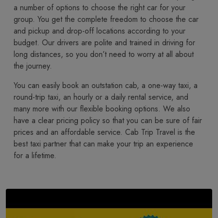
a number of options to choose the right car for your
group. You get the complete freedom to choose the car
and pickup and drop-off locations according to your
budget. Our drivers are polite and trained in driving for
long distances, so you don’t need to worry at all about
the journey.
You​‍​‌‍​‍‌​‍​‌‍​‍‌ can easily book an outstation cab, a one-way taxi, a
round-trip taxi, an hourly or a daily rental service, and
many more with our flexible booking options. We also
have a clear pricing policy so that you can be sure of fair
prices and an affordable service. Cab Trip Travel is the
best taxi partner that can make your trip an experience
for a lifetime.