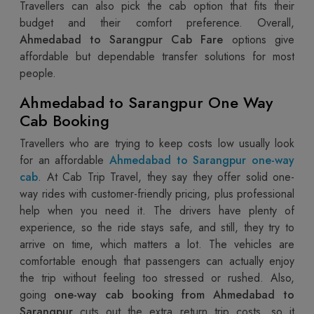
Travellers can also pick the cab option that fits their
budget and their comfort preference. Overall,
Ahmedabad to Sarangpur Cab Fare
options give
affordable but dependable transfer solutions for most
people.
Ahmedabad to Sarangpur One Way
Cab Booking
Travellers who are trying to keep costs low usually look
for an affordable
Ahmedabad to Sarangpur one-way
cab
. At Cab Trip Travel, they say they offer solid one-
way rides with customer-friendly pricing, plus professional
help when you need it. The drivers have plenty of
experience, so the ride stays safe, and still, they try to
arrive on time, which matters a lot. The vehicles are
comfortable enough that passengers can actually enjoy
the trip without feeling too stressed or rushed. Also,
going
one-way cab booking from Ahmedabad to
Sarangpur
cuts out the extra return trip costs, so it