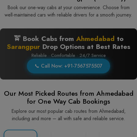
Book our one-way cabs at your convenience. Choose from
well-maintained cars with reliable drivers for a smooth journey.
🚖 Book Cabs from
Ahmedabad
to
Sarangpur
Drop Options at Best Rates
Reliable · Comfortable · 24/7 Service
📞 Call Now: +91-7567575507
Our Most Picked Routes from Ahmedabad
for One Way Cab Bookings
Explore our most popular cab routes from Ahmedabad,
including and more – all with safe and reliable service.