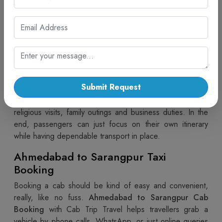
Hiring a vehicle with a driver brings extra convenience for
the whole trip, you know, especially when the route gets
a bit confusing. In
Ahmedabad to Sarangpur car rental
with driver
by Cab Trip Travel, you get skilled chauffeurs
and vehicles that are well-maintained. So passengers
don’t really need to stress about navigation, traffic flow,
or where to park. With proper guidance and a bit of
Submit Request
professional handling, the ride stays smooth and
comfortable, end to end. This arrangement works well for
religious visits, family outings and business duties. In the
end, passengers can just focus on their own itinerary
while having dependable transport in place.
Ahmedabad to Sarangpur Taxi
Booking
Booking a cab should be kind of easy and convenient,
really, like no fuss.
Ahmedabad to Sarangpur Cab
Booking
with Cab Trip Travel helps travellers grab a
vehicle by phone calls, WhatsApp, or just online queries