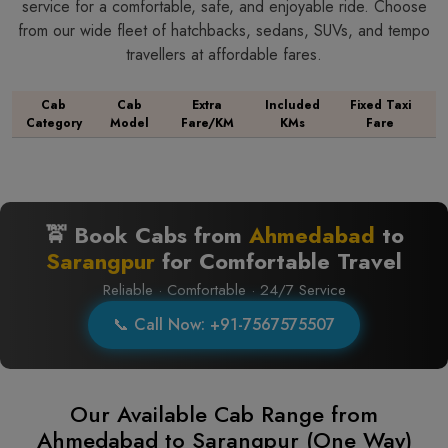
service for a comfortable, safe, and enjoyable ride. Choose
from our wide fleet of hatchbacks, sedans, SUVs, and tempo
travellers at affordable fares.
Cab
Cab
Extra
Included
Fixed Taxi
Category
Model
Fare/KM
KMs
Fare
🚖 Book Cabs from
Ahmedabad
to
Sarangpur
for Comfortable Travel
Reliable · Comfortable · 24/7 Service
📞 Call Now: +91-7567575507
Our Available Cab Range from
Ahmedabad to Sarangpur (One Way)