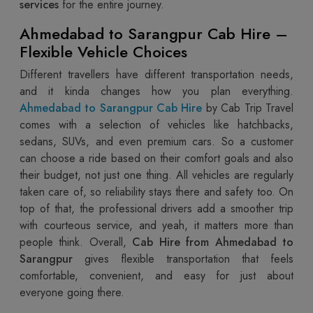
services
for the entire journey.
Ahmedabad to Sarangpur Cab Hire –
Flexible Vehicle Choices
Different travellers have different transportation needs,
and it kinda changes how you plan everything.
Ahmedabad to Sarangpur Cab Hire
by Cab Trip Travel
comes with a selection of vehicles like hatchbacks,
sedans, SUVs, and even premium cars. So a customer
can choose a ride based on their comfort goals and also
their budget, not just one thing. All vehicles are regularly
taken care of, so reliability stays there and safety too. On
top of that, the professional drivers add a smoother trip
with courteous service, and yeah, it matters more than
people think. Overall,
Cab Hire from Ahmedabad to
Sarangpur
gives flexible transportation that feels
comfortable, convenient, and easy for just about
everyone going there.