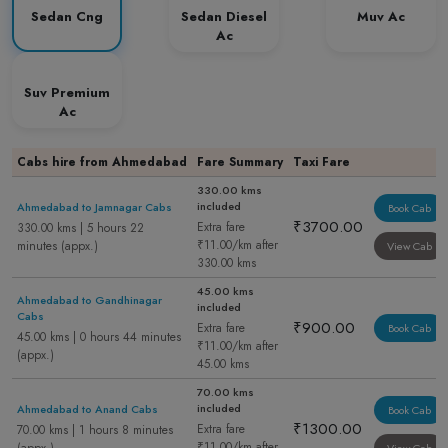
Sedan Cng
Sedan Diesel
Muv Ac
Ac
Suv Premium
Ac
Cabs hire from Ahmedabad
Fare Summary
Taxi Fare
330.00 kms
included
Ahmedabad to Jamnagar Cabs
Book Cab
₹3700.00
Extra fare
330.00 kms | 5 hours 22
₹11.00/km after
minutes (appx.)
View Cab
330.00 kms
45.00 kms
Ahmedabad to Gandhinagar
included
Cabs
₹900.00
Extra fare
Book Cab
45.00 kms | 0 hours 44 minutes
₹11.00/km after
(appx.)
45.00 kms
70.00 kms
included
Ahmedabad to Anand Cabs
Book Cab
₹1300.00
Extra fare
70.00 kms | 1 hours 8 minutes
₹11.00/km after