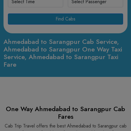
Find Cabs
Ahmedabad to Sarangpur Cab Service,
Ahmedabad to Sarangpur One Way Taxi
Service, Ahmedabad to Sarangpur Taxi
Fare
One Way Ahmedabad to Sarangpur Cab
Fares
Cab Trip Travel offers the best Ahmedabad to Sarangpur cab