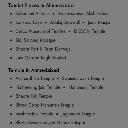
Tourist Places in Ahmedabad
Sabarmati Ashram
Swaminarayan Akshardham
Kankaria Lake
Adalaj Stepwell
Jama Masjid
Calico Museum of Textiles
ISKCON Temple
Sidi Saiyyed Mosque
Bhadra Fort & Teen Darwaja
Law Garden Night Market
Temple in Ahmedabad
Akshardham Temple
Swaminarayan Temple
Hutheesing Jain Temple
Hanumanji Temple
Bhadra Kali Temple
Shree Camp Hanuman Temple
Vaishnodevi Temple
Jagannath Temple
Shree Swaminarayan Mandir Kalupur