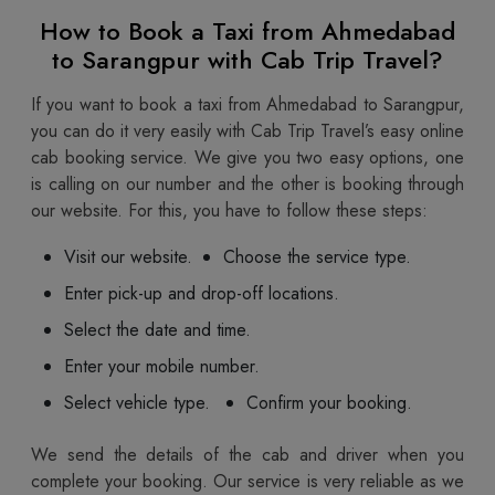
How to Book a Taxi from Ahmedabad
to Sarangpur with Cab Trip Travel?
If you want to book a taxi from Ahmedabad to Sarangpur,
you can do it very easily with Cab Trip Travel’s easy online
cab booking service. We give you two easy options, one
is calling on our number and the other is booking through
our website. For this, you have to follow these steps:
Visit our website.
Choose the service type.
Enter pick-up and drop-off locations.
Select the date and time.
Enter your mobile number.
Select vehicle type.
Confirm your booking.
We send the details of the cab and driver when you
complete your booking. Our service is very reliable as we