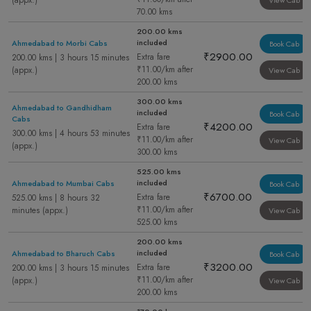
(appx.)
View Cab
70.00 kms
200.00 kms
included
Ahmedabad to Morbi Cabs
Book Cab
₹2900.00
Extra fare
200.00 kms | 3 hours 15 minutes
₹11.00/km after
(appx.)
View Cab
200.00 kms
300.00 kms
Ahmedabad to Gandhidham
included
Book Cab
Cabs
₹4200.00
Extra fare
300.00 kms | 4 hours 53 minutes
₹11.00/km after
View Cab
(appx.)
300.00 kms
525.00 kms
included
Ahmedabad to Mumbai Cabs
Book Cab
₹6700.00
Extra fare
525.00 kms | 8 hours 32
₹11.00/km after
minutes (appx.)
View Cab
525.00 kms
200.00 kms
included
Ahmedabad to Bharuch Cabs
Book Cab
₹3200.00
Extra fare
200.00 kms | 3 hours 15 minutes
₹11.00/km after
(appx.)
View Cab
200.00 kms