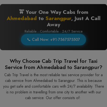
🚖 Your One Way Cabs from
Ahmedabad
to
Sarangpur
, Just A Call
Away
Reliable · Comfortable · 24/7 Service
📞 Call Now: +91-7567575507
Why Choose Cab Trip Travel for Taxi
Service from Ahmedabad to Sarangpur?
Cab Trip Travel is the most reliable taxi service provider for​‍​‌‍​‍‌​‍​‌‍​‍‌ a
cab service from Ahmedabad to Sarangpur. This is because
you get safe and comfortable cars with 24/7 availability. There
is no problem in travelling from one city to another with our
cab service. Our offer consists of: ​‍​‌‍​‍‌​‍​‌‍​‍‌