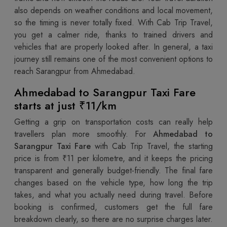
also depends on weather conditions and local movement,
so the timing is never totally fixed. With Cab Trip Travel,
you get a calmer ride, thanks to trained drivers and
vehicles that are properly looked after. In general, a taxi
journey still remains one of the most convenient options to
reach Sarangpur from Ahmedabad.
Ahmedabad to Sarangpur Taxi Fare
starts at just ₹11/km
Getting a grip on transportation costs can really help
travellers plan more smoothly. For
Ahmedabad to
Sarangpur Taxi Fare
with Cab Trip Travel, the starting
price is from ₹11 per kilometre, and it keeps the pricing
transparent and generally budget-friendly. The final fare
changes based on the vehicle type, how long the trip
takes, and what you actually need during travel. Before
booking is confirmed, customers get the full fare
breakdown clearly, so there are no surprise charges later.