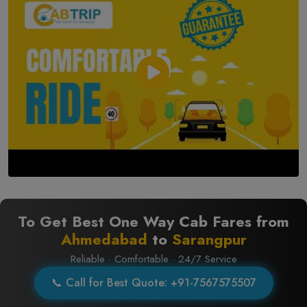
To Get Best One Way Cab Fares from
Ahmedabad
to
Sarangpur
Reliable · Comfortable · 24/7 Service
📞 Call for Best Quote: +91-7567575507