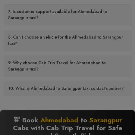
7. Is customer support available for Ahmedabad to
Sarangpur taxi?
8. Can I choose a vehicle for the Ahmedabad to Sarangpur
taxi?
9. Why choose Cab Trip Travel for Ahmedabad to
Sarangpur taxi?
10. What is Ahmedabad to Sarangpur taxi contact number?
🚖 Book
Ahmedabad
to
Sarangpur
Cabs with Cab Trip Travel for Safe