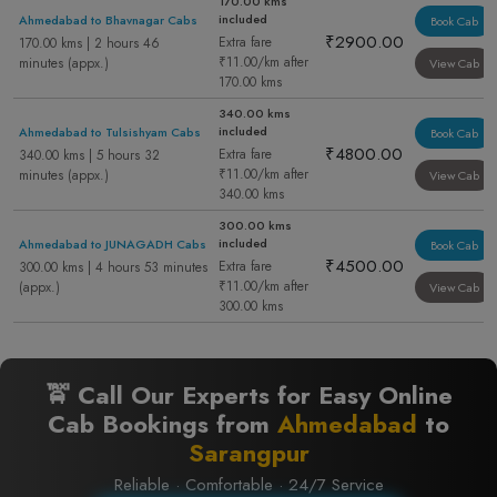
170.00 kms
included
Ahmedabad to Bhavnagar Cabs
Book Cab
₹2900.00
Extra fare
170.00 kms | 2 hours 46
₹11.00/km after
minutes (appx.)
View Cab
170.00 kms
340.00 kms
included
Ahmedabad to Tulsishyam Cabs
Book Cab
₹4800.00
Extra fare
340.00 kms | 5 hours 32
₹11.00/km after
minutes (appx.)
View Cab
340.00 kms
300.00 kms
included
Ahmedabad to JUNAGADH Cabs
Book Cab
₹4500.00
Extra fare
300.00 kms | 4 hours 53 minutes
₹11.00/km after
(appx.)
View Cab
300.00 kms
🚖 Call Our Experts for Easy Online
Cab Bookings from
Ahmedabad
to
Sarangpur
Reliable · Comfortable · 24/7 Service