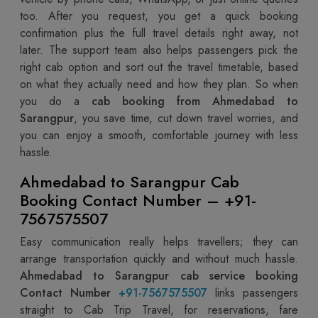
too. After you request, you get a quick booking
confirmation plus the full travel details right away, not
later. The support team also helps passengers pick the
right cab option and sort out the travel timetable, based
on what they actually need and how they plan. So when
you do a
cab booking from Ahmedabad to
Sarangpur
, you save time, cut down travel worries, and
you can enjoy a smooth, comfortable journey with less
hassle.
Ahmedabad to Sarangpur Cab
Booking Contact Number – +91-
7567575507
Easy communication really helps travellers; they can
arrange transportation quickly and without much hassle.
Ahmedabad to Sarangpur cab service booking
Contact Number
+91-7567575507
links passengers
straight to Cab Trip Travel, for reservations, fare