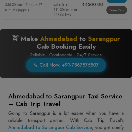
₹4500.00
Extra fare
335.00 kms | 5 hours 27
₹11.00/km after
minutes (appx.)
View Cab
335.00 kms
🚖 Make
Ahmedabad
to
Sarangpur
Cab Booking Easily
Reliable · Comfortable · 24/7 Service
📞 Call Now: +91-7567575507
Ahmedabad to Sarangpur Taxi Service
– Cab Trip Travel
Going to Sarangpur is a lot easier when you have a
reliable transport partner. With Cab Trip Travel’s
Ahmedabad to Sarangpur Cab Service
,
you get comfy