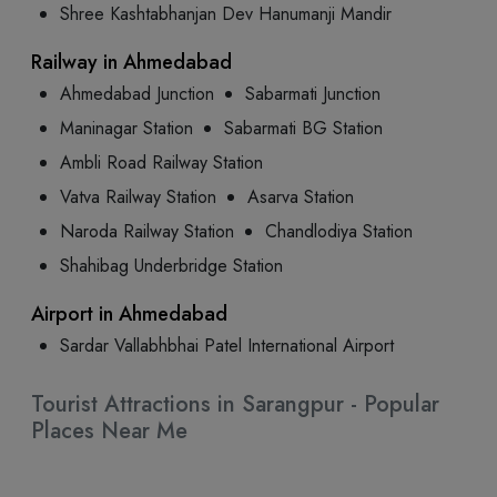
Shree Kashtabhanjan Dev Hanumanji Mandir
Railway in Ahmedabad
Ahmedabad Junction
Sabarmati Junction
Maninagar Station
Sabarmati BG Station
Ambli Road Railway Station
Vatva Railway Station
Asarva Station
Naroda Railway Station
Chandlodiya Station
Shahibag Underbridge Station
Airport in Ahmedabad
Sardar Vallabhbhai Patel International Airport
Tourist Attractions in Sarangpur - Popular
Places Near Me