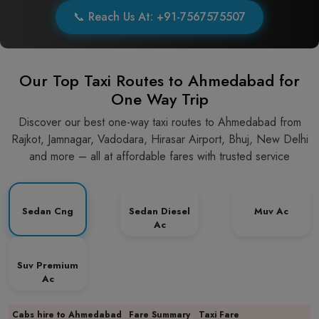
📞 Reach Us At: +91-7567575507
Our Top Taxi Routes to Ahmedabad for
One Way Trip
Discover our best one-way taxi routes to Ahmedabad from
Rajkot, Jamnagar, Vadodara, Hirasar Airport, Bhuj, New Delhi
and more – all at affordable fares with trusted service
Sedan Cng
Sedan Diesel
Muv Ac
Ac
Suv Premium
Ac
Cabs hire to Ahmedabad
Fare Summary
Taxi Fare