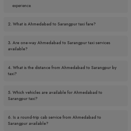
experience.
2. What is Ahmedabad to Sarangpur taxi fare?
3. Are one-way Ahmedabad to Sarangpur taxi services
available?
4. What is the distance from Ahmedabad to Sarangpur by
taxi?
5. Which vehicles are available for Ahmedabad to
Sarangpur taxi?
6. Is a round-trip cab service from Ahmedabad to
Sarangpur available?