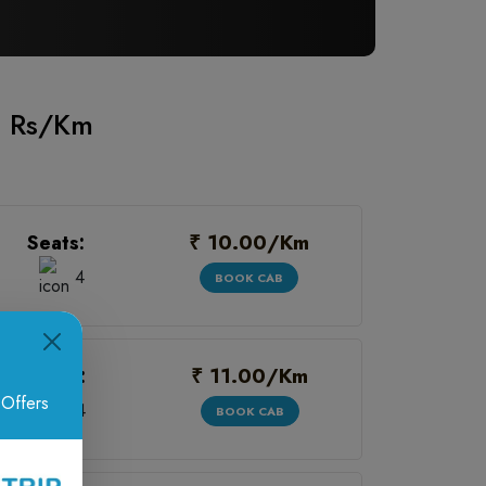
00 Rs/Km
₹ 10.00/Km
Seats:
4
BOOK CAB
₹ 11.00/Km
Seats:
 Offers
4
BOOK CAB