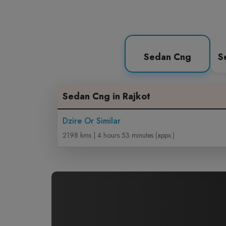
Sedan Cng
S
Sedan Cng in Rajkot
Dzire Or Similar
2198 kms | 4 hours 53 minutes (appx.)