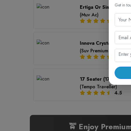
Get in to
Ertiga Or Similar (6+1)
(Muv Ac)
4.5
Innova Crysta (7+1)
(Suv Premium Ac)
4.5
17 Seater (17+1)
(Tempo Traveller)
4.5
🚖 Enjoy Premium