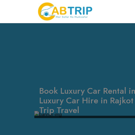
Book Luxury Car Rental in
Luxury Car Hire in Rajko
Trip Travel