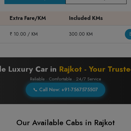
Extra Fare/KM
Included KMs
₹ 10.00 / KM
300.00 KM
le Luxury Car in
Rajkot - Your Trust
Reliable · Comfortable · 24/7 Service
📞 Call Now: +91-7567575507
Our Available Cabs in Rajkot