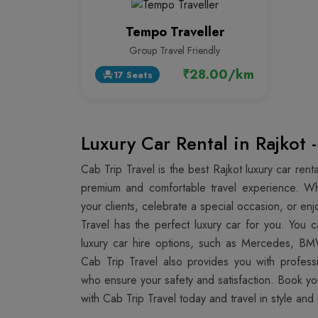
Tempo Traveller
Group Travel Friendly
₹28.00/km
17 Seats
event_seat
Luxury Car Rental in Rajkot 
Cab Trip Travel is the best Rajkot luxury car ren
premium and comfortable travel experience. W
your clients, celebrate a special occasion, or enjo
Travel has the perfect luxury car for you. You
luxury car hire options, such as Mercedes, BM
Cab Trip Travel also provides you with profess
who ensure your safety and satisfaction. Book y
with Cab Trip Travel today and travel in style and