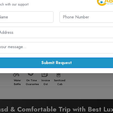
Facilities:
uch with our support
Water
On Time
Invoice
Sanitized
Bottle
Guarantee
Gst
Cab
Facilities:
Water
On Time
Invoice
Sanitized
Bottle
Guarantee
Gst
Cab
Submit Request
Facilities:
Water
On Time
Invoice
Sanitized
Bottle
Guarantee
Gst
Cab
sd & Comfortable Trip with Best Lu