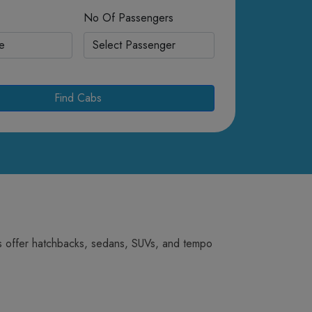
No Of Passengers
Find Cabs
abs offer hatchbacks, sedans, SUVs, and tempo