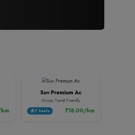
Suv Premium Ac
Group Travel Friendly
/km
₹18.00/km
7 Seats
event_seat