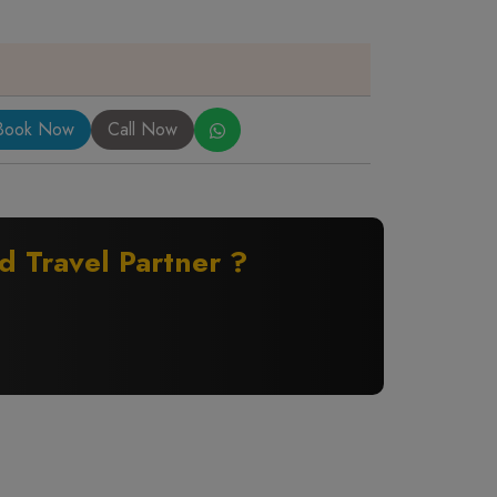
Book Now
Call Now
ed Travel Partner ?