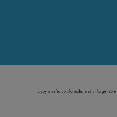
Enjoy a safe, comfortable, and unforgettable