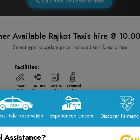
📞 Call Now: +91-7567575507
er Available Rajkot Taxis hire @ 10.
Select type to update price, included kms & extra fare
Facilities:
Water
On Time
Invoice
Sanitized
Bottle
Guarantee
Gst
Cab
Facilities:
ss Ride Reservation
Experienced Drivers
Discover Fantastic
Water
On Time
Invoice
Sanitized
Bottle
Guarantee
Gst
Cab
 Assistance?