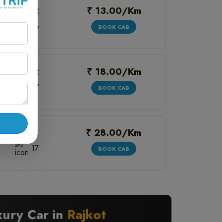
₹ 13.00/Km
Seats:
6
BOOK CAB
₹ 18.00/Km
Seats:
7
BOOK CAB
₹ 28.00/Km
Seats:
17
BOOK CAB
xury Car in
Rajkot