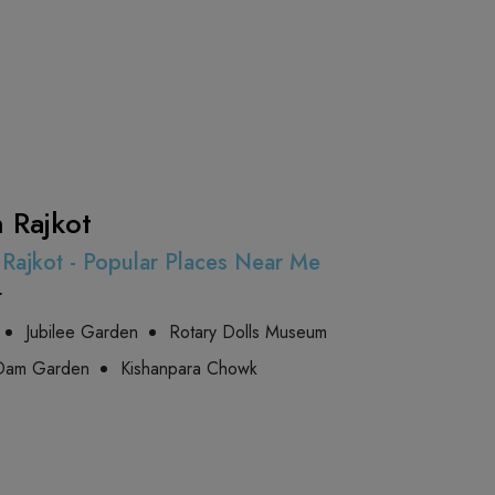
n Rajkot
n Rajkot - Popular Places Near Me
t
Jubilee Garden
Rotary Dolls Museum
 Dam Garden
Kishanpara Chowk