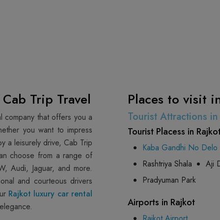
- Cab Trip Travel
Places to visit i
Tourist Attractions i
tal company that offers you a
hether you want to impress
Tourist Placess in Rajko
y a leisurely drive, Cab Trip
Kaba Gandhi No Delo
 can choose from a range of
Rashtriya Shala
Aji
W, Audi, Jaguar, and more.
Pradyuman Park
ional and courteous drivers
our
Rajkot luxury car rental
Airports in Rajkot
 elegance.
Rajkot Airport