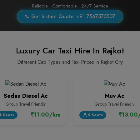
Reliable · Comfortable · 24/7 Service
📞 Get Instant Quote: +91 7567575507
Luxury Car Taxi Hire In Rajkot
Different Cab Types and Taxi Prices in Rajkot City
Sedan Diesel Ac
Muv Ac
Group Travel Friendly
Group Travel Friendly
₹11.00/km
₹13.00
4 Seats
6 Seats
event_seat