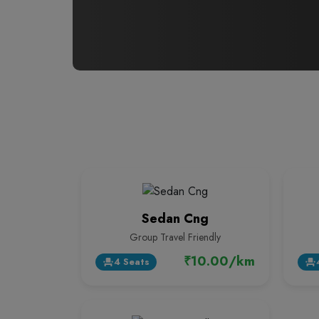
Sedan Cng
Group Travel Friendly
₹10.00/km
4 Seats
event_seat
event_seat