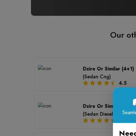
Our oth
Dzire Or Similar (4+1)
(Sedan Cng)
4.5
Dzire Or Similar (4+1)
Seamle
(Sedan Diesel Ac)
4.5
Need