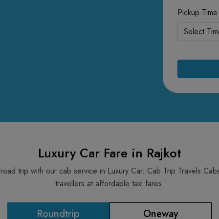
Pickup Time
Luxury Car Fare in Rajkot
 road trip with our cab service in Luxury Car. Cab Trip Travels C
travellers at affordable taxi fares.
Roundtrip
Oneway