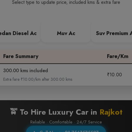
Select type to update price, included kms & extra fare
edan Diesel Ac
Muv Ac
Suv Premium 
Fare Summary
Fare/Km
300.00 kms included
₹10.00
Extra fare ₹10.00/km after 300.00 kms
🚖 To Hire Luxury Car in
Rajkot
Reliable · Comfortable · 24/7 Service