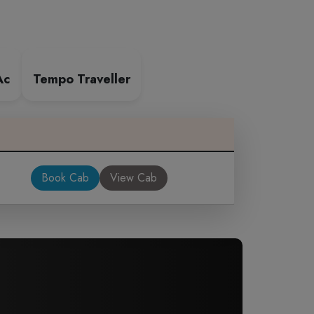
Ac
Tempo Traveller
Book Cab
View Cab