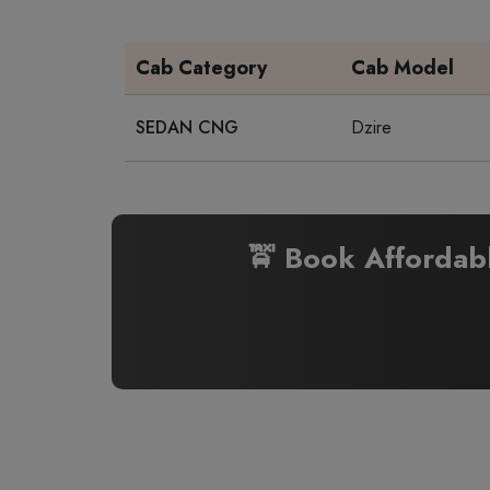
Cab Category
Cab Model
SEDAN CNG
Dzire
🚖 Book Affordab