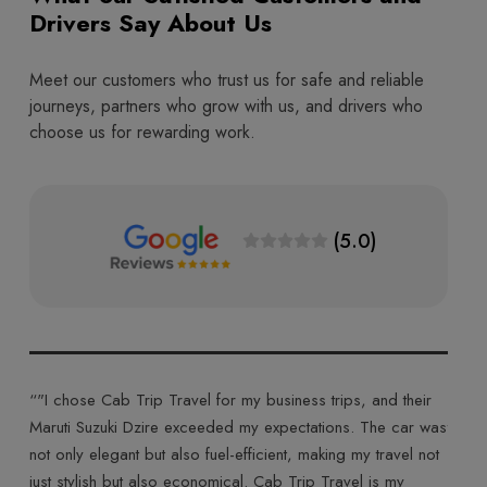
Drivers Say About Us
Meet our customers who trust us for safe and reliable
journeys, partners who grow with us, and drivers who
choose us for rewarding work.
(5.0)
ips, and their
“"Cab Trip Travel made my journey truly memorable w
ns. The car was
their Toyota Innova Crysta. The plush interiors and sm
g my travel not
ride made for a comfortable and enjoyable trip. The d
avel is my
was courteous, and the entire experience was top-notc