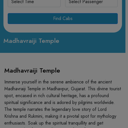
Find Cabs
Madhavraiji Temple
Madhavraiji Temple
Immerse yourself in the serene ambience of the ancient
Madhavraiji Temple in Madhavpur, Gujarat. This divine tourist
spot, encased in rich cultural heritage, has a profound
spiritual significance and is adored by pilgrims worldwide.
The temple narrates the legendary love story of Lord
Krishna and Rukmini, making it a pivotal spot for mythology
enthusiasts. Soak up the spiritual tranquillity and get