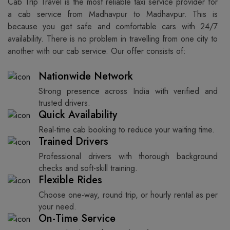
Cab Trip Travel is the most reliable taxi service provider for​‍​‌‍​‍‌​‍​‌‍​‍‌
a cab service from Madhavpur to Madhavpur. This is
because you get safe and comfortable cars with 24/7
availability. There is no problem in travelling from one city to
another with our cab service. Our offer consists of: ​‍​‌‍​‍‌​‍​‌‍​‍‌
Nationwide Network
Strong presence across India with verified and
trusted drivers.
Quick Availability
Real-time cab booking to reduce your waiting time.
Trained Drivers
Professional drivers with thorough background
checks and soft-skill training.
Flexible Rides
Choose one-way, round trip, or hourly rental as per
your need.
On-Time Service