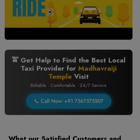
🚖 Get Help to Find the Best Local
Taxi Provider for
Madhavraiji
Temple
Visit
Reliable · Comfortable · 24/7 Service
📞 Call Now: +91 7567575507
What our Satisfied Customers and