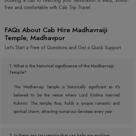
booking a cab to reaching your destination is easy, stress-
free and comfortable with Cab Trip Travel.
FAQs About Cab Hire Madhavraiji
Temple, Madhavpur
Let's Start a Free of Questions and Get a Quick Support
1. What is the historical significance of the Madhavraiji
Temple?
The Madhavraiji Temple is historically significant as it's
believed to be the venue where Lord Krishna married
Rukmini. The temple, thus, holds a unique romantic and
spiritual charm, attracting numerous devotees every year.
2. Is there any taxi service that can help me explore