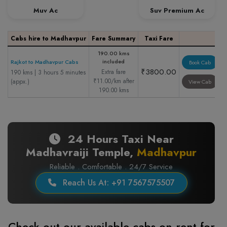
Muv Ac
Suv Premium Ac
Cabs hire to Madhavpur
Fare Summary
Taxi Fare
190.00 kms
included
Rajkot to Madhavpur Cabs
Book Cab
₹3800.00
Extra fare
190 kms | 3 hours 5 minutes
₹11.00/km after
(appx.)
View Cab
190.00 kms
24 Hours Taxi Near
Madhavraiji Temple,
Madhavpur
Reliable . Comfortable . 24/7 Service
Reach Us At: +91 7567575507
Check out our available cabs on rent for