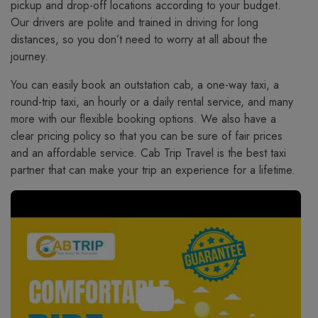
pickup and drop-off locations according to your budget.
Our drivers are polite and trained in driving for long
distances, so you don’t need to worry at all about the
journey.
You​‍​‌‍​‍‌​‍​‌‍​‍‌ can easily book an outstation cab, a one-way taxi, a
round-trip taxi, an hourly or a daily rental service, and many
more with our flexible booking options. We also have a
clear pricing policy so that you can be sure of fair prices
and an affordable service. Cab Trip Travel is the best taxi
partner that can make your trip an experience for a lifetime.