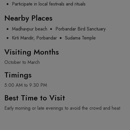
Participate in local festivals and rituals
Nearby Places
Madhavpur beach
Porbandar Bird Sanctuary
Kirti Mandir, Porbandar
Sudama Temple
Visiting Months
October to March
Timings
5:00 AM to 9:30 PM
Best Time to Visit
Early morning or late evenings to avoid the crowd and heat