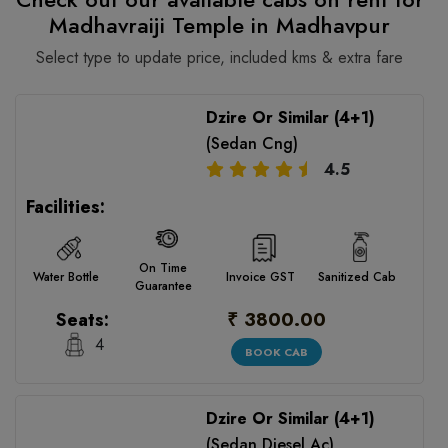
Madhavraiji Temple in Madhavpur
Select type to update price, included kms & extra fare
Dzire Or Similar (4+1)
(Sedan Cng)
4.5
Facilities:
On Time
Water Bottle
Invoice GST
Sanitized Cab
Guarantee
₹ 3800.00
Seats:
4
BOOK CAB
Dzire Or Similar (4+1)
(Sedan Diesel Ac)