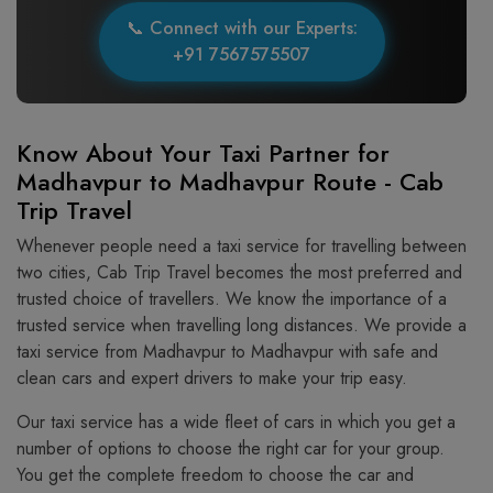
📞 Connect with our Experts:
+91 7567575507
Know About Your Taxi Partner for
Madhavpur to Madhavpur Route - Cab
Trip Travel
Whenever people need a taxi service for travelling between
two cities, Cab Trip Travel becomes the most preferred and
trusted choice of travellers. We know the importance of a
trusted service when travelling long distances. We provide a
taxi service from Madhavpur to Madhavpur with safe and
clean cars and expert drivers to make your trip easy.
Our taxi service has a wide fleet of cars in which you get a
number of options to choose the right car for your group.
You get the complete freedom to choose the car and