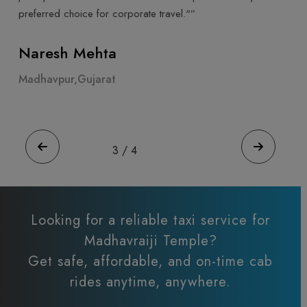
highly recommend Cab Trip Travel for a luxurious trav
experience."”
Ahmeda Patel
Madhavpur,Gujarat
4
/
4
Looking for a reliable taxi service for
Madhavraiji Temple?
Get safe, affordable, and on-time cab
rides anytime, anywhere.