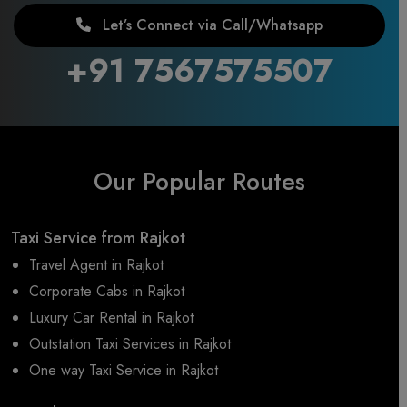
Let’s Connect via Call/Whatsapp
+91 7567575507
Our Popular Routes
Taxi Service from Rajkot
Travel Agent in Rajkot
Corporate Cabs in Rajkot
Luxury Car Rental in Rajkot
Outstation Taxi Services in Rajkot
One way Taxi Service in Rajkot