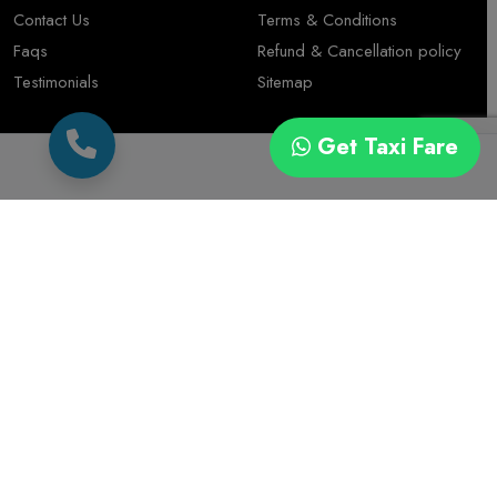
Contact Us
Terms & Conditions
Faqs
Refund & Cancellation policy
Testimonials
Sitemap
Contact
Get Taxi Fare
+91 7567575507
Kuvadava Rd, Bhagvati Park, Sadguru Nagar, Rajkot
© 2026 Cab Trip Travel All rights Reserved. Designed By
Duplex Technologies Services Pvt. Ltd.