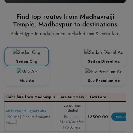
Find top routes from Madhavraiji
Temple, Madhavpur to destinations
Select type to update price, included kms & extra fare
Sedan Cng
Sedan Diesel Ac
Muv Ac
Suv Premium Ac
Cabs hire from Madhavpur
Fare Summary
Taxi Fare
190.00 kms
included
Madhavpur to Rajkot Cabs
₹3800.00
Extra fare
190 kms | 3 hours 5 minutes
Book Cab
₹11.00/km after
(appx.)
190.00 kms