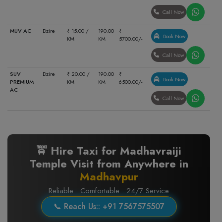
Call Now
MUV AC
Dzire
₹ 15.00 /
190.00
₹
Book Now
KM
KM
5700.00/-
Call Now
SUV
Dzire
₹ 20.00 /
190.00
₹
Book Now
PREMIUM
KM
KM
6500.00/-
AC
Call Now
🚖 Hire Taxi for Madhavraiji
Temple Visit from Anywhere in
Madhavpur
Reliable . Comfortable . 24/7 Service
📞 Reach Us:: +91 7567575507