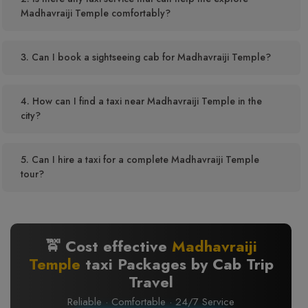
Madhavraiji Temple comfortably?
3. Can I book a sightseeing cab for Madhavraiji Temple?
4. How can I find a taxi near Madhavraiji Temple in the
city?
5. Can I hire a taxi for a complete Madhavraiji Temple
tour?
🚖 Cost effective
Madhavraiji
Temple
taxi Packages by Cab Trip
Travel
Reliable · Comfortable · 24/7 Service