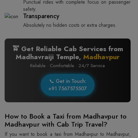
Punctual rides with complete focus on passenger
safety.
Transparency
Absolutely no hidden costs or extra charges.
🚖 Get Reliable Cab Services from
Madhavraiji Temple,
Madhavpur
Reliable · Comfortable · 24/7 Service
📞 Get in Touch:
+91 7567575507
How to Book a Taxi from Madhavpur to
Madhavpur with Cab Trip Travel?
If you want to book a taxi from Madhavpur to Madhavpur,