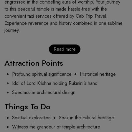
engrossed in the compelling aura of worship. Your journey
to this peaceful temple is made hassle-free with the
convenient taxi services offered by Cab Trip Travel.
Experience reverence and history combined in one sublime
journey.
Read more
Attraction Points
Profound spiritual significance
Historical heritage
Idol of Lord Krishna holding Rukmini's hand
Spectacular architectural design
Things To Do
Spiritual exploration
Soak in the cultural heritage
Witness the grandeur of temple architecture