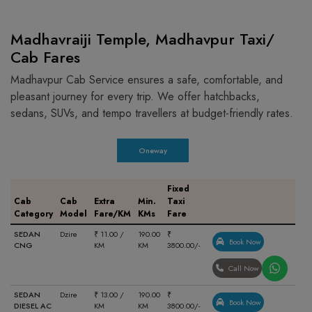
Madhavraiji Temple, Madhavpur Taxi/
Cab Fares
Madhavpur Cab Service ensures a safe, comfortable, and
pleasant journey for every trip. We offer hatchbacks,
sedans, SUVs, and tempo travellers at budget-friendly rates.
Oneway
Fixed
Cab
Cab
Extra
Min.
Taxi
Category
Model
Fare/KM
KMs
Fare
SEDAN
Dzire
₹ 11.00 /
190.00
₹
Book Now
CNG
KM
KM
3800.00/-
Call Now
SEDAN
Dzire
₹ 13.00 /
190.00
₹
Book Now
DIESEL AC
KM
KM
3800.00/-