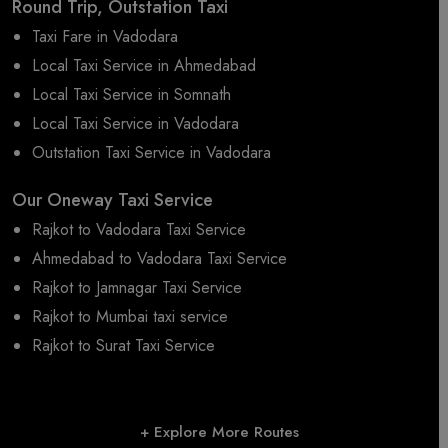
Round Trip, Outstation Taxi
Taxi Fare in Vadodara
Local Taxi Service in Ahmedabad
Local Taxi Service in Somnath
Local Taxi Service in Vadodara
Outstation Taxi Service in Vadodara
Our Oneway Taxi Service
Rajkot to Vadodara Taxi Service
Ahmedabad to Vadodara Taxi Service
Rajkot to Jamnagar Taxi Service
Rajkot to Mumbai taxi service
Rajkot to Surat Taxi Service
+ Explore More Routes