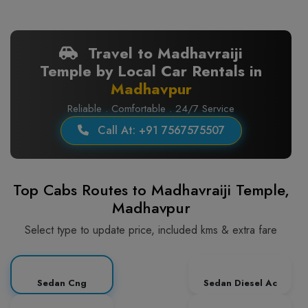
Travel to Madhavraiji
Temple by Local Car Rentals in
Madhavpur
Reliable . Comfortable . 24/7 Service
Call At: +91 7567575507
Top Cabs Routes to Madhavraiji Temple,
Madhavpur
Select type to update price, included kms & extra fare
Sedan Cng
Sedan Diesel Ac