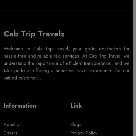
Cab Trip Travels
Welcome to Cab Trip Travel, your go-to destination for
hassle-free and reliable taxi services. At Cab Trip Travel, we
understand the importance of efficient transportation, and we
take pride in offering a seamless travel experience for our
valued customer...
Information
Link
About Us
Blogs
Drivers
Privacy Policy