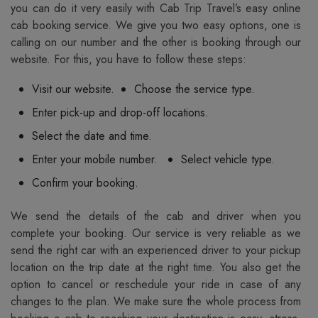
you can do it very easily with Cab Trip Travel’s easy online
cab booking service. We give you two easy options, one is
calling on our number and the other is booking through our
website. For this, you have to follow these steps:
Visit our website.
Choose the service type.
Enter pick-up and drop-off locations.
Select the date and time.
Enter your mobile number.
Select vehicle type.
Confirm your booking.
We send the details of the cab and driver when you
complete your booking. Our service is very reliable as we
send the right car with an experienced driver to your pickup
location on the trip date at the right time. You also get the
option to cancel or reschedule your ride in case of any
changes to the plan. We make sure the whole process from