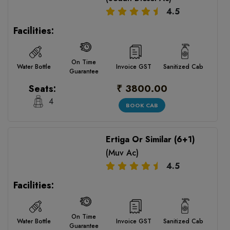
4.5
Facilities:
On Time
Water Bottle
Invoice GST
Sanitized Cab
Guarantee
₹ 3800.00
Seats:
4
BOOK CAB
Ertiga Or Similar (6+1)
(Muv Ac)
4.5
Facilities:
On Time
Water Bottle
Invoice GST
Sanitized Cab
Guarantee