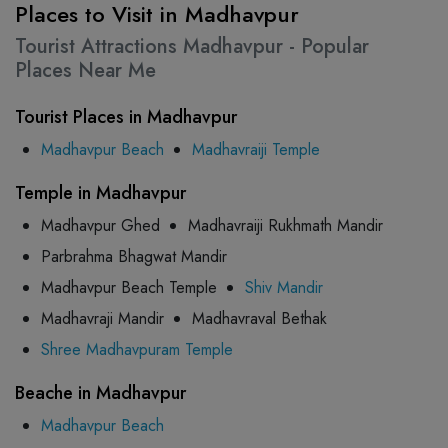
Places to Visit in Madhavpur
Tourist Attractions Madhavpur - Popular
Places Near Me
Tourist Places in Madhavpur
Madhavpur Beach
Madhavraiji Temple
Temple in Madhavpur
Madhavpur Ghed
Madhavraiji Rukhmath Mandir
Parbrahma Bhagwat Mandir
Madhavpur Beach Temple
Shiv Mandir
Madhavraji Mandir
Madhavraval Bethak
Shree Madhavpuram Temple
Beache in Madhavpur
Madhavpur Beach