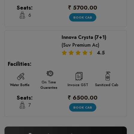
₹ 5700.00
Seats:
6
BOOK CAB
Innova Crysta (7+1)
(Suv Premium Ac)
4.5
Facilities:
On Time
Water Bottle
Invoice GST
Sanitized Cab
Guarantee
₹ 6500.00
Seats:
7
BOOK CAB