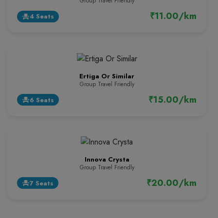
Group Travel Friendly
₹11.00/km
4 Seats
event_seat
Ertiga Or Similar
Group Travel Friendly
₹15.00/km
6 Seats
event_seat
Innova Crysta
Group Travel Friendly
₹20.00/km
7 Seats
event_seat