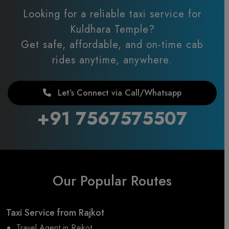
Looking for a reliable taxi service for
Kuldhara Temple?
Get safe, affordable, and on-time cab
rides anytime, anywhere.
Let’s Connect via Call/Whatsapp
+91 7567575507
Our Popular Routes
Taxi Service from Rajkot
Travel Agent in Rajkot