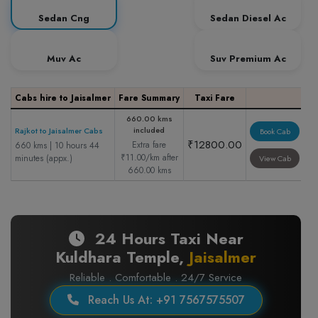
Sedan Cng
Sedan Diesel Ac
Muv Ac
Suv Premium Ac
Cabs hire to Jaisalmer
Fare Summary
Taxi Fare
660.00 kms
included
Rajkot to Jaisalmer Cabs
Book Cab
₹12800.00
Extra fare
660 kms | 10 hours 44
₹11.00/km after
minutes (appx.)
View Cab
660.00 kms
24 Hours Taxi Near
Kuldhara Temple,
Jaisalmer
Reliable . Comfortable . 24/7 Service
Reach Us At: +91 7567575507