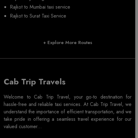
Rajkot to Mumbai taxi service
Rajkot to Surat Taxi Service
+ Explore More Routes
Cab Trip Travels
Welcome to Cab Trip Travel, your go-to destination for
hassle-free and reliable taxi services. At Cab Trip Travel, we
understand the importance of efficient transportation, and we
take pride in offering a seamless travel experience for our
valued customer...