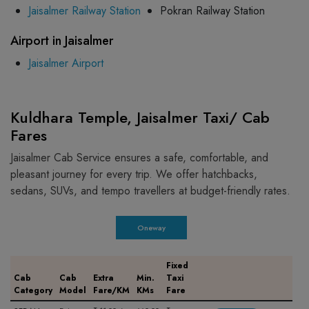
Jaisalmer Railway Station
Pokran Railway Station
Airport in Jaisalmer
Jaisalmer Airport
Kuldhara Temple, Jaisalmer Taxi/ Cab
Fares
Jaisalmer Cab Service ensures a safe, comfortable, and
pleasant journey for every trip. We offer hatchbacks,
sedans, SUVs, and tempo travellers at budget-friendly rates.
Oneway
Fixed
Cab
Cab
Extra
Min.
Taxi
Category
Model
Fare/KM
KMs
Fare