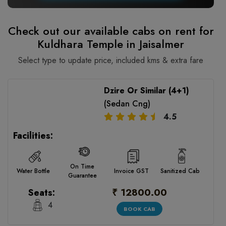
Check out our available cabs on rent for
Kuldhara Temple in Jaisalmer
Select type to update price, included kms & extra fare
Dzire Or Similar (4+1)
(Sedan Cng)
4.5
Facilities:
On Time
Water Bottle
Invoice GST
Sanitized Cab
Guarantee
₹ 12800.00
Seats:
4
BOOK CAB