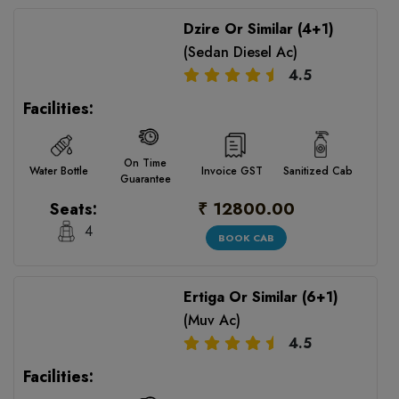
Dzire Or Similar (4+1)
(Sedan Diesel Ac)
4.5
Facilities:
On Time
Water Bottle
Invoice GST
Sanitized Cab
Guarantee
₹ 12800.00
Seats:
4
BOOK CAB
Ertiga Or Similar (6+1)
(Muv Ac)
4.5
Facilities: