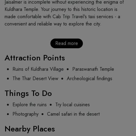
Jaisalmer is incomplete without experiencing the enigma of
Kuldhara Temple. Your journey to this historic location is
made comfortable with Cab Trip Travel's taxi services - a
convenient and reliable way to explore the city.
Read more
Attraction Points
Ruins of Kuldhara Village
Paraswanath Temple
The Thar Desert View
Archeological findings
Things To Do
Explore the ruins
Try local cuisines
Photography
Camel safari in the desert
Nearby Places