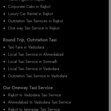
Corporate Cabs in Rajkot
Luxury Car Rental in Rajkot
Outstation Taxi Services in Rajkot
One way Taxi Service in Rajkot
Round Trip, Outstation Taxi
Taxi Fare in Vadodara
Local Taxi Service in Ahmedabad
Local Taxi Service in Somnath
Local Taxi Service in Vadodara
Outstation Taxi Service in Vadodara
Our Oneway Taxi Service
Rajkot to Vadodara Taxi Service
Ahmedabad to Vadodara Taxi Service
Rajkot to Jamnagar Taxi Service