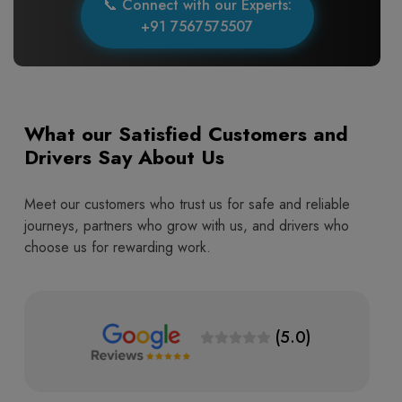
📞 Connect with our Experts:
+91 7567575507
What our Satisfied Customers and
Drivers Say About Us
Meet our customers who trust us for safe and reliable
journeys, partners who grow with us, and drivers who
choose us for rewarding work.
(5.0)