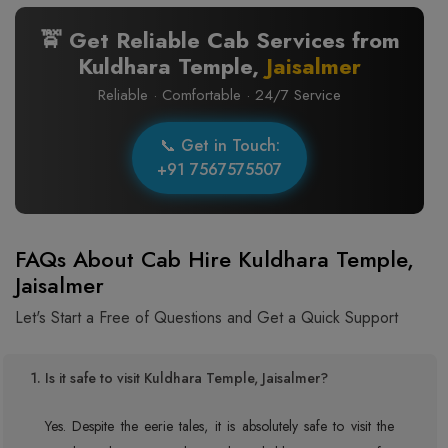
🚖 Get Reliable Cab Services from
Kuldhara Temple,
Jaisalmer
Reliable · Comfortable · 24/7 Service
📞 Get in Touch:
+91 7567575507
FAQs About Cab Hire Kuldhara Temple,
Jaisalmer
Let's Start a Free of Questions and Get a Quick Support
1. Is it safe to visit Kuldhara Temple, Jaisalmer?
Yes. Despite the eerie tales, it is absolutely safe to visit the