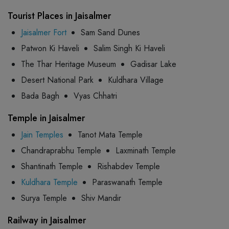
Tourist Places in Jaisalmer
Jaisalmer Fort
Sam Sand Dunes
Patwon Ki Haveli
Salim Singh Ki Haveli
The Thar Heritage Museum
Gadisar Lake
Desert National Park
Kuldhara Village
Bada Bagh
Vyas Chhatri
Temple in Jaisalmer
Jain Temples
Tanot Mata Temple
Chandraprabhu Temple
Laxminath Temple
Shantinath Temple
Rishabdev Temple
Kuldhara Temple
Paraswanath Temple
Surya Temple
Shiv Mandir
Railway in Jaisalmer