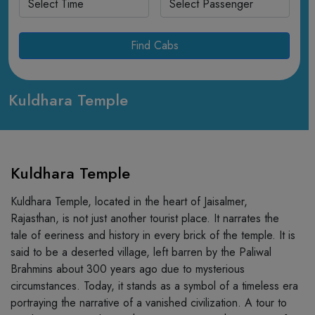
Find Cabs
Kuldhara Temple
Kuldhara Temple
Kuldhara Temple, located in the heart of Jaisalmer,
Rajasthan, is not just another tourist place. It narrates the
tale of eeriness and history in every brick of the temple. It is
said to be a deserted village, left barren by the Paliwal
Brahmins about 300 years ago due to mysterious
circumstances. Today, it stands as a symbol of a timeless era
portraying the narrative of a vanished civilization. A tour to