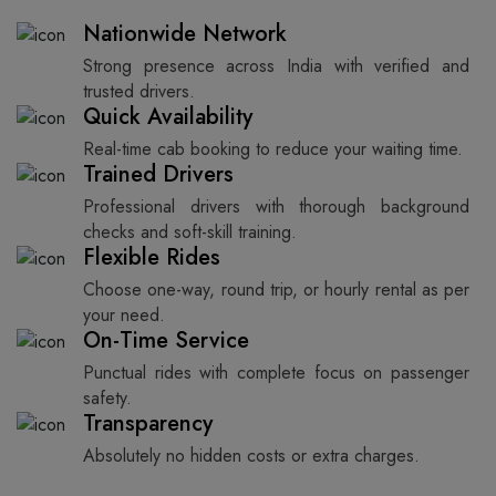
Nationwide Network
Strong presence across India with verified and
trusted drivers.
Quick Availability
Real-time cab booking to reduce your waiting time.
Trained Drivers
Professional drivers with thorough background
checks and soft-skill training.
Flexible Rides
Choose one-way, round trip, or hourly rental as per
your need.
On-Time Service
Punctual rides with complete focus on passenger
safety.
Transparency
Absolutely no hidden costs or extra charges.