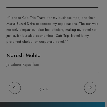
ab Trip Travel for my business trips, and their
“"Cab Trip Travel ma
uki Dzire exceeded my expectations. The car was
their Toyota Innova C
gant but also fuel-efficient, making my travel not
ride made for a comf
h but also economical. Cab Trip Travel is my
was courteous, and t
hoice for corporate travel."”
highly recommend Cab
experience."”
 Mehta
Ahmeda Pate
Rajasthan
Jaisalmer,Rajastha
4
/
4