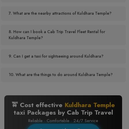
7. What are the nearby attractions of Kuldhara Temple?
8. How can I book a Cab Trip Travel Fleet Rental for
Kuldhara Temple?
9. Can I get a taxi for sightseeing around Kuldhara?
10. What are the things to do around Kuldhara Temple?
🚖 Cost effective
Kuldhara Temple
taxi Packages by Cab Trip Travel
Reliable · Comfortable · 24/7 Service