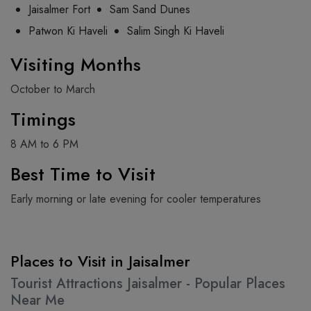
Jaisalmer Fort
Sam Sand Dunes
Patwon Ki Haveli
Salim Singh Ki Haveli
Visiting Months
October to March
Timings
8 AM to 6 PM
Best Time to Visit
Early morning or late evening for cooler temperatures
Places to Visit in Jaisalmer
Tourist Attractions Jaisalmer - Popular Places
Near Me