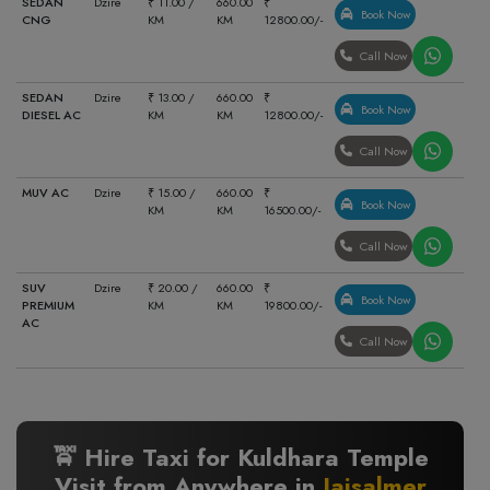
SEDAN
Dzire
₹ 11.00 /
660.00
₹
Book Now
CNG
KM
KM
12800.00/-
Call Now
SEDAN
Dzire
₹ 13.00 /
660.00
₹
Book Now
DIESEL AC
KM
KM
12800.00/-
Call Now
MUV AC
Dzire
₹ 15.00 /
660.00
₹
Book Now
KM
KM
16500.00/-
Call Now
SUV
Dzire
₹ 20.00 /
660.00
₹
Book Now
PREMIUM
KM
KM
19800.00/-
AC
Call Now
🚖 Hire Taxi for Kuldhara Temple
Visit from Anywhere in
Jaisalmer