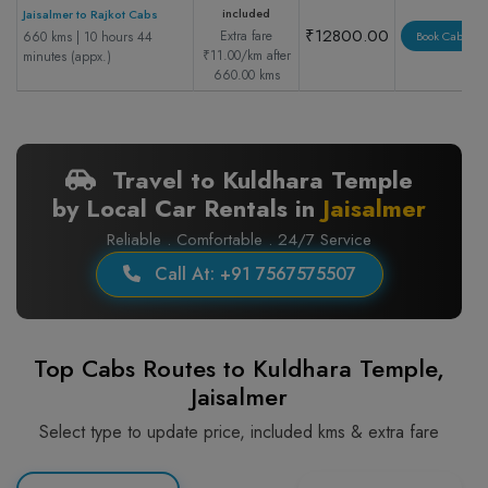
included
Jaisalmer to Rajkot Cabs
₹12800.00
Extra fare
660 kms | 10 hours 44
Book Cab
₹11.00/km after
minutes (appx.)
660.00 kms
Travel to Kuldhara Temple
by Local Car Rentals in
Jaisalmer
Reliable . Comfortable . 24/7 Service
Call At: +91 7567575507
Top Cabs Routes to Kuldhara Temple,
Jaisalmer
Select type to update price, included kms & extra fare