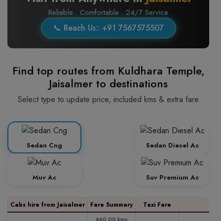
Reliable . Comfortable . 24/7 Service
📞 Reach Us:: +91 7567575507
Find top routes from Kuldhara Temple,
Jaisalmer to destinations
Select type to update price, included kms & extra fare
Sedan Cng
Sedan Diesel Ac
Muv Ac
Suv Premium Ac
Cabs hire from Jaisalmer
Fare Summary
Taxi Fare
660.00 kms