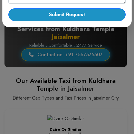
Submit Request
Pickup and Drop Taxi
Services from Kuldhara Temple
Jaisalmer
Reliable . Comfortable . 24/7 Service
Contact on: +91 7567575507
Our Available Taxi from Kuldhara
Temple in Jaisalmer
Different Cab Types and Taxi Prices in Jaisalmer City
Dzire Or Similar