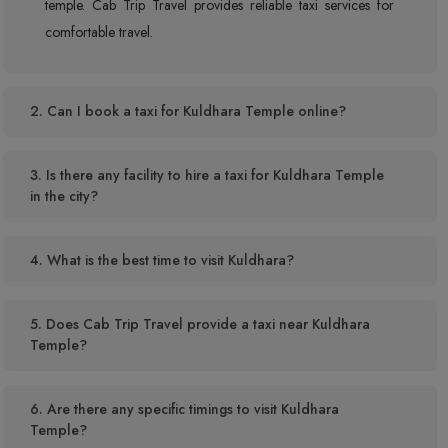
temple. Cab Trip Travel provides reliable taxi services for
comfortable travel.
2. Can I book a taxi for Kuldhara Temple online?
3. Is there any facility to hire a taxi for Kuldhara Temple
in the city?
4. What is the best time to visit Kuldhara?
5. Does Cab Trip Travel provide a taxi near Kuldhara
Temple?
6. Are there any specific timings to visit Kuldhara
Temple?