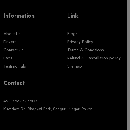
Information
Link
About Us
Blogs
Drivers
Privacy Policy
Contact Us
Terms & Conditions
Faqs
Refund & Cancellation policy
Testimonials
Sitemap
Contact
+91 7567575507
Kuvadava Rd, Bhagvati Park, Sadguru Nagar, Rajkot