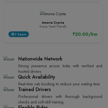
Innova Crysta
Group Travel Friendly
₹20.00/km
7 Seats
event_seat
Nationwide Network
Strong presence across India with verified and
trusted drivers.
Quick Availability
Real-time cab booking to reduce your waiting time.
Trained Drivers
Professional drivers with thorough background
checks and soft-skill training.
Flexible Rides