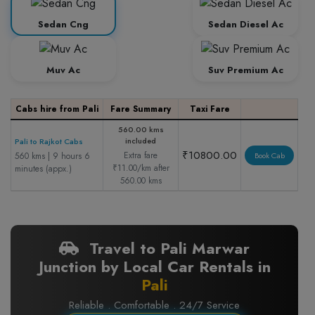
Sedan Cng
Sedan Diesel Ac
Muv Ac
Suv Premium Ac
Cabs hire from Pali
Fare Summary
Taxi Fare
560.00 kms
included
Pali to Rajkot Cabs
₹10800.00
Extra fare
560 kms | 9 hours 6
Book Cab
₹11.00/km after
minutes (appx.)
560.00 kms
Travel to Pali Marwar
Junction by Local Car Rentals in
Pali
Reliable . Comfortable . 24/7 Service