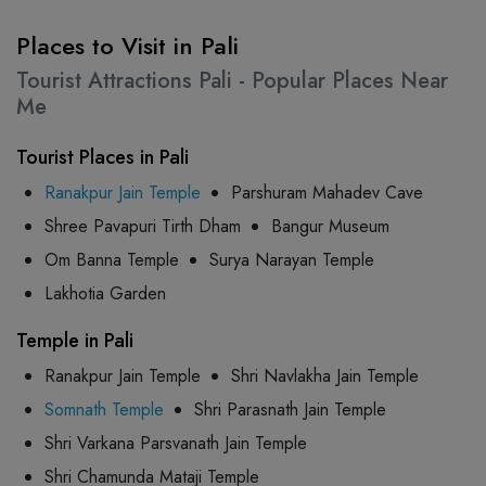
Places to Visit in Pali
Tourist Attractions Pali - Popular Places Near
Me
Tourist Places in Pali
Ranakpur Jain Temple
Parshuram Mahadev Cave
Shree Pavapuri Tirth Dham
Bangur Museum
Om Banna Temple
Surya Narayan Temple
Lakhotia Garden
Temple in Pali
Ranakpur Jain Temple
Shri Navlakha Jain Temple
Somnath Temple
Shri Parasnath Jain Temple
Shri Varkana Parsvanath Jain Temple
Shri Chamunda Mataji Temple