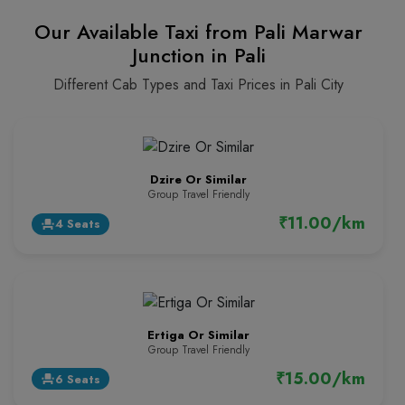
Our Available Taxi from Pali Marwar
Junction in Pali
Different Cab Types and Taxi Prices in Pali City
Dzire Or Similar
Group Travel Friendly
₹11.00/km
4 Seats
event_seat
Ertiga Or Similar
Group Travel Friendly
₹15.00/km
6 Seats
event_seat