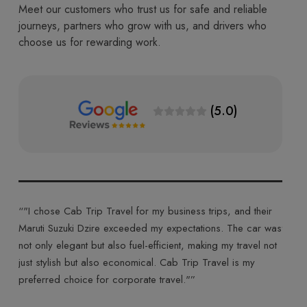
Meet our customers who trust us for safe and reliable
journeys, partners who grow with us, and drivers who
choose us for rewarding work.
(5.0)
Travel for my business trips, and their
“"Cab Trip Travel made my jo
e exceeded my expectations. The car was
their Toyota Innova Crysta. T
 also fuel-efficient, making my travel not
ride made for a comfortable a
o economical. Cab Trip Travel is my
was courteous, and the entire
r corporate travel."”
highly recommend Cab Trip Tra
experience."”