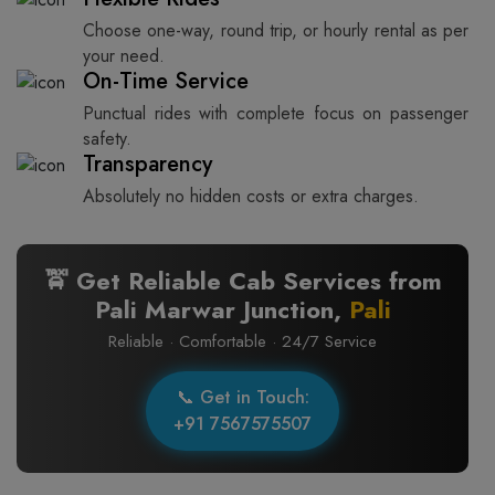
Choose one-way, round trip, or hourly rental as per
your need.
On-Time Service
Punctual rides with complete focus on passenger
safety.
Transparency
Absolutely no hidden costs or extra charges.
🚖 Get Reliable Cab Services from
Pali Marwar Junction,
Pali
Reliable · Comfortable · 24/7 Service
📞 Get in Touch:
+91 7567575507