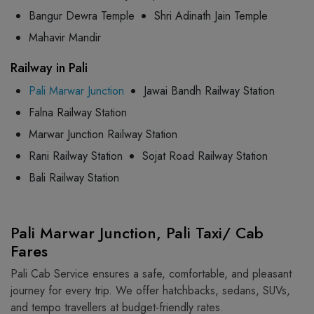
Bangur Dewra Temple
Shri Adinath Jain Temple
Mahavir Mandir
Railway in Pali
Pali Marwar Junction
Jawai Bandh Railway Station
Falna Railway Station
Marwar Junction Railway Station
Rani Railway Station
Sojat Road Railway Station
Bali Railway Station
Pali Marwar Junction, Pali Taxi/ Cab
Fares
Pali Cab Service ensures a safe, comfortable, and pleasant
journey for every trip. We offer hatchbacks, sedans, SUVs,
and tempo travellers at budget-friendly rates.