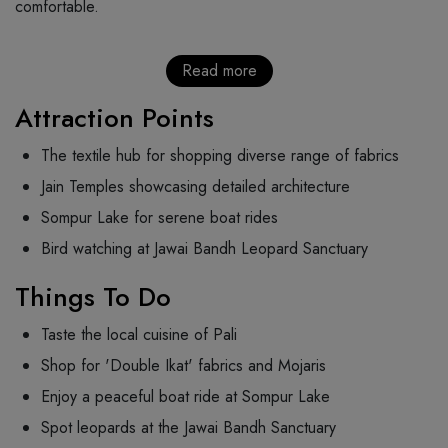
comfortable.
Read more
Attraction Points
The textile hub for shopping diverse range of fabrics
Jain Temples showcasing detailed architecture
Sompur Lake for serene boat rides
Bird watching at Jawai Bandh Leopard Sanctuary
Things To Do
Taste the local cuisine of Pali
Shop for 'Double Ikat' fabrics and Mojaris
Enjoy a peaceful boat ride at Sompur Lake
Spot leopards at the Jawai Bandh Sanctuary