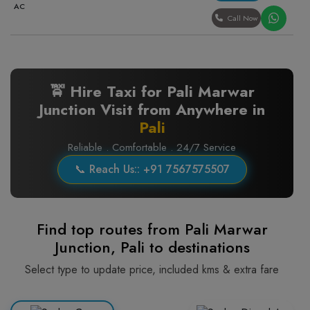
AC
Call Now
🚖 Hire Taxi for Pali Marwar
Junction Visit from Anywhere in
Pali
Reliable . Comfortable . 24/7 Service
📞 Reach Us:: +91 7567575507
Find top routes from Pali Marwar
Junction, Pali to destinations
Select type to update price, included kms & extra fare