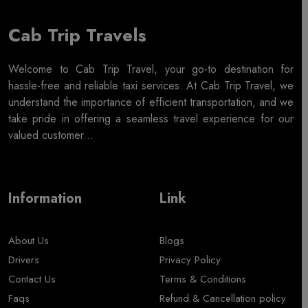
Cab Trip Travels
Welcome to Cab Trip Travel, your go-to destination for
hassle-free and reliable taxi services. At Cab Trip Travel, we
understand the importance of efficient transportation, and we
take pride in offering a seamless travel experience for our
valued customer...
Information
Link
About Us
Blogs
Drivers
Privacy Policy
Contact Us
Terms & Conditions
Faqs
Refund & Cancellation policy