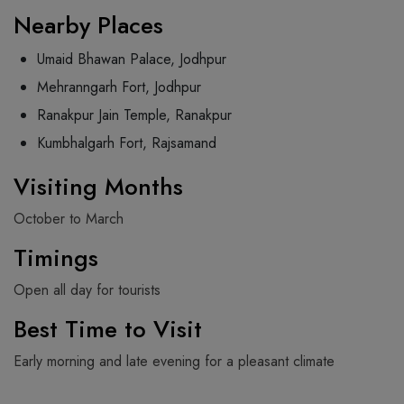
Nearby Places
Umaid Bhawan Palace, Jodhpur
Mehranngarh Fort, Jodhpur
Ranakpur Jain Temple, Ranakpur
Kumbhalgarh Fort, Rajsamand
Visiting Months
October to March
Timings
Open all day for tourists
Best Time to Visit
Early morning and late evening for a pleasant climate