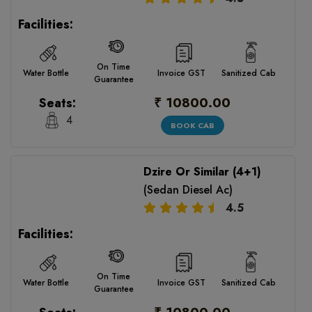
Facilities:
On Time
Water Bottle
Invoice GST
Sanitized Cab
Guarantee
₹ 10800.00
Seats:
4
BOOK CAB
Dzire Or Similar (4+1)
(Sedan Diesel Ac)
4.5
Facilities:
On Time
Water Bottle
Invoice GST
Sanitized Cab
Guarantee