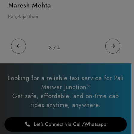
ta
Ahmeda Patel
Pali,Rajasthan
4
/
4
Looking for a reliable taxi service for Pali
Marwar Junction?
Get safe, affordable, and on-time cab
rides anytime, anywhere.
Let’s Connect via Call/Whatsapp