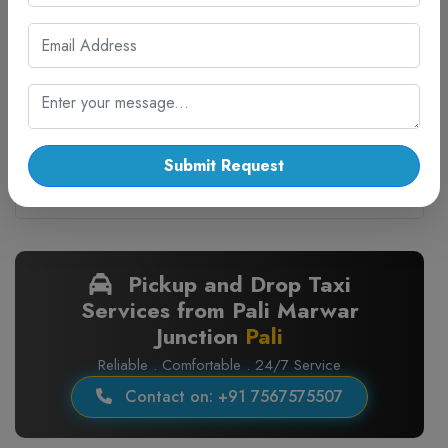
4.5
Facilities:
On Time
Water Bottle
Invoice GST
Sanitized Cab
Guarantee
₹ 16800.00
Seats:
Submit Request
7
BOOK CAB
Pickup and Drop Taxi
Services from Pali Marwar
Junction
Pali
Reliable . Comfortable . 24/7 Service
Contact on: +91 7567575507