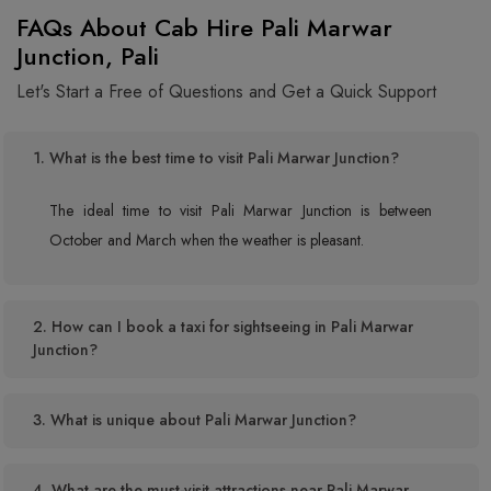
FAQs About Cab Hire Pali Marwar
Junction, Pali
Let's Start a Free of Questions and Get a Quick Support
1. What is the best time to visit Pali Marwar Junction?
The ideal time to visit Pali Marwar Junction is between
October and March when the weather is pleasant.
2. How can I book a taxi for sightseeing in Pali Marwar
Junction?
3. What is unique about Pali Marwar Junction?
4. What are the must-visit attractions near Pali Marwar