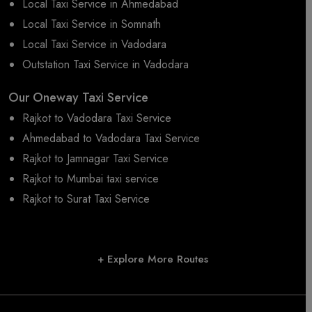
Local Taxi Service in Ahmedabad
Local Taxi Service in Somnath
Local Taxi Service in Vadodara
Outstation Taxi Service in Vadodara
Our Oneway Taxi Service
Rajkot to Vadodara Taxi Service
Ahmedabad to Vadodara Taxi Service
Rajkot to Jamnagar Taxi Service
Rajkot to Mumbai taxi service
Rajkot to Surat Taxi Service
+ Explore More Routes