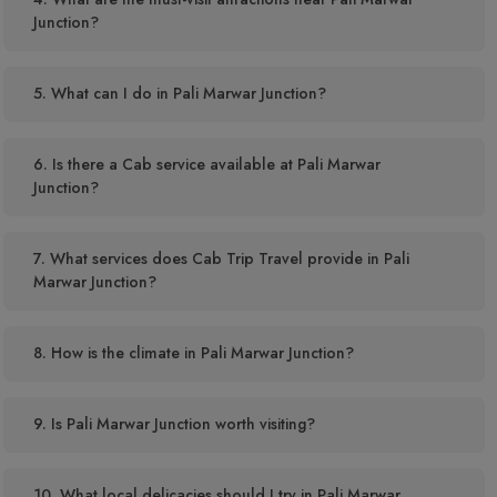
Junction?
5. What can I do in Pali Marwar Junction?
6. Is there a Cab service available at Pali Marwar
Junction?
7. What services does Cab Trip Travel provide in Pali
Marwar Junction?
8. How is the climate in Pali Marwar Junction?
9. Is Pali Marwar Junction worth visiting?
10. What local delicacies should I try in Pali Marwar