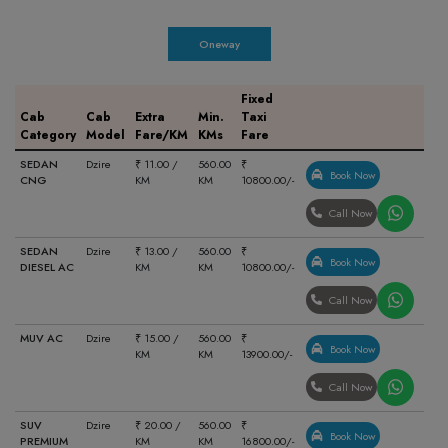
Oneway
Fixed
Cab
Cab
Extra
Min.
Taxi
Category
Model
Fare/KM
KMs
Fare
SEDAN
Dzire
₹ 11.00 /
560.00
₹
Book Now
CNG
KM
KM
10800.00/-
Call Now
SEDAN
Dzire
₹ 13.00 /
560.00
₹
Book Now
DIESEL AC
KM
KM
10800.00/-
Call Now
MUV AC
Dzire
₹ 15.00 /
560.00
₹
Book Now
KM
KM
13900.00/-
Call Now
SUV
Dzire
₹ 20.00 /
560.00
₹
Book Now
PREMIUM
KM
KM
16800.00/-