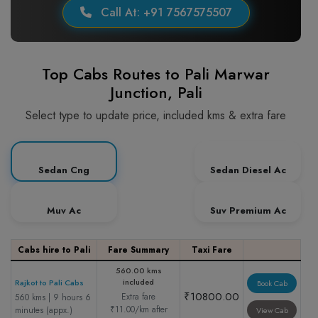
Call At: +91 7567575507
Top Cabs Routes to Pali Marwar
Junction, Pali
Select type to update price, included kms & extra fare
Sedan Cng
Sedan Diesel Ac
Muv Ac
Suv Premium Ac
Cabs hire to Pali
Fare Summary
Taxi Fare
560.00 kms
included
Rajkot to Pali Cabs
Book Cab
₹10800.00
Extra fare
560 kms | 9 hours 6
₹11.00/km after
minutes (appx.)
View Cab