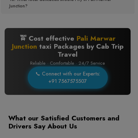
Junction?
🚖 Cost effective
Pali Marwar
Junction
taxi Packages by Cab Trip
Travel
Reliable · Comfortable · 24/7 Service
📞 Connect with our Experts:
+91 7567575507
What our Satisfied Customers and
Drivers Say About Us