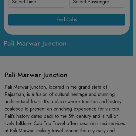
Find Cabs
Pali Marwar Junction
Pali Marwar Junction
Pali Marwar Junction, located in the grand state of
Rajasthan, is a fusion of cultural heritage and stunning
architectural feats. It's a place where tradition and history
coalesce to present an enriching experience for visitors.
Pali's history dates back to the 5th century and is full of
lively folklore. Cab Trip Travel offers seamless taxi services
at Pali Marwar, making travel around the city easy and