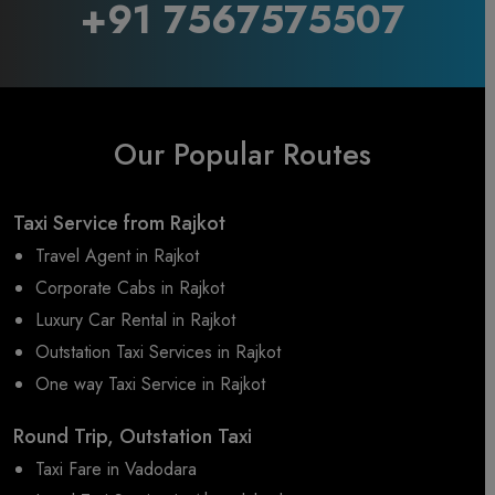
+91 7567575507
Our Popular Routes
Taxi Service from Rajkot
Travel Agent in Rajkot
Corporate Cabs in Rajkot
Luxury Car Rental in Rajkot
Outstation Taxi Services in Rajkot
One way Taxi Service in Rajkot
Round Trip, Outstation Taxi
Taxi Fare in Vadodara