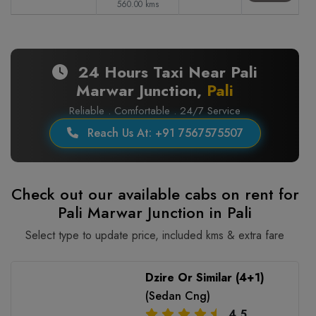
560.00 kms
24 Hours Taxi Near Pali
Marwar Junction,
Pali
Reliable . Comfortable . 24/7 Service
Reach Us At: +91 7567575507
Check out our available cabs on rent for
Pali Marwar Junction in Pali
Select type to update price, included kms & extra fare
Dzire Or Similar (4+1)
(Sedan Cng)
4.5