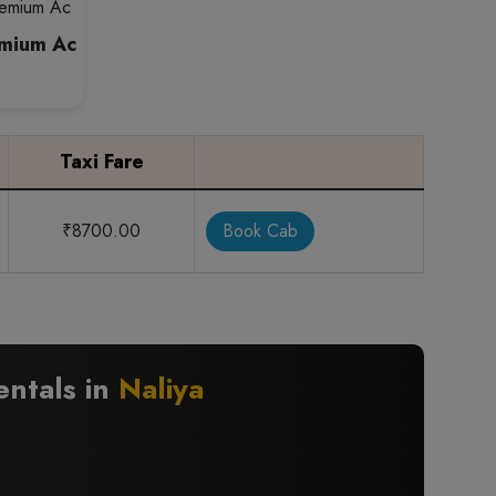
emium Ac
Taxi Fare
₹8700.00
Book Cab
entals in
Naliya