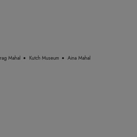
rag Mahal
Kutch Museum
Aina Mahal