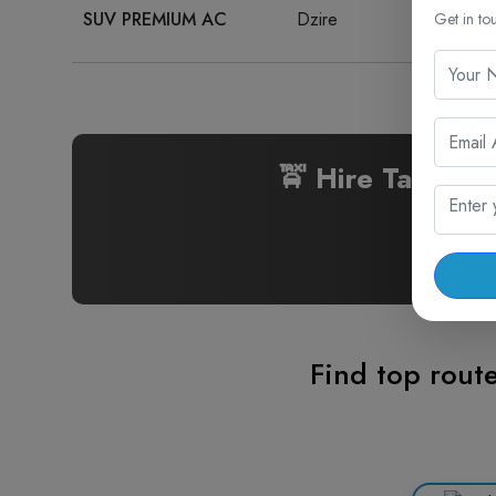
SUV PREMIUM AC
Dzire
₹ 20
Get in to
🚖 Hire Taxi fo
Find top route