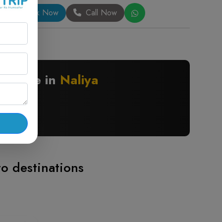
Book Now
Call Now
nywhere in
Naliya
to destinations