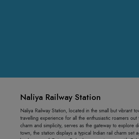
Naliya Railway Station
Naliya Railway Station, located in the small but vibrant t
travelling experience for all the enthusiastic roamers out 
charm and simplicity, serves as the gateway to explore del
town, the station displays a typical Indian rail charm set