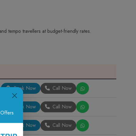
nd tempo travellers at budget-friendly rates.
Book Now
Call Now
Book Now
Call Now
 Offers
Book Now
Call Now