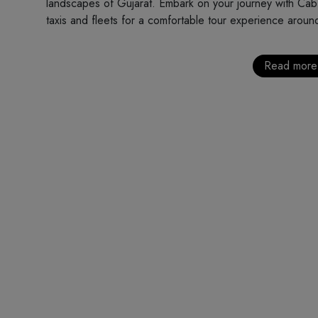
landscapes of Gujarat. Embark on your journey with Cab 
taxis and fleets for a comfortable tour experience around
Read more