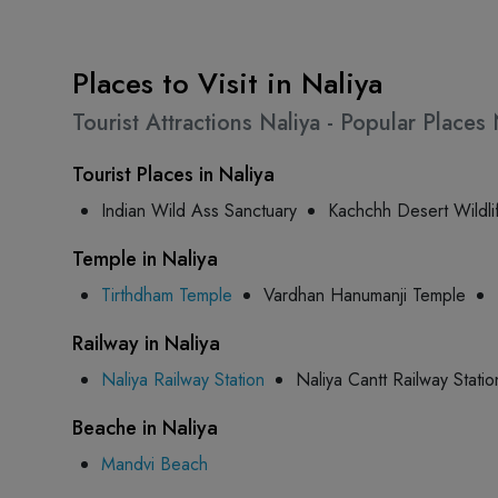
Places to Visit in Naliya
Tourist Attractions Naliya - Popular Place
Tourist Places in Naliya
Indian Wild Ass Sanctuary
Kachchh Desert Wildli
Temple in Naliya
Tirthdham Temple
Vardhan Hanumanji Temple
Railway in Naliya
Naliya Railway Station
Naliya Cantt Railway Statio
Beache in Naliya
Mandvi Beach