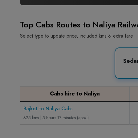
Top Cabs Routes to Naliya Railwa
Select type to update price, included kms & extra fare
Seda
Cabs hire to Naliya
Rajkot to Naliya Cabs
325 kms | 5 hours 17 minutes (appx.)