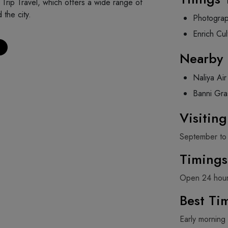
Trip Travel, which offers a wide range of
 the city.
Photogra
Enrich Cul
Nearby 
Naliya Ai
Banni Gra
Visitin
September to
Timings
Open 24 hou
Best Tim
Early morning