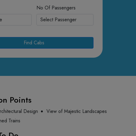
No Of Passengers
Find Cabs
on Points
rchitectural Design
View of Majestic Landscapes
med Trains
To Do