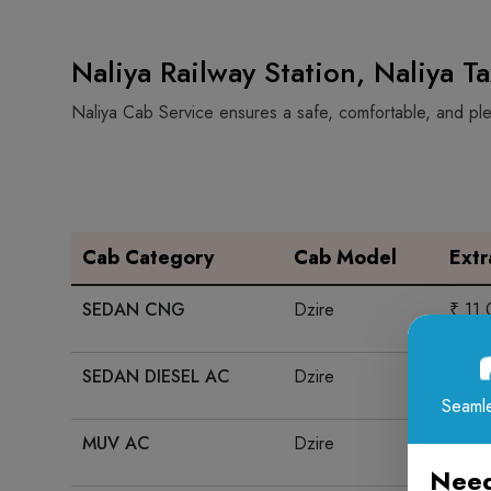
Naliya Railway Station, Naliya T
Naliya Cab Service ensures a safe, comfortable, and plea
Cab Category
Cab Model
Ext
SEDAN CNG
Dzire
₹ 11
SEDAN DIESEL AC
Dzire
₹ 13
Seamle
MUV AC
Dzire
₹ 15
Need