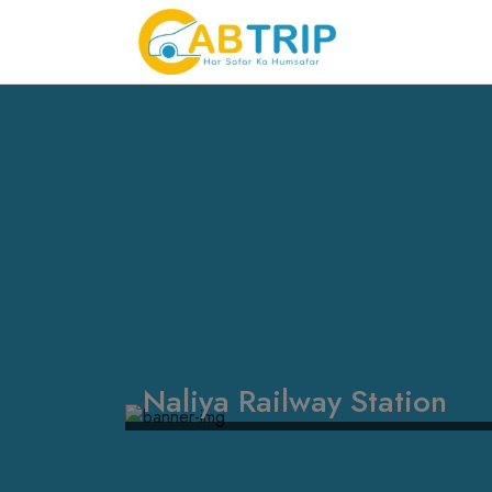
Naliya Railway Station