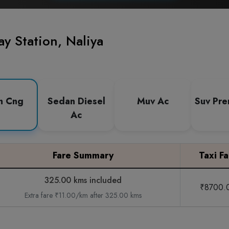
y Station, Naliya
n Cng
Sedan Diesel
Muv Ac
Suv Pr
Ac
Fare Summary
Taxi Fa
325.00 kms included
₹8700.
Extra fare ₹11.00/km after 325.00 kms