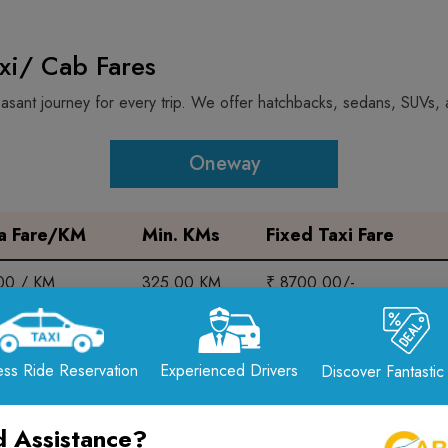
axi/ Cab Fares
sant journey for every trip. We offer hatchbacks, sedans, SUVs, a
Oneway
ra Fare/KM
Min. KMs
Fixed Taxi Fare
.00 / KM
325.00 KM
₹ 8700.00/-
.00 / KM
325.00 KM
₹ 8700.00/-
ss Ride Reservation
Experienced Drivers
Discover Fantastic
.00 / KM
325.00 KM
₹ 9800.00/-
 Assistance?