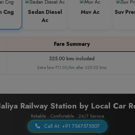
n Cng
Sedan Diesel
Muv Ac
Suv Pr
Ac
Fare Summary
325.00 kms included
Extra fare ₹11.00/km after 325.00 kms
aliya Railway Station by Local Car R
Reliable . Comfortable . 24/7 Service
Call At: +91 7567575507