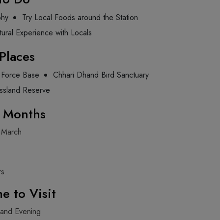
phy
Try Local Foods around the Station
tural Experience with Locals
Places
r Force Base
Chhari Dhand Bird Sanctuary
ssland Reserve
g Months
 March
rs
e to Visit
 and Evening