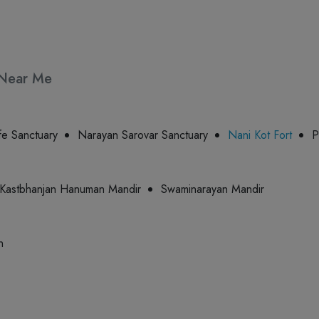
s Near Me
fe Sanctuary
Narayan Sarovar Sanctuary
Nani Kot Fort
P
Kastbhanjan Hanuman Mandir
Swaminarayan Mandir
n