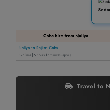
Seda
Cabs hire from Naliya
Naliya to Rajkot Cabs
325 kms | 5 hours 17 minutes (appx.)
Travel to N