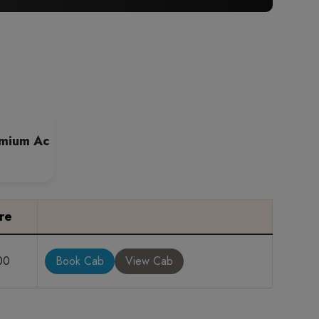
emium Ac
re
00
Book Cab
View Cab