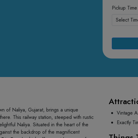
Pickup Time
Attracti
own of Naliya, Gujarat, brings a unique
Vintage A
there. This railway station, steeped with rustic
Exactly Ti
ightful Naliya. Situated in the heart of the
 against the backdrop of the magnificent
Things 