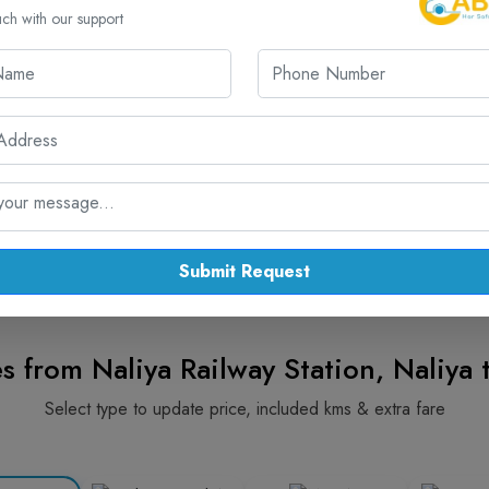
.00 / KM
325.00 KM
₹ 12500.00/-
uch with our support
r Naliya Railway Station Visit from A
Reliable . Comfortable . 24/7 Service
📞 Reach Us:: +91 7567575507
Submit Request
s from Naliya Railway Station, Naliya 
Select type to update price, included kms & extra fare